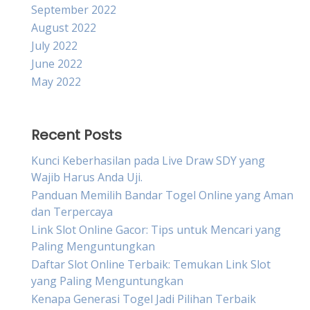
September 2022
August 2022
July 2022
June 2022
May 2022
Recent Posts
Kunci Keberhasilan pada Live Draw SDY yang
Wajib Harus Anda Uji.
Panduan Memilih Bandar Togel Online yang Aman
dan Terpercaya
Link Slot Online Gacor: Tips untuk Mencari yang
Paling Menguntungkan
Daftar Slot Online Terbaik: Temukan Link Slot
yang Paling Menguntungkan
Kenapa Generasi Togel Jadi Pilihan Terbaik