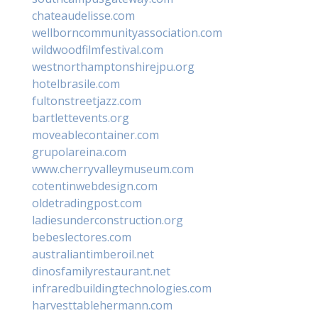
chateaudelisse.com
wellborncommunityassociation.com
wildwoodfilmfestival.com
westnorthamptonshirejpu.org
hotelbrasile.com
fultonstreetjazz.com
bartlettevents.org
moveablecontainer.com
grupolareina.com
www.cherryvalleymuseum.com
cotentinwebdesign.com
oldetradingpost.com
ladiesunderconstruction.org
bebeslectores.com
australiantimberoil.net
dinosfamilyrestaurant.net
infraredbuildingtechnologies.com
harvesttablehermann.com