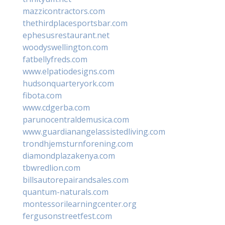
mazzicontractors.com
thethirdplacesportsbar.com
ephesusrestaurant.net
woodyswellington.com
fatbellyfreds.com
www.elpatiodesigns.com
hudsonquarteryork.com
fibota.com
www.cdgerba.com
parunocentraldemusica.com
www.guardianangelassistedliving.com
trondhjemsturnforening.com
diamondplazakenya.com
tbwredlion.com
billsautorepairandsales.com
quantum-naturals.com
montessorilearningcenter.org
fergusonstreetfest.com