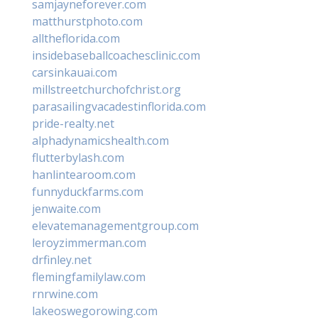
samjayneforever.com
matthurstphoto.com
alltheflorida.com
insidebaseballcoachesclinic.com
carsinkauai.com
millstreetchurchofchrist.org
parasailingvacadestinflorida.com
pride-realty.net
alphadynamicshealth.com
flutterbylash.com
hanlintearoom.com
funnyduckfarms.com
jenwaite.com
elevatemanagementgroup.com
leroyzimmerman.com
drfinley.net
flemingfamilylaw.com
rnrwine.com
lakeoswegorowing.com