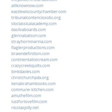
alliknownow.com
eastlewiscountychamber.com
tribunalcontenciosobc.org
sloclassicalacademy.com
dasilvaboards.com
glennabatson.com
strayhornmarina.com
flaglerproductions.com
brawndefinition.com
continentalicecream.com
crazycreekquilts.com
binkdavies.com
christchurchpdx.org
kenabrahambooks.com
commune-kitchen.com
amuthefilm.com
lustforlovefilm.com
nicolasjolly.net