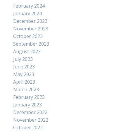
February 2024
January 2024
December 2023
November 2023
October 2023
September 2023
August 2023
July 2023
June 2023
May 2023
April 2023
March 2023
February 2023
January 2023
December 2022
November 2022
October 2022