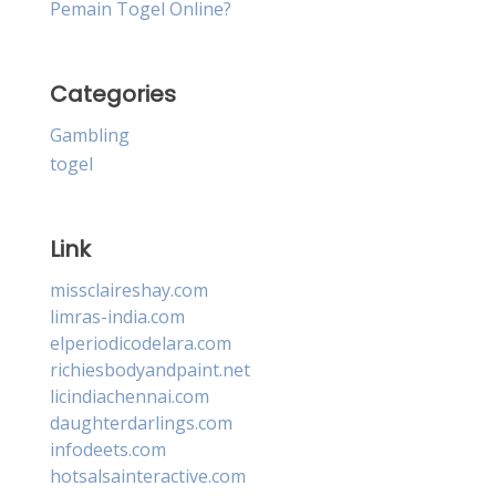
Pemain Togel Online?
Categories
Gambling
togel
Link
missclaireshay.com
limras-india.com
elperiodicodelara.com
richiesbodyandpaint.net
licindiachennai.com
daughterdarlings.com
infodeets.com
hotsalsainteractive.com