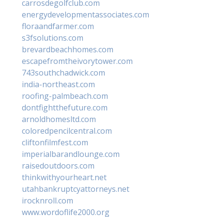
carrosdegolfclub.com
energydevelopmentassociates.com
floraandfarmer.com
s3fsolutions.com
brevardbeachhomes.com
escapefromtheivorytower.com
743southchadwick.com
india-northeast.com
roofing-palmbeach.com
dontfightthefuture.com
arnoldhomesltd.com
coloredpencilcentral.com
cliftonfilmfest.com
imperialbarandlounge.com
raisedoutdoors.com
thinkwithyourheart.net
utahbankruptcyattorneys.net
irocknroll.com
www.wordoflife2000.org