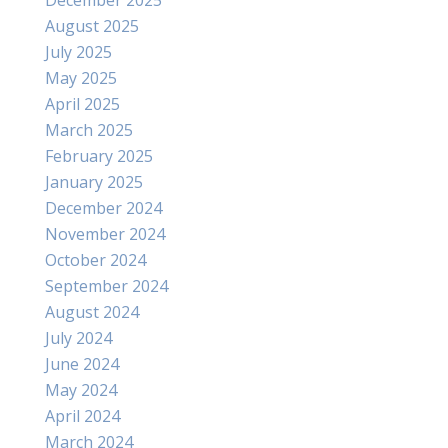
August 2025
July 2025
May 2025
April 2025
March 2025
February 2025
January 2025
December 2024
November 2024
October 2024
September 2024
August 2024
July 2024
June 2024
May 2024
April 2024
March 2024