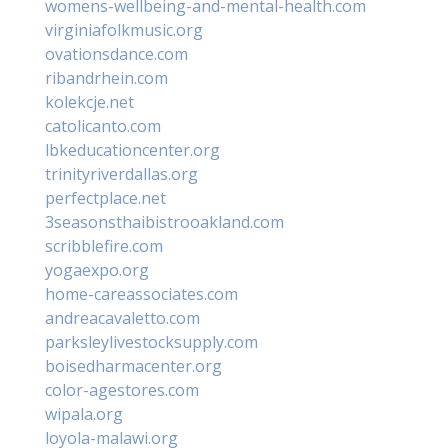
womens-wellbeing-and-mental-health.com
virginiafolkmusic.org
ovationsdance.com
ribandrhein.com
kolekcje.net
catolicanto.com
lbkeducationcenter.org
trinityriverdallas.org
perfectplace.net
3seasonsthaibistrooakland.com
scribblefire.com
yogaexpo.org
home-careassociates.com
andreacavaletto.com
parksleylivestocksupply.com
boisedharmacenter.org
color-agestores.com
wipala.org
loyola-malawi.org