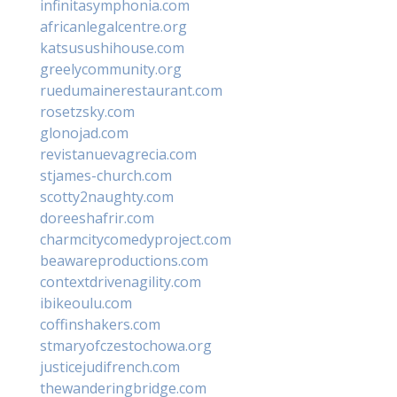
infinitasymphonia.com
africanlegalcentre.org
katsusushihouse.com
greelycommunity.org
ruedumainerestaurant.com
rosetzsky.com
glonojad.com
revistanuevagrecia.com
stjames-church.com
scotty2naughty.com
doreeshafrir.com
charmcitycomedyproject.com
beawareproductions.com
contextdrivenagility.com
ibikeoulu.com
coffinshakers.com
stmaryofczestochowa.org
justicejudifrench.com
thewanderingbridge.com