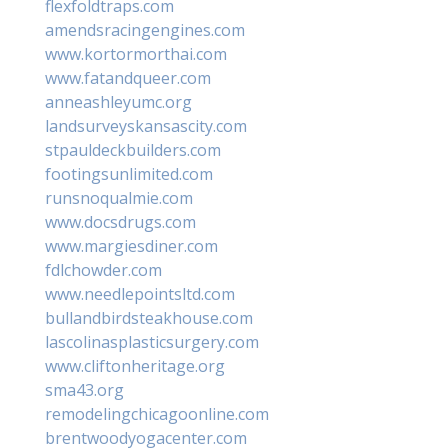
flexfoldtraps.com
amendsracingengines.com
www.kortormorthai.com
www.fatandqueer.com
anneashleyumc.org
landsurveyskansascity.com
stpauldeckbuilders.com
footingsunlimited.com
runsnoqualmie.com
www.docsdrugs.com
www.margiesdiner.com
fdlchowder.com
www.needlepointsltd.com
bullandbirdsteakhouse.com
lascolinasplasticsurgery.com
www.cliftonheritage.org
sma43.org
remodelingchicagoonline.com
brentwoodyogacenter.com