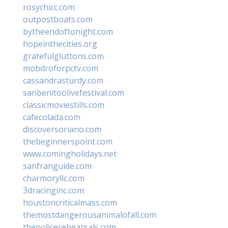
rosychicc.com
outpostboats.com
bytheendoftonight.com
hopeinthecities.org
gratefulgluttons.com
mobdroforpctv.com
cassandrasturdy.com
sanbenitoolivefestival.com
classicmoviestills.com
cafecolada.com
discoversoriano.com
thebeginnerspoint.com
www.comingholidays.net
sanfranguide.com
charmoryllc.com
3dracinginc.com
houstoncriticalmass.com
themostdangerousanimalofall.com
thepolicerehearsals.com