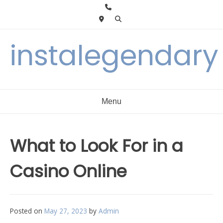
Skip
to
content
instalegendary
Menu
What to Look For in a
Casino Online
Posted on
May 27, 2023
by
Admin