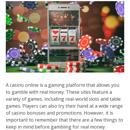
A casino online is a gaming platform that allows you
to gamble with real money. These sites feature a
variety of games, including real-world slots and table
games. Players can also try their hand at a wide range
of casino bonuses and promotions. However, it is
important to remember that there are a few things to
keep in mind before gambling for real money.