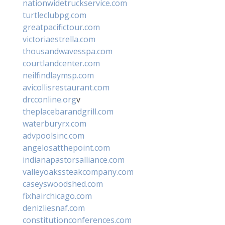
nationwidetruckservice.com
turtleclubpg.com
greatpacifictour.com
victoriaestrella.com
thousandwavesspa.com
courtlandcenter.com
neilfindlaymsp.com
avicollisrestaurant.com
drcconline.org
v
theplacebarandgrill.com
waterburyrx.com
advpoolsinc.com
angelosatthepoint.com
indianapastorsalliance.com
valleyoakssteakcompany.com
caseyswoodshed.com
fixhairchicago.com
denizliesnaf.com
constitutionconferences.com