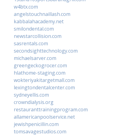
w4btx.com
angelstouchnaillash.com
kabbalahacademy.net
smilondental.com
newstarcollision.com
sasrentals.com
secondsighttechnology.com
michaelsarver.com
greengeckogrocer.com
hlathome-staging.com
wokteriyakitargetmall.com
lexingtondentalcenter.com
sydneyellis.com
crowndialysis.org
restauranttrainingprogram.com
allamericanpoolservice.net
jewishpenicillin.com
tomsavagestudios.com