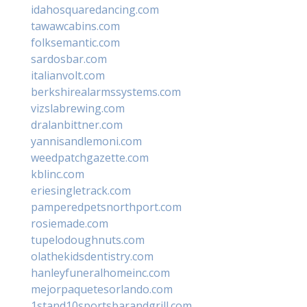
idahosquaredancing.com
tawawcabins.com
folksemantic.com
sardosbar.com
italianvolt.com
berkshirealarmssystems.com
vizslabrewing.com
dralanbittner.com
yannisandlemoni.com
weedpatchgazette.com
kblinc.com
eriesingletrack.com
pamperedpetsnorthport.com
rosiemade.com
tupelodoughnuts.com
olathekidsdentistry.com
hanleyfuneralhomeinc.com
mejorpaquetesorlando.com
1stand10sportsbarandgrill.com