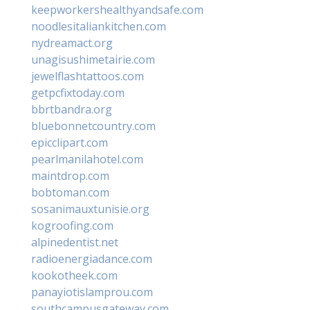
keepworkershealthyandsafe.com
noodlesitaliankitchen.com
nydreamact.org
unagisushimetairie.com
jewelflashtattoos.com
getpcfixtoday.com
bbrtbandra.org
bluebonnetcountry.com
epicclipart.com
pearlmanilahotel.com
maintdrop.com
bobtoman.com
sosanimauxtunisie.org
kogroofing.com
alpinedentist.net
radioenergiadance.com
kookotheek.com
panayiotislamprou.com
southcampusgateway.com