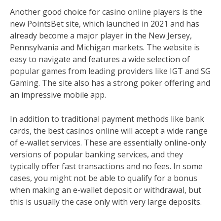
Another good choice for casino online players is the
new PointsBet site, which launched in 2021 and has
already become a major player in the New Jersey,
Pennsylvania and Michigan markets. The website is
easy to navigate and features a wide selection of
popular games from leading providers like IGT and SG
Gaming. The site also has a strong poker offering and
an impressive mobile app.
In addition to traditional payment methods like bank
cards, the best casinos online will accept a wide range
of e-wallet services. These are essentially online-only
versions of popular banking services, and they
typically offer fast transactions and no fees. In some
cases, you might not be able to qualify for a bonus
when making an e-wallet deposit or withdrawal, but
this is usually the case only with very large deposits.