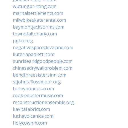
wutungprinting.com
maritalsettlements.com
milwbikeskaterental.com
baymontjacksonms.com
townofaltonany.com
pglax.org
negativespacecleveland.com
liuteriapaoletti.com
sunriseandgoodpeople.com
chinesedrywallproblem.com
bendthreesistersinn.com
stjohns-flossmoor.org
funnyboneusa.com
cookiedustermusic.com
reconstructionensemble.org
kavitafabrics.com
luchavolcanica.com
holycownm.com