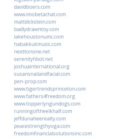
davidboers.com
www.imobetachat.com
mattdickstein.com
badlydrawntoy.com
lakehoustonumc.com
habakkukmusic.com
nexttonone.net
serenityhbot.net
joshuainternational.org
susansnailandfacial.com
pen-prop.com
www.tigertrendsprinceton.com
www.fathers4freedom.org
www.topperlyngundogs.com
runningoftheelkhalf.com
jeffdunaheerealty.com
peacestrengthyoga.com
freedomfinancialsolutionsinc.com