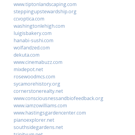
www.tiptonlandscaping.com
steppingupstewardship.org
ccvoptica.com
washingtonlehigh.com
luigisbakery.com
hanabi-sushi.com
wolfandzed.com
dekuta.com
www.cinemabuzz.com
mixdepot.net
rosewoodmcs.com
sycamorehistory.org
cornerstonerealty.net
www.consciousnessandbiofeedback.org
www.iamzowilliams.com
www.hastingsgardencenter.com
pianoexplorer.net
southsidegardens.net
trinityum.net