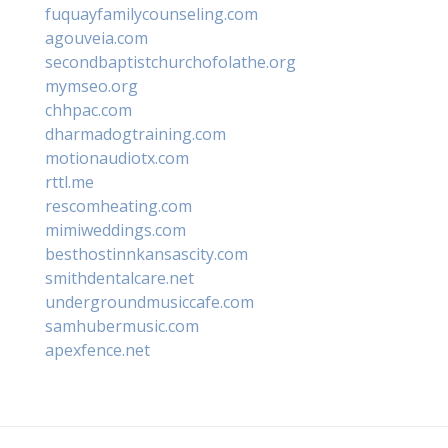
fuquayfamilycounseling.com
agouveia.com
secondbaptistchurchofolathe.org
mymseo.org
chhpac.com
dharmadogtraining.com
motionaudiotx.com
rttl.me
rescomheating.com
mimiweddings.com
besthostinnkansascity.com
smithdentalcare.net
undergroundmusiccafe.com
samhubermusic.com
apexfence.net