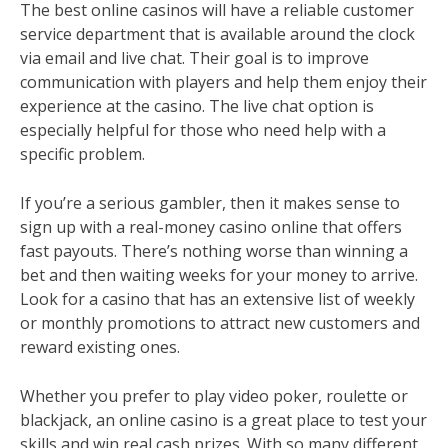
The best online casinos will have a reliable customer
service department that is available around the clock
via email and live chat. Their goal is to improve
communication with players and help them enjoy their
experience at the casino. The live chat option is
especially helpful for those who need help with a
specific problem.
If you’re a serious gambler, then it makes sense to
sign up with a real-money casino online that offers
fast payouts. There’s nothing worse than winning a
bet and then waiting weeks for your money to arrive.
Look for a casino that has an extensive list of weekly
or monthly promotions to attract new customers and
reward existing ones.
Whether you prefer to play video poker, roulette or
blackjack, an online casino is a great place to test your
skills and win real cash prizes. With so many different