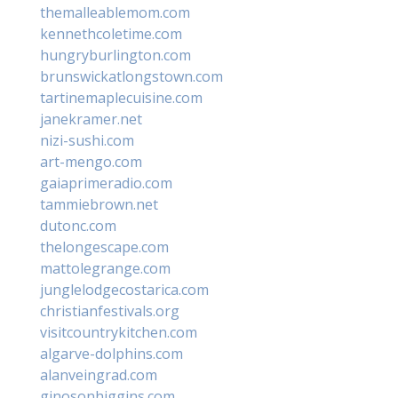
themalleablemom.com
kennethcoletime.com
hungryburlington.com
brunswickatlongstown.com
tartinemaplecuisine.com
janekramer.net
nizi-sushi.com
art-mengo.com
gaiaprimeradio.com
tammiebrown.net
dutonc.com
thelongescape.com
mattolegrange.com
junglelodgecostarica.com
christianfestivals.org
visitcountrykitchen.com
algarve-dolphins.com
alanveingrad.com
ginosonhiggins.com