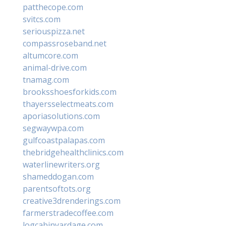
patthecope.com
svitcs.com
seriouspizza.net
compassroseband.net
altumcore.com
animal-drive.com
tnamag.com
brooksshoesforkids.com
thayersselectmeats.com
aporiasolutions.com
segwaywpa.com
gulfcoastpalapas.com
thebridgehealthclinics.com
waterlinewriters.org
shameddogan.com
parentsoftots.org
creative3drenderings.com
farmerstradecoffee.com
logcabinyardage.com