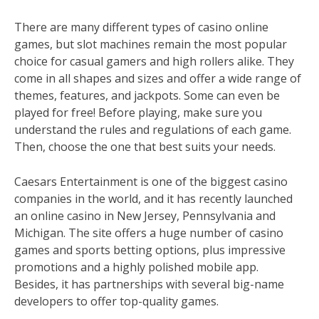
There are many different types of casino online
games, but slot machines remain the most popular
choice for casual gamers and high rollers alike. They
come in all shapes and sizes and offer a wide range of
themes, features, and jackpots. Some can even be
played for free! Before playing, make sure you
understand the rules and regulations of each game.
Then, choose the one that best suits your needs.
Caesars Entertainment is one of the biggest casino
companies in the world, and it has recently launched
an online casino in New Jersey, Pennsylvania and
Michigan. The site offers a huge number of casino
games and sports betting options, plus impressive
promotions and a highly polished mobile app.
Besides, it has partnerships with several big-name
developers to offer top-quality games.