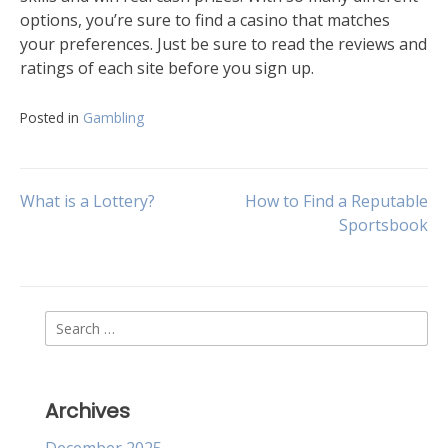
options, you’re sure to find a casino that matches
your preferences. Just be sure to read the reviews and
ratings of each site before you sign up.
Posted in
Gambling
Post
What is a Lottery?
How to Find a Reputable
Sportsbook
navigation
Search
for:
Archives
December 2025