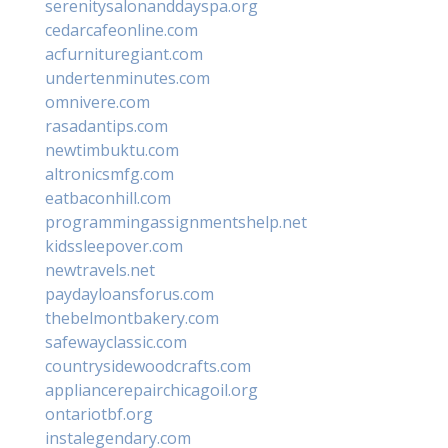
serenitysalonanddayspa.org
cedarcafeonline.com
acfurnituregiant.com
undertenminutes.com
omnivere.com
rasadantips.com
newtimbuktu.com
altronicsmfg.com
eatbaconhill.com
programmingassignmentshelp.net
kidssleepover.com
newtravels.net
paydayloansforus.com
thebelmontbakery.com
safewayclassic.com
countrysidewoodcrafts.com
appliancerepairchicagoil.org
ontariotbf.org
instalegendary.com