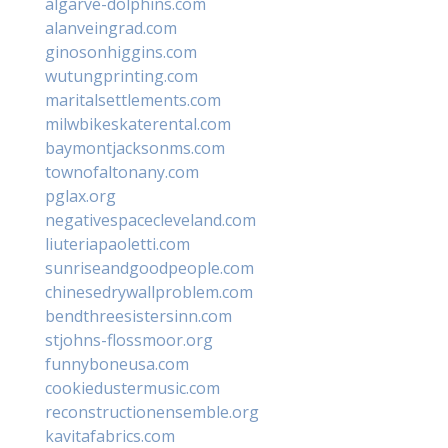
algarve-dolphins.com
alanveingrad.com
ginosonhiggins.com
wutungprinting.com
maritalsettlements.com
milwbikeskaterental.com
baymontjacksonms.com
townofaltonany.com
pglax.org
negativespacecleveland.com
liuteriapaoletti.com
sunriseandgoodpeople.com
chinesedrywallproblem.com
bendthreesistersinn.com
stjohns-flossmoor.org
funnyboneusa.com
cookiedustermusic.com
reconstructionensemble.org
kavitafabrics.com