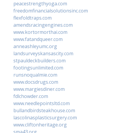
peacestrengthyoga.com
freedomfinancialsolutionsinc.com
flexfoldtraps.com
amendsracingengines.com
www.kortormorthai.com
www.fatandqueer.com
anneashleyumc.org
landsurveyskansascity.com
stpauldeckbuilders.com
footingsunlimited.com
runsnoqualmie.com
www.docsdrugs.com
www.margiesdiner.com
fdlchowder.com
www.needlepointsltd.com
bullandbirdsteakhouse.com
lascolinasplasticsurgery.com
www.cliftonheritage.org
sma43.org