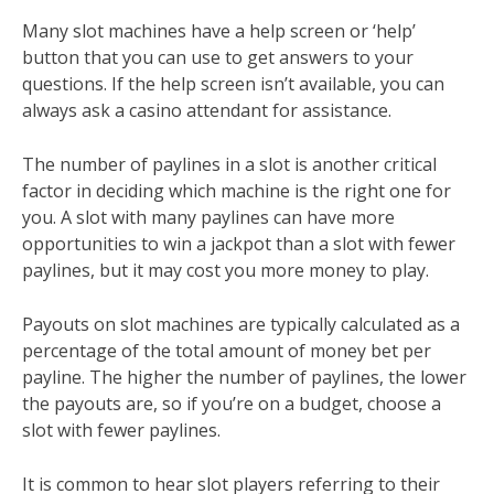
Many slot machines have a help screen or ‘help’
button that you can use to get answers to your
questions. If the help screen isn’t available, you can
always ask a casino attendant for assistance.
The number of paylines in a slot is another critical
factor in deciding which machine is the right one for
you. A slot with many paylines can have more
opportunities to win a jackpot than a slot with fewer
paylines, but it may cost you more money to play.
Payouts on slot machines are typically calculated as a
percentage of the total amount of money bet per
payline. The higher the number of paylines, the lower
the payouts are, so if you’re on a budget, choose a
slot with fewer paylines.
It is common to hear slot players referring to their