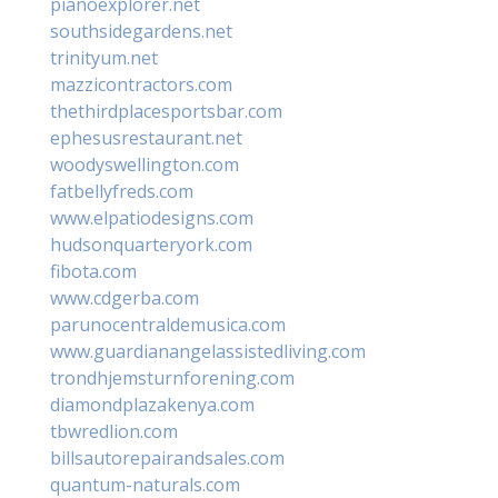
pianoexplorer.net
southsidegardens.net
trinityum.net
mazzicontractors.com
thethirdplacesportsbar.com
ephesusrestaurant.net
woodyswellington.com
fatbellyfreds.com
www.elpatiodesigns.com
hudsonquarteryork.com
fibota.com
www.cdgerba.com
parunocentraldemusica.com
www.guardianangelassistedliving.com
trondhjemsturnforening.com
diamondplazakenya.com
tbwredlion.com
billsautorepairandsales.com
quantum-naturals.com