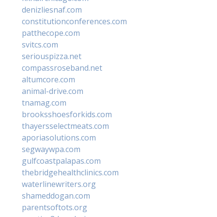
denizliesnaf.com
constitutionconferences.com
patthecope.com
svitcs.com
seriouspizza.net
compassroseband.net
altumcore.com
animal-drive.com
tnamag.com
brooksshoesforkids.com
thayersselectmeats.com
aporiasolutions.com
segwaywpa.com
gulfcoastpalapas.com
thebridgehealthclinics.com
waterlinewriters.org
shameddogan.com
parentsoftots.org