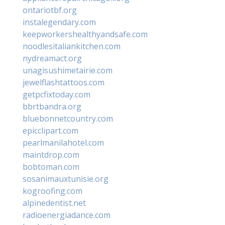
ontariotbf.org
instalegendary.com
keepworkershealthyandsafe.com
noodlesitaliankitchen.com
nydreamact.org
unagisushimetairie.com
jewelflashtattoos.com
getpcfixtoday.com
bbrtbandra.org
bluebonnetcountry.com
epicclipart.com
pearlmanilahotel.com
maintdrop.com
bobtoman.com
sosanimauxtunisie.org
kogroofing.com
alpinedentist.net
radioenergiadance.com