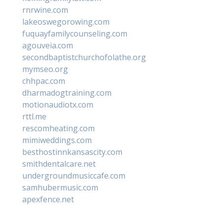
rnrwine.com
lakeoswegorowing.com
fuquayfamilycounseling.com
agouveia.com
secondbaptistchurchofolathe.org
mymseo.org
chhpac.com
dharmadogtraining.com
motionaudiotx.com
rttl.me
rescomheating.com
mimiweddings.com
besthostinnkansascity.com
smithdentalcare.net
undergroundmusiccafe.com
samhubermusic.com
apexfence.net