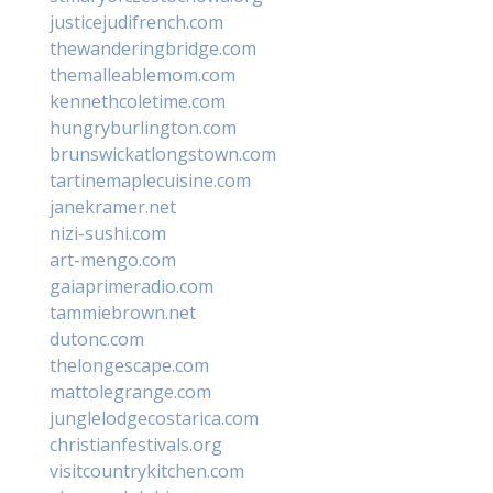
justicejudifrench.com
thewanderingbridge.com
themalleablemom.com
kennethcoletime.com
hungryburlington.com
brunswickatlongstown.com
tartinemaplecuisine.com
janekramer.net
nizi-sushi.com
art-mengo.com
gaiaprimeradio.com
tammiebrown.net
dutonc.com
thelongescape.com
mattolegrange.com
junglelodgecostarica.com
christianfestivals.org
visitcountrykitchen.com