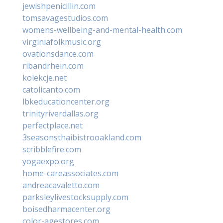
jewishpenicillin.com
tomsavagestudios.com
womens-wellbeing-and-mental-health.com
virginiafolkmusic.org
ovationsdance.com
ribandrhein.com
kolekcje.net
catolicanto.com
lbkeducationcenter.org
trinityriverdallas.org
perfectplace.net
3seasonsthaibistrooakland.com
scribblefire.com
yogaexpo.org
home-careassociates.com
andreacavaletto.com
parksleylivestocksupply.com
boisedharmacenter.org
color-agestores.com