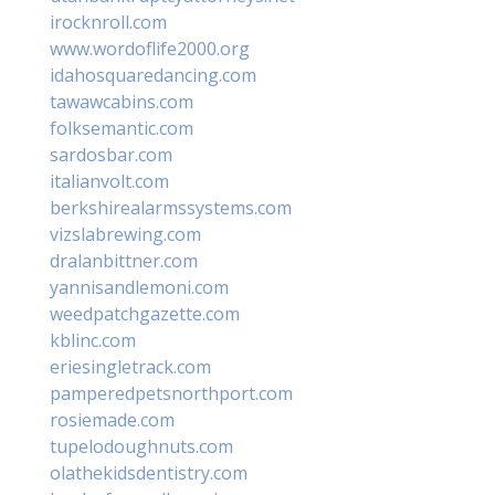
irocknroll.com
www.wordoflife2000.org
idahosquaredancing.com
tawawcabins.com
folksemantic.com
sardosbar.com
italianvolt.com
berkshirealarmssystems.com
vizslabrewing.com
dralanbittner.com
yannisandlemoni.com
weedpatchgazette.com
kblinc.com
eriesingletrack.com
pamperedpetsnorthport.com
rosiemade.com
tupelodoughnuts.com
olathekidsdentistry.com