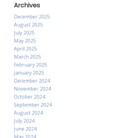
Archives
December 2025
August 2025
July 2025
May 2025
April 2025
March 2025
February 2025
January 2025
December 2024
November 2024
October 2024
September 2024
August 2024
July 2024
June 2024
May 2024