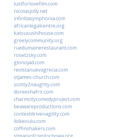
lustforlovefilm.com
nicolasjolly.net
infinitasymphonia.com
africanlegalcentre.org
katsusushihouse.com
greelycommunity.org
ruedumainerestaurant.com
rosetzsky.com
glonojad.com
revistanuevagrecia.com
stjames-church.com
scotty2naughty.com
doreeshafrir.com
charmcitycomedyproject.com
beawareproductions.com
contextdrivenagility.com
ibikeoulu.com
coffinshakers.com
stmaryofczestochowa.org