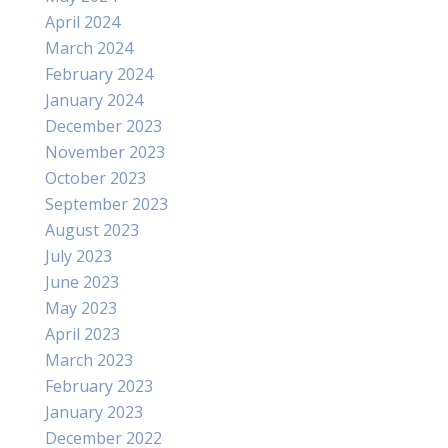
April 2024
March 2024
February 2024
January 2024
December 2023
November 2023
October 2023
September 2023
August 2023
July 2023
June 2023
May 2023
April 2023
March 2023
February 2023
January 2023
December 2022