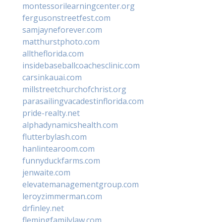
montessorilearningcenter.org
fergusonstreetfest.com
samjayneforever.com
matthurstphoto.com
alltheflorida.com
insidebaseballcoachesclinic.com
carsinkauai.com
millstreetchurchofchrist.org
parasailingvacadestinflorida.com
pride-realty.net
alphadynamicshealth.com
flutterbylash.com
hanlintearoom.com
funnyduckfarms.com
jenwaite.com
elevatemanagementgroup.com
leroyzimmerman.com
drfinley.net
flemingfamilylaw.com