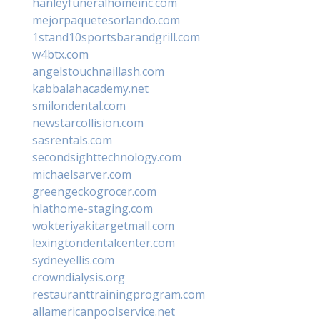
hanleyfuneralhomeinc.com
mejorpaquetesorlando.com
1stand10sportsbarandgrill.com
w4btx.com
angelstouchnaillash.com
kabbalahacademy.net
smilondental.com
newstarcollision.com
sasrentals.com
secondsighttechnology.com
michaelsarver.com
greengeckogrocer.com
hlathome-staging.com
wokteriyakitargetmall.com
lexingtondentalcenter.com
sydneyellis.com
crowndialysis.org
restauranttrainingprogram.com
allamericanpoolservice.net