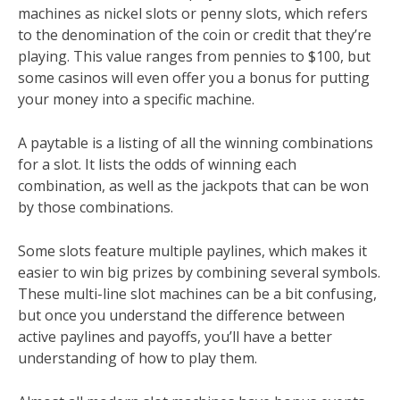
machines as nickel slots or penny slots, which refers
to the denomination of the coin or credit that they’re
playing. This value ranges from pennies to $100, but
some casinos will even offer you a bonus for putting
your money into a specific machine.
A paytable is a listing of all the winning combinations
for a slot. It lists the odds of winning each
combination, as well as the jackpots that can be won
by those combinations.
Some slots feature multiple paylines, which makes it
easier to win big prizes by combining several symbols.
These multi-line slot machines can be a bit confusing,
but once you understand the difference between
active paylines and payoffs, you’ll have a better
understanding of how to play them.