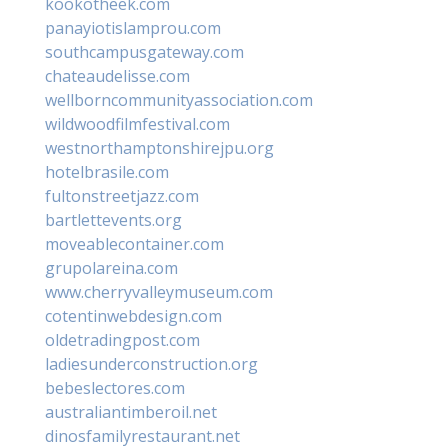
kookotheek.com
panayiotislamprou.com
southcampusgateway.com
chateaudelisse.com
wellborncommunityassociation.com
wildwoodfilmfestival.com
westnorthamptonshirejpu.org
hotelbrasile.com
fultonstreetjazz.com
bartlettevents.org
moveablecontainer.com
grupolareina.com
www.cherryvalleymuseum.com
cotentinwebdesign.com
oldetradingpost.com
ladiesunderconstruction.org
bebeslectores.com
australiantimberoil.net
dinosfamilyrestaurant.net