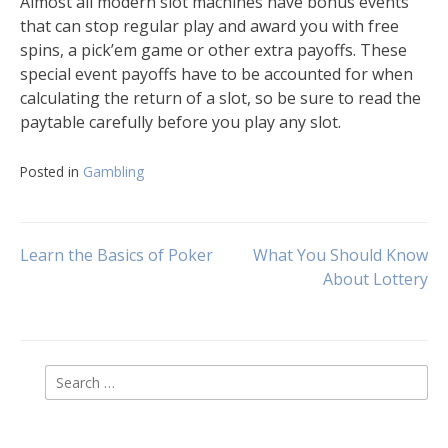
Almost all modern slot machines have bonus events
that can stop regular play and award you with free
spins, a pick’em game or other extra payoffs. These
special event payoffs have to be accounted for when
calculating the return of a slot, so be sure to read the
paytable carefully before you play any slot.
Posted in
Gambling
Post
Learn the Basics of Poker
What You Should Know
About Lottery
navigation
Search
for: