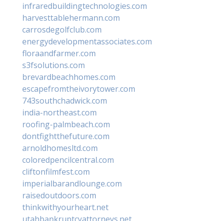
infraredbuildingtechnologies.com
harvesttablehermann.com
carrosdegolfclub.com
energydevelopmentassociates.com
floraandfarmer.com
s3fsolutions.com
brevardbeachhomes.com
escapefromtheivorytower.com
743southchadwick.com
india-northeast.com
roofing-palmbeach.com
dontfightthefuture.com
arnoldhomesltd.com
coloredpencilcentral.com
cliftonfilmfest.com
imperialbarandlounge.com
raisedoutdoors.com
thinkwithyourheart.net
utahbankruptcyattorneys.net