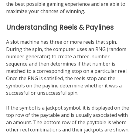
the best possible gaming experience and are able to
maximize your chances of winning.
Understanding Reels & Paylines
A slot machine has three or more reels that spin.
During the spin, the computer uses an RNG (random
number generator) to create a three-number
sequence and then determines if that number is
matched to a corresponding stop on a particular reel.
Once the RNG is satisfied, the reels stop and the
symbols on the payline determine whether it was a
successful or unsuccessful spin.
If the symbol is a jackpot symbol, it is displayed on the
top row of the paytable and is usually associated with
an amount. The bottom row of the paytable is where
other reel combinations and their jackpots are shown.