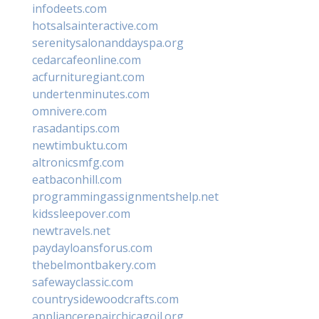
infodeets.com
hotsalsainteractive.com
serenitysalonanddayspa.org
cedarcafeonline.com
acfurnituregiant.com
undertenminutes.com
omnivere.com
rasadantips.com
newtimbuktu.com
altronicsmfg.com
eatbaconhill.com
programmingassignmentshelp.net
kidssleepover.com
newtravels.net
paydayloansforus.com
thebelmontbakery.com
safewayclassic.com
countrysidewoodcrafts.com
appliancerepairchicagoil.org