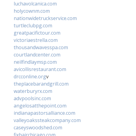
luchavolcanica.com
holycownm.com
nationwidetruckservice.com
turtleclubpg.com
greatpacifictour.com
victoriaestrella.com
thousandwavesspa.com
courtlandcenter.com
neilfindlaymsp.com
avicollisrestaurant.com
drcconline.org
v
theplacebarandgrill.com
waterburyrx.com
advpoolsinc.com
angelosatthepoint.com
indianapastorsalliance.com
valleyoakssteakcompany.com
caseyswoodshed.com
fixhairchicago.com