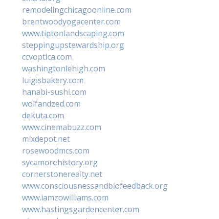
remodelingchicagoonline.com
brentwoodyogacenter.com
www.tiptonlandscaping.com
steppingupstewardship.org
ccvoptica.com
washingtonlehigh.com
luigisbakery.com
hanabi-sushi.com
wolfandzed.com
dekuta.com
www.cinemabuzz.com
mixdepot.net
rosewoodmcs.com
sycamorehistory.org
cornerstonerealty.net
www.consciousnessandbiofeedback.org
www.iamzowilliams.com
www.hastingsgardencenter.com