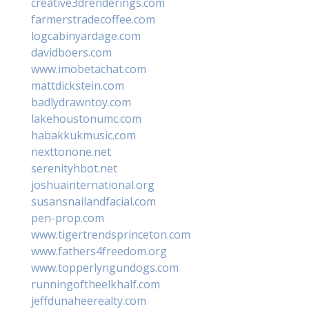
creative3drenderings.com
farmerstradecoffee.com
logcabinyardage.com
davidboers.com
www.imobetachat.com
mattdickstein.com
badlydrawntoy.com
lakehoustonumc.com
habakkukmusic.com
nexttonone.net
serenityhbot.net
joshuainternational.org
susansnailandfacial.com
pen-prop.com
www.tigertrendsprinceton.com
www.fathers4freedom.org
www.topperlyngundogs.com
runningoftheelkhalf.com
jeffdunaheerealty.com