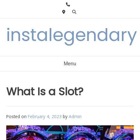
Skip
to
content
instalegendary
Menu
What Is a Slot?
Posted on
February 4, 2023
by
Admin