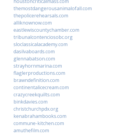
houstoncriticalmass.com
themostdangerousanimalofall.com
thepolicerehearsals.com
alliknownow.com
eastlewiscountychamber.com
tribunalcontenciosobc.org
sloclassicalacademy.com
dasilvaboards.com
glennabatson.com
strayhornmarina.com
flaglerproductions.com
brawndefinition.com
continentalicecream.com
crazycreekquilts.com
binkdavies.com
christchurchpdx.org
kenabrahambooks.com
commune-kitchen.com
amuthefilm.com