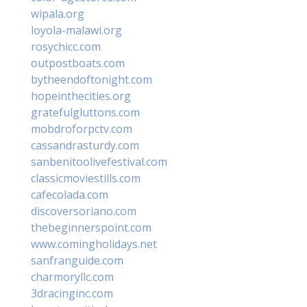
wipala.org
loyola-malawi.org
rosychicc.com
outpostboats.com
bytheendoftonight.com
hopeinthecities.org
gratefulgluttons.com
mobdroforpctv.com
cassandrasturdy.com
sanbenitoolivefestival.com
classicmoviestills.com
cafecolada.com
discoversoriano.com
thebeginnerspoint.com
www.comingholidays.net
sanfranguide.com
charmoryllc.com
3dracinginc.com