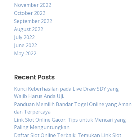
November 2022
October 2022
September 2022
August 2022
July 2022
June 2022
May 2022
Recent Posts
Kunci Keberhasilan pada Live Draw SDY yang
Wajib Harus Anda Uji.
Panduan Memilih Bandar Togel Online yang Aman
dan Terpercaya
Link Slot Online Gacor: Tips untuk Mencari yang
Paling Menguntungkan
Daftar Slot Online Terbaik: Temukan Link Slot