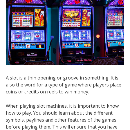
A slot is a thin opening or groove in something. It is
also the word for a type of game where players place
coins or credits on reels to win money.
When playing slot machines, it is important to know
how to play. You should learn about the different
symbols, paylines and other features of the games
before playing them. This will ensure that you have