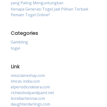
yang Paling Menguntungkan
Kenapa Generasi Togel Jadi Pilihan Terbaik
Pemain Togel Online?
Categories
Gambling
togel
Link
missclaireshay.com
limras-india.com
elperiodicodelara.com
richiesbodyandpaint.net
licindiachennai.com
daughterdarlings.com