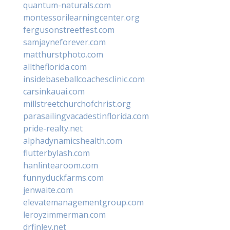
quantum-naturals.com
montessorilearningcenter.org
fergusonstreetfest.com
samjayneforever.com
matthurstphoto.com
alltheflorida.com
insidebaseballcoachesclinic.com
carsinkauai.com
millstreetchurchofchrist.org
parasailingvacadestinflorida.com
pride-realty.net
alphadynamicshealth.com
flutterbylash.com
hanlintearoom.com
funnyduckfarms.com
jenwaite.com
elevatemanagementgroup.com
leroyzimmerman.com
drfinley.net