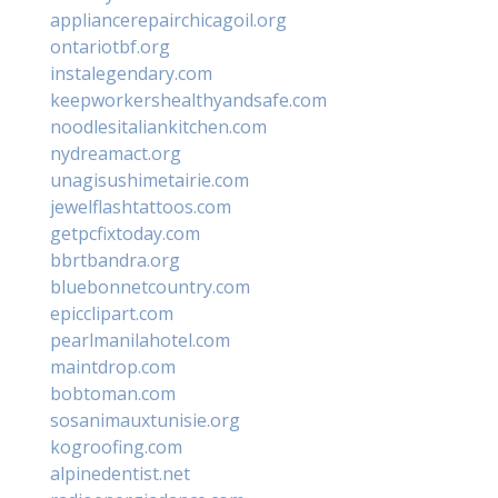
appliancerepairchicagoil.org
ontariotbf.org
instalegendary.com
keepworkershealthyandsafe.com
noodlesitaliankitchen.com
nydreamact.org
unagisushimetairie.com
jewelflashtattoos.com
getpcfixtoday.com
bbrtbandra.org
bluebonnetcountry.com
epicclipart.com
pearlmanilahotel.com
maintdrop.com
bobtoman.com
sosanimauxtunisie.org
kogroofing.com
alpinedentist.net