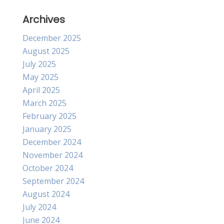
Archives
December 2025
August 2025
July 2025
May 2025
April 2025
March 2025
February 2025
January 2025
December 2024
November 2024
October 2024
September 2024
August 2024
July 2024
June 2024