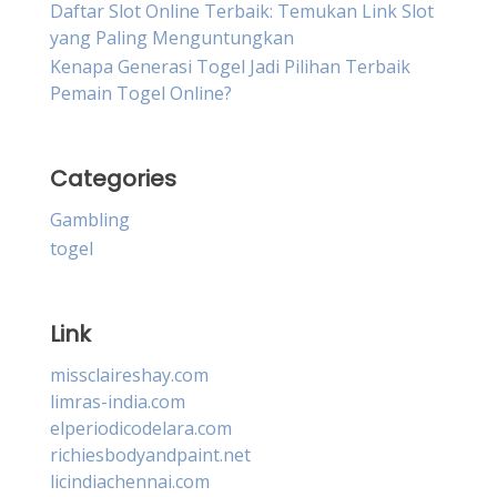
Daftar Slot Online Terbaik: Temukan Link Slot
yang Paling Menguntungkan
Kenapa Generasi Togel Jadi Pilihan Terbaik
Pemain Togel Online?
Categories
Gambling
togel
Link
missclaireshay.com
limras-india.com
elperiodicodelara.com
richiesbodyandpaint.net
licindiachennai.com