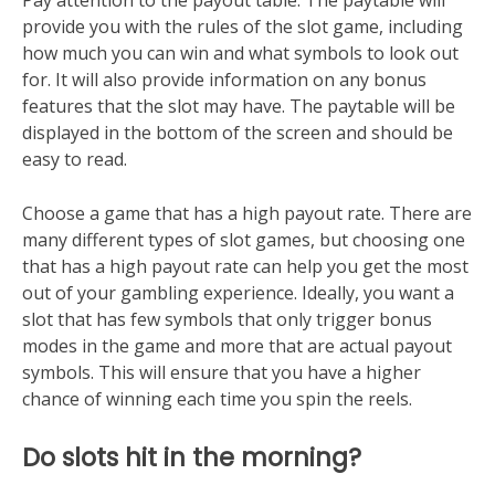
Pay attention to the payout table. The paytable will
provide you with the rules of the slot game, including
how much you can win and what symbols to look out
for. It will also provide information on any bonus
features that the slot may have. The paytable will be
displayed in the bottom of the screen and should be
easy to read.
Choose a game that has a high payout rate. There are
many different types of slot games, but choosing one
that has a high payout rate can help you get the most
out of your gambling experience. Ideally, you want a
slot that has few symbols that only trigger bonus
modes in the game and more that are actual payout
symbols. This will ensure that you have a higher
chance of winning each time you spin the reels.
Do slots hit in the morning?