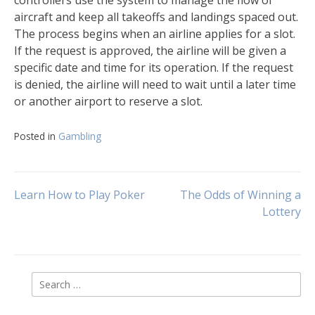
controllers use the system to manage the flow of
aircraft and keep all takeoffs and landings spaced out.
The process begins when an airline applies for a slot.
If the request is approved, the airline will be given a
specific date and time for its operation. If the request
is denied, the airline will need to wait until a later time
or another airport to reserve a slot.
Posted in
Gambling
Post
Learn How to Play Poker
The Odds of Winning a
Lottery
navigation
Search
for: