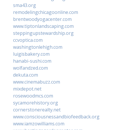
sma43.org
remodelingchicagoonline.com
brentwoodyogacenter.com
www.tiptonlandscaping.com
steppingupstewardship.org
ccvoptica.com
washingtonlehigh.com
luigisbakery.com
hanabi-sushi.com
wolfandzed.com
dekuta.com
www.cinemabuzz.com
mixdepot.net
rosewoodmcs.com
sycamorehistory.org
cornerstonerealty.net
www.consciousnessandbiofeedback.org
www.iamzowilliams.com