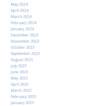
May 2024
April 2024
March 2024
February 2024
January 2024
December 2023
November 2023
October 2023
September 2023
August 2023
July 2023
June 2023
May 2023
April 2023
March 2023
February 2023
January 2023