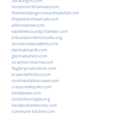
3dracinginc.com
houstoncriticalmass.com
themostdangerousanimalofall.com
thepolicerehearsals.com
alliknownow.com
eastlewiscountychamber.com
tribunalcontenciosobc.org
sloclassicalacademy.com
dasilvaboards.com
glennabatson.com
strayhornmarina.com
flaglerproductions.com
brawndefinition.com
continentalicecream.com
crazycreekquilts.com
binkdavies.com
christchurchpdx.org
kenabrahambooks.com
commune-kitchen.com