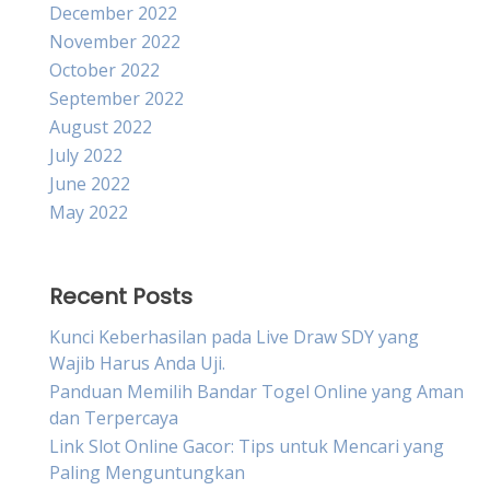
December 2022
November 2022
October 2022
September 2022
August 2022
July 2022
June 2022
May 2022
Recent Posts
Kunci Keberhasilan pada Live Draw SDY yang
Wajib Harus Anda Uji.
Panduan Memilih Bandar Togel Online yang Aman
dan Terpercaya
Link Slot Online Gacor: Tips untuk Mencari yang
Paling Menguntungkan