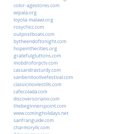
color-agestores.com
wipala.org
loyola-malawi.org
rosychicc.com
outpostboats.com
bytheendoftonight.com
hopeinthecities.org
gratefulgluttons.com
mobdroforpctv.com
cassandrasturdy.com
sanbenitoolivefestival.com
classicmoviestills.com
cafecolada.com
discoversoriano.com
thebeginnerspoint.com
www.comingholidays.net
sanfranguide.com
charmoryllc.com