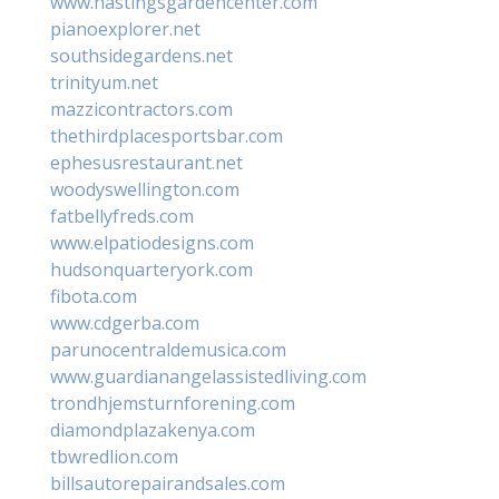
www.hastingsgardencenter.com
pianoexplorer.net
southsidegardens.net
trinityum.net
mazzicontractors.com
thethirdplacesportsbar.com
ephesusrestaurant.net
woodyswellington.com
fatbellyfreds.com
www.elpatiodesigns.com
hudsonquarteryork.com
fibota.com
www.cdgerba.com
parunocentraldemusica.com
www.guardianangelassistedliving.com
trondhjemsturnforening.com
diamondplazakenya.com
tbwredlion.com
billsautorepairandsales.com