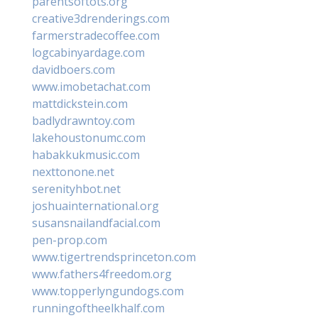
parentsoftots.org
creative3drenderings.com
farmerstradecoffee.com
logcabinyardage.com
davidboers.com
www.imobetachat.com
mattdickstein.com
badlydrawntoy.com
lakehoustonumc.com
habakkukmusic.com
nexttonone.net
serenityhbot.net
joshuainternational.org
susansnailandfacial.com
pen-prop.com
www.tigertrendsprinceton.com
www.fathers4freedom.org
www.topperlyngundogs.com
runningoftheelkhalf.com