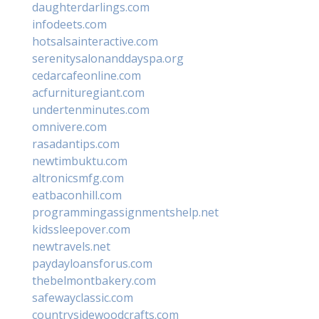
daughterdarlings.com
infodeets.com
hotsalsainteractive.com
serenitysalonanddayspa.org
cedarcafeonline.com
acfurnituregiant.com
undertenminutes.com
omnivere.com
rasadantips.com
newtimbuktu.com
altronicsmfg.com
eatbaconhill.com
programmingassignmentshelp.net
kidssleepover.com
newtravels.net
paydayloansforus.com
thebelmontbakery.com
safewayclassic.com
countrysidewoodcrafts.com