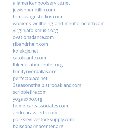
allamericanpoolservice.net
jewishpenicillin.com
tomsavagestudios.com
womens-wellbeing-and-mental-health.com
virginiafolkmusic.org
ovationsdance.com
ribandrhein.com
kolekcje.net
catolicanto.com
lbkeducationcenter.org
trinityriverdallas.org
perfectplace.net
3seasonsthaibistrooakland.com
scribblefire.com
yogaexpo.org
home-careassociates.com
andreacavaletto.com
parksleylivestocksupply.com
boisedharmacenter.org