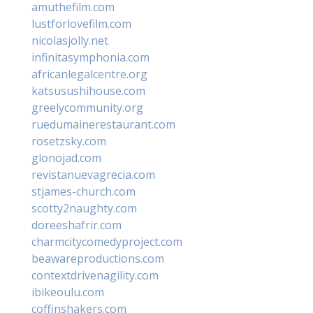
amuthefilm.com
lustforlovefilm.com
nicolasjolly.net
infinitasymphonia.com
africanlegalcentre.org
katsusushihouse.com
greelycommunity.org
ruedumainerestaurant.com
rosetzsky.com
glonojad.com
revistanuevagrecia.com
stjames-church.com
scotty2naughty.com
doreeshafrir.com
charmcitycomedyproject.com
beawareproductions.com
contextdrivenagility.com
ibikeoulu.com
coffinshakers.com