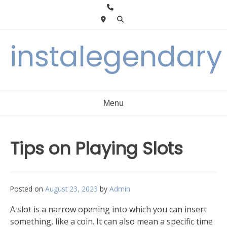
Skip
to
content
instalegendary
Menu
Tips on Playing Slots
Posted on
August 23, 2023
by
Admin
A slot is a narrow opening into which you can insert
something, like a coin. It can also mean a specific time