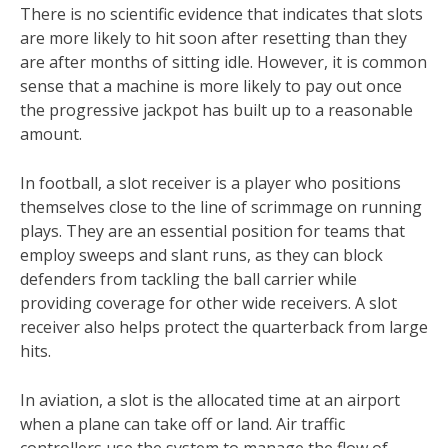
There is no scientific evidence that indicates that slots
are more likely to hit soon after resetting than they
are after months of sitting idle. However, it is common
sense that a machine is more likely to pay out once
the progressive jackpot has built up to a reasonable
amount.
In football, a slot receiver is a player who positions
themselves close to the line of scrimmage on running
plays. They are an essential position for teams that
employ sweeps and slant runs, as they can block
defenders from tackling the ball carrier while
providing coverage for other wide receivers. A slot
receiver also helps protect the quarterback from large
hits.
In aviation, a slot is the allocated time at an airport
when a plane can take off or land. Air traffic