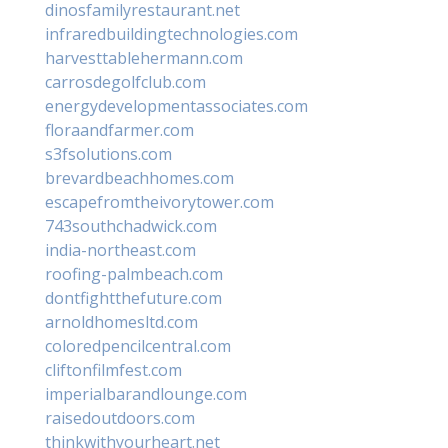
dinosfamilyrestaurant.net
infraredbuildingtechnologies.com
harvesttablehermann.com
carrosdegolfclub.com
energydevelopmentassociates.com
floraandfarmer.com
s3fsolutions.com
brevardbeachhomes.com
escapefromtheivorytower.com
743southchadwick.com
india-northeast.com
roofing-palmbeach.com
dontfightthefuture.com
arnoldhomesltd.com
coloredpencilcentral.com
cliftonfilmfest.com
imperialbarandlounge.com
raisedoutdoors.com
thinkwithyourheart.net