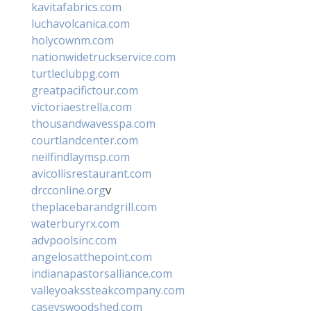
kavitafabrics.com
luchavolcanica.com
holycownm.com
nationwidetruckservice.com
turtleclubpg.com
greatpacifictour.com
victoriaestrella.com
thousandwavesspa.com
courtlandcenter.com
neilfindlaymsp.com
avicollisrestaurant.com
drcconline.org
v
theplacebarandgrill.com
waterburyrx.com
advpoolsinc.com
angelosatthepoint.com
indianapastorsalliance.com
valleyoakssteakcompany.com
caseyswoodshed.com