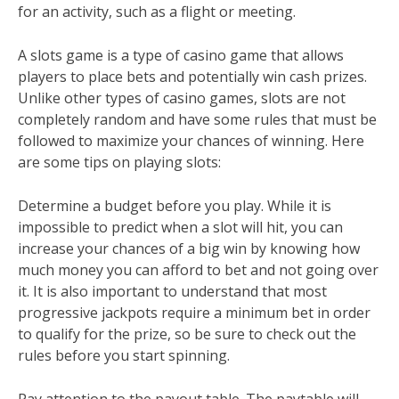
for an activity, such as a flight or meeting.
A slots game is a type of casino game that allows
players to place bets and potentially win cash prizes.
Unlike other types of casino games, slots are not
completely random and have some rules that must be
followed to maximize your chances of winning. Here
are some tips on playing slots:
Determine a budget before you play. While it is
impossible to predict when a slot will hit, you can
increase your chances of a big win by knowing how
much money you can afford to bet and not going over
it. It is also important to understand that most
progressive jackpots require a minimum bet in order
to qualify for the prize, so be sure to check out the
rules before you start spinning.