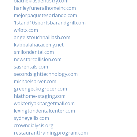
olathekidsdentistry.com
hanleyfuneralhomeinc.com
mejorpaquetesorlando.com
1stand10sportsbarandgrill.com
w4btx.com
angelstouchnaillash.com
kabbalahacademy.net
smilondental.com
newstarcollision.com
sasrentals.com
secondsighttechnology.com
michaelsarver.com
greengeckogrocer.com
hlathome-staging.com
wokteriyakitargetmall.com
lexingtondentalcenter.com
sydneyellis.com
crowndialysis.org
restauranttrainingprogram.com