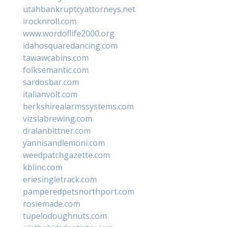
utahbankruptcyattorneys.net
irocknroll.com
www.wordoflife2000.org
idahosquaredancing.com
tawawcabins.com
folksemantic.com
sardosbar.com
italianvolt.com
berkshirealarmssystems.com
vizslabrewing.com
dralanbittner.com
yannisandlemoni.com
weedpatchgazette.com
kblinc.com
eriesingletrack.com
pamperedpetsnorthport.com
rosiemade.com
tupelodoughnuts.com