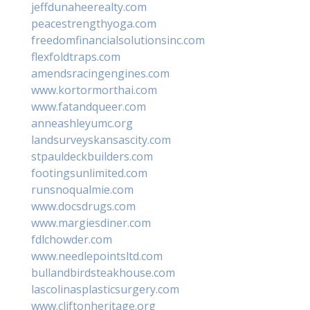
jeffdunaheerealty.com
peacestrengthyoga.com
freedomfinancialsolutionsinc.com
flexfoldtraps.com
amendsracingengines.com
www.kortormorthai.com
www.fatandqueer.com
anneashleyumc.org
landsurveyskansascity.com
stpauldeckbuilders.com
footingsunlimited.com
runsnoqualmie.com
www.docsdrugs.com
www.margiesdiner.com
fdlchowder.com
www.needlepointsltd.com
bullandbirdsteakhouse.com
lascolinasplasticsurgery.com
www.cliftonheritage.org