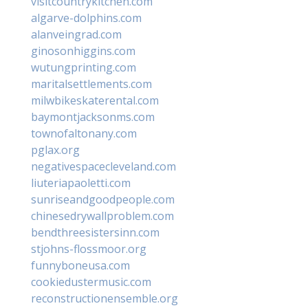
visitcountrykitchen.com
algarve-dolphins.com
alanveingrad.com
ginosonhiggins.com
wutungprinting.com
maritalsettlements.com
milwbikeskaterental.com
baymontjacksonms.com
townofaltonany.com
pglax.org
negativespacecleveland.com
liuteriapaoletti.com
sunriseandgoodpeople.com
chinesedrywallproblem.com
bendthreesistersinn.com
stjohns-flossmoor.org
funnyboneusa.com
cookiedustermusic.com
reconstructionensemble.org