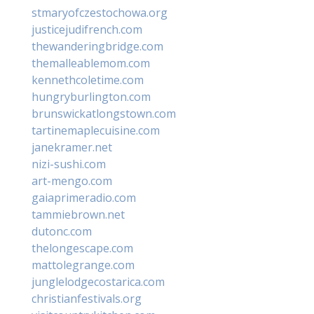
stmaryofczestochowa.org
justicejudifrench.com
thewanderingbridge.com
themalleablemom.com
kennethcoletime.com
hungryburlington.com
brunswickatlongstown.com
tartinemaplecuisine.com
janekramer.net
nizi-sushi.com
art-mengo.com
gaiaprimeradio.com
tammiebrown.net
dutonc.com
thelongescape.com
mattolegrange.com
junglelodgecostarica.com
christianfestivals.org