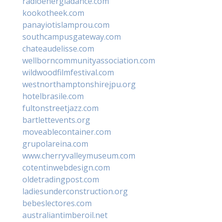
radioenergiadance.com
kookotheek.com
panayiotislamprou.com
southcampusgateway.com
chateaudelisse.com
wellborncommunityassociation.com
wildwoodfilmfestival.com
westnorthamptonshirejpu.org
hotelbrasile.com
fultonstreetjazz.com
bartlettevents.org
moveablecontainer.com
grupolareina.com
www.cherryvalleymuseum.com
cotentinwebdesign.com
oldetradingpost.com
ladiesunderconstruction.org
bebeslectores.com
australiantimberoil.net