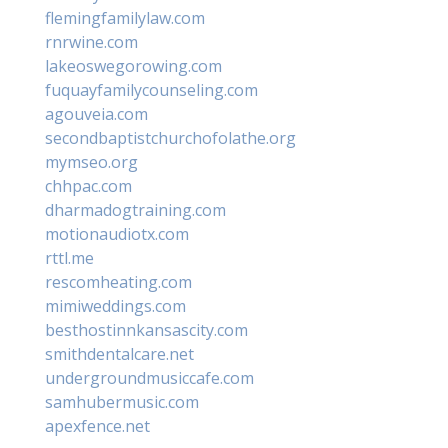
flemingfamilylaw.com
rnrwine.com
lakeoswegorowing.com
fuquayfamilycounseling.com
agouveia.com
secondbaptistchurchofolathe.org
mymseo.org
chhpac.com
dharmadogtraining.com
motionaudiotx.com
rttl.me
rescomheating.com
mimiweddings.com
besthostinnkansascity.com
smithdentalcare.net
undergroundmusiccafe.com
samhubermusic.com
apexfence.net