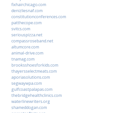
fixhairchicago.com
denizliesnaf.com
constitutionconferences.com
patthecope.com
svitcs.com
seriouspizza.net
compassroseband.net
altumcore.com
animal-drive.com
tnamag.com
brooksshoesforkids.com
thayersselectmeats.com
aporiasolutions.com
segwaywpa.com
gulfcoastpalapas.com
thebridgehealthclinics.com
waterlinewriters.org
shameddogan.com