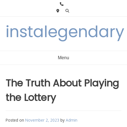
Skip
to
content
instalegendary
Menu
The Truth About Playing
the Lottery
Posted on
November 2, 2023
by
Admin