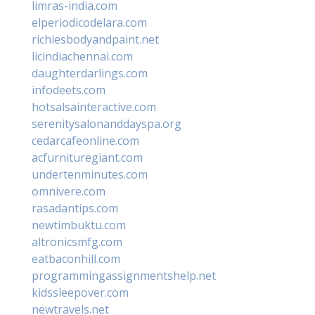
limras-india.com
elperiodicodelara.com
richiesbodyandpaint.net
licindiachennai.com
daughterdarlings.com
infodeets.com
hotsalsainteractive.com
serenitysalonanddayspa.org
cedarcafeonline.com
acfurnituregiant.com
undertenminutes.com
omnivere.com
rasadantips.com
newtimbuktu.com
altronicsmfg.com
eatbaconhill.com
programmingassignmentshelp.net
kidssleepover.com
newtravels.net