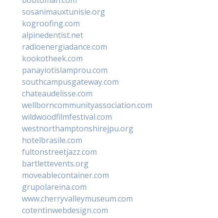
bobtoman.com
sosanimauxtunisie.org
kogroofing.com
alpinedentist.net
radioenergiadance.com
kookotheek.com
panayiotislamprou.com
southcampusgateway.com
chateaudelisse.com
wellborncommunityassociation.com
wildwoodfilmfestival.com
westnorthamptonshirejpu.org
hotelbrasile.com
fultonstreetjazz.com
bartlettevents.org
moveablecontainer.com
grupolareina.com
www.cherryvalleymuseum.com
cotentinwebdesign.com