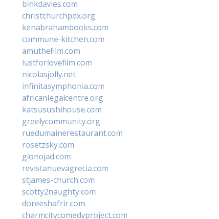
binkdavies.com
christchurchpdx.org
kenabrahambooks.com
commune-kitchen.com
amuthefilm.com
lustforlovefilm.com
nicolasjolly.net
infinitasymphonia.com
africanlegalcentre.org
katsusushihouse.com
greelycommunity.org
ruedumainerestaurant.com
rosetzsky.com
glonojad.com
revistanuevagrecia.com
stjames-church.com
scotty2naughty.com
doreeshafrir.com
charmcitycomedyproject.com