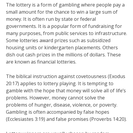
The lottery is a form of gambling where people pay a
small amount for the chance to win a large sum of
money. It is often run by state or federal
governments. It is a popular form of fundraising for
many purposes, from public services to infrastructure.
Some lotteries award prizes such as subsidized
housing units or kindergarten placements. Others
dish out cash prizes in the millions of dollars. These
are known as financial lotteries.
The biblical instruction against covetousness (Exodus
20:17) applies to lottery playing. It is tempting to
gamble with the hope that money will solve all of life’s
problems. However, money cannot solve the
problems of hunger, disease, violence, or poverty.
Gambling is often accompanied by false hopes
(Ecclesiastes 3:19) and false promises (Proverbs 14:20).