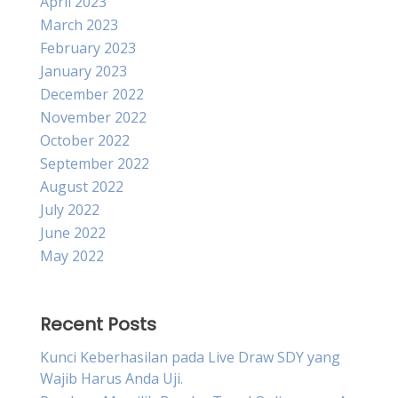
April 2023
March 2023
February 2023
January 2023
December 2022
November 2022
October 2022
September 2022
August 2022
July 2022
June 2022
May 2022
Recent Posts
Kunci Keberhasilan pada Live Draw SDY yang
Wajib Harus Anda Uji.