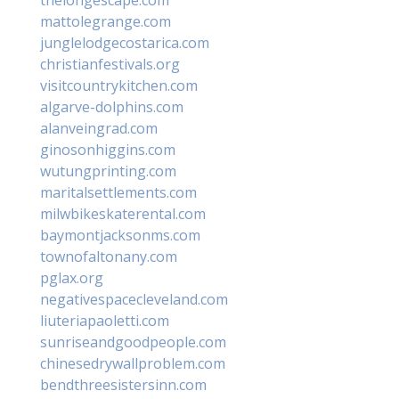
thelongescape.com
mattolegrange.com
junglelodgecostarica.com
christianfestivals.org
visitcountrykitchen.com
algarve-dolphins.com
alanveingrad.com
ginosonhiggins.com
wutungprinting.com
maritalsettlements.com
milwbikeskaterental.com
baymontjacksonms.com
townofaltonany.com
pglax.org
negativespacecleveland.com
liuteriapaoletti.com
sunriseandgoodpeople.com
chinesedrywallproblem.com
bendthreesistersinn.com