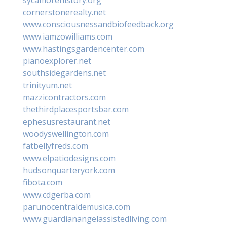
sycamorehistory.org
cornerstonerealty.net
www.consciousnessandbiofeedback.org
www.iamzowilliams.com
www.hastingsgardencenter.com
pianoexplorer.net
southsidegardens.net
trinityum.net
mazzicontractors.com
thethirdplacesportsbar.com
ephesusrestaurant.net
woodyswellington.com
fatbellyfreds.com
www.elpatiodesigns.com
hudsonquarteryork.com
fibota.com
www.cdgerba.com
parunocentraldemusica.com
www.guardianangelassistedliving.com