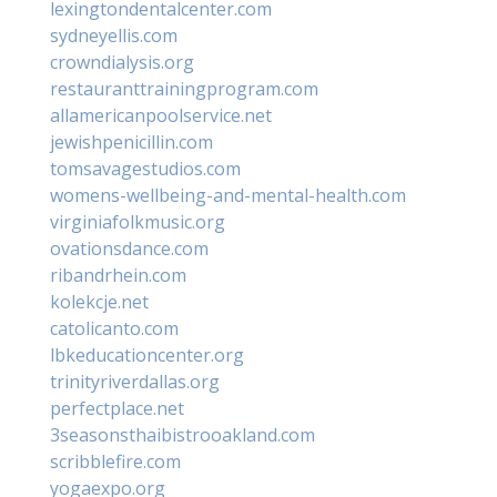
lexingtondentalcenter.com
sydneyellis.com
crowndialysis.org
restauranttrainingprogram.com
allamericanpoolservice.net
jewishpenicillin.com
tomsavagestudios.com
womens-wellbeing-and-mental-health.com
virginiafolkmusic.org
ovationsdance.com
ribandrhein.com
kolekcje.net
catolicanto.com
lbkeducationcenter.org
trinityriverdallas.org
perfectplace.net
3seasonsthaibistrooakland.com
scribblefire.com
yogaexpo.org