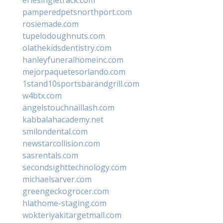
eriesingletrack.com
pamperedpetsnorthport.com
rosiemade.com
tupelodoughnuts.com
olathekidsdentistry.com
hanleyfuneralhomeinc.com
mejorpaquetesorlando.com
1stand10sportsbarandgrill.com
w4btx.com
angelstouchnaillash.com
kabbalahacademy.net
smilondental.com
newstarcollision.com
sasrentals.com
secondsighttechnology.com
michaelsarver.com
greengeckogrocer.com
hlathome-staging.com
wokteriyakitargetmall.com