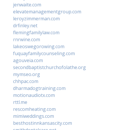
jenwaite.com
elevatemanagementgroup.com
leroyzimmerman.com
drfinley.net
flemingfamilylaw.com
rnrwine.com
lakeoswegorowing.com
fuquayfamilycounseling.com
agouveia.com
secondbaptistchurchofolathe.org
mymseo.org
chhpac.com
dharmadogtraining.com
motionaudiotx.com
rttl.me
rescomheating.com
mimiweddings.com
besthostinnkansascity.com