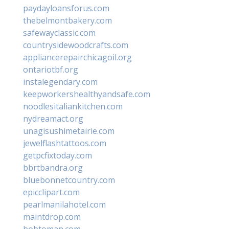
paydayloansforus.com
thebelmontbakery.com
safewayclassic.com
countrysidewoodcrafts.com
appliancerepairchicagoil.org
ontariotbf.org
instalegendary.com
keepworkershealthyandsafe.com
noodlesitaliankitchen.com
nydreamact.org
unagisushimetairie.com
jewelflashtattoos.com
getpcfixtoday.com
bbrtbandra.org
bluebonnetcountry.com
epicclipart.com
pearlmanilahotel.com
maintdrop.com