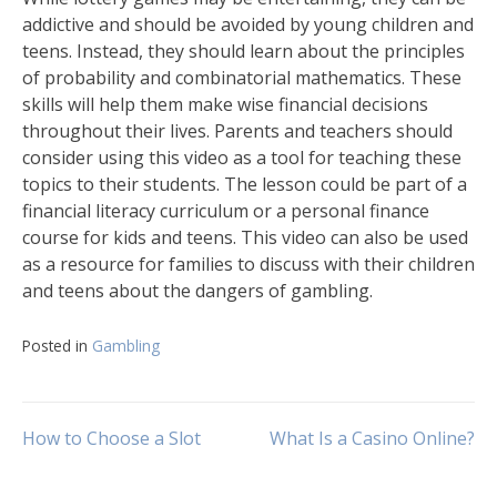
addictive and should be avoided by young children and
teens. Instead, they should learn about the principles
of probability and combinatorial mathematics. These
skills will help them make wise financial decisions
throughout their lives. Parents and teachers should
consider using this video as a tool for teaching these
topics to their students. The lesson could be part of a
financial literacy curriculum or a personal finance
course for kids and teens. This video can also be used
as a resource for families to discuss with their children
and teens about the dangers of gambling.
Posted in
Gambling
Post
How to Choose a Slot
What Is a Casino Online?