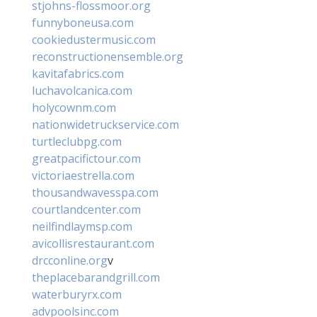
stjohns-flossmoor.org
funnyboneusa.com
cookiedustermusic.com
reconstructionensemble.org
kavitafabrics.com
luchavolcanica.com
holycownm.com
nationwidetruckservice.com
turtleclubpg.com
greatpacifictour.com
victoriaestrella.com
thousandwavesspa.com
courtlandcenter.com
neilfindlaymsp.com
avicollisrestaurant.com
drcconline.org
v
theplacebarandgrill.com
waterburyrx.com
advpoolsinc.com