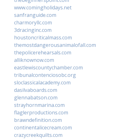
thebeginnerspoint.com
www.comingholidays.net
sanfranguide.com
charmoryllc.com
3dracinginc.com
houstoncriticalmass.com
themostdangerousanimalofall.com
thepolicerehearsals.com
alliknownow.com
eastlewiscountychamber.com
tribunalcontenciosobc.org
sloclassicalacademy.com
dasilvaboards.com
glennabatson.com
strayhornmarina.com
flaglerproductions.com
brawndefinition.com
continentalicecream.com
crazycreekquilts.com