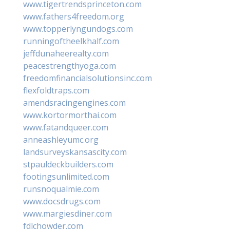
www.tigertrendsprinceton.com
www.fathers4freedom.org
www.topperlyngundogs.com
runningoftheelkhalf.com
jeffdunaheerealty.com
peacestrengthyoga.com
freedomfinancialsolutionsinc.com
flexfoldtraps.com
amendsracingengines.com
www.kortormorthai.com
www.fatandqueer.com
anneashleyumc.org
landsurveyskansascity.com
stpauldeckbuilders.com
footingsunlimited.com
runsnoqualmie.com
www.docsdrugs.com
www.margiesdiner.com
fdlchowder.com