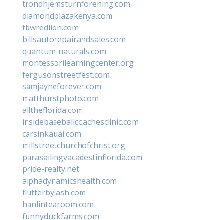
trondhjemsturnforening.com
diamondplazakenya.com
tbwredlion.com
billsautorepairandsales.com
quantum-naturals.com
montessorilearningcenter.org
fergusonstreetfest.com
samjayneforever.com
matthurstphoto.com
alltheflorida.com
insidebaseballcoachesclinic.com
carsinkauai.com
millstreetchurchofchrist.org
parasailingvacadestinflorida.com
pride-realty.net
alphadynamicshealth.com
flutterbylash.com
hanlintearoom.com
funnyduckfarms.com