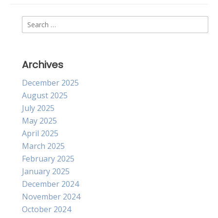
navigation
Search
for:
Archives
December 2025
August 2025
July 2025
May 2025
April 2025
March 2025
February 2025
January 2025
December 2024
November 2024
October 2024