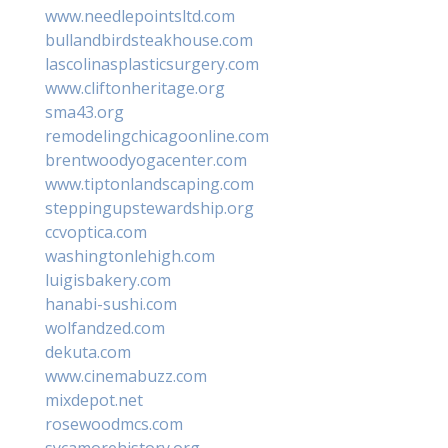
www.needlepointsltd.com
bullandbirdsteakhouse.com
lascolinasplasticsurgery.com
www.cliftonheritage.org
sma43.org
remodelingchicagoonline.com
brentwoodyogacenter.com
www.tiptonlandscaping.com
steppingupstewardship.org
ccvoptica.com
washingtonlehigh.com
luigisbakery.com
hanabi-sushi.com
wolfandzed.com
dekuta.com
www.cinemabuzz.com
mixdepot.net
rosewoodmcs.com