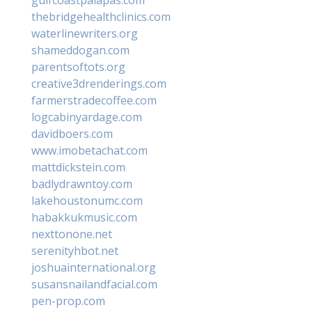
gulfcoastpalapas.com
thebridgehealthclinics.com
waterlinewriters.org
shameddogan.com
parentsoftots.org
creative3drenderings.com
farmerstradecoffee.com
logcabinyardage.com
davidboers.com
www.imobetachat.com
mattdickstein.com
badlydrawntoy.com
lakehoustonumc.com
habakkukmusic.com
nexttonone.net
serenityhbot.net
joshuainternational.org
susansnailandfacial.com
pen-prop.com