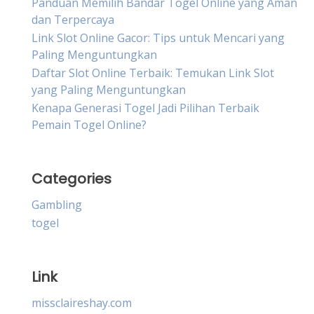
Panduan Memilih Bandar Togel Online yang Aman
dan Terpercaya
Link Slot Online Gacor: Tips untuk Mencari yang
Paling Menguntungkan
Daftar Slot Online Terbaik: Temukan Link Slot
yang Paling Menguntungkan
Kenapa Generasi Togel Jadi Pilihan Terbaik
Pemain Togel Online?
Categories
Gambling
togel
Link
missclaireshay.com