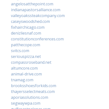
angelosatthepoint.com
indianapastorsalliance.com
valleyoakssteakcompany.com
caseyswoodshed.com
fixhairchicago.com
denizliesnaf.com
constitutionconferences.com
patthecope.com
svitcs.com
seriouspizza.net
compassroseband.net
altumcore.com
animal-drive.com
tnamag.com
brooksshoesforkids.com
thayersselectmeats.com
aporiasolutions.com
segwaywpa.com