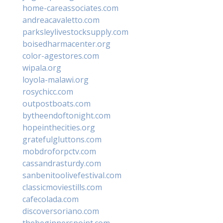
home-careassociates.com
andreacavaletto.com
parksleylivestocksupply.com
boisedharmacenter.org
color-agestores.com
wipala.org
loyola-malawi.org
rosychicc.com
outpostboats.com
bytheendoftonight.com
hopeinthecities.org
gratefulgluttons.com
mobdroforpctv.com
cassandrasturdy.com
sanbenitoolivefestival.com
classicmoviestills.com
cafecolada.com
discoversoriano.com