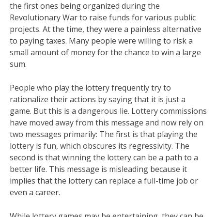
the first ones being organized during the
Revolutionary War to raise funds for various public
projects. At the time, they were a painless alternative
to paying taxes. Many people were willing to risk a
small amount of money for the chance to win a large
sum.
People who play the lottery frequently try to
rationalize their actions by saying that it is just a
game. But this is a dangerous lie. Lottery commissions
have moved away from this message and now rely on
two messages primarily: The first is that playing the
lottery is fun, which obscures its regressivity. The
second is that winning the lottery can be a path to a
better life. This message is misleading because it
implies that the lottery can replace a full-time job or
even a career.
While lottery games may be entertaining, they can be