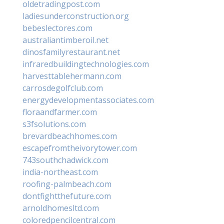
oldetradingpost.com
ladiesunderconstruction.org
bebeslectores.com
australiantimberoil.net
dinosfamilyrestaurant.net
infraredbuildingtechnologies.com
harvesttablehermann.com
carrosdegolfclub.com
energydevelopmentassociates.com
floraandfarmer.com
s3fsolutions.com
brevardbeachhomes.com
escapefromtheivorytower.com
743southchadwick.com
india-northeast.com
roofing-palmbeach.com
dontfightthefuture.com
arnoldhomesltd.com
coloredpencilcentral.com