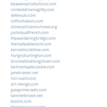
beawareproductions.com
contextdrivenagility.com
ibikeoulu.com
coffinshakers.com
stmaryofczestochowa.org
justicejudifrench.com
thewanderingbridge.com
themalleablemom.com
kennethcoletime.com
hungryburlington.com
brunswickatlongstown.com
tartinemaplecuisine.com
janekramer.net
nizi-sushi.com
art-mengo.com
gaiaprimeradio.com
tammiebrown.net
dutonc.com