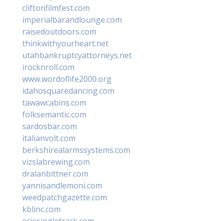
cliftonfilmfest.com
imperialbarandlounge.com
raisedoutdoors.com
thinkwithyourheart.net
utahbankruptcyattorneys.net
irocknroll.com
www.wordoflife2000.org
idahosquaredancing.com
tawawcabins.com
folksemantic.com
sardosbar.com
italianvolt.com
berkshirealarmssystems.com
vizslabrewing.com
dralanbittner.com
yannisandlemoni.com
weedpatchgazette.com
kblinc.com