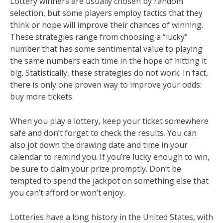
Lottery winners are usually chosen by random
selection, but some players employ tactics that they
think or hope will improve their chances of winning.
These strategies range from choosing a “lucky”
number that has some sentimental value to playing
the same numbers each time in the hope of hitting it
big. Statistically, these strategies do not work. In fact,
there is only one proven way to improve your odds:
buy more tickets.
When you play a lottery, keep your ticket somewhere
safe and don’t forget to check the results. You can
also jot down the drawing date and time in your
calendar to remind you. If you’re lucky enough to win,
be sure to claim your prize promptly. Don’t be
tempted to spend the jackpot on something else that
you can’t afford or won’t enjoy.
Lotteries have a long history in the United States, with