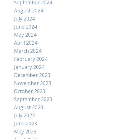
September 2024
August 2024
July 2024
June 2024
May 2024
April 2024
March 2024
February 2024
January 2024
December 2023
November 2023
October 2023
September 2023
August 2023
July 2023
June 2023
May 2023