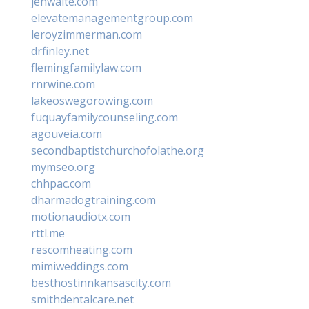
jenwaite.com
elevatemanagementgroup.com
leroyzimmerman.com
drfinley.net
flemingfamilylaw.com
rnrwine.com
lakeoswegorowing.com
fuquayfamilycounseling.com
agouveia.com
secondbaptistchurchofolathe.org
mymseo.org
chhpac.com
dharmadogtraining.com
motionaudiotx.com
rttl.me
rescomheating.com
mimiweddings.com
besthostinnkansascity.com
smithdentalcare.net