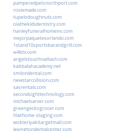
pamperedpetsnorthport.com
rosiemade.com
tupelodoughnuts.com
olathekidsdentistry.com
hanleyfuneralhomeinc.com
mejorpaquetesorlando.com
1stand10sportsbarandgrill.com
w4btx.com
angelstouchnaillash.com
kabbalahacademy.net
smilondental.com
newstarcollision.com
sasrentals.com
secondsighttechnology.com
michaelsarver.com
greengeckogrocer.com
hlathome-staging.com
wokteriyakitargetmall.com
lexingtondentalcenter.com