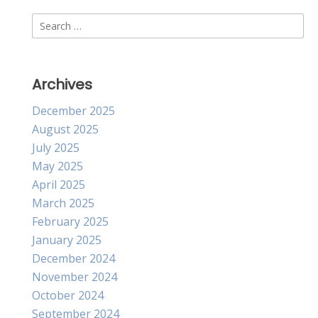
Search
for:
Archives
December 2025
August 2025
July 2025
May 2025
April 2025
March 2025
February 2025
January 2025
December 2024
November 2024
October 2024
September 2024