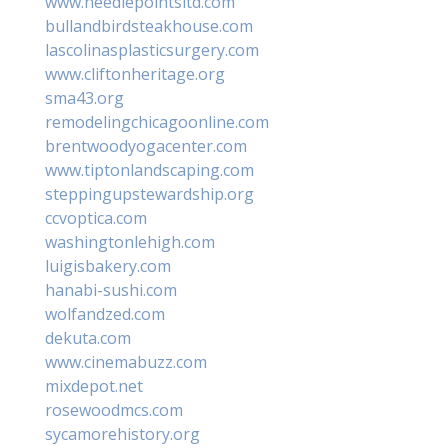
www.needlepointsltd.com
bullandbirdsteakhouse.com
lascolinasplasticsurgery.com
www.cliftonheritage.org
sma43.org
remodelingchicagoonline.com
brentwoodyogacenter.com
www.tiptonlandscaping.com
steppingupstewardship.org
ccvoptica.com
washingtonlehigh.com
luigisbakery.com
hanabi-sushi.com
wolfandzed.com
dekuta.com
www.cinemabuzz.com
mixdepot.net
rosewoodmcs.com
sycamorehistory.org