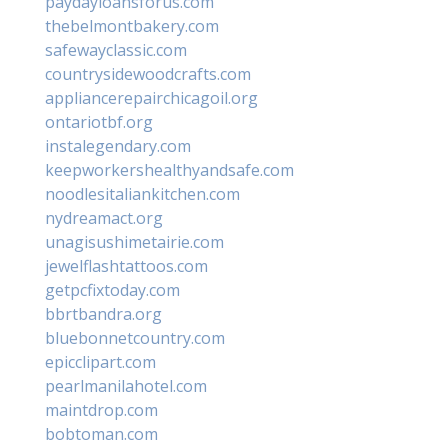
paydayloansforus.com
thebelmontbakery.com
safewayclassic.com
countrysidewoodcrafts.com
appliancerepairchicagoil.org
ontariotbf.org
instalegendary.com
keepworkershealthyandsafe.com
noodlesitaliankitchen.com
nydreamact.org
unagisushimetairie.com
jewelflashtattoos.com
getpcfixtoday.com
bbrtbandra.org
bluebonnetcountry.com
epicclipart.com
pearlmanilahotel.com
maintdrop.com
bobtoman.com