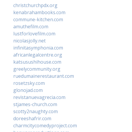
christchurchpdx.org
kenabrahambooks.com
commune-kitchen.com
amuthefilm.com
lustforlovefilm.com
nicolasjolly.net
infinitasymphonia.com
africanlegalcentre.org
katsusushihouse.com
greelycommunity.org
ruedumainerestaurant.com
rosetzsky.com
glonojad.com
revistanuevagrecia.com
stjames-church.com
scotty2naughty.com
doreeshafrir.com
charmcitycomedyproject.com