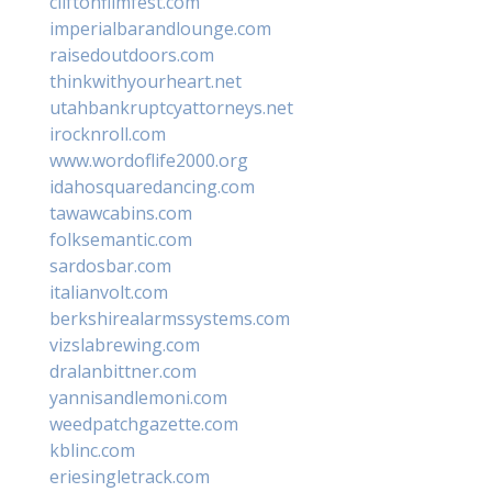
cliftonfilmfest.com
imperialbarandlounge.com
raisedoutdoors.com
thinkwithyourheart.net
utahbankruptcyattorneys.net
irocknroll.com
www.wordoflife2000.org
idahosquaredancing.com
tawawcabins.com
folksemantic.com
sardosbar.com
italianvolt.com
berkshirealarmssystems.com
vizslabrewing.com
dralanbittner.com
yannisandlemoni.com
weedpatchgazette.com
kblinc.com
eriesingletrack.com