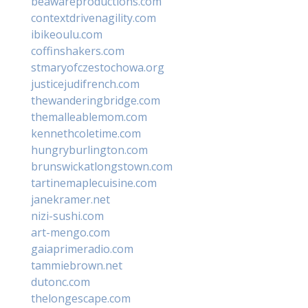
beawareproductions.com
contextdrivenagility.com
ibikeoulu.com
coffinshakers.com
stmaryofczestochowa.org
justicejudifrench.com
thewanderingbridge.com
themalleablemom.com
kennethcoletime.com
hungryburlington.com
brunswickatlongstown.com
tartinemaplecuisine.com
janekramer.net
nizi-sushi.com
art-mengo.com
gaiaprimeradio.com
tammiebrown.net
dutonc.com
thelongescape.com