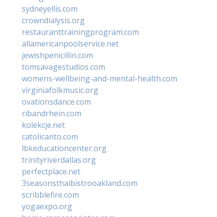
sydneyellis.com
crowndialysis.org
restauranttrainingprogram.com
allamericanpoolservice.net
jewishpenicillin.com
tomsavagestudios.com
womens-wellbeing-and-mental-health.com
virginiafolkmusic.org
ovationsdance.com
ribandrhein.com
kolekcje.net
catolicanto.com
lbkeducationcenter.org
trinityriverdallas.org
perfectplace.net
3seasonsthaibistrooakland.com
scribblefire.com
yogaexpo.org