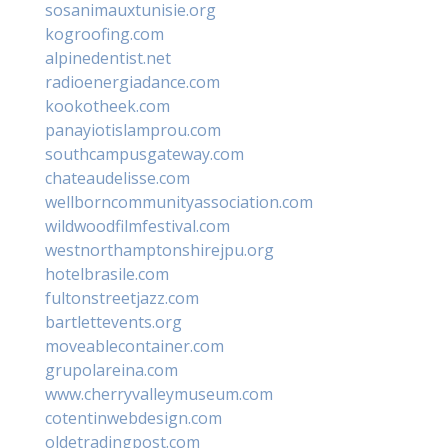
sosanimauxtunisie.org
kogroofing.com
alpinedentist.net
radioenergiadance.com
kookotheek.com
panayiotislamprou.com
southcampusgateway.com
chateaudelisse.com
wellborncommunityassociation.com
wildwoodfilmfestival.com
westnorthamptonshirejpu.org
hotelbrasile.com
fultonstreetjazz.com
bartlettevents.org
moveablecontainer.com
grupolareina.com
www.cherryvalleymuseum.com
cotentinwebdesign.com
oldetradingpost.com