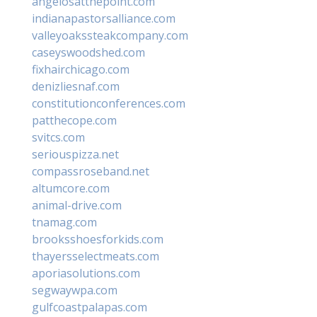
angelosatthepoint.com
indianapastorsalliance.com
valleyoakssteakcompany.com
caseyswoodshed.com
fixhairchicago.com
denizliesnaf.com
constitutionconferences.com
patthecope.com
svitcs.com
seriouspizza.net
compassroseband.net
altumcore.com
animal-drive.com
tnamag.com
brooksshoesforkids.com
thayersselectmeats.com
aporiasolutions.com
segwaywpa.com
gulfcoastpalapas.com