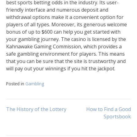
best sports betting odds in the industry. Its user-
friendly interface and numerous deposit and
withdrawal options make it a convenient option for
players of all types. Moreover, its generous welcome
bonus of up to $600 can help you get started with
your gambling journey. The casino is licensed by the
Kahnawake Gaming Commission, which provides a
safe gambling environment for players. This means
that you can be sure that the site is trustworthy and
will pay out your winnings if you hit the jackpot.
Posted in
Gambling
Post
The History of the Lottery
How to Find a Good
Sportsbook
navigation