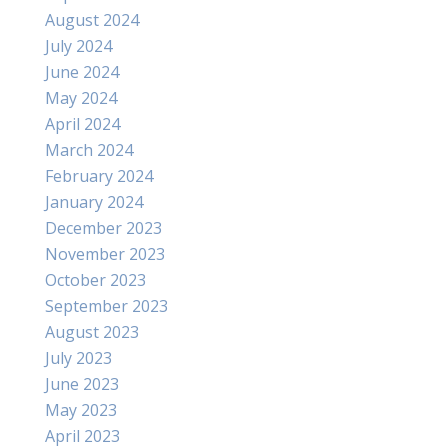
August 2024
July 2024
June 2024
May 2024
April 2024
March 2024
February 2024
January 2024
December 2023
November 2023
October 2023
September 2023
August 2023
July 2023
June 2023
May 2023
April 2023