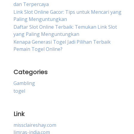
dan Terpercaya
Link Slot Online Gacor: Tips untuk Mencari yang
Paling Menguntungkan
Daftar Slot Online Terbaik: Temukan Link Slot
yang Paling Menguntungkan
Kenapa Generasi Togel Jadi Pilihan Terbaik
Pemain Togel Online?
Categories
Gambling
togel
Link
missclaireshay.com
limras-india.com