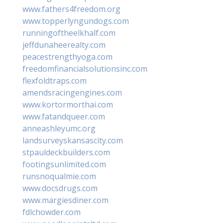
www.fathers4freedom.org
www.topperlyngundogs.com
runningoftheelkhalf.com
jeffdunaheerealty.com
peacestrengthyoga.com
freedomfinancialsolutionsinc.com
flexfoldtraps.com
amendsracingengines.com
www.kortormorthai.com
www.fatandqueer.com
anneashleyumc.org
landsurveyskansascity.com
stpauldeckbuilders.com
footingsunlimited.com
runsnoqualmie.com
www.docsdrugs.com
www.margiesdiner.com
fdlchowder.com