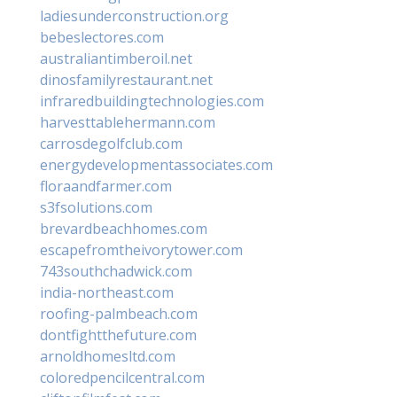
ladiesunderconstruction.org
bebeslectores.com
australiantimberoil.net
dinosfamilyrestaurant.net
infraredbuildingtechnologies.com
harvesttablehermann.com
carrosdegolfclub.com
energydevelopmentassociates.com
floraandfarmer.com
s3fsolutions.com
brevardbeachhomes.com
escapefromtheivorytower.com
743southchadwick.com
india-northeast.com
roofing-palmbeach.com
dontfightthefuture.com
arnoldhomesltd.com
coloredpencilcentral.com