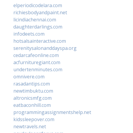
elperiodicodelara.com
richiesbodyandpaint.net
licindiachennai.com
daughterdarlings.com
infodeets.com
hotsalsainteractive.com
serenitysalonanddayspa.org
cedarcafeonline.com
acfurnituregiant.com
undertenminutes.com
omnivere.com
rasadantips.com
newtimbuktu.com
altronicsmfg.com
eatbaconhill.com
programmingassignmentshelp.net
kidssleepover.com
newtravels.net