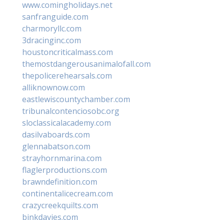
www.comingholidays.net
sanfranguide.com
charmoryllc.com
3dracinginc.com
houstoncriticalmass.com
themostdangerousanimalofall.com
thepolicerehearsals.com
alliknownow.com
eastlewiscountychamber.com
tribunalcontenciosobc.org
sloclassicalacademy.com
dasilvaboards.com
glennabatson.com
strayhornmarina.com
flaglerproductions.com
brawndefinition.com
continentalicecream.com
crazycreekquilts.com
binkdavies.com