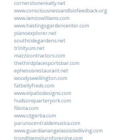
cornerstonerealty.net
www.consciousnessandbiofeedback.org
www.iamzowilliams.com
www.hastingsgardencenter.com
pianoexplorer.net
southsidegardens.net
trinityum.net
mazzicontractors.com
thethirdplacesportsbar.com
ephesusrestaurant.net
woodyswellington.com
fatbellyfreds.com
www.elpatiodesigns.com
hudsonquarteryork.com
fibota.com
www.cdgerba.com
parunocentraldemusica.com
www.guardianangelassistedliving.com
trondhjemsturnforening.com