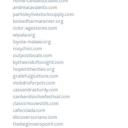
home-careassociates.com
andreacavaletto.com
parksleylivestocksupply.com
boisedharmacenter.org
color-agestores.com
wipala.org
loyola-malawi.org
rosychicc.com
outpostboats.com
bytheendoftonight.com
hopeinthecities.org
gratefulgluttons.com
mobdroforpctv.com
cassandrasturdy.com
sanbenitoolivefestival.com
classicmoviestills.com
cafecolada.com
discoversoriano.com
thebeginnerspoint.com