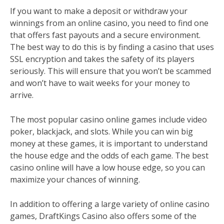
If you want to make a deposit or withdraw your
winnings from an online casino, you need to find one
that offers fast payouts and a secure environment.
The best way to do this is by finding a casino that uses
SSL encryption and takes the safety of its players
seriously. This will ensure that you won’t be scammed
and won’t have to wait weeks for your money to
arrive.
The most popular casino online games include video
poker, blackjack, and slots. While you can win big
money at these games, it is important to understand
the house edge and the odds of each game. The best
casino online will have a low house edge, so you can
maximize your chances of winning.
In addition to offering a large variety of online casino
games, DraftKings Casino also offers some of the