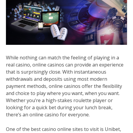
While nothing can match the feeling of playing in a
real casino, online casinos can provide an experience
that is surprisingly close. With instantaneous
withdrawals and deposits using most modern
payment methods, online casinos offer the flexibility
and choice to play where you want, when you want.
Whether you’re a high-stakes roulette player or
looking for a quick bet during your lunch break,
there’s an online casino for everyone.
One of the best casino online sites to visit is Unibet,