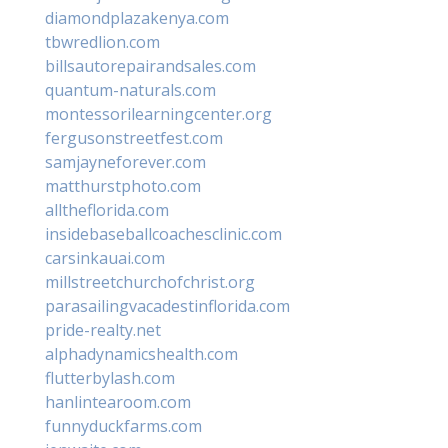
diamondplazakenya.com
tbwredlion.com
billsautorepairandsales.com
quantum-naturals.com
montessorilearningcenter.org
fergusonstreetfest.com
samjayneforever.com
matthurstphoto.com
alltheflorida.com
insidebaseballcoachesclinic.com
carsinkauai.com
millstreetchurchofchrist.org
parasailingvacadestinflorida.com
pride-realty.net
alphadynamicshealth.com
flutterbylash.com
hanlintearoom.com
funnyduckfarms.com