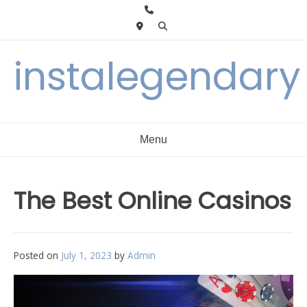
Skip
to
content
instalegendary
Menu
The Best Online Casinos
Posted on
July 1, 2023
by
Admin