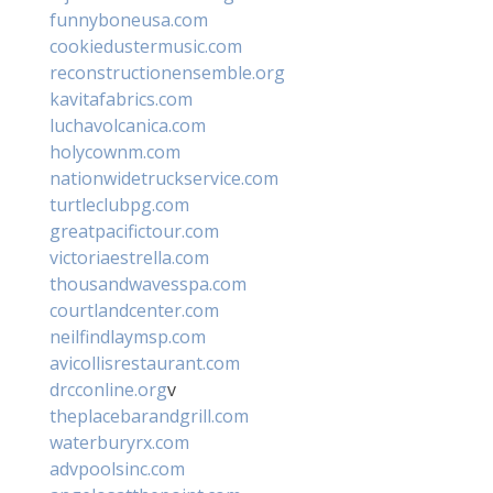
funnyboneusa.com
cookiedustermusic.com
reconstructionensemble.org
kavitafabrics.com
luchavolcanica.com
holycownm.com
nationwidetruckservice.com
turtleclubpg.com
greatpacifictour.com
victoriaestrella.com
thousandwavesspa.com
courtlandcenter.com
neilfindlaymsp.com
avicollisrestaurant.com
drcconline.org
v
theplacebarandgrill.com
waterburyrx.com
advpoolsinc.com