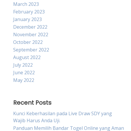
March 2023
February 2023
January 2023
December 2022
November 2022
October 2022
September 2022
August 2022
July 2022
June 2022
May 2022
Recent Posts
Kunci Keberhasilan pada Live Draw SDY yang
Wajib Harus Anda Uji.
Panduan Memilih Bandar Togel Online yang Aman