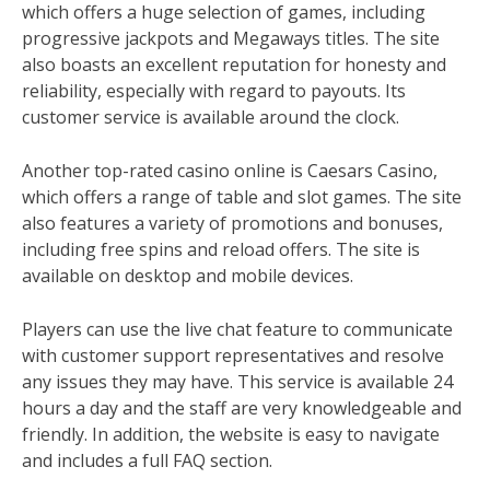
which offers a huge selection of games, including
progressive jackpots and Megaways titles. The site
also boasts an excellent reputation for honesty and
reliability, especially with regard to payouts. Its
customer service is available around the clock.
Another top-rated casino online is Caesars Casino,
which offers a range of table and slot games. The site
also features a variety of promotions and bonuses,
including free spins and reload offers. The site is
available on desktop and mobile devices.
Players can use the live chat feature to communicate
with customer support representatives and resolve
any issues they may have. This service is available 24
hours a day and the staff are very knowledgeable and
friendly. In addition, the website is easy to navigate
and includes a full FAQ section.