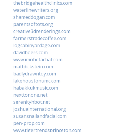
thebridgehealthclinics.com
waterlinewriters.org
shameddogan.com
parentsoftots.org
creative3drenderings.com
farmerstradecoffee.com
logcabinyardage.com
davidboers.com
www.imobetachat.com
mattdickstein.com
badlydrawntoy.com
lakehoustonumc.com
habakkukmusic.com
nexttonone.net
serenityhbot.net
joshuainternational.org
susansnailandfacial.com
pen-prop.com
www.tigertrendsprinceton.com