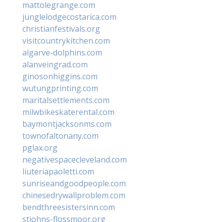
mattolegrange.com
junglelodgecostarica.com
christianfestivals.org
visitcountrykitchen.com
algarve-dolphins.com
alanveingrad.com
ginosonhiggins.com
wutungprinting.com
maritalsettlements.com
milwbikeskaterental.com
baymontjacksonms.com
townofaltonany.com
pglax.org
negativespacecleveland.com
liuteriapaoletti.com
sunriseandgoodpeople.com
chinesedrywallproblem.com
bendthreesistersinn.com
stjohns-flossmoor.org