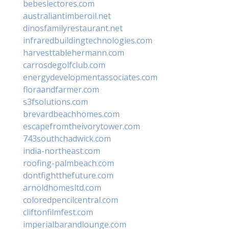
bebeslectores.com
australiantimberoil.net
dinosfamilyrestaurant.net
infraredbuildingtechnologies.com
harvesttablehermann.com
carrosdegolfclub.com
energydevelopmentassociates.com
floraandfarmer.com
s3fsolutions.com
brevardbeachhomes.com
escapefromtheivorytower.com
743southchadwick.com
india-northeast.com
roofing-palmbeach.com
dontfightthefuture.com
arnoldhomesltd.com
coloredpencilcentral.com
cliftonfilmfest.com
imperialbarandlounge.com