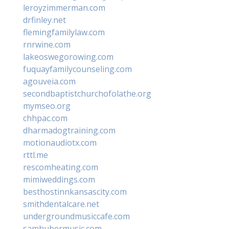
leroyzimmerman.com
drfinley.net
flemingfamilylaw.com
rnrwine.com
lakeoswegorowing.com
fuquayfamilycounseling.com
agouveia.com
secondbaptistchurchofolathe.org
mymseo.org
chhpac.com
dharmadogtraining.com
motionaudiotx.com
rttl.me
rescomheating.com
mimiweddings.com
besthostinnkansascity.com
smithdentalcare.net
undergroundmusiccafe.com
samhubermusic.com