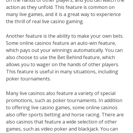
on the hands of other players, and you can watch the
action as they unfold. This feature is common on
many live games, and it is a great way to experience
the thrill of real live casino gaming.
Another feature is the ability to make your own bets.
Some online casinos feature an auto-win feature,
which pays out your winnings automatically. You can
also choose to use the Bet Behind feature, which
allows you to wager on the hands of other players.
This feature is useful in many situations, including
poker tournaments.
Many live casinos also feature a variety of special
promotions, such as poker tournaments. In addition
to offering live casino games, some online casinos
also offer sports betting and horse racing. There are
also casinos that feature a wide selection of other
games, such as video poker and blackjack. You can