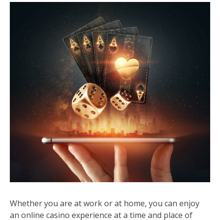
Whether you are at work or at home, you can enjoy
an online casino experience at a time and place of