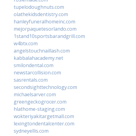
tupelodoughnuts.com
olathekidsdentistry.com
hanleyfuneralhomeinc.com
mejorpaquetesorlando.com
1stand10sportsbarandgrill.com
w4btx.com
angelstouchnaillash.com
kabbalahacademy.net
smilondental.com
newstarcollision.com
sasrentals.com
secondsighttechnology.com
michaelsarver.com
greengeckogrocer.com
hlathome-staging.com
wokteriyakitargetmall.com
lexingtondentalcenter.com
sydneyellis.com