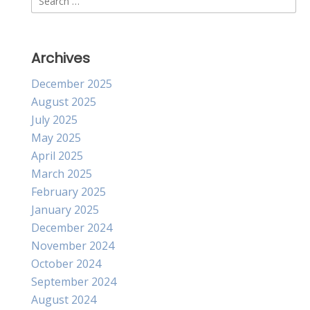
for:
Archives
December 2025
August 2025
July 2025
May 2025
April 2025
March 2025
February 2025
January 2025
December 2024
November 2024
October 2024
September 2024
August 2024