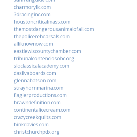
charmoryllc.com
3dracinginc.com
houstoncriticalmass.com
themostdangerousanimalofall.com
thepolicerehearsals.com
alliknownow.com
eastlewiscountychamber.com
tribunalcontenciosobc.org
sloclassicalacademy.com
dasilvaboards.com
glennabatson.com
strayhornmarina.com
flaglerproductions.com
brawndefinition.com
continentalicecream.com
crazycreekquilts.com
binkdavies.com
christchurchpdx.org