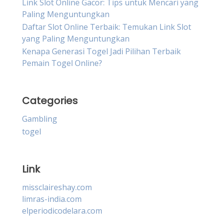
Link Slot Online Gacor: Tips untuk Mencari yang
Paling Menguntungkan
Daftar Slot Online Terbaik: Temukan Link Slot
yang Paling Menguntungkan
Kenapa Generasi Togel Jadi Pilihan Terbaik
Pemain Togel Online?
Categories
Gambling
togel
Link
missclaireshay.com
limras-india.com
elperiodicodelara.com