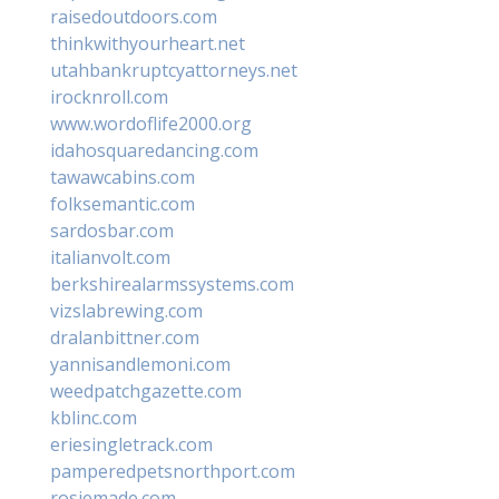
raisedoutdoors.com
thinkwithyourheart.net
utahbankruptcyattorneys.net
irocknroll.com
www.wordoflife2000.org
idahosquaredancing.com
tawawcabins.com
folksemantic.com
sardosbar.com
italianvolt.com
berkshirealarmssystems.com
vizslabrewing.com
dralanbittner.com
yannisandlemoni.com
weedpatchgazette.com
kblinc.com
eriesingletrack.com
pamperedpetsnorthport.com
rosiemade.com