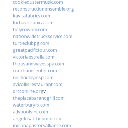
cookiedustermusic.com
reconstructionensemble.org
kavitafabrics.com
luchavolcanica.com
holycownm.com
nationwidetruckservice.com
turtleclubpg.com
greatpacifictour.com
victoriaestrella.com
thousandwavesspa.com
courtlandcenter.com
neilfindlaymsp.com
avicollisrestaurant.com
drcconline.org
v
theplacebarandgrill.com
waterburyrx.com
advpoolsinc.com
angelosatthepoint.com
indianapastorsalliance.com