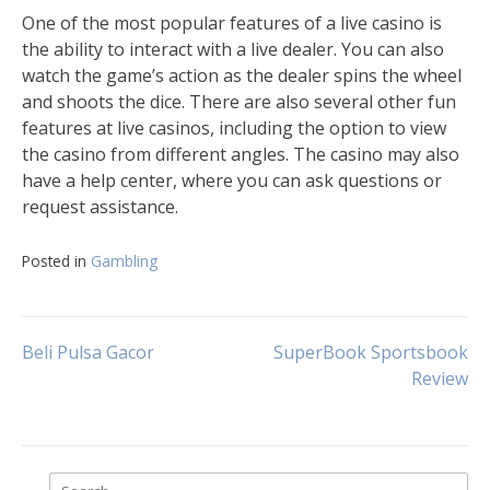
One of the most popular features of a live casino is
the ability to interact with a live dealer. You can also
watch the game’s action as the dealer spins the wheel
and shoots the dice. There are also several other fun
features at live casinos, including the option to view
the casino from different angles. The casino may also
have a help center, where you can ask questions or
request assistance.
Posted in
Gambling
Post
Beli Pulsa Gacor
SuperBook Sportsbook
Review
navigation
Search