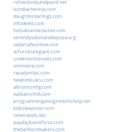
richiesbodyandpaint.net
licindiachennai.com
daughterdarlings.com
infodeets.com
hotsalsainteractive.com
serenitysalonanddayspa.org
cedarcafeonline.com
acfurnituregiant.com
undertenminutes.com
omnivere.com
rasadantips.com
newtimbuktu.com
altronicsmfg.com
eatbaconhill.com
programmingassignmentshelp.net
kidssleepover.com
newtravels.net
paydayloansforus.com
thebelmontbakery.com