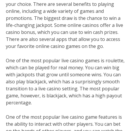
your choice. There are several benefits to playing
online, including a wide variety of games and
promotions. The biggest draw is the chance to win a
life-changing jackpot. Some online casinos offer a live
casino bonus, which you can use to win cash prizes.
There are also several apps that allow you to access
your favorite online casino games on the go.
One of the most popular live casino games is roulette,
which can be played for real money. You can win big
with jackpots that grow until someone wins. You can
also play blackjack, which has a surprisingly smooth
transition to a live casino setting. The most popular
game, however, is blackjack, which has a high payout
percentage.
One of the most popular live casino game features is
the ability to interact with other players. You can bet