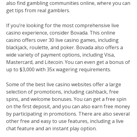
also find gambling communities online, where you can
get tips from real gamblers.
If you’re looking for the most comprehensive live
casino experience, consider Bovada. This online
casino offers over 30 live casino games, including
blackjack, roulette, and poker. Bovada also offers a
wide variety of payment options, including Visa,
Mastercard, and Litecoin. You can even get a bonus of
up to $3,000 with 35x wagering requirements.
Some of the best live casino websites offer a large
selection of promotions, including cashback, free
spins, and welcome bonuses. You can get a free spin
on the first deposit, and you can also earn free money
by participating in promotions. There are also several
other free and easy to use features, including a live
chat feature and an instant play option.