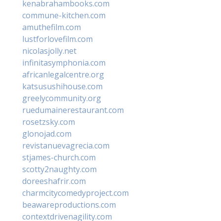
kenabrahambooks.com
commune-kitchen.com
amuthefilm.com
lustforlovefilm.com
nicolasjolly.net
infinitasymphonia.com
africanlegalcentre.org
katsusushihouse.com
greelycommunity.org
ruedumainerestaurant.com
rosetzsky.com
glonojad.com
revistanuevagrecia.com
stjames-church.com
scotty2naughty.com
doreeshafrir.com
charmcitycomedyproject.com
beawareproductions.com
contextdrivenagility.com