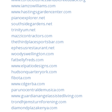
www.iamzowilliams.com
www.hastingsgardencenter.com
pianoexplorer.net
southsidegardens.net
trinityum.net
mazzicontractors.com
thethirdplacesportsbar.com
ephesusrestaurant.net
woodyswellington.com
fatbellyfreds.com
www.elpatiodesigns.com
hudsonquarteryork.com
fibota.com
www.cdgerba.com
parunocentraldemusica.com
www.guardianangelassistedliving.com
trondhjemsturnforening.com
diamondplazakenya.com