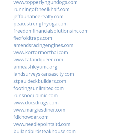
www.topperlyngundogs.com
runningoftheelkhalf.com
jeffdunaheerealty.com
peacestrengthyoga.com
freedomfinancialsolutionsinc.com
flexfoldtraps.com
amendsracingengines.com
www.kortormorthai.com
www.fatandqueer.com
anneashleyumc.org
landsurveyskansascity.com
stpauldeckbuilders.com
footingsunlimited.com
runsnoqualmie.com
www.docsdrugs.com
www.margiesdiner.com
fdlchowder.com
www.needlepointsltd.com
bullandbirdsteakhouse.com