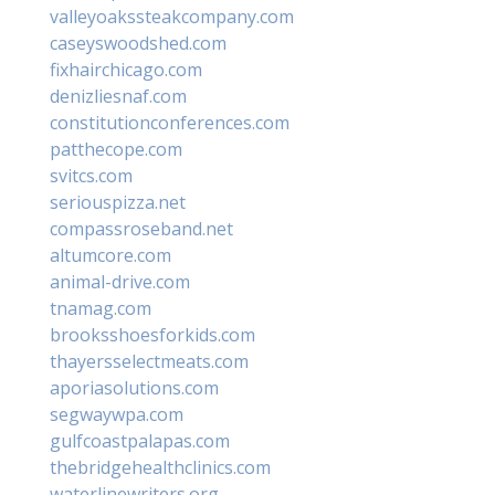
valleyoakssteakcompany.com
caseyswoodshed.com
fixhairchicago.com
denizliesnaf.com
constitutionconferences.com
patthecope.com
svitcs.com
seriouspizza.net
compassroseband.net
altumcore.com
animal-drive.com
tnamag.com
brooksshoesforkids.com
thayersselectmeats.com
aporiasolutions.com
segwaywpa.com
gulfcoastpalapas.com
thebridgehealthclinics.com
waterlinewriters.org