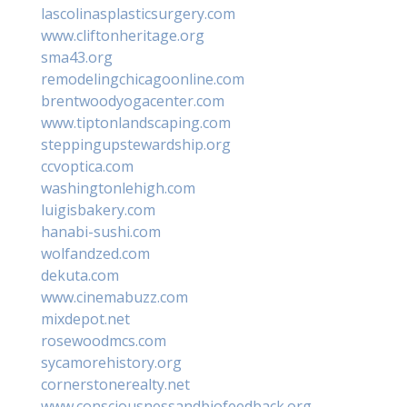
lascolinasplasticsurgery.com
www.cliftonheritage.org
sma43.org
remodelingchicagoonline.com
brentwoodyogacenter.com
www.tiptonlandscaping.com
steppingupstewardship.org
ccvoptica.com
washingtonlehigh.com
luigisbakery.com
hanabi-sushi.com
wolfandzed.com
dekuta.com
www.cinemabuzz.com
mixdepot.net
rosewoodmcs.com
sycamorehistory.org
cornerstonerealty.net
www.consciousnessandbiofeedback.org