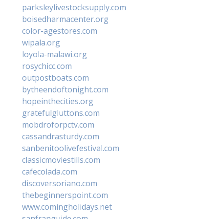
parksleylivestocksupply.com
boisedharmacenter.org
color-agestores.com
wipala.org
loyola-malawi.org
rosychicc.com
outpostboats.com
bytheendoftonight.com
hopeinthecities.org
gratefulgluttons.com
mobdroforpctv.com
cassandrasturdy.com
sanbenitoolivefestival.com
classicmoviestills.com
cafecolada.com
discoversoriano.com
thebeginnerspoint.com
www.comingholidays.net
sanfranguide.com