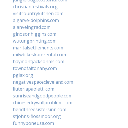
christianfestivals.org
visitcountrykitchen.com
algarve-dolphins.com
alanveingrad.com
ginosonhiggins.com
wutungprinting.com
maritalsettlements.com
milwbikeskaterental.com
baymontjacksonms.com
townofaltonany.com
pglax.org
negativespacecleveland.com
liuteriapaoletti.com
sunriseandgoodpeople.com
chinesedrywallproblem.com
bendthreesistersinn.com
stjohns-flossmoor.org
funnyboneusa.com