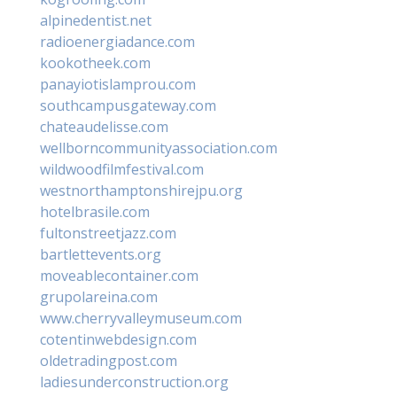
alpinedentist.net
radioenergiadance.com
kookotheek.com
panayiotislamprou.com
southcampusgateway.com
chateaudelisse.com
wellborncommunityassociation.com
wildwoodfilmfestival.com
westnorthamptonshirejpu.org
hotelbrasile.com
fultonstreetjazz.com
bartlettevents.org
moveablecontainer.com
grupolareina.com
www.cherryvalleymuseum.com
cotentinwebdesign.com
oldetradingpost.com
ladiesunderconstruction.org