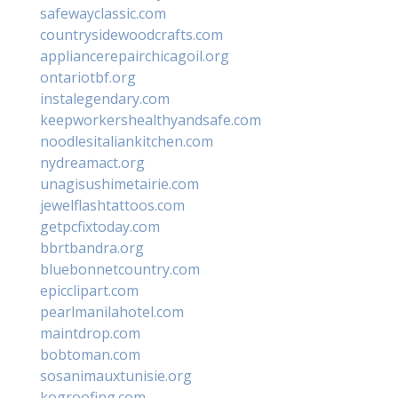
safewayclassic.com
countrysidewoodcrafts.com
appliancerepairchicagoil.org
ontariotbf.org
instalegendary.com
keepworkershealthyandsafe.com
noodlesitaliankitchen.com
nydreamact.org
unagisushimetairie.com
jewelflashtattoos.com
getpcfixtoday.com
bbrtbandra.org
bluebonnetcountry.com
epicclipart.com
pearlmanilahotel.com
maintdrop.com
bobtoman.com
sosanimauxtunisie.org
kogroofing.com