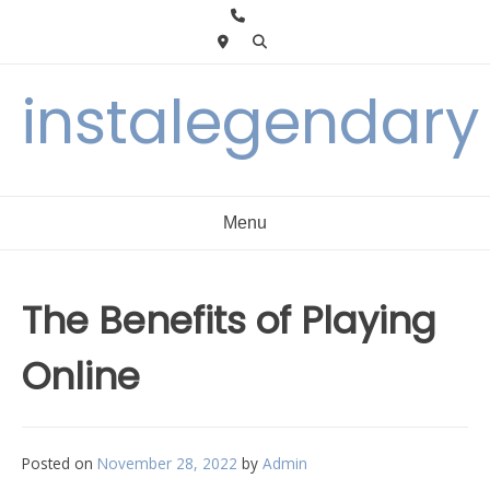
Skip
to
content
instalegendary
Menu
The Benefits of Playing
Online
Posted on
November 28, 2022
by
Admin