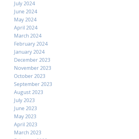
July 2024
June 2024
May 2024
April 2024
March 2024
February 2024
January 2024
December 2023
November 2023
October 2023
September 2023
August 2023
July 2023
June 2023
May 2023
April 2023
March 2023