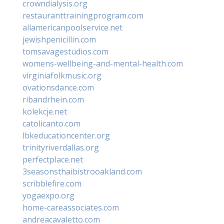
crowndialysis.org
restauranttrainingprogram.com
allamericanpoolservice.net
jewishpenicillin.com
tomsavagestudios.com
womens-wellbeing-and-mental-health.com
virginiafolkmusic.org
ovationsdance.com
ribandrhein.com
kolekcje.net
catolicanto.com
lbkeducationcenter.org
trinityriverdallas.org
perfectplace.net
3seasonsthaibistrooakland.com
scribblefire.com
yogaexpo.org
home-careassociates.com
andreacavaletto.com