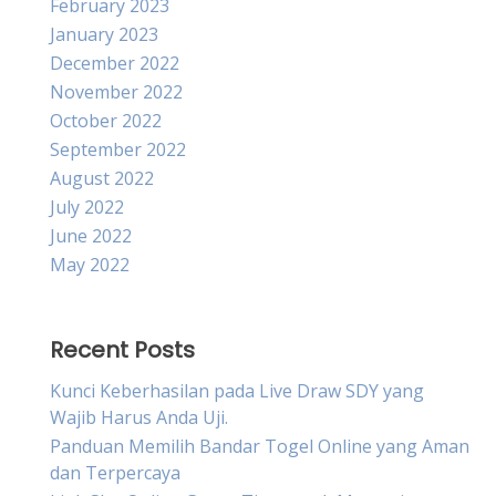
February 2023
January 2023
December 2022
November 2022
October 2022
September 2022
August 2022
July 2022
June 2022
May 2022
Recent Posts
Kunci Keberhasilan pada Live Draw SDY yang
Wajib Harus Anda Uji.
Panduan Memilih Bandar Togel Online yang Aman
dan Terpercaya