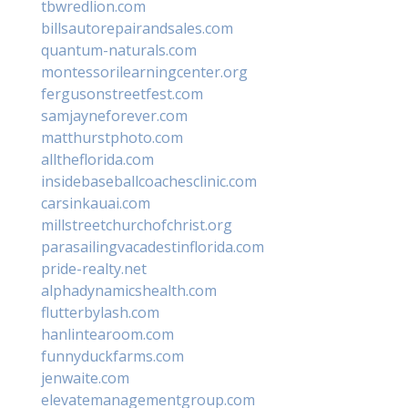
tbwredlion.com
billsautorepairandsales.com
quantum-naturals.com
montessorilearningcenter.org
fergusonstreetfest.com
samjayneforever.com
matthurstphoto.com
alltheflorida.com
insidebaseballcoachesclinic.com
carsinkauai.com
millstreetchurchofchrist.org
parasailingvacadestinflorida.com
pride-realty.net
alphadynamicshealth.com
flutterbylash.com
hanlintearoom.com
funnyduckfarms.com
jenwaite.com
elevatemanagementgroup.com