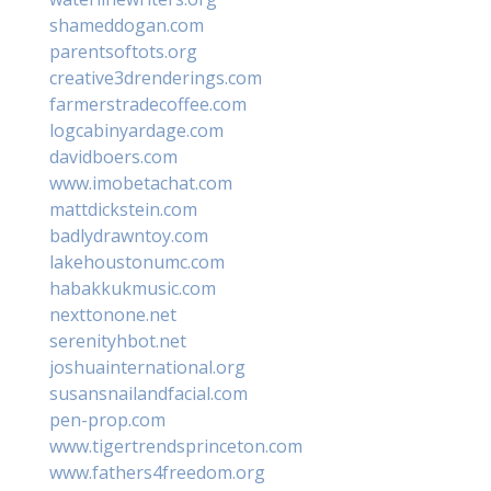
shameddogan.com
parentsoftots.org
creative3drenderings.com
farmerstradecoffee.com
logcabinyardage.com
davidboers.com
www.imobetachat.com
mattdickstein.com
badlydrawntoy.com
lakehoustonumc.com
habakkukmusic.com
nexttonone.net
serenityhbot.net
joshuainternational.org
susansnailandfacial.com
pen-prop.com
www.tigertrendsprinceton.com
www.fathers4freedom.org