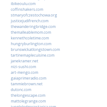
ibikeoulu.com
coffinshakers.com
stmaryofczestochowa.org
justicejudifrench.com
thewanderingbridge.com
themalleablemom.com
kennethcoletime.com
hungryburlington.com
brunswickatlongstown.com
tartinemaplecuisine.com
janekramer.net
nizi-sushi.com
art-mengo.com
gaiaprimeradio.com
tammiebrown.net
dutonc.com
thelongescape.com
mattolegrange.com
junglelodgecostarica.com