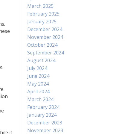
March 2025
February 2025
January 2025
ns.
December 2024
These
November 2024
October 2024
September 2024
August 2024
s.
July 2024
June 2024
May 2024
re.
April 2024
lion
March 2024
February 2024
he
January 2024
December 2023
November 2023
ile it