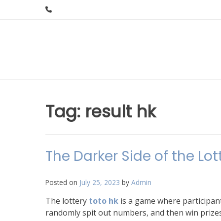
Skip
to
content
Tag:
result hk
The Darker Side of the Lot
Posted on
July 25, 2023
by
Admin
The lottery
toto hk
is a game where participant
randomly spit out numbers, and then win prize