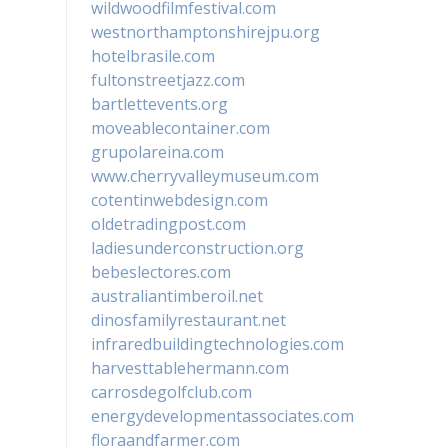
wildwoodfilmfestival.com
westnorthamptonshirejpu.org
hotelbrasile.com
fultonstreetjazz.com
bartlettevents.org
moveablecontainer.com
grupolareina.com
www.cherryvalleymuseum.com
cotentinwebdesign.com
oldetradingpost.com
ladiesunderconstruction.org
bebeslectores.com
australiantimberoil.net
dinosfamilyrestaurant.net
infraredbuildingtechnologies.com
harvesttablehermann.com
carrosdegolfclub.com
energydevelopmentassociates.com
floraandfarmer.com