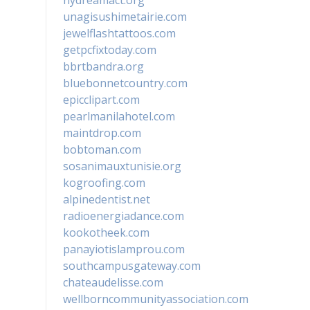
nydreamact.org
unagisushimetairie.com
jewelflashtattoos.com
getpcfixtoday.com
bbrtbandra.org
bluebonnetcountry.com
epicclipart.com
pearlmanilahotel.com
maintdrop.com
bobtoman.com
sosanimauxtunisie.org
kogroofing.com
alpinedentist.net
radioenergiadance.com
kookotheek.com
panayiotislamprou.com
southcampusgateway.com
chateaudelisse.com
wellborncommunityassociation.com