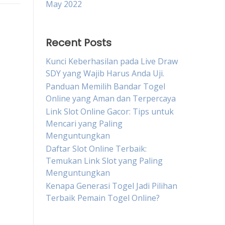
May 2022
Recent Posts
Kunci Keberhasilan pada Live Draw
SDY yang Wajib Harus Anda Uji.
Panduan Memilih Bandar Togel
Online yang Aman dan Terpercaya
Link Slot Online Gacor: Tips untuk
Mencari yang Paling
Menguntungkan
Daftar Slot Online Terbaik:
Temukan Link Slot yang Paling
Menguntungkan
Kenapa Generasi Togel Jadi Pilihan
Terbaik Pemain Togel Online?