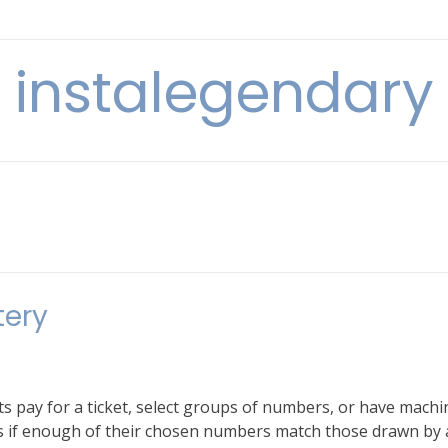
instalegendary
tery
s pay for a ticket, select groups of numbers, or have machi
s if enough of their chosen numbers match those drawn by 