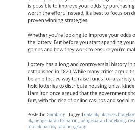
is possible to improve your odds by purchasing
worth the effort. Instead, it’s best to focus on
proven winning strategies.
Whether you’re looking to improve your odds or
the lottery. But before you start spending you
games and how they work to ensure you’re mak
Lottery has a long and controversial history in t
established in 1820. While many critics argue t
be an effective way to raise funds for a variety
hold lotteries to distribute housing units, kind
Hamilton once argued that the government shoul
But, with the rise of online casinos and social me
Posted in
Gambling
Tagged
data hk
,
hk prize
,
hongkon
hk
,
pengeluaran hk hari ini
,
pengeluaran hongkong
,
res
toto hk hari ini
,
toto hongkong