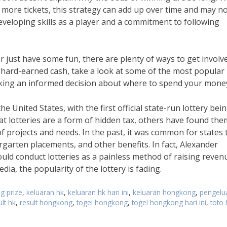
 more tickets, this strategy can add up over time and may n
 developing skills as a player and a commitment to following
 just have some fun, there are plenty of ways to get involve
r hard-earned cash, take a look at some of the most popular
ing an informed decision about where to spend your mone
he United States, with the first official state-run lottery bei
hat lotteries are a form of hidden tax, others have found the
 of projects and needs. In the past, it was common for states 
ergarten placements, and other benefits. In fact, Alexander
d conduct lotteries as a painless method of raising reven
dia, the popularity of the lottery is fading.
g prize
,
keluaran hk
,
keluaran hk hari ini
,
keluaran hongkong
,
pengelu
ult hk
,
result hongkong
,
togel hongkong
,
togel hongkong hari ini
,
toto 