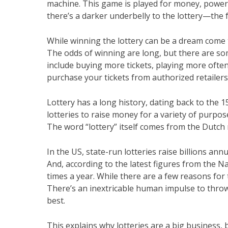
machine. This game is played for money, power,
there’s a darker underbelly to the lottery—the f
While winning the lottery can be a dream come t
The odds of winning are long, but there are so
include buying more tickets, playing more often
purchase your tickets from authorized retailers 
Lottery has a long history, dating back to the 
lotteries to raise money for a variety of purpos
The word “lottery” itself comes from the Dutch 
In the US, state-run lotteries raise billions an
And, according to the latest figures from the N
times a year. While there are a few reasons for 
There’s an inextricable human impulse to thr
best.
This explains why lotteries are a big business, 