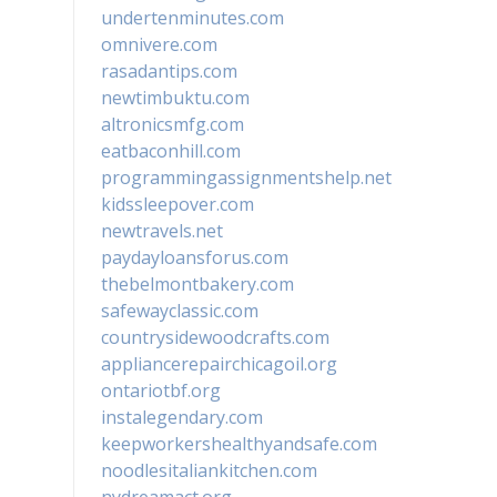
undertenminutes.com
omnivere.com
rasadantips.com
newtimbuktu.com
altronicsmfg.com
eatbaconhill.com
programmingassignmentshelp.net
kidssleepover.com
newtravels.net
paydayloansforus.com
thebelmontbakery.com
safewayclassic.com
countrysidewoodcrafts.com
appliancerepairchicagoil.org
ontariotbf.org
instalegendary.com
keepworkershealthyandsafe.com
noodlesitaliankitchen.com