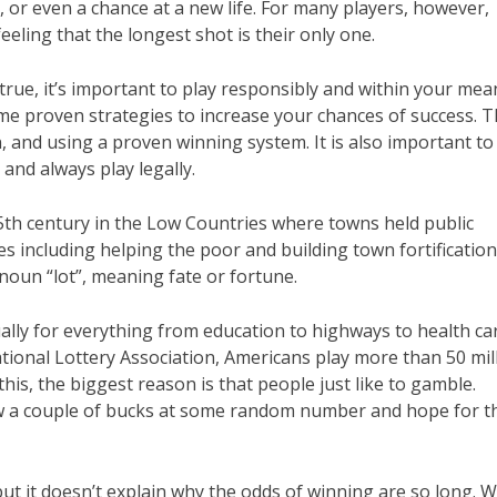
 or even a chance at a new life. For many players, however,
eeling that the longest shot is their only one.
rue, it’s important to play responsibly and within your mea
me proven strategies to increase your chances of success. 
, and using a proven winning system. It is also important to
and always play legally.
15th century in the Low Countries where towns held public
es including helping the poor and building town fortification
noun “lot”, meaning fate or fortune.
nually for everything from education to highways to health ca
ational Lottery Association, Americans play more than 50 mil
this, the biggest reason is that people just like to gamble.
ow a couple of bucks at some random number and hope for t
but it doesn’t explain why the odds of winning are so long. Wh