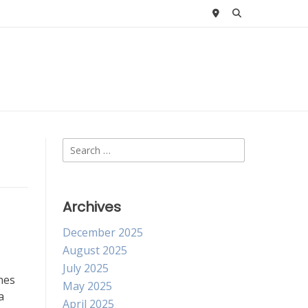
Search
for:
Archives
December 2025
August 2025
July 2025
nes
May 2025
a
April 2025