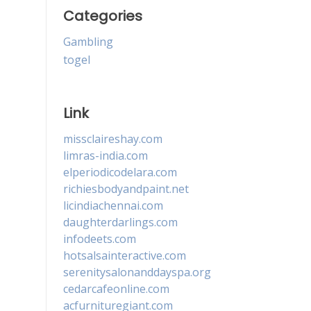
Categories
Gambling
togel
Link
missclaireshay.com
limras-india.com
elperiodicodelara.com
richiesbodyandpaint.net
licindiachennai.com
daughterdarlings.com
infodeets.com
hotsalsainteractive.com
serenitysalonanddayspa.org
cedarcafeonline.com
acfurnituregiant.com