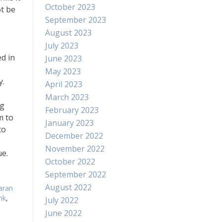
October 2023
ot be
September 2023
August 2023
July 2023
d in
June 2023
May 2023
y.
April 2023
March 2023
ng
February 2023
m to
January 2023
to
December 2022
November 2022
ue.
October 2022
September 2022
August 2022
aran
hk
,
July 2022
June 2022