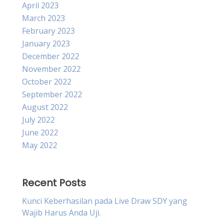
April 2023
March 2023
February 2023
January 2023
December 2022
November 2022
October 2022
September 2022
August 2022
July 2022
June 2022
May 2022
Recent Posts
Kunci Keberhasilan pada Live Draw SDY yang
Wajib Harus Anda Uji.