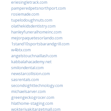
eriesingletrack.com
pamperedpetsnorthport.com
rosiemade.com
tupelodoughnuts.com
olathekidsdentistry.com
hanleyfuneralhomeinc.com
mejorpaquetesorlando.com
1stand10sportsbarandgrill.com
w4btx.com
angelstouchnaillash.com
kabbalahacademy.net
smilondental.com
newstarcollision.com
sasrentals.com
secondsighttechnology.com
michaelsarver.com
greengeckogrocer.com
hlathome-staging.com
wokteriyakitargetmall.com