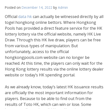
Posted on
December 14, 2022
by
Admin
Official
data hk
can actually be witnessed directly by all
togel hongkong online bettors. Where Hongkong
Pools has provided a direct feature service for the HK
lottery lottery via the official website, namely HK Live
Draw. Through this HK live draw, players can be free
from various types of manipulation. But
unfortunately, access to the official
hongkongpools.com website can no longer be
reached. At this time, the players can only wait for the
Hong Kong lottery results via the online lottery dealer
website or today’s HK spending portal.
As we already know, today’s latest HK issuance results
are officially the most important information for
players. Because to be able to find out from the
results of Toto HK, which can win or lose. Some