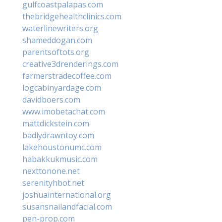
gulfcoastpalapas.com
thebridgehealthclinics.com
waterlinewriters.org
shameddogan.com
parentsoftots.org
creative3drenderings.com
farmerstradecoffee.com
logcabinyardage.com
davidboers.com
www.imobetachat.com
mattdickstein.com
badlydrawntoy.com
lakehoustonumc.com
habakkukmusic.com
nexttonone.net
serenityhbot.net
joshuainternational.org
susansnailandfacial.com
pen-prop.com