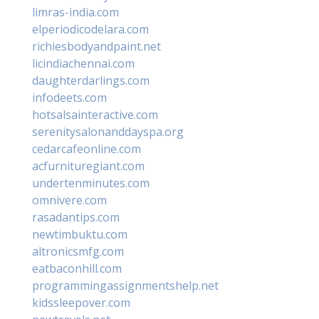
limras-india.com
elperiodicodelara.com
richiesbodyandpaint.net
licindiachennai.com
daughterdarlings.com
infodeets.com
hotsalsainteractive.com
serenitysalonanddayspa.org
cedarcafeonline.com
acfurnituregiant.com
undertenminutes.com
omnivere.com
rasadantips.com
newtimbuktu.com
altronicsmfg.com
eatbaconhill.com
programmingassignmentshelp.net
kidssleepover.com