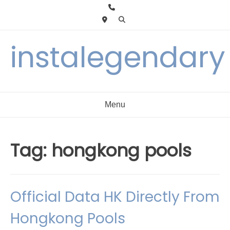
Skip
to
content
instalegendary
Menu
Tag:
hongkong pools
Official Data HK Directly From
Hongkong Pools