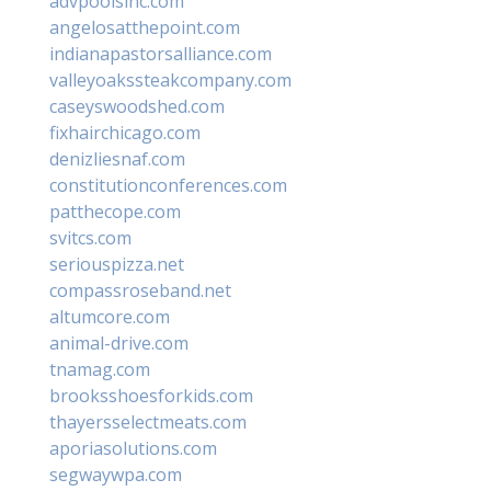
advpoolsinc.com
angelosatthepoint.com
indianapastorsalliance.com
valleyoakssteakcompany.com
caseyswoodshed.com
fixhairchicago.com
denizliesnaf.com
constitutionconferences.com
patthecope.com
svitcs.com
seriouspizza.net
compassroseband.net
altumcore.com
animal-drive.com
tnamag.com
brooksshoesforkids.com
thayersselectmeats.com
aporiasolutions.com
segwaywpa.com