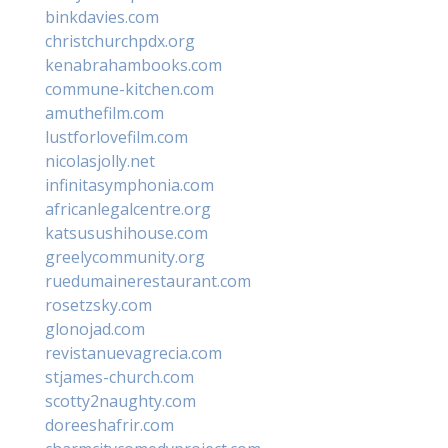
binkdavies.com
christchurchpdx.org
kenabrahambooks.com
commune-kitchen.com
amuthefilm.com
lustforlovefilm.com
nicolasjolly.net
infinitasymphonia.com
africanlegalcentre.org
katsusushihouse.com
greelycommunity.org
ruedumainerestaurant.com
rosetzsky.com
glonojad.com
revistanuevagrecia.com
stjames-church.com
scotty2naughty.com
doreeshafrir.com