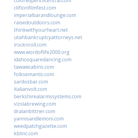
coloredpencilcentral.com
cliftonfilmfest.com
imperialbarandlounge.com
raisedoutdoors.com
thinkwithyourheart.net
utahbankruptcyattorneys.net
irocknroll.com
www.wordoflife2000.org
idahosquaredancing.com
tawawcabins.com
folksemantic.com
sardosbar.com
italianvolt.com
berkshirealarmssystems.com
vizslabrewing.com
dralanbittner.com
yannisandlemoni.com
weedpatchgazette.com
kblinc.com