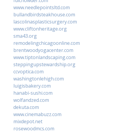
fdlchowder.com
www.needlepointsltd.com
bullandbirdsteakhouse.com
lascolinasplasticsurgery.com
www.cliftonheritage.org
sma43.org
remodelingchicagoonline.com
brentwoodyogacenter.com
www.tiptonlandscaping.com
steppingupstewardship.org
ccvoptica.com
washingtonlehigh.com
luigisbakery.com
hanabi-sushi.com
wolfandzed.com
dekuta.com
www.cinemabuzz.com
mixdepot.net
rosewoodmcs.com