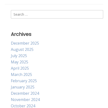
Search
for:
Archives
December 2025
August 2025
July 2025
May 2025
April 2025
March 2025
February 2025
January 2025
December 2024
November 2024
October 2024