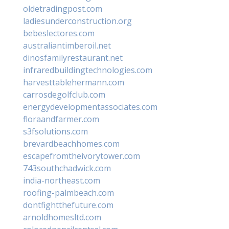
oldetradingpost.com
ladiesunderconstruction.org
bebeslectores.com
australiantimberoil.net
dinosfamilyrestaurant.net
infraredbuildingtechnologies.com
harvesttablehermann.com
carrosdegolfclub.com
energydevelopmentassociates.com
floraandfarmer.com
s3fsolutions.com
brevardbeachhomes.com
escapefromtheivorytower.com
743southchadwick.com
india-northeast.com
roofing-palmbeach.com
dontfightthefuture.com
arnoldhomesltd.com