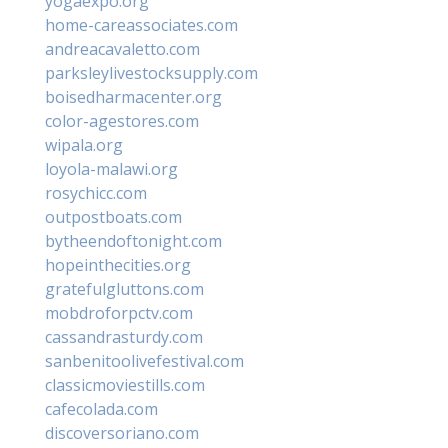
yogaexpo.org
home-careassociates.com
andreacavaletto.com
parksleylivestocksupply.com
boisedharmacenter.org
color-agestores.com
wipala.org
loyola-malawi.org
rosychicc.com
outpostboats.com
bytheendoftonight.com
hopeinthecities.org
gratefulgluttons.com
mobdroforpctv.com
cassandrasturdy.com
sanbenitoolivefestival.com
classicmoviestills.com
cafecolada.com
discoversoriano.com