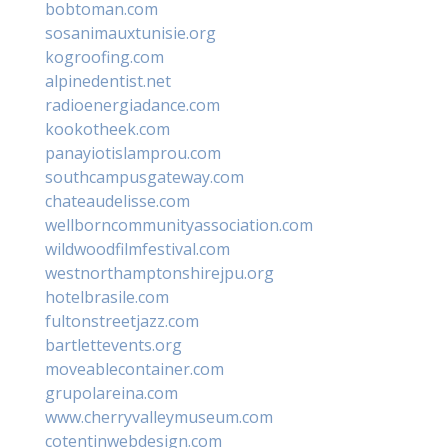
bobtoman.com
sosanimauxtunisie.org
kogroofing.com
alpinedentist.net
radioenergiadance.com
kookotheek.com
panayiotislamprou.com
southcampusgateway.com
chateaudelisse.com
wellborncommunityassociation.com
wildwoodfilmfestival.com
westnorthamptonshirejpu.org
hotelbrasile.com
fultonstreetjazz.com
bartlettevents.org
moveablecontainer.com
grupolareina.com
www.cherryvalleymuseum.com
cotentinwebdesign.com