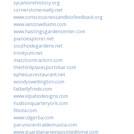
sycamorehistory.org
cornerstonerealty.net
www.consciousnessandbiofeedback.org
www.iamzowilliams.com
www.hastingsgardencenter.com
pianoexplorer.net
southsidegardens.net
trinityum.net
mazzicontractors.com
thethirdplacesportsbar.com
ephesusrestaurant.net
woodyswellington.com
fatbellyfreds.com
www.elpatiodesigns.com
hudsonquarteryork.com
fibota.com
www.cdgerba.com
parunocentraldemusica.com
www.guardianangelassistedliving.com