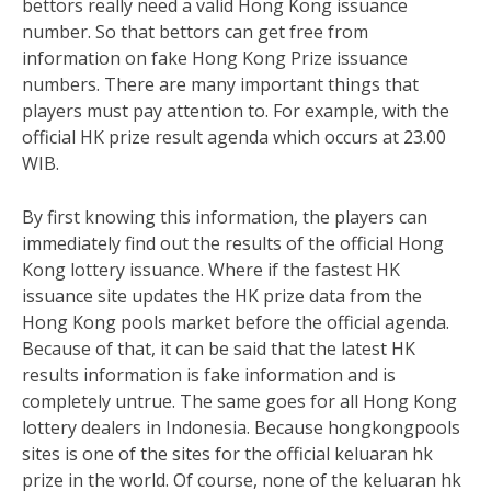
bettors really need a valid Hong Kong issuance
number. So that bettors can get free from
information on fake Hong Kong Prize issuance
numbers. There are many important things that
players must pay attention to. For example, with the
official HK prize result agenda which occurs at 23.00
WIB.
By first knowing this information, the players can
immediately find out the results of the official Hong
Kong lottery issuance. Where if the fastest HK
issuance site updates the HK prize data from the
Hong Kong pools market before the official agenda.
Because of that, it can be said that the latest HK
results information is fake information and is
completely untrue. The same goes for all Hong Kong
lottery dealers in Indonesia. Because hongkongpools
sites is one of the sites for the official keluaran hk
prize in the world. Of course, none of the keluaran hk