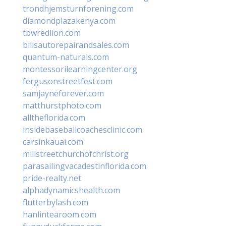
trondhjemsturnforening.com
diamondplazakenya.com
tbwredlion.com
billsautorepairandsales.com
quantum-naturals.com
montessorilearningcenter.org
fergusonstreetfest.com
samjayneforever.com
matthurstphoto.com
alltheflorida.com
insidebaseballcoachesclinic.com
carsinkauai.com
millstreetchurchofchrist.org
parasailingvacadestinflorida.com
pride-realty.net
alphadynamicshealth.com
flutterbylash.com
hanlintearoom.com