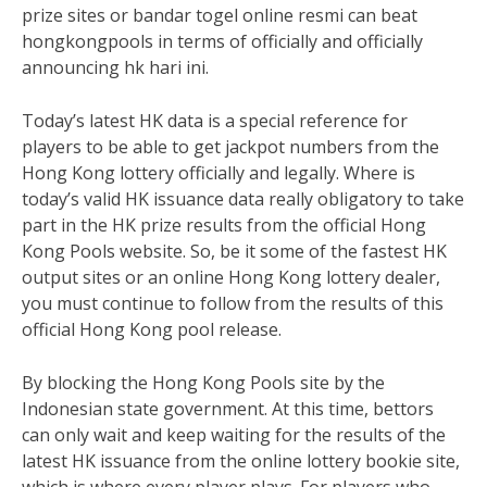
prize sites or bandar togel online resmi can beat
hongkongpools in terms of officially and officially
announcing hk hari ini.
Today’s latest HK data is a special reference for
players to be able to get jackpot numbers from the
Hong Kong lottery officially and legally. Where is
today’s valid HK issuance data really obligatory to take
part in the HK prize results from the official Hong
Kong Pools website. So, be it some of the fastest HK
output sites or an online Hong Kong lottery dealer,
you must continue to follow from the results of this
official Hong Kong pool release.
By blocking the Hong Kong Pools site by the
Indonesian state government. At this time, bettors
can only wait and keep waiting for the results of the
latest HK issuance from the online lottery bookie site,