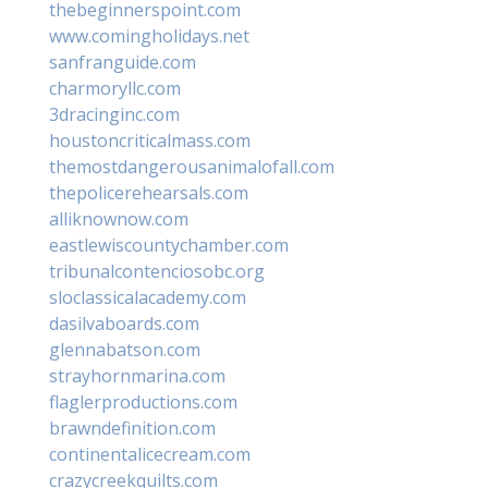
thebeginnerspoint.com
www.comingholidays.net
sanfranguide.com
charmoryllc.com
3dracinginc.com
houstoncriticalmass.com
themostdangerousanimalofall.com
thepolicerehearsals.com
alliknownow.com
eastlewiscountychamber.com
tribunalcontenciosobc.org
sloclassicalacademy.com
dasilvaboards.com
glennabatson.com
strayhornmarina.com
flaglerproductions.com
brawndefinition.com
continentalicecream.com
crazycreekquilts.com