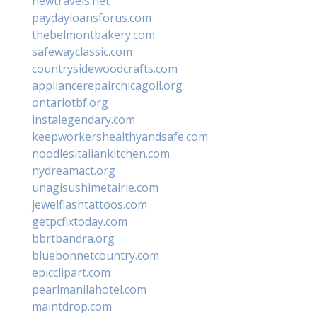
newtravels.net
paydayloansforus.com
thebelmontbakery.com
safewayclassic.com
countrysidewoodcrafts.com
appliancerepairchicagoil.org
ontariotbf.org
instalegendary.com
keepworkershealthyandsafe.com
noodlesitaliankitchen.com
nydreamact.org
unagisushimetairie.com
jewelflashtattoos.com
getpcfixtoday.com
bbrtbandra.org
bluebonnetcountry.com
epicclipart.com
pearlmanilahotel.com
maintdrop.com