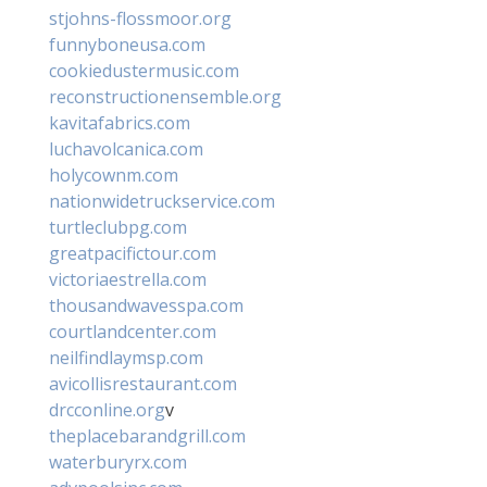
stjohns-flossmoor.org
funnyboneusa.com
cookiedustermusic.com
reconstructionensemble.org
kavitafabrics.com
luchavolcanica.com
holycownm.com
nationwidetruckservice.com
turtleclubpg.com
greatpacifictour.com
victoriaestrella.com
thousandwavesspa.com
courtlandcenter.com
neilfindlaymsp.com
avicollisrestaurant.com
drcconline.org
v
theplacebarandgrill.com
waterburyrx.com