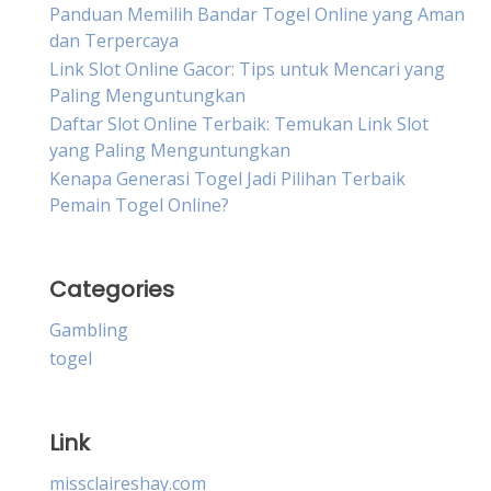
Panduan Memilih Bandar Togel Online yang Aman
dan Terpercaya
Link Slot Online Gacor: Tips untuk Mencari yang
Paling Menguntungkan
Daftar Slot Online Terbaik: Temukan Link Slot
yang Paling Menguntungkan
Kenapa Generasi Togel Jadi Pilihan Terbaik
Pemain Togel Online?
Categories
Gambling
togel
Link
missclaireshay.com