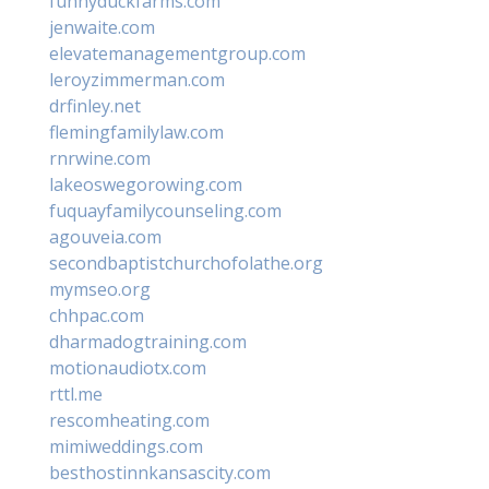
funnyduckfarms.com
jenwaite.com
elevatemanagementgroup.com
leroyzimmerman.com
drfinley.net
flemingfamilylaw.com
rnrwine.com
lakeoswegorowing.com
fuquayfamilycounseling.com
agouveia.com
secondbaptistchurchofolathe.org
mymseo.org
chhpac.com
dharmadogtraining.com
motionaudiotx.com
rttl.me
rescomheating.com
mimiweddings.com
besthostinnkansascity.com