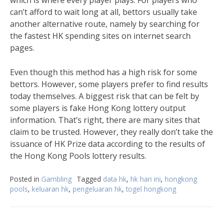
which is where every player plays. For players who
can’t afford to wait long at all, bettors usually take
another alternative route, namely by searching for
the fastest HK spending sites on internet search
pages.
Even though this method has a high risk for some
bettors. However, some players prefer to find results
today themselves. A biggest risk that can be felt by
some players is fake Hong Kong lottery output
information. That’s right, there are many sites that
claim to be trusted. However, they really don’t take the
issuance of HK Prize data according to the results of
the Hong Kong Pools lottery results.
Posted in
Gambling
Tagged
data hk
,
hk hari ini
,
hongkong
pools
,
keluaran hk
,
pengeluaran hk
,
togel hongkong