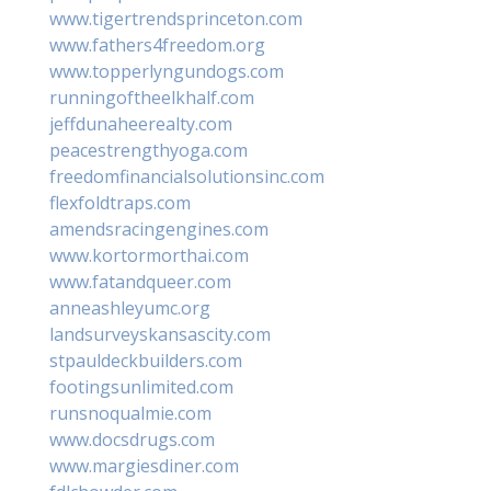
www.tigertrendsprinceton.com
www.fathers4freedom.org
www.topperlyngundogs.com
runningoftheelkhalf.com
jeffdunaheerealty.com
peacestrengthyoga.com
freedomfinancialsolutionsinc.com
flexfoldtraps.com
amendsracingengines.com
www.kortormorthai.com
www.fatandqueer.com
anneashleyumc.org
landsurveyskansascity.com
stpauldeckbuilders.com
footingsunlimited.com
runsnoqualmie.com
www.docsdrugs.com
www.margiesdiner.com