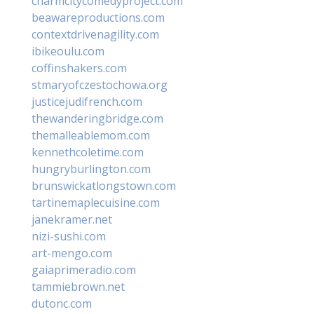
charmcitycomedyproject.com
beawareproductions.com
contextdrivenagility.com
ibikeoulu.com
coffinshakers.com
stmaryofczestochowa.org
justicejudifrench.com
thewanderingbridge.com
themalleablemom.com
kennethcoletime.com
hungryburlington.com
brunswickatlongstown.com
tartinemaplecuisine.com
janekramer.net
nizi-sushi.com
art-mengo.com
gaiaprimeradio.com
tammiebrown.net
dutonc.com