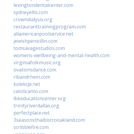
lexingtondentalcenter.com
sydneyellis.com
crowndialysis.org
restauranttrainingprogram.com
allamericanpoolservice.net
jewishpenicillin.com
tomsavagestudios.com
womens-wellbeing-and-mental-health.com
virginiafolkmusic.org
ovationsdance.com
ribandrhein.com
kolekcje.net
catolicanto.com
lbkeducationcenter.org
trinityriverdallas.org
perfectplace.net
3seasonsthaibistrooakland.com
scribblefire.com