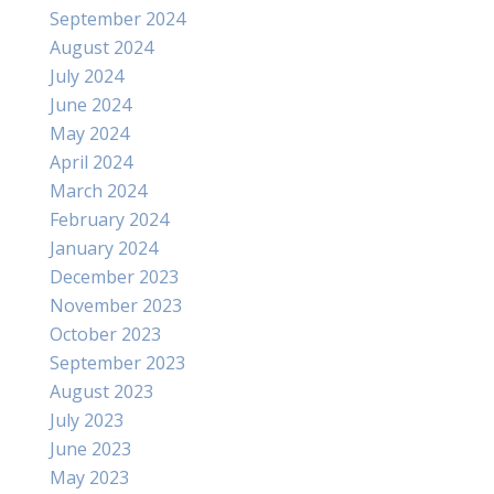
September 2024
August 2024
July 2024
June 2024
May 2024
April 2024
March 2024
February 2024
January 2024
December 2023
November 2023
October 2023
September 2023
August 2023
July 2023
June 2023
May 2023