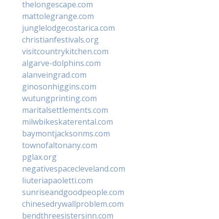
thelongescape.com
mattolegrange.com
junglelodgecostarica.com
christianfestivals.org
visitcountrykitchen.com
algarve-dolphins.com
alanveingrad.com
ginosonhiggins.com
wutungprinting.com
maritalsettlements.com
milwbikeskaterental.com
baymontjacksonms.com
townofaltonany.com
pglax.org
negativespacecleveland.com
liuteriapaoletti.com
sunriseandgoodpeople.com
chinesedrywallproblem.com
bendthreesistersinn.com