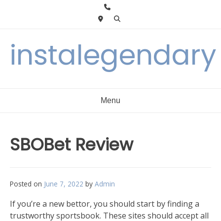
Skip
to
content
instalegendary
Menu
SBOBet Review
Posted on
June 7, 2022
by
Admin
If you’re a new bettor, you should start by finding a
trustworthy sportsbook. These sites should accept all