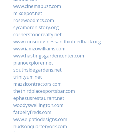
www.cinemabuzz.com
mixdepot.net
rosewoodmcs.com
sycamorehistory.org
cornerstonerealty.net
www.consciousnessandbiofeedback.org
www.iamzowilliams.com
www.hastingsgardencenter.com
pianoexplorer.net
southsidegardens.net
trinityum.net
mazzicontractors.com
thethirdplacesportsbar.com
ephesusrestaurant.net
woodyswellington.com
fatbellyfreds.com
www.elpatiodesigns.com
hudsonquarteryork.com