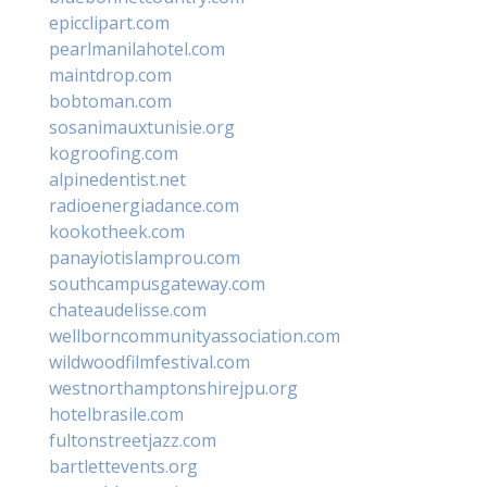
epicclipart.com
pearlmanilahotel.com
maintdrop.com
bobtoman.com
sosanimauxtunisie.org
kogroofing.com
alpinedentist.net
radioenergiadance.com
kookotheek.com
panayiotislamprou.com
southcampusgateway.com
chateaudelisse.com
wellborncommunityassociation.com
wildwoodfilmfestival.com
westnorthamptonshirejpu.org
hotelbrasile.com
fultonstreetjazz.com
bartlettevents.org