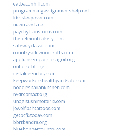
eatbaconhill.com
programmingassignmentshelp.net
kidssleepover.com
newtravels.net
paydayloansforus.com
thebelmontbakery.com
safewayclassic.com
countrysidewoodcrafts.com
appliancerepairchicagoil.org
ontariotbf.org
instalegendary.com
keepworkershealthyandsafe.com
noodlesitaliankitchen.com
nydreamact.org
unagisushimetairie.com
jewelflashtattoos.com
getpcfixtoday.com
bbrtbandra.org
bluebonnetcountry.com