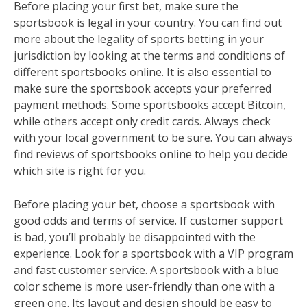
Before placing your first bet, make sure the
sportsbook is legal in your country. You can find out
more about the legality of sports betting in your
jurisdiction by looking at the terms and conditions of
different sportsbooks online. It is also essential to
make sure the sportsbook accepts your preferred
payment methods. Some sportsbooks accept Bitcoin,
while others accept only credit cards. Always check
with your local government to be sure. You can always
find reviews of sportsbooks online to help you decide
which site is right for you.
Before placing your bet, choose a sportsbook with
good odds and terms of service. If customer support
is bad, you’ll probably be disappointed with the
experience. Look for a sportsbook with a VIP program
and fast customer service. A sportsbook with a blue
color scheme is more user-friendly than one with a
green one. Its layout and design should be easy to