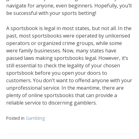
navigate for anyone, even beginners. Hopefully, you’ll
be successful with your sports betting!
A sportsbook is legal in most states, but not all. In the
past, most sportsbooks were operated by unlicensed
operators or organized crime groups, while some
were family businesses. Now, many states have
passed laws making sportsbooks legal. However, it’s
still essential to check the legality of your chosen
sportsbook before you open your doors to
customers. You don’t want to offend anyone with your
unprofessional service. In the meantime, there are
plenty of online sportsbooks that can provide a
reliable service to discerning gamblers.
Posted in
Gambling