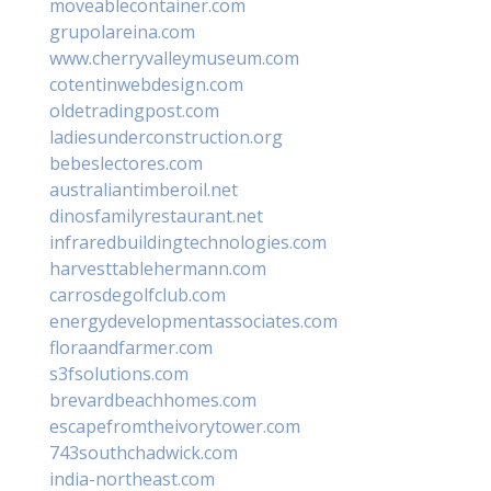
moveablecontainer.com
grupolareina.com
www.cherryvalleymuseum.com
cotentinwebdesign.com
oldetradingpost.com
ladiesunderconstruction.org
bebeslectores.com
australiantimberoil.net
dinosfamilyrestaurant.net
infraredbuildingtechnologies.com
harvesttablehermann.com
carrosdegolfclub.com
energydevelopmentassociates.com
floraandfarmer.com
s3fsolutions.com
brevardbeachhomes.com
escapefromtheivorytower.com
743southchadwick.com
india-northeast.com