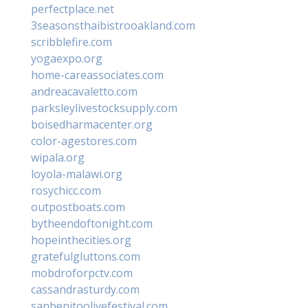
perfectplace.net
3seasonsthaibistrooakland.com
scribblefire.com
yogaexpo.org
home-careassociates.com
andreacavaletto.com
parksleylivestocksupply.com
boisedharmacenter.org
color-agestores.com
wipala.org
loyola-malawi.org
rosychicc.com
outpostboats.com
bytheendoftonight.com
hopeinthecities.org
gratefulgluttons.com
mobdroforpctv.com
cassandrasturdy.com
sanbenitoolivefestival.com