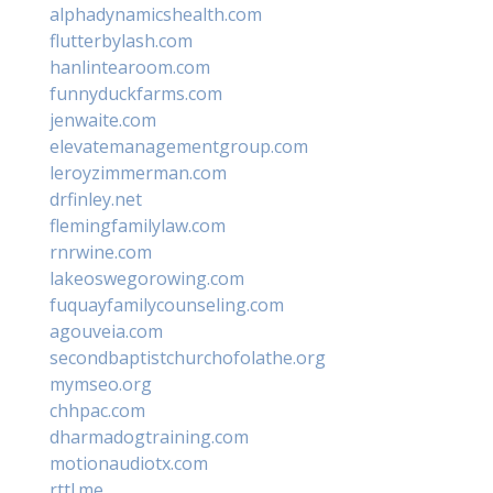
alphadynamicshealth.com
flutterbylash.com
hanlintearoom.com
funnyduckfarms.com
jenwaite.com
elevatemanagementgroup.com
leroyzimmerman.com
drfinley.net
flemingfamilylaw.com
rnrwine.com
lakeoswegorowing.com
fuquayfamilycounseling.com
agouveia.com
secondbaptistchurchofolathe.org
mymseo.org
chhpac.com
dharmadogtraining.com
motionaudiotx.com
rttl.me