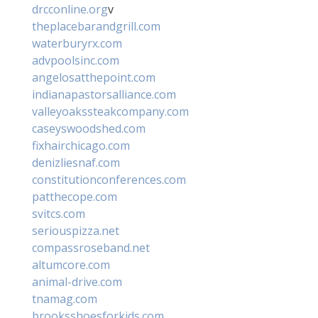
drcconline.org
v
theplacebarandgrill.com
waterburyrx.com
advpoolsinc.com
angelosatthepoint.com
indianapastorsalliance.com
valleyoakssteakcompany.com
caseyswoodshed.com
fixhairchicago.com
denizliesnaf.com
constitutionconferences.com
patthecope.com
svitcs.com
seriouspizza.net
compassroseband.net
altumcore.com
animal-drive.com
tnamag.com
brooksshoesforkids.com