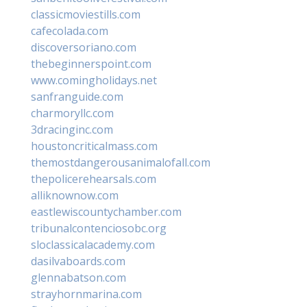
classicmoviestills.com
cafecolada.com
discoversoriano.com
thebeginnerspoint.com
www.comingholidays.net
sanfranguide.com
charmoryllc.com
3dracinginc.com
houstoncriticalmass.com
themostdangerousanimalofall.com
thepolicerehearsals.com
alliknownow.com
eastlewiscountychamber.com
tribunalcontenciosobc.org
sloclassicalacademy.com
dasilvaboards.com
glennabatson.com
strayhornmarina.com