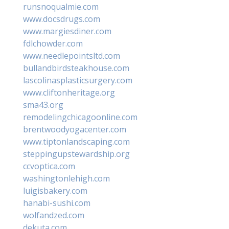
runsnoqualmie.com
www.docsdrugs.com
www.margiesdiner.com
fdlchowder.com
www.needlepointsltd.com
bullandbirdsteakhouse.com
lascolinasplasticsurgery.com
www.cliftonheritage.org
sma43.org
remodelingchicagoonline.com
brentwoodyogacenter.com
www.tiptonlandscaping.com
steppingupstewardship.org
ccvoptica.com
washingtonlehigh.com
luigisbakery.com
hanabi-sushi.com
wolfandzed.com
dekuta.com