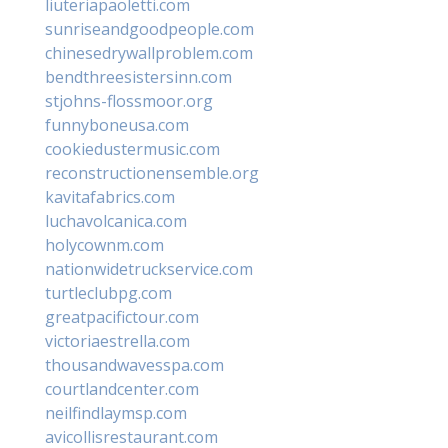
liuteriapaoletti.com
sunriseandgoodpeople.com
chinesedrywallproblem.com
bendthreesistersinn.com
stjohns-flossmoor.org
funnyboneusa.com
cookiedustermusic.com
reconstructionensemble.org
kavitafabrics.com
luchavolcanica.com
holycownm.com
nationwidetruckservice.com
turtleclubpg.com
greatpacifictour.com
victoriaestrella.com
thousandwavesspa.com
courtlandcenter.com
neilfindlaymsp.com
avicollisrestaurant.com