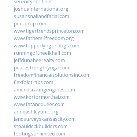
serenityhbot.net
joshuainternational.org
susansnailandfacial.com
pen-prop.com
www.tigertrendsprinceton.com
www.fathers4freedom.org
www.topperlyngundogs.com
runningoftheelkhalf.com
jeffdunaheerealty.com
peacestrengthyoga.com
freedomfinancialsolutionsinc.com
flexfoldtraps.com
amendsracingengines.com
www.kortormorthai.com
www.fatandqueer.com
anneashleyumc.org
landsurveyskansascity.com
stpauldeckbuilders.com
footingsunlimited.com