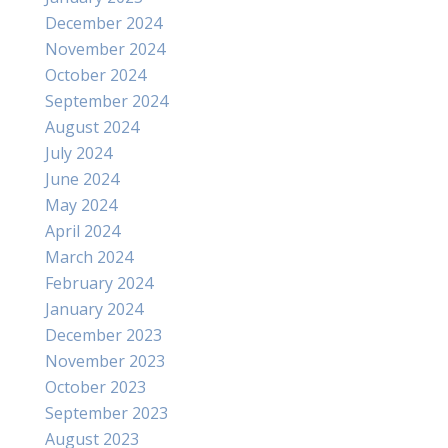
December 2024
November 2024
October 2024
September 2024
August 2024
July 2024
June 2024
May 2024
April 2024
March 2024
February 2024
January 2024
December 2023
November 2023
October 2023
September 2023
August 2023