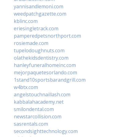
yannisandlemoni.com
weedpatchgazette.com
kblinc.com
eriesingletrack.com
pamperedpetsnorthport.com
rosiemade.com
tupelodoughnuts.com
olathekidsdentistry.com
hanleyfuneralhomeinc.com
mejorpaquetesorlando.com
1stand10sportsbarandgrill.com
w4btx.com
angelstouchnaillash.com
kabbalahacademy.net
smilondental.com
newstarcollision.com
sasrentals.com
secondsighttechnology.com