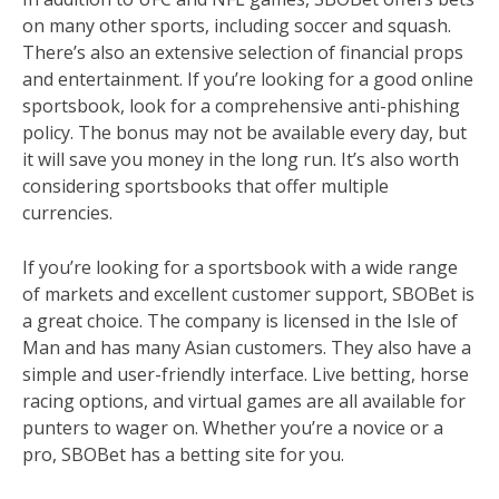
on many other sports, including soccer and squash.
There’s also an extensive selection of financial props
and entertainment. If you’re looking for a good online
sportsbook, look for a comprehensive anti-phishing
policy. The bonus may not be available every day, but
it will save you money in the long run. It’s also worth
considering sportsbooks that offer multiple
currencies.
If you’re looking for a sportsbook with a wide range
of markets and excellent customer support, SBOBet is
a great choice. The company is licensed in the Isle of
Man and has many Asian customers. They also have a
simple and user-friendly interface. Live betting, horse
racing options, and virtual games are all available for
punters to wager on. Whether you’re a novice or a
pro, SBOBet has a betting site for you.