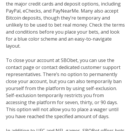
the major credit cards and deposit options, including
PayPal, eChecks, and PayNearMe. Many also accept
Bitcoin deposits, though they’re temporary and
unlikely to be used to bet real money. Check the terms
and conditions before you place your bets, and look
for a blue color scheme and an easy-to-navigate
layout.
To close your account at SBObet, you can use the
contact page or contact dedicated customer support
representatives. There’s no option to permanently
close your account, but you can also temporarily ban
yourself from the platform by using self-exclusion.
Self-exclusion temporarily restricts you from
accessing the platform for seven, thirty, or 90 days.
This option will not allow you to place a wager until
you have reached the specified amount of days.
In addition to UFC and NFL games, SBOBet offers bets