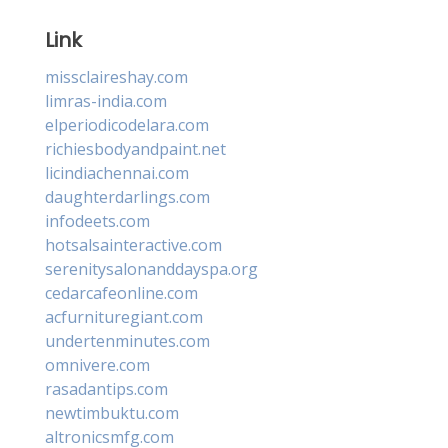
Link
missclaireshay.com
limras-india.com
elperiodicodelara.com
richiesbodyandpaint.net
licindiachennai.com
daughterdarlings.com
infodeets.com
hotsalsainteractive.com
serenitysalonanddayspa.org
cedarcafeonline.com
acfurnituregiant.com
undertenminutes.com
omnivere.com
rasadantips.com
newtimbuktu.com
altronicsmfg.com