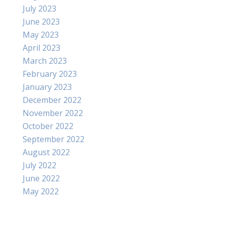
July 2023
June 2023
May 2023
April 2023
March 2023
February 2023
January 2023
December 2022
November 2022
October 2022
September 2022
August 2022
July 2022
June 2022
May 2022