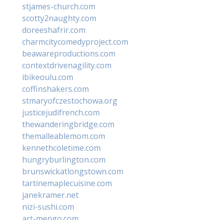
stjames-church.com
scotty2naughty.com
doreeshafrir.com
charmcitycomedyproject.com
beawareproductions.com
contextdrivenagility.com
ibikeoulu.com
coffinshakers.com
stmaryofczestochowa.org
justicejudifrench.com
thewanderingbridge.com
themalleablemom.com
kennethcoletime.com
hungryburlington.com
brunswickatlongstown.com
tartinemaplecuisine.com
janekramer.net
nizi-sushi.com
art-mengo.com