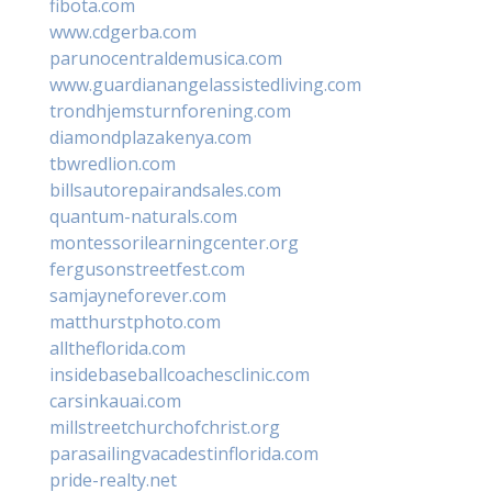
fibota.com
www.cdgerba.com
parunocentraldemusica.com
www.guardianangelassistedliving.com
trondhjemsturnforening.com
diamondplazakenya.com
tbwredlion.com
billsautorepairandsales.com
quantum-naturals.com
montessorilearningcenter.org
fergusonstreetfest.com
samjayneforever.com
matthurstphoto.com
alltheflorida.com
insidebaseballcoachesclinic.com
carsinkauai.com
millstreetchurchofchrist.org
parasailingvacadestinflorida.com
pride-realty.net