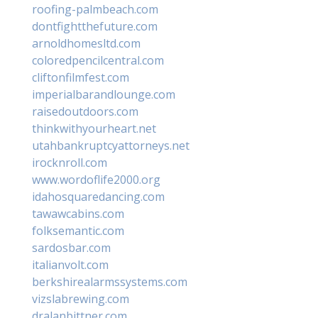
roofing-palmbeach.com
dontfightthefuture.com
arnoldhomesltd.com
coloredpencilcentral.com
cliftonfilmfest.com
imperialbarandlounge.com
raisedoutdoors.com
thinkwithyourheart.net
utahbankruptcyattorneys.net
irocknroll.com
www.wordoflife2000.org
idahosquaredancing.com
tawawcabins.com
folksemantic.com
sardosbar.com
italianvolt.com
berkshirealarmssystems.com
vizslabrewing.com
dralanbittner.com