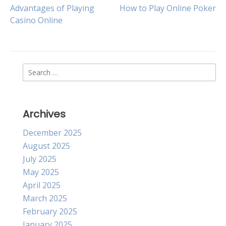
Post
Advantages of Playing
How to Play Online Poker
Casino Online
navigation
Search
for:
Archives
December 2025
August 2025
July 2025
May 2025
April 2025
March 2025
February 2025
January 2025