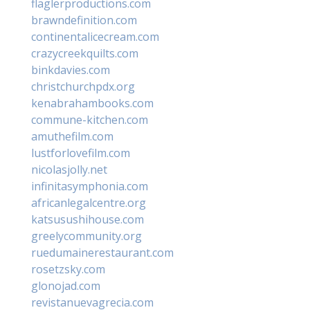
flaglerproductions.com
brawndefinition.com
continentalicecream.com
crazycreekquilts.com
binkdavies.com
christchurchpdx.org
kenabrahambooks.com
commune-kitchen.com
amuthefilm.com
lustforlovefilm.com
nicolasjolly.net
infinitasymphonia.com
africanlegalcentre.org
katsusushihouse.com
greelycommunity.org
ruedumainerestaurant.com
rosetzsky.com
glonojad.com
revistanuevagrecia.com