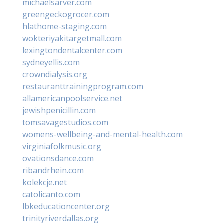
michaelsarver.com
greengeckogrocer.com
hlathome-staging.com
wokteriyakitargetmall.com
lexingtondentalcenter.com
sydneyellis.com
crowndialysis.org
restauranttrainingprogram.com
allamericanpoolservice.net
jewishpenicillin.com
tomsavagestudios.com
womens-wellbeing-and-mental-health.com
virginiafolkmusic.org
ovationsdance.com
ribandrhein.com
kolekcje.net
catolicanto.com
lbkeducationcenter.org
trinityriverdallas.org