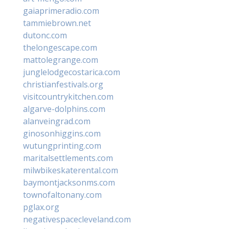
gaiaprimeradio.com
tammiebrown.net
dutonc.com
thelongescape.com
mattolegrange.com
junglelodgecostarica.com
christianfestivals.org
visitcountrykitchen.com
algarve-dolphins.com
alanveingrad.com
ginosonhiggins.com
wutungprinting.com
maritalsettlements.com
milwbikeskaterental.com
baymontjacksonms.com
townofaltonany.com
pglax.org
negativespacecleveland.com