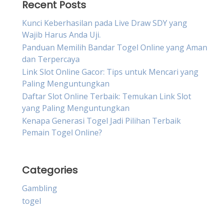
Recent Posts
Kunci Keberhasilan pada Live Draw SDY yang
Wajib Harus Anda Uji.
Panduan Memilih Bandar Togel Online yang Aman
dan Terpercaya
Link Slot Online Gacor: Tips untuk Mencari yang
Paling Menguntungkan
Daftar Slot Online Terbaik: Temukan Link Slot
yang Paling Menguntungkan
Kenapa Generasi Togel Jadi Pilihan Terbaik
Pemain Togel Online?
Categories
Gambling
togel