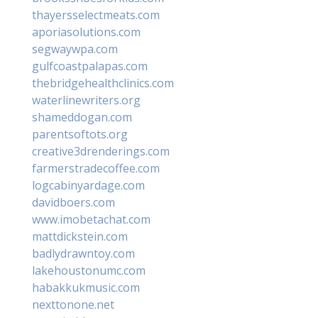
thayersselectmeats.com
aporiasolutions.com
segwaywpa.com
gulfcoastpalapas.com
thebridgehealthclinics.com
waterlinewriters.org
shameddogan.com
parentsoftots.org
creative3drenderings.com
farmerstradecoffee.com
logcabinyardage.com
davidboers.com
www.imobetachat.com
mattdickstein.com
badlydrawntoy.com
lakehoustonumc.com
habakkukmusic.com
nexttonone.net