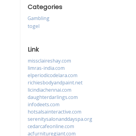
Categories
Gambling
togel
Link
missclaireshay.com
limras-india.com
elperiodicodelara.com
richiesbodyandpaint.net
licindiachennai.com
daughterdarlings.com
infodeets.com
hotsalsainteractive.com
serenitysalonanddayspa.org
cedarcafeonline.com
acfurnituregiant.com