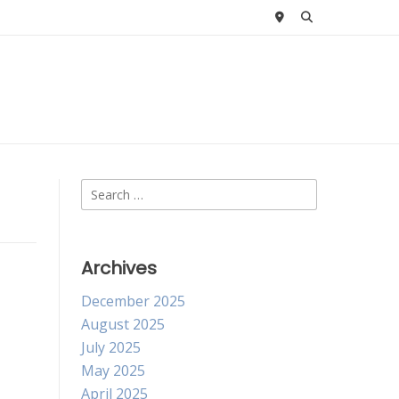
Search
for:
Archives
December 2025
August 2025
July 2025
May 2025
April 2025