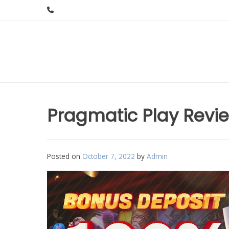
Skip
to
content
Pragmatic Play Revi
Posted on
October 7, 2022
by
Admin