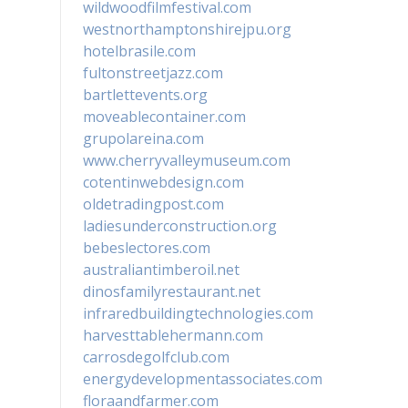
wildwoodfilmfestival.com
westnorthamptonshirejpu.org
hotelbrasile.com
fultonstreetjazz.com
bartlettevents.org
moveablecontainer.com
grupolareina.com
www.cherryvalleymuseum.com
cotentinwebdesign.com
oldetradingpost.com
ladiesunderconstruction.org
bebeslectores.com
australiantimberoil.net
dinosfamilyrestaurant.net
infraredbuildingtechnologies.com
harvesttablehermann.com
carrosdegolfclub.com
energydevelopmentassociates.com
floraandfarmer.com