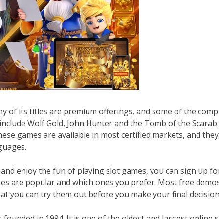
any of its titles are premium offerings, and some of the comp
 include Wolf Gold, John Hunter and the Tomb of the Scarab
e games are available in most certified markets, and they
nguages.
 and enjoy the fun of playing slot games, you can sign up fo
mes are popular and which ones you prefer. Most free demos
that you can try them out before you make your final decision
ounded in 1994. It is one of the oldest and largest online s