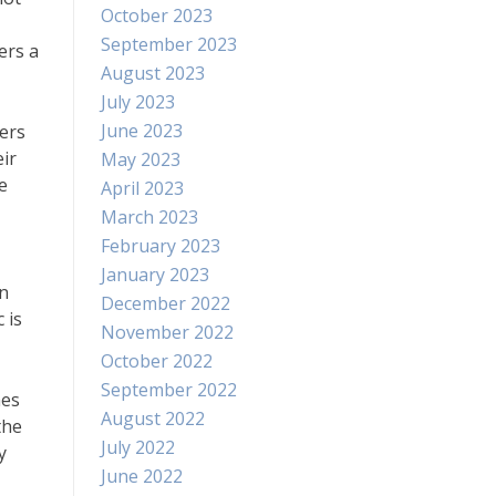
October 2023
September 2023
ers a
August 2023
July 2023
June 2023
ers
ir
May 2023
e
April 2023
March 2023
February 2023
January 2023
an
December 2022
 is
November 2022
October 2022
September 2022
mes
August 2022
the
July 2022
y
June 2022