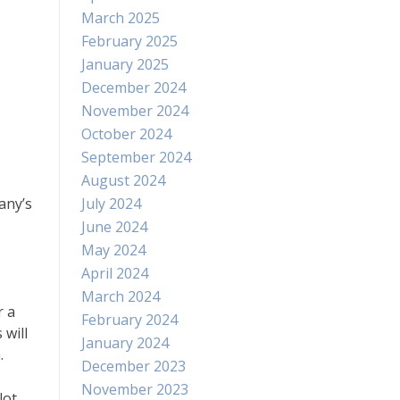
March 2025
February 2025
January 2025
December 2024
November 2024
October 2024
September 2024
August 2024
any’s
July 2024
June 2024
May 2024
April 2024
March 2024
r a
February 2024
 will
January 2024
.
December 2023
November 2023
lot