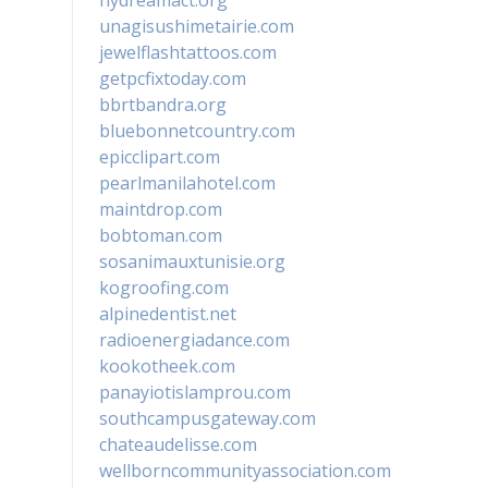
nydreamact.org
unagisushimetairie.com
jewelflashtattoos.com
getpcfixtoday.com
bbrtbandra.org
bluebonnetcountry.com
epicclipart.com
pearlmanilahotel.com
maintdrop.com
bobtoman.com
sosanimauxtunisie.org
kogroofing.com
alpinedentist.net
radioenergiadance.com
kookotheek.com
panayiotislamprou.com
southcampusgateway.com
chateaudelisse.com
wellborncommunityassociation.com