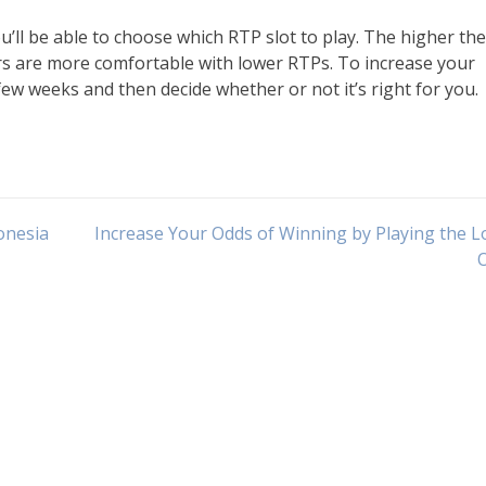
u’ll be able to choose which RTP slot to play. The higher th
ers are more comfortable with lower RTPs. To increase your
ew weeks and then decide whether or not it’s right for you.
onesia
Increase Your Odds of Winning by Playing the L