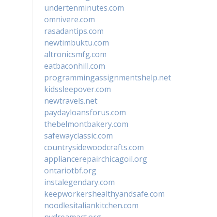
undertenminutes.com
omnivere.com
rasadantips.com
newtimbuktu.com
altronicsmfg.com
eatbaconhill.com
programmingassignmentshelp.net
kidssleepover.com
newtravels.net
paydayloansforus.com
thebelmontbakery.com
safewayclassic.com
countrysidewoodcrafts.com
appliancerepairchicagoil.org
ontariotbf.org
instalegendary.com
keepworkershealthyandsafe.com
noodlesitaliankitchen.com