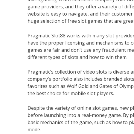
game providers, and they offer a variety of diff
website is easy to navigate, and their customer
huge selection of free slot games that are grea
Pragmatic Slot88 works with many slot provider
have the proper licensing and mechanisms to ope
games are fair and don’t use any fraudulent me
different types of slots and how to win them.
Pragmatic’s collection of video slots is diverse
company’s portfolio also includes branded slot
favorites such as Wolf Gold and Gates of Olymp
the best choice for mobile slot players.
Despite the variety of online slot games, new p
before launching into a real-money game. By pl
basic mechanics of the game, such as how to pla
mode.