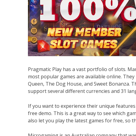
Pragmatic Play has a vast portfolio of slots. M
most popular games are available online. They
Queen, The Dog House, and Sweet Bonanza. Thes
support several different currencies and 31 la
If you want to experience their unique features
free demo. This is a great way to see which ga
also let you play the latest games for free, so 
Microgaming is an Australian company that was f