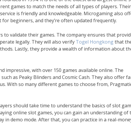
erent games to match the needs of all types of players. Their
 service is friendly and knowledgeable. Microgaming also off
t for beginners, and they’re often updated frequently.
s to validate their games. The company ensures that provid
rate legally. They will also verify
Togel Hongkong
that the
thods. Lastly, they provide a wealth of information about th
 and impressive, with over 150 games available online. The
s such as Peaky Blinders and Cosmic Cash. They also offer f
us. With so many different games to choose from, Pragmatic
layers should take time to understand the basics of slot ga
aying online slot games, you can gain an understanding of 
y in demo mode. After that, you can practice in a real-mone