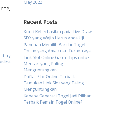
May 2022
e RTP,
Recent Posts
Kunci Keberhasilan pada Live Draw
SDY yang Wajib Harus Anda Uji.
Panduan Memilih Bandar Togel
Online yang Aman dan Terpercaya
ottery
Link Slot Online Gacor: Tips untuk
Online
Mencari yang Paling
Menguntungkan
Daftar Slot Online Terbaik:
Temukan Link Slot yang Paling
Menguntungkan
Kenapa Generasi Togel Jadi Pilihan
Terbaik Pemain Togel Online?