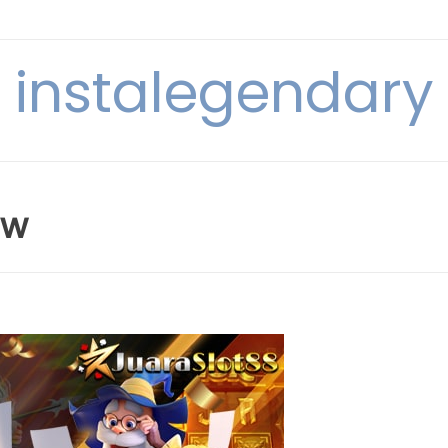
instalegendary
ew