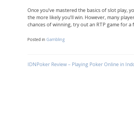
Once you’ve mastered the basics of slot play, yo
the more likely you’ll win. However, many play
chances of winning, try out an RTP game for a f
Posted in
Gambling
Post
IDNPoker Review – Playing Poker Online in Ind
navigation