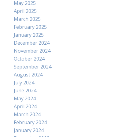
May 2025
April 2025
March 2025
February 2025
January 2025
December 2024
November 2024
October 2024
September 2024
August 2024
July 2024
June 2024
May 2024
April 2024
March 2024
February 2024
January 2024