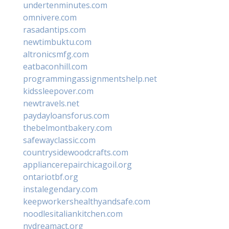
undertenminutes.com
omnivere.com
rasadantips.com
newtimbuktu.com
altronicsmfg.com
eatbaconhill.com
programmingassignmentshelp.net
kidssleepover.com
newtravels.net
paydayloansforus.com
thebelmontbakery.com
safewayclassic.com
countrysidewoodcrafts.com
appliancerepairchicagoil.org
ontariotbf.org
instalegendary.com
keepworkershealthyandsafe.com
noodlesitaliankitchen.com
nydreamact.org