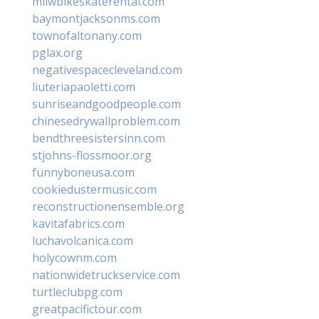
milwbikeskaterental.com
baymontjacksonms.com
townofaltonany.com
pglax.org
negativespacecleveland.com
liuteriapaoletti.com
sunriseandgoodpeople.com
chinesedrywallproblem.com
bendthreesistersinn.com
stjohns-flossmoor.org
funnyboneusa.com
cookiedustermusic.com
reconstructionensemble.org
kavitafabrics.com
luchavolcanica.com
holycownm.com
nationwidetruckservice.com
turtleclubpg.com
greatpacifictour.com