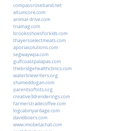
compassroseband.net
altumcore.com
animal-drive.com
tnamag.com
brooksshoesforkids.com
thayersselectmeats.com
aporiasolutions.com
segwaywpa.com
gulfcoastpalapas.com
thebridgehealthclinics.com
waterlinewriters.org
shameddogan.com
parentsoftots.org
creative3drenderings.com
farmerstradecoffee.com
logcabinyardage.com
davidboers.com
www.imobetachat.com