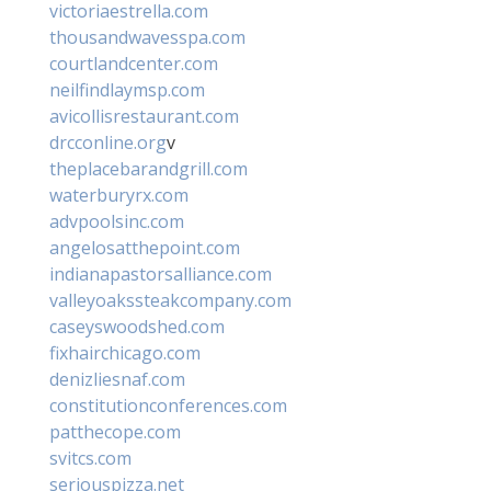
victoriaestrella.com
thousandwavesspa.com
courtlandcenter.com
neilfindlaymsp.com
avicollisrestaurant.com
drcconline.org
v
theplacebarandgrill.com
waterburyrx.com
advpoolsinc.com
angelosatthepoint.com
indianapastorsalliance.com
valleyoakssteakcompany.com
caseyswoodshed.com
fixhairchicago.com
denizliesnaf.com
constitutionconferences.com
patthecope.com
svitcs.com
seriouspizza.net