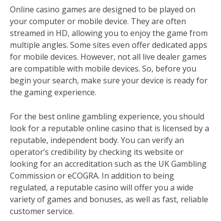
Online casino games are designed to be played on
your computer or mobile device. They are often
streamed in HD, allowing you to enjoy the game from
multiple angles. Some sites even offer dedicated apps
for mobile devices. However, not all live dealer games
are compatible with mobile devices. So, before you
begin your search, make sure your device is ready for
the gaming experience.
For the best online gambling experience, you should
look for a reputable online casino that is licensed by a
reputable, independent body. You can verify an
operator’s credibility by checking its website or
looking for an accreditation such as the UK Gambling
Commission or eCOGRA. In addition to being
regulated, a reputable casino will offer you a wide
variety of games and bonuses, as well as fast, reliable
customer service.