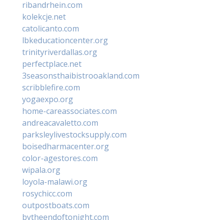
ribandrhein.com
kolekcje.net
catolicanto.com
lbkeducationcenter.org
trinityriverdallas.org
perfectplace.net
3seasonsthaibistrooakland.com
scribblefire.com
yogaexpo.org
home-careassociates.com
andreacavaletto.com
parksleylivestocksupply.com
boisedharmacenter.org
color-agestores.com
wipala.org
loyola-malawi.org
rosychicc.com
outpostboats.com
bytheendoftonight.com