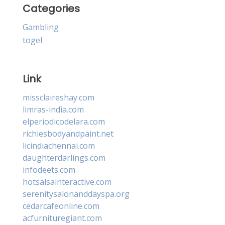
Categories
Gambling
togel
Link
missclaireshay.com
limras-india.com
elperiodicodelara.com
richiesbodyandpaint.net
licindiachennai.com
daughterdarlings.com
infodeets.com
hotsalsainteractive.com
serenitysalonanddayspa.org
cedarcafeonline.com
acfurnituregiant.com