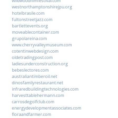
wildwoodfilmfestival.com
westnorthamptonshirejpu.org
hotelbrasile.com
fultonstreetjazz.com
bartlettevents.org
moveablecontainer.com
grupolareina.com
www.cherryvalleymuseum.com
cotentinwebdesign.com
oldetradingpost.com
ladiesunderconstruction.org
bebeslectores.com
australiantimberoil.net
dinosfamilyrestaurant.net
infraredbuildingtechnologies.com
harvesttablehermann.com
carrosdegolfclub.com
energydevelopmentassociates.com
floraandfarmer.com