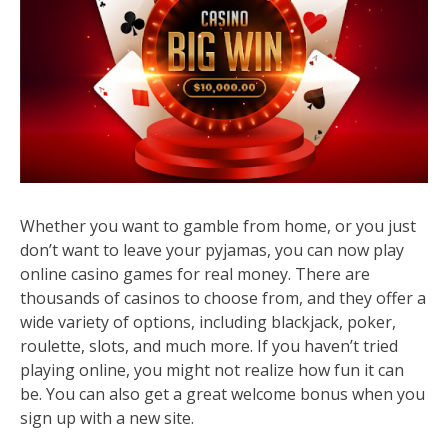
Whether you want to gamble from home, or you just
don’t want to leave your pyjamas, you can now play
online casino games for real money. There are
thousands of casinos to choose from, and they offer a
wide variety of options, including blackjack, poker,
roulette, slots, and much more. If you haven’t tried
playing online, you might not realize how fun it can
be. You can also get a great welcome bonus when you
sign up with a new site.