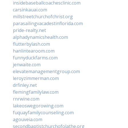
insidebaseballcoachesclinic.com
carsinkauai.com
millstreetchurchofchrist.org
parasailingvacadestinflorida.com
pride-realty.net
alphadynamicshealth.com
flutterbylash.com
hanlintearoom.com
funnyduckfarms.com
jenwaite.com
elevatemanagementgroup.com
leroyzimmerman.com
drfinley.net
flemingfamilylaw.com
rnrwine.com
lakeoswegorowing.com
fuquayfamilycounseling.com
agouveia.com
secondbaptistchurchofolathe.org