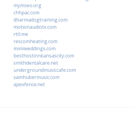
mymseo.org
chhpac.com
dharmadogtraining.com
motionaudiotx.com
rttl.me
rescomheating.com
mimiweddings.com
besthostinnkansascity.com
smithdentalcare.net
undergroundmusiccafe.com
samhubermusic.com
apexfence.net