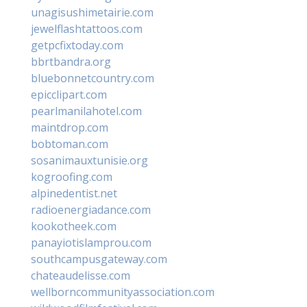
unagisushimetairie.com
jewelflashtattoos.com
getpcfixtoday.com
bbrtbandra.org
bluebonnetcountry.com
epicclipart.com
pearlmanilahotel.com
maintdrop.com
bobtoman.com
sosanimauxtunisie.org
kogroofing.com
alpinedentist.net
radioenergiadance.com
kookotheek.com
panayiotislamprou.com
southcampusgateway.com
chateaudelisse.com
wellborncommunityassociation.com