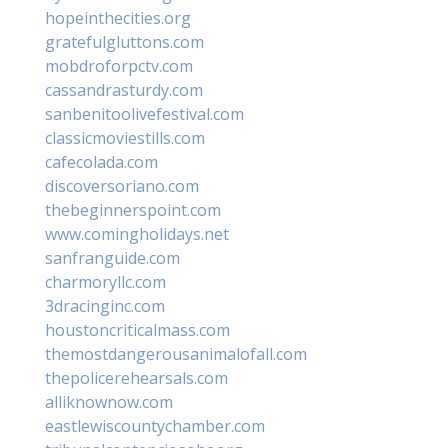
hopeinthecities.org
gratefulgluttons.com
mobdroforpctv.com
cassandrasturdy.com
sanbenitoolivefestival.com
classicmoviestills.com
cafecolada.com
discoversoriano.com
thebeginnerspoint.com
www.comingholidays.net
sanfranguide.com
charmoryllc.com
3dracinginc.com
houstoncriticalmass.com
themostdangerousanimalofall.com
thepolicerehearsals.com
alliknownow.com
eastlewiscountychamber.com