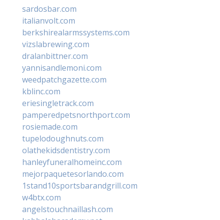
sardosbar.com
italianvolt.com
berkshirealarmssystems.com
vizslabrewing.com
dralanbittner.com
yannisandlemoni.com
weedpatchgazette.com
kblinc.com
eriesingletrack.com
pamperedpetsnorthport.com
rosiemade.com
tupelodoughnuts.com
olathekidsdentistry.com
hanleyfuneralhomeinc.com
mejorpaquetesorlando.com
1stand10sportsbarandgrill.com
w4btx.com
angelstouchnaillash.com