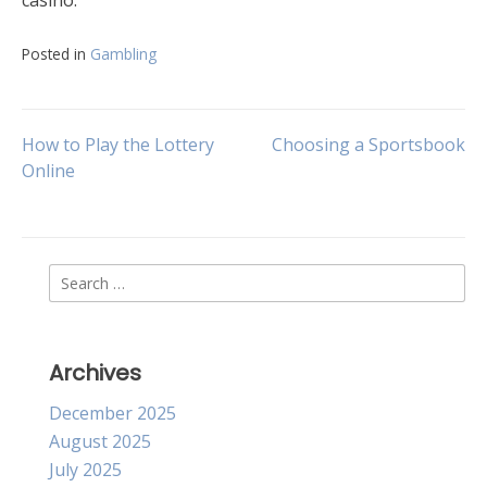
Posted in
Gambling
Post
How to Play the Lottery
Choosing a Sportsbook
Online
navigation
Search
for:
Archives
December 2025
August 2025
July 2025