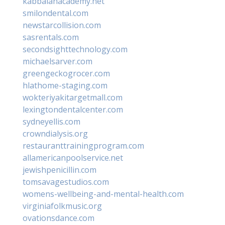
kabbalahacademy.net
smilondental.com
newstarcollision.com
sasrentals.com
secondsighttechnology.com
michaelsarver.com
greengeckogrocer.com
hlathome-staging.com
wokteriyakitargetmall.com
lexingtondentalcenter.com
sydneyellis.com
crowndialysis.org
restauranttrainingprogram.com
allamericanpoolservice.net
jewishpenicillin.com
tomsavagestudios.com
womens-wellbeing-and-mental-health.com
virginiafolkmusic.org
ovationsdance.com