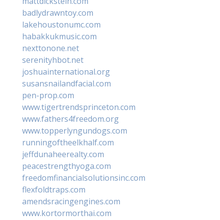
mattdickstein.com
badlydrawntoy.com
lakehoustonumc.com
habakkukmusic.com
nexttonone.net
serenityhbot.net
joshuainternational.org
susansnailandfacial.com
pen-prop.com
www.tigertrendsprinceton.com
www.fathers4freedom.org
www.topperlyngundogs.com
runningoftheelkhalf.com
jeffdunaheerealty.com
peacestrengthyoga.com
freedomfinancialsolutionsinc.com
flexfoldtraps.com
amendsracingengines.com
www.kortormorthai.com