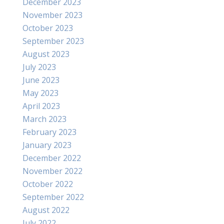
December 2023
November 2023
October 2023
September 2023
August 2023
July 2023
June 2023
May 2023
April 2023
March 2023
February 2023
January 2023
December 2022
November 2022
October 2022
September 2022
August 2022
July 2022