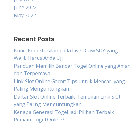
June 2022
May 2022
Recent Posts
Kunci Keberhasilan pada Live Draw SDY yang
Wajib Harus Anda Uji.
Panduan Memilih Bandar Togel Online yang Aman
dan Terpercaya
Link Slot Online Gacor: Tips untuk Mencari yang
Paling Menguntungkan
Daftar Slot Online Terbaik: Temukan Link Slot
yang Paling Menguntungkan
Kenapa Generasi Togel Jadi Pilihan Terbaik
Pemain Togel Online?