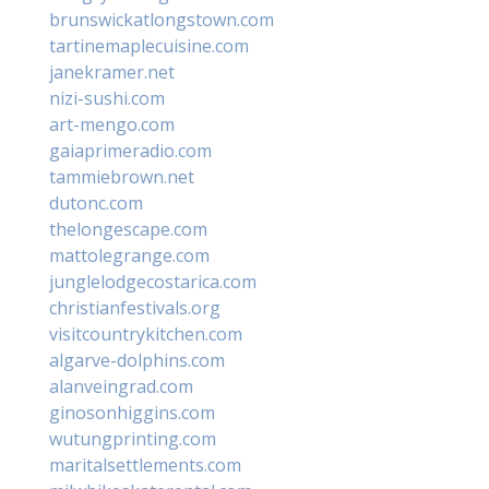
brunswickatlongstown.com
tartinemaplecuisine.com
janekramer.net
nizi-sushi.com
art-mengo.com
gaiaprimeradio.com
tammiebrown.net
dutonc.com
thelongescape.com
mattolegrange.com
junglelodgecostarica.com
christianfestivals.org
visitcountrykitchen.com
algarve-dolphins.com
alanveingrad.com
ginosonhiggins.com
wutungprinting.com
maritalsettlements.com