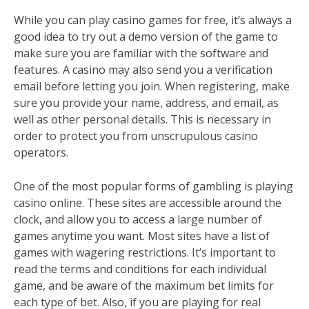
While you can play casino games for free, it’s always a
good idea to try out a demo version of the game to
make sure you are familiar with the software and
features. A casino may also send you a verification
email before letting you join. When registering, make
sure you provide your name, address, and email, as
well as other personal details. This is necessary in
order to protect you from unscrupulous casino
operators.
One of the most popular forms of gambling is playing
casino online. These sites are accessible around the
clock, and allow you to access a large number of
games anytime you want. Most sites have a list of
games with wagering restrictions. It’s important to
read the terms and conditions for each individual
game, and be aware of the maximum bet limits for
each type of bet. Also, if you are playing for real