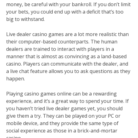
money, be careful with your bankroll. If you don’t limit
your bets, you could end up with a deficit that’s too
big to withstand.
Live dealer casino games are a lot more realistic than
their computer-based counterparts. The human
dealers are trained to interact with players in a
manner that is almost as convincing as a land-based
casino. Players can communicate with the dealer, and
a live chat feature allows you to ask questions as they
happen.
Playing casino games online can be a rewarding
experience, and it’s a great way to spend your time. If
you haven’t tried live dealer games yet, you should
give them a try. They can be played on your PC or
mobile device, and they provide the same type of
social experience as those in a brick-and-mortar
casino.