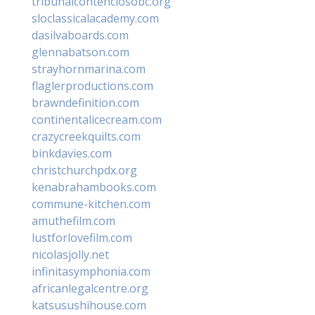
tribunalcontenciosobc.org
sloclassicalacademy.com
dasilvaboards.com
glennabatson.com
strayhornmarina.com
flaglerproductions.com
brawndefinition.com
continentalicecream.com
crazycreekquilts.com
binkdavies.com
christchurchpdx.org
kenabrahambooks.com
commune-kitchen.com
amuthefilm.com
lustforlovefilm.com
nicolasjolly.net
infinitasymphonia.com
africanlegalcentre.org
katsusushihouse.com