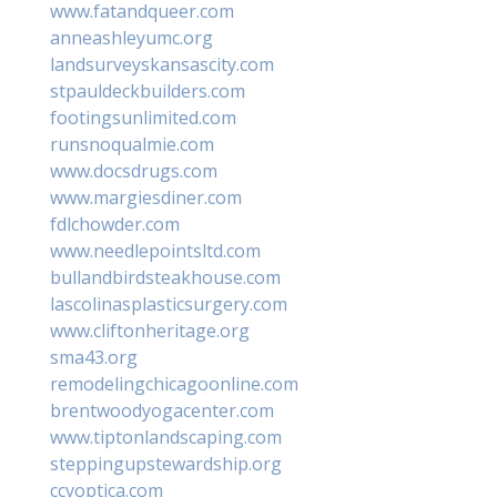
www.fatandqueer.com
anneashleyumc.org
landsurveyskansascity.com
stpauldeckbuilders.com
footingsunlimited.com
runsnoqualmie.com
www.docsdrugs.com
www.margiesdiner.com
fdlchowder.com
www.needlepointsltd.com
bullandbirdsteakhouse.com
lascolinasplasticsurgery.com
www.cliftonheritage.org
sma43.org
remodelingchicagoonline.com
brentwoodyogacenter.com
www.tiptonlandscaping.com
steppingupstewardship.org
ccvoptica.com