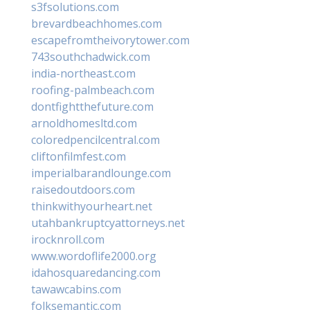
s3fsolutions.com
brevardbeachhomes.com
escapefromtheivorytower.com
743southchadwick.com
india-northeast.com
roofing-palmbeach.com
dontfightthefuture.com
arnoldhomesltd.com
coloredpencilcentral.com
cliftonfilmfest.com
imperialbarandlounge.com
raisedoutdoors.com
thinkwithyourheart.net
utahbankruptcyattorneys.net
irocknroll.com
www.wordoflife2000.org
idahosquaredancing.com
tawawcabins.com
folksemantic.com