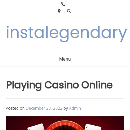
Skip
to
content
instalegendary
Menu
Playing Casino Online
Posted on
December 23, 2022
by
Admin