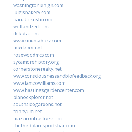
washingtonlehigh.com
luigisbakery.com
hanabi-sushi.com
wolfandzed.com
dekuta.com
www.cinemabuzz.com
mixdepot.net
rosewoodmcs.com
sycamorehistory.org
cornerstonerealty.net
www.consciousnessandbiofeedback.org
www.iamzowilliams.com
www.hastingsgardencenter.com
pianoexplorer.net
southsidegardens.net
trinityum.net
mazzicontractors.com
thethirdplacesportsbar.com