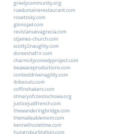
greelycommunity.org
ruedumainerestaurant.com
rosetzsky.com
glonojad.com
revistanuevagrecia.com
stjames-church.com
scotty2naughty.com
doreeshafrir.com
charmcitycomedyproject.com
beawareproductions.com
contextdrivenagility.com
ibikeoulu.com
coffinshakers.com
stmaryofczestochowa.org
justicejudifrench.com
thewanderingbridge.com
themalleablemom.com
kennethcoletime.com
hungryburlington.com