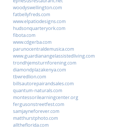
ephesusrestaurant.net
woodyswellington.com
fatbellyfreds.com
www.elpatiodesigns.com
hudsonquarteryork.com
fibota.com
www.cdgerba.com
parunocentraldemusica.com
www.guardianangelassistedliving.com
trondhjemsturnforening.com
diamondplazakenya.com
tbwredlion.com
billsautorepairandsales.com
quantum-naturals.com
montessorilearningcenter.org
fergusonstreetfest.com
samjayneforever.com
matthurstphoto.com
alltheflorida.com