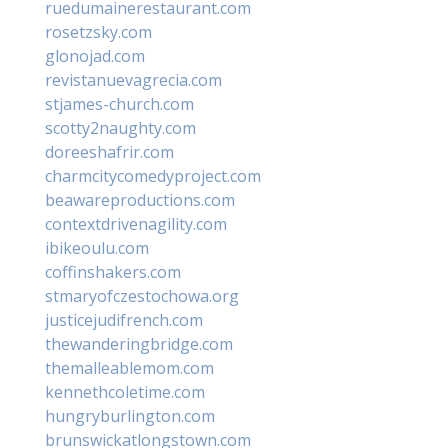
ruedumainerestaurant.com
rosetzsky.com
glonojad.com
revistanuevagrecia.com
stjames-church.com
scotty2naughty.com
doreeshafrir.com
charmcitycomedyproject.com
beawareproductions.com
contextdrivenagility.com
ibikeoulu.com
coffinshakers.com
stmaryofczestochowa.org
justicejudifrench.com
thewanderingbridge.com
themalleablemom.com
kennethcoletime.com
hungryburlington.com
brunswickatlongstown.com