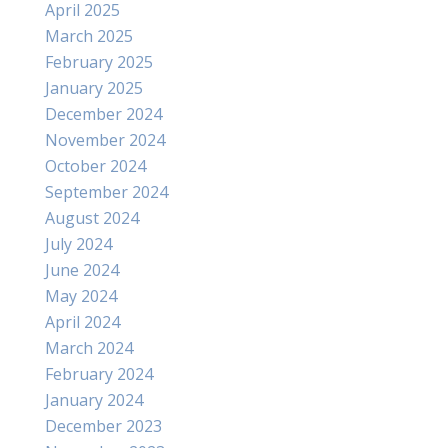
April 2025
March 2025
February 2025
January 2025
December 2024
November 2024
October 2024
September 2024
August 2024
July 2024
June 2024
May 2024
April 2024
March 2024
February 2024
January 2024
December 2023