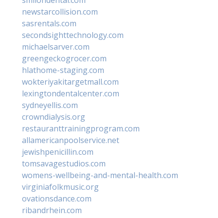
smilondental.com
newstarcollision.com
sasrentals.com
secondsighttechnology.com
michaelsarver.com
greengeckogrocer.com
hlathome-staging.com
wokteriyakitargetmall.com
lexingtondentalcenter.com
sydneyellis.com
crowndialysis.org
restauranttrainingprogram.com
allamericanpoolservice.net
jewishpenicillin.com
tomsavagestudios.com
womens-wellbeing-and-mental-health.com
virginiafolkmusic.org
ovationsdance.com
ribandrhein.com