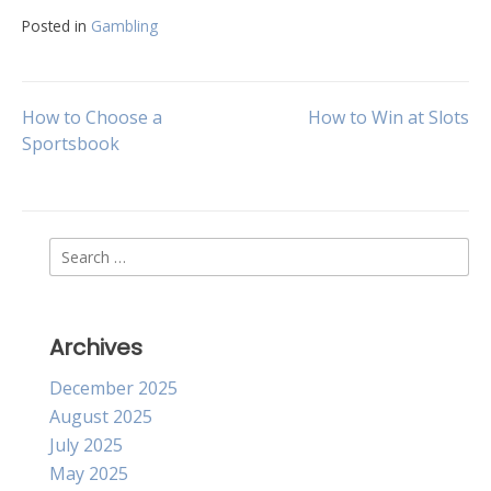
Posted in
Gambling
Post
How to Choose a
How to Win at Slots
Sportsbook
navigation
Search
for:
Archives
December 2025
August 2025
July 2025
May 2025