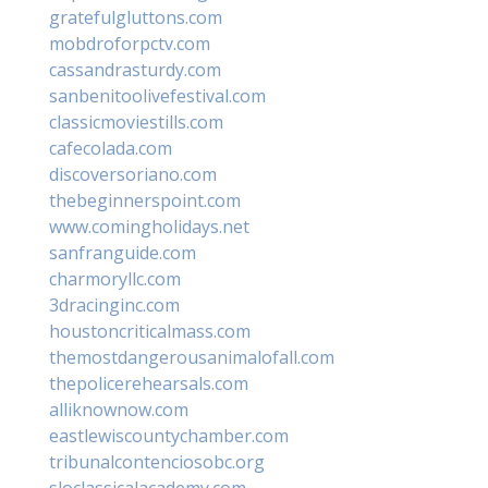
gratefulgluttons.com
mobdroforpctv.com
cassandrasturdy.com
sanbenitoolivefestival.com
classicmoviestills.com
cafecolada.com
discoversoriano.com
thebeginnerspoint.com
www.comingholidays.net
sanfranguide.com
charmoryllc.com
3dracinginc.com
houstoncriticalmass.com
themostdangerousanimalofall.com
thepolicerehearsals.com
alliknownow.com
eastlewiscountychamber.com
tribunalcontenciosobc.org