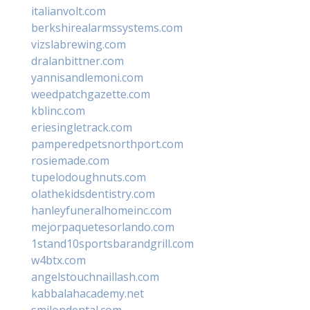
italianvolt.com
berkshirealarmssystems.com
vizslabrewing.com
dralanbittner.com
yannisandlemoni.com
weedpatchgazette.com
kblinc.com
eriesingletrack.com
pamperedpetsnorthport.com
rosiemade.com
tupelodoughnuts.com
olathekidsdentistry.com
hanleyfuneralhomeinc.com
mejorpaquetesorlando.com
1stand10sportsbarandgrill.com
w4btx.com
angelstouchnaillash.com
kabbalahacademy.net