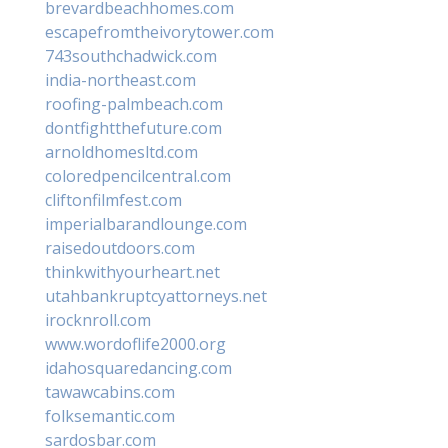
brevardbeachhomes.com
escapefromtheivorytower.com
743southchadwick.com
india-northeast.com
roofing-palmbeach.com
dontfightthefuture.com
arnoldhomesltd.com
coloredpencilcentral.com
cliftonfilmfest.com
imperialbarandlounge.com
raisedoutdoors.com
thinkwithyourheart.net
utahbankruptcyattorneys.net
irocknroll.com
www.wordoflife2000.org
idahosquaredancing.com
tawawcabins.com
folksemantic.com
sardosbar.com