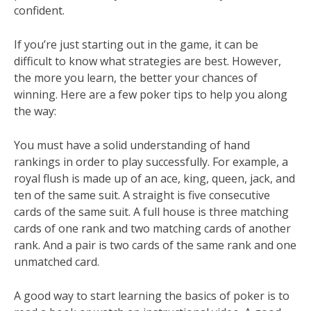
confident.
If you’re just starting out in the game, it can be
difficult to know what strategies are best. However,
the more you learn, the better your chances of
winning. Here are a few poker tips to help you along
the way:
You must have a solid understanding of hand
rankings in order to play successfully. For example, a
royal flush is made up of an ace, king, queen, jack, and
ten of the same suit. A straight is five consecutive
cards of the same suit. A full house is three matching
cards of one rank and two matching cards of another
rank. And a pair is two cards of the same rank and one
unmatched card.
A good way to start learning the basics of poker is to