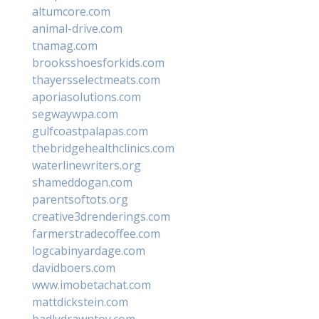
altumcore.com
animal-drive.com
tnamag.com
brooksshoesforkids.com
thayersselectmeats.com
aporiasolutions.com
segwaywpa.com
gulfcoastpalapas.com
thebridgehealthclinics.com
waterlinewriters.org
shameddogan.com
parentsoftots.org
creative3drenderings.com
farmerstradecoffee.com
logcabinyardage.com
davidboers.com
www.imobetachat.com
mattdickstein.com