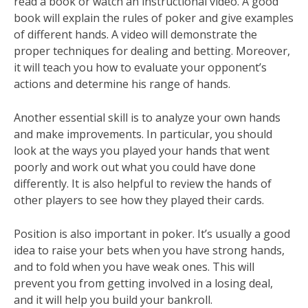
read a book or watch an instructional video. A good
book will explain the rules of poker and give examples
of different hands. A video will demonstrate the
proper techniques for dealing and betting. Moreover,
it will teach you how to evaluate your opponent’s
actions and determine his range of hands.
Another essential skill is to analyze your own hands
and make improvements. In particular, you should
look at the ways you played your hands that went
poorly and work out what you could have done
differently. It is also helpful to review the hands of
other players to see how they played their cards.
Position is also important in poker. It’s usually a good
idea to raise your bets when you have strong hands,
and to fold when you have weak ones. This will
prevent you from getting involved in a losing deal,
and it will help you build your bankroll.