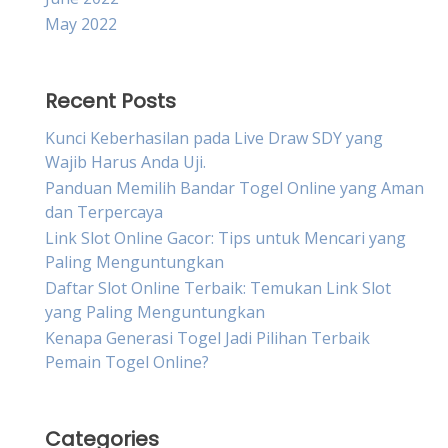
May 2022
Recent Posts
Kunci Keberhasilan pada Live Draw SDY yang
Wajib Harus Anda Uji.
Panduan Memilih Bandar Togel Online yang Aman
dan Terpercaya
Link Slot Online Gacor: Tips untuk Mencari yang
Paling Menguntungkan
Daftar Slot Online Terbaik: Temukan Link Slot
yang Paling Menguntungkan
Kenapa Generasi Togel Jadi Pilihan Terbaik
Pemain Togel Online?
Categories