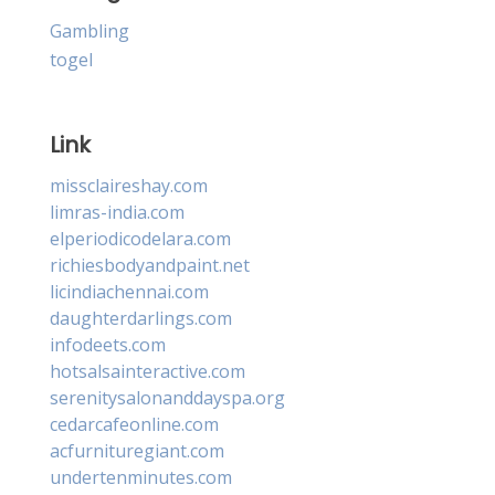
Gambling
togel
Link
missclaireshay.com
limras-india.com
elperiodicodelara.com
richiesbodyandpaint.net
licindiachennai.com
daughterdarlings.com
infodeets.com
hotsalsainteractive.com
serenitysalonanddayspa.org
cedarcafeonline.com
acfurnituregiant.com
undertenminutes.com