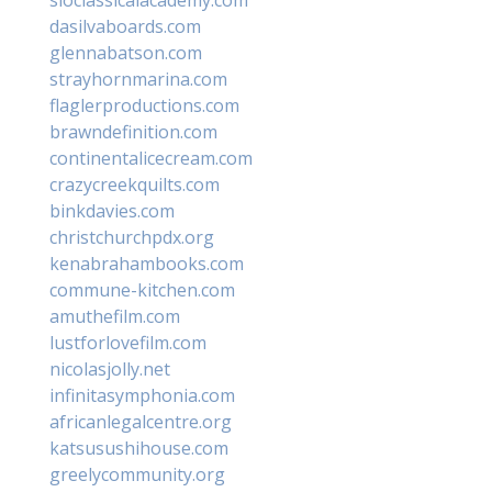
sloclassicalacademy.com
dasilvaboards.com
glennabatson.com
strayhornmarina.com
flaglerproductions.com
brawndefinition.com
continentalicecream.com
crazycreekquilts.com
binkdavies.com
christchurchpdx.org
kenabrahambooks.com
commune-kitchen.com
amuthefilm.com
lustforlovefilm.com
nicolasjolly.net
infinitasymphonia.com
africanlegalcentre.org
katsusushihouse.com
greelycommunity.org