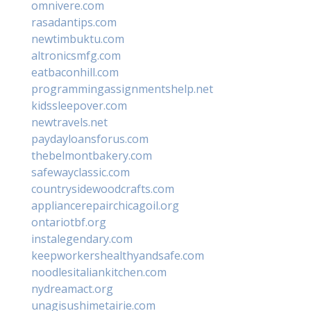
omnivere.com
rasadantips.com
newtimbuktu.com
altronicsmfg.com
eatbaconhill.com
programmingassignmentshelp.net
kidssleepover.com
newtravels.net
paydayloansforus.com
thebelmontbakery.com
safewayclassic.com
countrysidewoodcrafts.com
appliancerepairchicagoil.org
ontariotbf.org
instalegendary.com
keepworkershealthyandsafe.com
noodlesitaliankitchen.com
nydreamact.org
unagisushimetairie.com