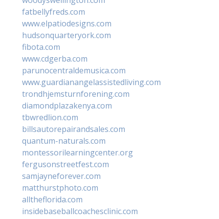
woodyswellington.com
fatbellyfreds.com
www.elpatiodesigns.com
hudsonquarteryork.com
fibota.com
www.cdgerba.com
parunocentraldemusica.com
www.guardianangelassistedliving.com
trondhjemsturnforening.com
diamondplazakenya.com
tbwredlion.com
billsautorepairandsales.com
quantum-naturals.com
montessorilearningcenter.org
fergusonstreetfest.com
samjayneforever.com
matthurstphoto.com
alltheflorida.com
insidebaseballcoachesclinic.com