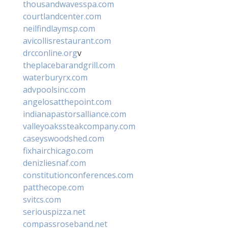
thousandwavesspa.com
courtlandcenter.com
neilfindlaymsp.com
avicollisrestaurant.com
drcconline.org
v
theplacebarandgrill.com
waterburyrx.com
advpoolsinc.com
angelosatthepoint.com
indianapastorsalliance.com
valleyoakssteakcompany.com
caseyswoodshed.com
fixhairchicago.com
denizliesnaf.com
constitutionconferences.com
patthecope.com
svitcs.com
seriouspizza.net
compassroseband.net