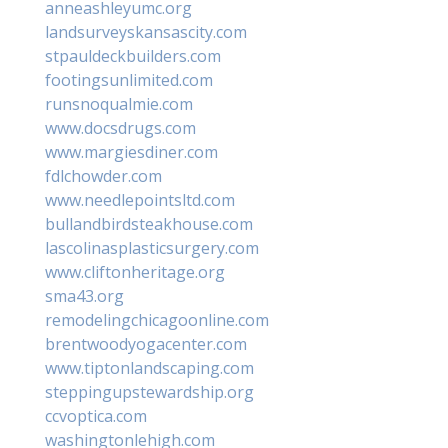
anneashleyumc.org
landsurveyskansascity.com
stpauldeckbuilders.com
footingsunlimited.com
runsnoqualmie.com
www.docsdrugs.com
www.margiesdiner.com
fdlchowder.com
www.needlepointsltd.com
bullandbirdsteakhouse.com
lascolinasplasticsurgery.com
www.cliftonheritage.org
sma43.org
remodelingchicagoonline.com
brentwoodyogacenter.com
www.tiptonlandscaping.com
steppingupstewardship.org
ccvoptica.com
washingtonlehigh.com