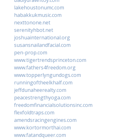
badlydrawntoy.com
lakehoustonumc.com
habakkukmusic.com
nexttonone.net
serenityhbot.net
joshuainternational.org
susansnailandfacial.com
pen-prop.com
www.tigertrendsprinceton.com
www.fathers4freedom.org
www.topperlyngundogs.com
runningoftheelkhalf.com
jeffdunaheerealty.com
peacestrengthyoga.com
freedomfinancialsolutionsinc.com
flexfoldtraps.com
amendsracingengines.com
www.kortormorthai.com
www.fatandqueer.com