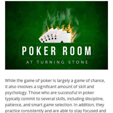
While the game of poker is largely a game of chance,
it also involves a significant amount of skill and
psychology. Those who are successful in poker
typically commit to several skills, including discipline,
patience, and smart game selection. In addition, they
practice consistently and are able to stay focused and