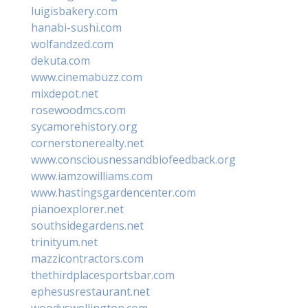
luigisbakery.com
hanabi-sushi.com
wolfandzed.com
dekuta.com
www.cinemabuzz.com
mixdepot.net
rosewoodmcs.com
sycamorehistory.org
cornerstonerealty.net
www.consciousnessandbiofeedback.org
www.iamzowilliams.com
www.hastingsgardencenter.com
pianoexplorer.net
southsidegardens.net
trinityum.net
mazzicontractors.com
thethirdplacesportsbar.com
ephesusrestaurant.net