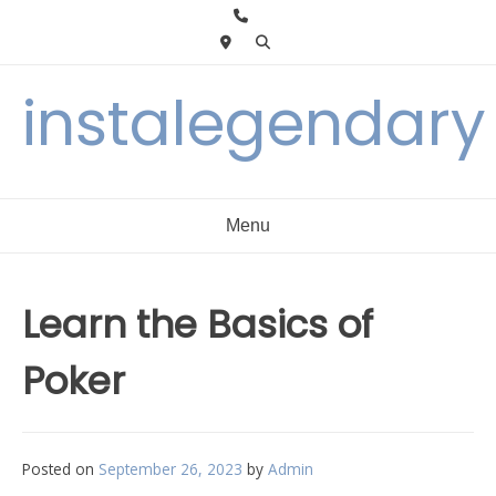
Skip
to
content
instalegendary
Menu
Learn the Basics of
Poker
Posted on
September 26, 2023
by
Admin