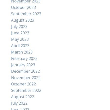
November 2023
October 2023
September 2023
August 2023
July 2023
June 2023
May 2023
April 2023
March 2023
February 2023
January 2023
December 2022
November 2022
October 2022
September 2022
August 2022
July 2022
June 2022