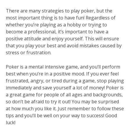
There are many strategies to play poker, but the
most important thing is to have fun! Regardless of
whether you’re playing as a hobby or trying to
become a professional, it’s important to have a
positive attitude and enjoy yourself. This will ensure
that you play your best and avoid mistakes caused by
stress or frustration.
Poker is a mental intensive game, and you’ll perform
best when you’re in a positive mood. If you ever feel
frustrated, angry, or tired during a game, stop playing
immediately and save yourself a lot of money! Poker is
a great game for people of all ages and backgrounds,
so don’t be afraid to try it out! You may be surprised
at how much you like it. Just remember to follow these
tips and you’ll be well on your way to success! Good
luck!