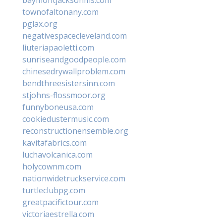
baymontjacksonms.com
townofaltonany.com
pglax.org
negativespacecleveland.com
liuteriapaoletti.com
sunriseandgoodpeople.com
chinesedrywallproblem.com
bendthreesistersinn.com
stjohns-flossmoor.org
funnyboneusa.com
cookiedustermusic.com
reconstructionensemble.org
kavitafabrics.com
luchavolcanica.com
holycownm.com
nationwidetruckservice.com
turtleclubpg.com
greatpacifictour.com
victoriaestrella.com