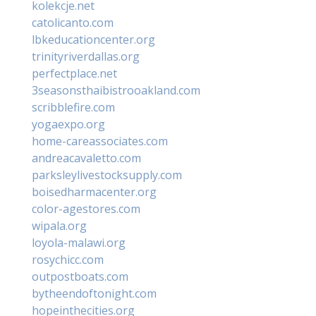
kolekcje.net
catolicanto.com
lbkeducationcenter.org
trinityriverdallas.org
perfectplace.net
3seasonsthaibistrooakland.com
scribblefire.com
yogaexpo.org
home-careassociates.com
andreacavaletto.com
parksleylivestocksupply.com
boisedharmacenter.org
color-agestores.com
wipala.org
loyola-malawi.org
rosychicc.com
outpostboats.com
bytheendoftonight.com
hopeinthecities.org