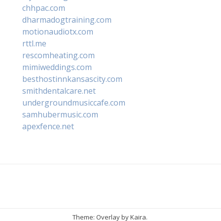
chhpac.com
dharmadogtraining.com
motionaudiotx.com
rttl.me
rescomheating.com
mimiweddings.com
besthostinnkansascity.com
smithdentalcare.net
undergroundmusiccafe.com
samhubermusic.com
apexfence.net
Theme: Overlay by
Kaira
.