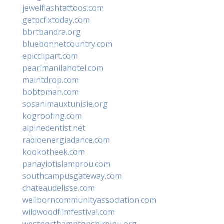
jewelflashtattoos.com
getpcfixtoday.com
bbrtbandra.org
bluebonnetcountry.com
epicclipart.com
pearlmanilahotel.com
maintdrop.com
bobtoman.com
sosanimauxtunisie.org
kogroofing.com
alpinedentist.net
radioenergiadance.com
kookotheek.com
panayiotislamprou.com
southcampusgateway.com
chateaudelisse.com
wellborncommunityassociation.com
wildwoodfilmfestival.com