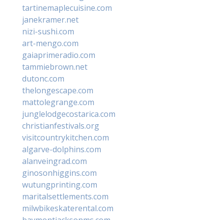
tartinemaplecuisine.com
janekramer.net
nizi-sushi.com
art-mengo.com
gaiaprimeradio.com
tammiebrown.net
dutonc.com
thelongescape.com
mattolegrange.com
junglelodgecostarica.com
christianfestivals.org
visitcountrykitchen.com
algarve-dolphins.com
alanveingrad.com
ginosonhiggins.com
wutungprinting.com
maritalsettlements.com
milwbikeskaterental.com