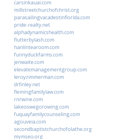
carsinkauai.com
millstreetchurchofchrist.org
parasailingvacadestinflorida.com
pride-realty.net
alphadynamicshealth.com
flutterbylash.com
hanlintearoom.com
funnyduckfarms.com
jenwaite.com
elevatemanagementgroup.com
leroyzimmerman.com
drfinley.net
flemingfamilylaw.com
rnrwine.com
lakeoswegorowing.com
fuquayfamilycounseling.com
agouveia.com
secondbaptistchurchofolathe.org
mymseo.org