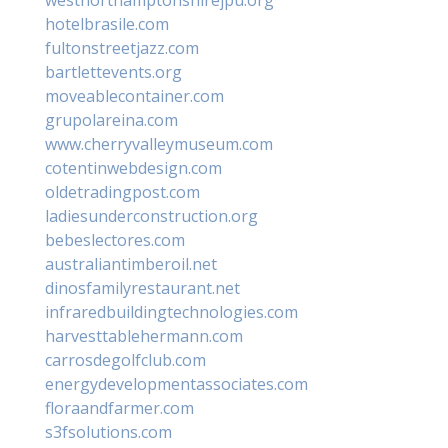
westnorthamptonshirejpu.org
hotelbrasile.com
fultonstreetjazz.com
bartlettevents.org
moveablecontainer.com
grupolareina.com
www.cherryvalleymuseum.com
cotentinwebdesign.com
oldetradingpost.com
ladiesunderconstruction.org
bebeslectores.com
australiantimberoil.net
dinosfamilyrestaurant.net
infraredbuildingtechnologies.com
harvesttablehermann.com
carrosdegolfclub.com
energydevelopmentassociates.com
floraandfarmer.com
s3fsolutions.com