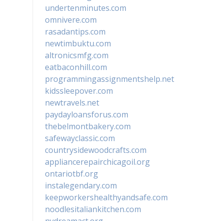
undertenminutes.com
omnivere.com
rasadantips.com
newtimbuktu.com
altronicsmfg.com
eatbaconhill.com
programmingassignmentshelp.net
kidssleepover.com
newtravels.net
paydayloansforus.com
thebelmontbakery.com
safewayclassic.com
countrysidewoodcrafts.com
appliancerepairchicagoil.org
ontariotbf.org
instalegendary.com
keepworkershealthyandsafe.com
noodlesitaliankitchen.com