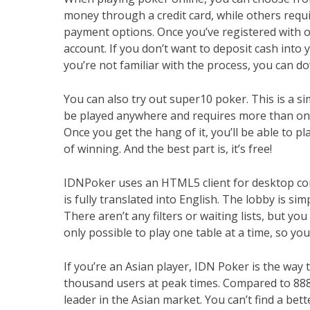
money through a credit card, while others requi
payment options. Once you’ve registered with o
account. If you don’t want to deposit cash into y
you’re not familiar with the process, you can 
You can also try out super10 poker. This is a s
be played anywhere and requires more than one 
Once you get the hang of it, you’ll be able to p
of winning. And the best part is, it’s free!
IDNPoker uses an HTML5 client for desktop co
is fully translated into English. The lobby is s
There aren’t any filters or waiting lists, but yo
only possible to play one table at a time, so you
If you’re an Asian player, IDN Poker is the way 
thousand users at peak times. Compared to 888
leader in the Asian market. You can’t find a bett