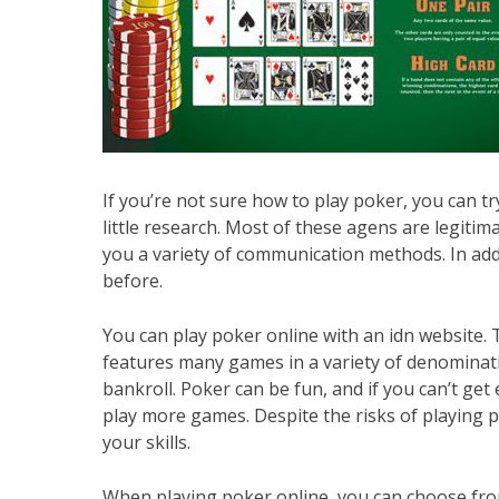
If you’re not sure how to play poker, you can t
little research. Most of these agens are legitima
you a variety of communication methods. In add
before.
You can play poker online with an idn website. T
features many games in a variety of denominati
bankroll. Poker can be fun, and if you can’t g
play more games. Despite the risks of playing p
your skills.
When playing poker online, you can choose fro