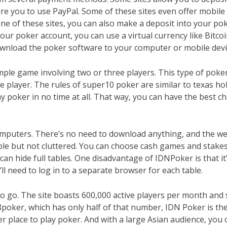
re you to use PayPal. Some of these sites even offer mobile
ne of these sites, you can also make a deposit into your po
our poker account, you can use a virtual currency like Bitcoin
download the poker software to your computer or mobile devi
imple game involving two or three players. This type of poke
player. The rules of super10 poker are similar to texas ho
lay poker in no time at all. That way, you can have the best c
mputers. There’s no need to download anything, and the we
imple but not cluttered. You can choose cash games and stakes
u can hide full tables. One disadvantage of IDNPoker is that it
’ll need to log in to a separate browser for each table.
to go. The site boasts 600,000 active players per month and 
poker, which has only half of that number, IDN Poker is th
er place to play poker. And with a large Asian audience, you 