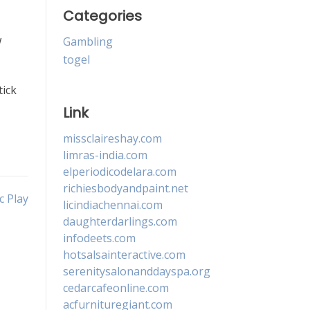
Categories
w
Gambling
togel
tick
Link
missclaireshay.com
limras-india.com
elperiodicodelara.com
richiesbodyandpaint.net
c Play
licindiachennai.com
daughterdarlings.com
infodeets.com
hotsalsainteractive.com
serenitysalonanddayspa.org
cedarcafeonline.com
acfurnituregiant.com