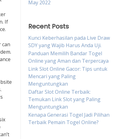
May 2022
ker
. If
Recent Posts
ce.
Kunci Keberhasilan pada Live Draw
r can
SDY yang Wajib Harus Anda Uji.
ldem.
Panduan Memilih Bandar Togel
hance
Online yang Aman dan Terpercaya
Link Slot Online Gacor: Tips untuk
Mencari yang Paling
bsite
Menguntungkan
.
Daftar Slot Online Terbaik:
’s
Temukan Link Slot yang Paling
Menguntungkan
Kenapa Generasi Togel Jadi Pilihan
six
Terbaik Pemain Togel Online?
e
can’t