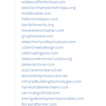
wildwoodfilmfestival.com
westnorthamptonshirejpu.org
hotelbrasile.com
fultonstreetjazz.com
bartlettevents.org
moveablecontainer.com
grupolareina.com
www.cherryvalleymuseum.com
cotentinwebdesign.com
oldetradingpost.com
ladiesunderconstruction.org
bebeslectores.com
australiantimberoil.net
dinosfamilyrestaurant.net
infraredbuildingtechnologies.com
harvesttablehermann.com
carrosdegolfclub.com
energydevelopmentassociates.com
floraandfarmer.com