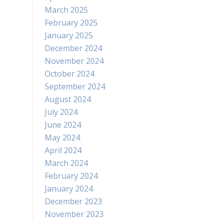
March 2025
February 2025
January 2025
December 2024
November 2024
October 2024
September 2024
August 2024
July 2024
June 2024
May 2024
April 2024
March 2024
February 2024
January 2024
December 2023
November 2023