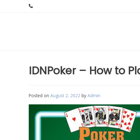
Skip
to
content
IDNPoker – How to Pl
Posted on
August 2, 2022
by
Admin