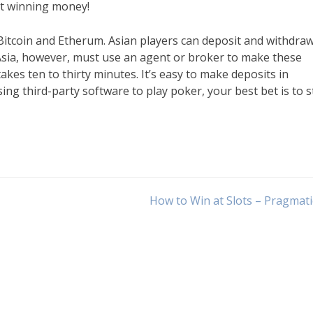
rt winning money!
 Bitcoin and Etherum. Asian players can deposit and withdra
f Asia, however, must use an agent or broker to make these
kes ten to thirty minutes. It’s easy to make deposits in
ng third-party software to play poker, your best bet is to s
How to Win at Slots – Pragmati