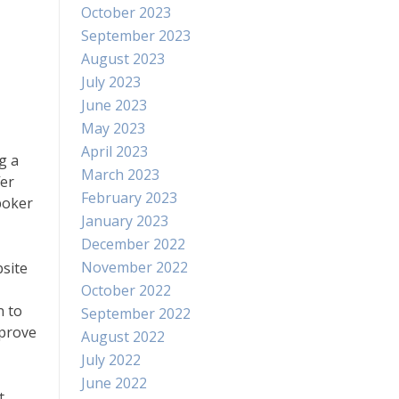
October 2023
September 2023
August 2023
July 2023
June 2023
May 2023
April 2023
g a
March 2023
fer
February 2023
poker
January 2023
December 2022
November 2022
bsite
October 2022
n to
September 2022
mprove
August 2022
July 2022
June 2022
t