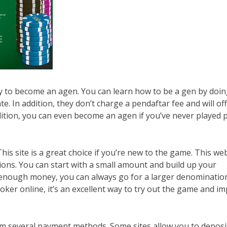
ry to become an agen. You can learn how to be a gen by doin
te. In addition, they don’t charge a pendaftar fee and will of
ition, you can even become an agen if you’ve never played 
his site is a great choice if you’re new to the game. This we
ons. You can start with a small amount and build up your
et enough money, you can always go for a larger denominatio
oker online, it’s an excellent way to try out the game and i
m several payment methods. Some sites allow you to deposi