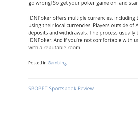
go wrong! So get your poker game on, and sta
IDNPoker offers multiple currencies, including
using their local currencies. Players outside o
deposits and withdrawals. The process usually ta
IDNPoker. And if you’re not comfortable with usi
with a reputable room.
Posted in
Gambling
Post
SBOBET Sportsbook Review
navigation