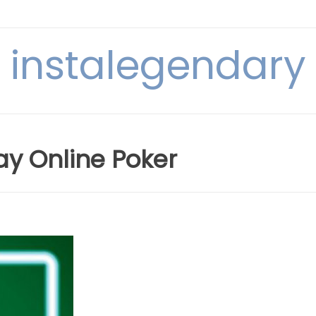
instalegendary
ay Online Poker