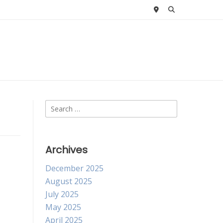
Search
for:
Archives
December 2025
August 2025
July 2025
May 2025
April 2025