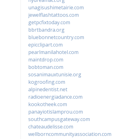
nydreamact.org
unagisushimetairie.com
jewelflashtattoos.com
getpcfixtoday.com
bbrtbandra.org
bluebonnetcountry.com
epicclipart.com
pearlmanilahotel.com
maintdrop.com
bobtoman.com
sosanimauxtunisie.org
kogroofing.com
alpinedentist.net
radioenergiadance.com
kookotheek.com
panayiotislamprou.com
southcampusgateway.com
chateaudelisse.com
wellborncommunityassociation.com