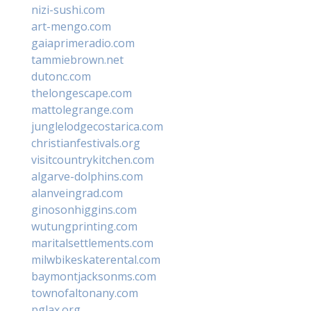
nizi-sushi.com
art-mengo.com
gaiaprimeradio.com
tammiebrown.net
dutonc.com
thelongescape.com
mattolegrange.com
junglelodgecostarica.com
christianfestivals.org
visitcountrykitchen.com
algarve-dolphins.com
alanveingrad.com
ginosonhiggins.com
wutungprinting.com
maritalsettlements.com
milwbikeskaterental.com
baymontjacksonms.com
townofaltonany.com
pglax.org