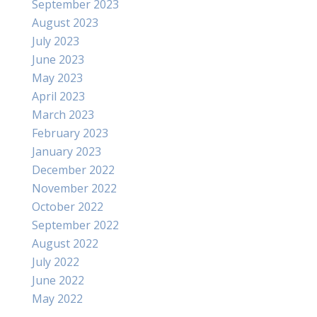
September 2023
August 2023
July 2023
June 2023
May 2023
April 2023
March 2023
February 2023
January 2023
December 2022
November 2022
October 2022
September 2022
August 2022
July 2022
June 2022
May 2022