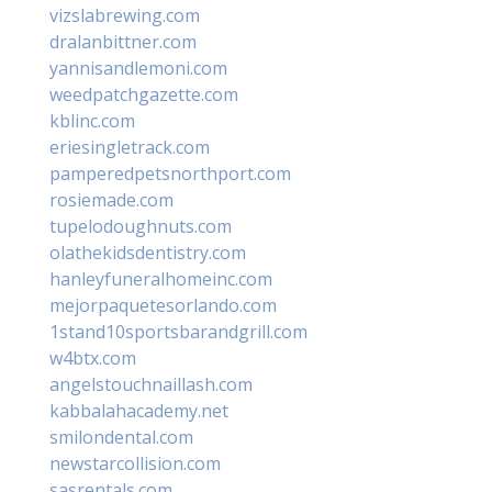
vizslabrewing.com
dralanbittner.com
yannisandlemoni.com
weedpatchgazette.com
kblinc.com
eriesingletrack.com
pamperedpetsnorthport.com
rosiemade.com
tupelodoughnuts.com
olathekidsdentistry.com
hanleyfuneralhomeinc.com
mejorpaquetesorlando.com
1stand10sportsbarandgrill.com
w4btx.com
angelstouchnaillash.com
kabbalahacademy.net
smilondental.com
newstarcollision.com
sasrentals.com