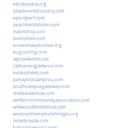
bbrtbandra.org
bluebonnetcountry.com
epicclipart.com
pearlmanilahotel.com
maintdrop.com
bobtoman.com
sosanimauxtunisie.org
kogroofing.com
alpinedentist.net
radioenergiadance.com
kookotheek.com
panayiotislamprou.com
southcampusgateway.com
chateaudelisse.com
wellborncommunityassociation.com
wildwoodfilmfestival.com
westnorthamptonshirejpu.org
hotelbrasile.com
fultonstreetjazz.com