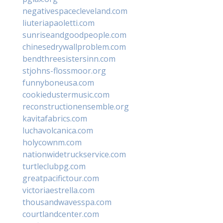
negativespacecleveland.com
liuteriapaoletti.com
sunriseandgoodpeople.com
chinesedrywallproblem.com
bendthreesistersinn.com
stjohns-flossmoor.org
funnyboneusa.com
cookiedustermusic.com
reconstructionensemble.org
kavitafabrics.com
luchavolcanica.com
holycownm.com
nationwidetruckservice.com
turtleclubpg.com
greatpacifictour.com
victoriaestrella.com
thousandwavesspa.com
courtlandcenter.com