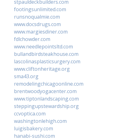
stpauldeckbuilders.com
footingsunlimited.com
runsnoqualmie.com
www.docsdrugs.com
www.margiesdiner.com
fdlchowder.com
www.needlepointsltd.com
bullandbirdsteakhouse.com
lascolinasplasticsurgery.com
www.cliftonheritage.org
sma43.org
remodelingchicagoonline.com
brentwoodyogacenter.com
www.tiptonlandscaping.com
steppingupstewardship.org
ccvoptica.com
washingtonlehigh.com
luigisbakery.com
hanabi-sushi.com