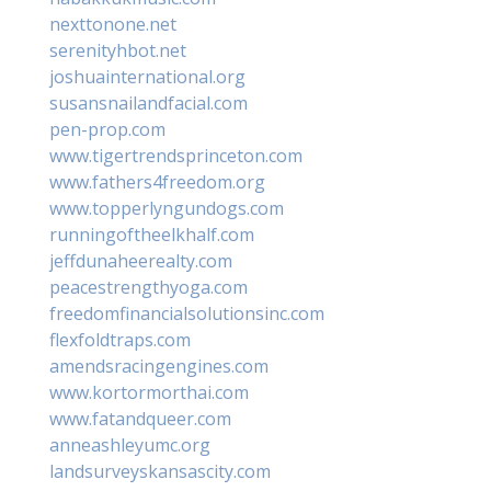
nexttonone.net
serenityhbot.net
joshuainternational.org
susansnailandfacial.com
pen-prop.com
www.tigertrendsprinceton.com
www.fathers4freedom.org
www.topperlyngundogs.com
runningoftheelkhalf.com
jeffdunaheerealty.com
peacestrengthyoga.com
freedomfinancialsolutionsinc.com
flexfoldtraps.com
amendsracingengines.com
www.kortormorthai.com
www.fatandqueer.com
anneashleyumc.org
landsurveyskansascity.com