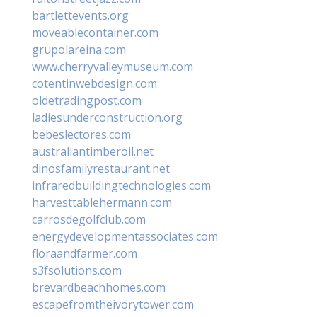
bartlettevents.org
moveablecontainer.com
grupolareina.com
www.cherryvalleymuseum.com
cotentinwebdesign.com
oldetradingpost.com
ladiesunderconstruction.org
bebeslectores.com
australiantimberoil.net
dinosfamilyrestaurant.net
infraredbuildingtechnologies.com
harvesttablehermann.com
carrosdegolfclub.com
energydevelopmentassociates.com
floraandfarmer.com
s3fsolutions.com
brevardbeachhomes.com
escapefromtheivorytower.com