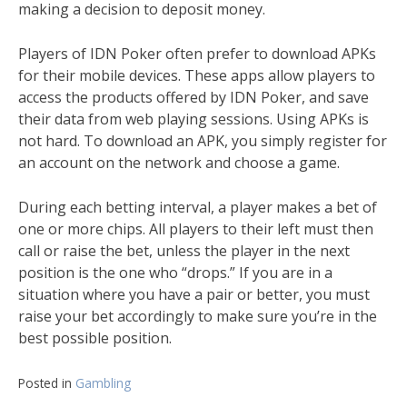
making a decision to deposit money.
Players of IDN Poker often prefer to download APKs
for their mobile devices. These apps allow players to
access the products offered by IDN Poker, and save
their data from web playing sessions. Using APKs is
not hard. To download an APK, you simply register for
an account on the network and choose a game.
During each betting interval, a player makes a bet of
one or more chips. All players to their left must then
call or raise the bet, unless the player in the next
position is the one who “drops.” If you are in a
situation where you have a pair or better, you must
raise your bet accordingly to make sure you’re in the
best possible position.
Posted in
Gambling