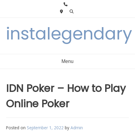
Skip
to
content
instalegendary
Menu
IDN Poker – How to Play
Online Poker
Posted on
September 1, 2022
by
Admin