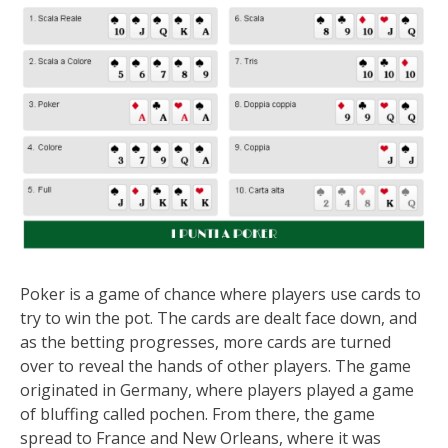
Poker is a game of chance where players use cards to
try to win the pot. The cards are dealt face down, and
as the betting progresses, more cards are turned
over to reveal the hands of other players. The game
originated in Germany, where players played a game
of bluffing called pochen. From there, the game
spread to France and New Orleans, where it was