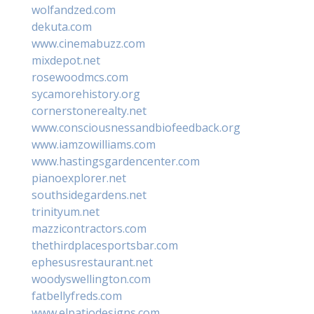
wolfandzed.com
dekuta.com
www.cinemabuzz.com
mixdepot.net
rosewoodmcs.com
sycamorehistory.org
cornerstonerealty.net
www.consciousnessandbiofeedback.org
www.iamzowilliams.com
www.hastingsgardencenter.com
pianoexplorer.net
southsidegardens.net
trinityum.net
mazzicontractors.com
thethirdplacesportsbar.com
ephesusrestaurant.net
woodyswellington.com
fatbellyfreds.com
www.elpatiodesigns.com