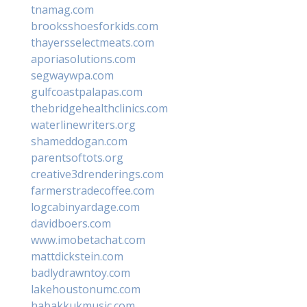
tnamag.com
brooksshoesforkids.com
thayersselectmeats.com
aporiasolutions.com
segwaywpa.com
gulfcoastpalapas.com
thebridgehealthclinics.com
waterlinewriters.org
shameddogan.com
parentsoftots.org
creative3drenderings.com
farmerstradecoffee.com
logcabinyardage.com
davidboers.com
www.imobetachat.com
mattdickstein.com
badlydrawntoy.com
lakehoustonumc.com
habakkukmusic.com