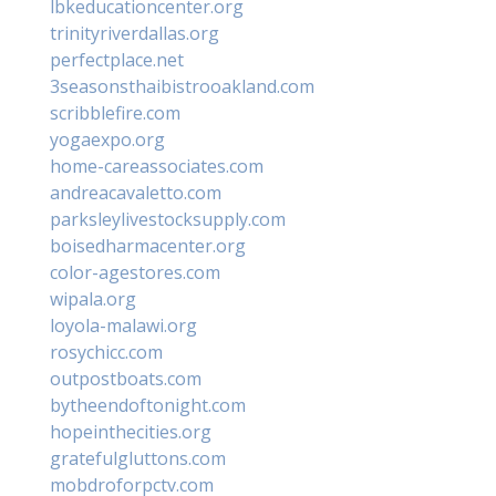
lbkeducationcenter.org
trinityriverdallas.org
perfectplace.net
3seasonsthaibistrooakland.com
scribblefire.com
yogaexpo.org
home-careassociates.com
andreacavaletto.com
parksleylivestocksupply.com
boisedharmacenter.org
color-agestores.com
wipala.org
loyola-malawi.org
rosychicc.com
outpostboats.com
bytheendoftonight.com
hopeinthecities.org
gratefulgluttons.com
mobdroforpctv.com