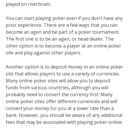
played on riverboats.
You can start playing poker even if you don’t have any
prior experience. There are a few ways that you can
become an agen and be part of a poker tournament.
The first one is to be an agen, or head dealer. The
other option is to become a player at an online poker
site and play against other players.
Another option is to deposit money in an online poker
site that allows players to use a variety of currencies.
Many online poker sites will allow you to deposit
funds from various countries, although you will
probably need to convert the currency first. Many
online poker sites offer different currencies and will
convert your money for you at a lower rate than a
bank. However, you should be aware of any additional
fees that may be associated with playing poker online.