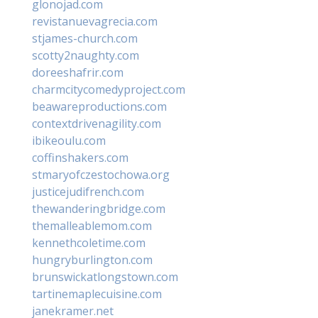
glonojad.com
revistanuevagrecia.com
stjames-church.com
scotty2naughty.com
doreeshafrir.com
charmcitycomedyproject.com
beawareproductions.com
contextdrivenagility.com
ibikeoulu.com
coffinshakers.com
stmaryofczestochowa.org
justicejudifrench.com
thewanderingbridge.com
themalleablemom.com
kennethcoletime.com
hungryburlington.com
brunswickatlongstown.com
tartinemaplecuisine.com
janekramer.net