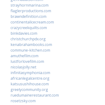
strayhornmarina.com
flaglerproductions.com
brawndefinition.com
continentalicecream.com
crazycreekquilts.com
binkdavies.com
christchurchpdx.org
kenabrahambooks.com
commune-kitchen.com
amuthefilm.com
lustforlovefilm.com
nicolasjolly.net
infinitasymphonia.com
africanlegalcentre.org
katsusushihouse.com
greelycommunity.org
ruedumainerestaurant.com
rosetzsky.com