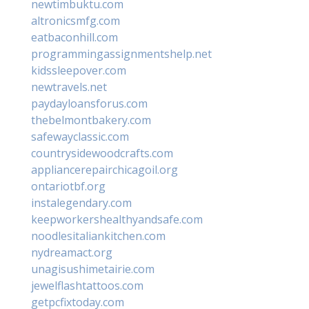
newtimbuktu.com
altronicsmfg.com
eatbaconhill.com
programmingassignmentshelp.net
kidssleepover.com
newtravels.net
paydayloansforus.com
thebelmontbakery.com
safewayclassic.com
countrysidewoodcrafts.com
appliancerepairchicagoil.org
ontariotbf.org
instalegendary.com
keepworkershealthyandsafe.com
noodlesitaliankitchen.com
nydreamact.org
unagisushimetairie.com
jewelflashtattoos.com
getpcfixtoday.com