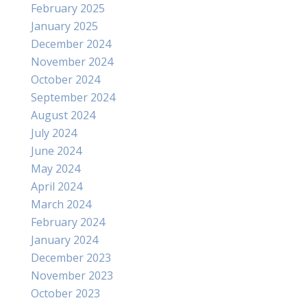
February 2025
January 2025
December 2024
November 2024
October 2024
September 2024
August 2024
July 2024
June 2024
May 2024
April 2024
March 2024
February 2024
January 2024
December 2023
November 2023
October 2023