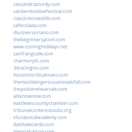
cassandrasturdy.com
sanbenitoolivefestival.com
classicmoviestills.com
cafecolada.com
discoversoriano.com
thebeginnerspoint.com
www.comingholidays.net
sanfranguide.com
charmoryllc.com
3dracinginc.com
houstoncriticalmass.com
themostdangerousanimalofall.com
thepolicerehearsals.com
alliknownow.com
eastlewiscountychamber.com
tribunalcontenciosobc.org
sloclassicalacademy.com
dasilvaboards.com
glennabatson.com