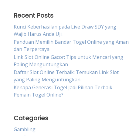
Recent Posts
Kunci Keberhasilan pada Live Draw SDY yang
Wajib Harus Anda Uji.
Panduan Memilih Bandar Togel Online yang Aman
dan Terpercaya
Link Slot Online Gacor: Tips untuk Mencari yang
Paling Menguntungkan
Daftar Slot Online Terbaik: Temukan Link Slot
yang Paling Menguntungkan
Kenapa Generasi Togel Jadi Pilihan Terbaik
Pemain Togel Online?
Categories
Gambling