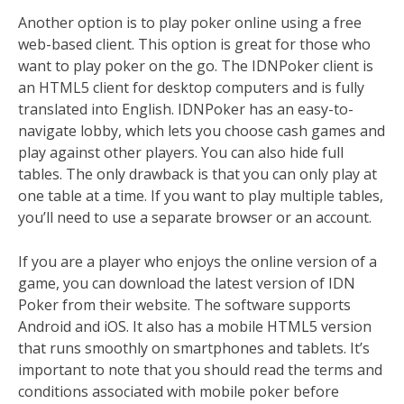
Another option is to play poker online using a free
web-based client. This option is great for those who
want to play poker on the go. The IDNPoker client is
an HTML5 client for desktop computers and is fully
translated into English. IDNPoker has an easy-to-
navigate lobby, which lets you choose cash games and
play against other players. You can also hide full
tables. The only drawback is that you can only play at
one table at a time. If you want to play multiple tables,
you’ll need to use a separate browser or an account.
If you are a player who enjoys the online version of a
game, you can download the latest version of IDN
Poker from their website. The software supports
Android and iOS. It also has a mobile HTML5 version
that runs smoothly on smartphones and tablets. It’s
important to note that you should read the terms and
conditions associated with mobile poker before