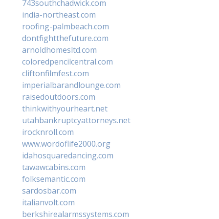
743southchadwick.com
india-northeast.com
roofing-palmbeach.com
dontfightthefuture.com
arnoldhomesltd.com
coloredpencilcentral.com
cliftonfilmfest.com
imperialbarandlounge.com
raisedoutdoors.com
thinkwithyourheart.net
utahbankruptcyattorneys.net
irocknroll.com
www.wordoflife2000.org
idahosquaredancing.com
tawawcabins.com
folksemantic.com
sardosbar.com
italianvolt.com
berkshirealarmssystems.com