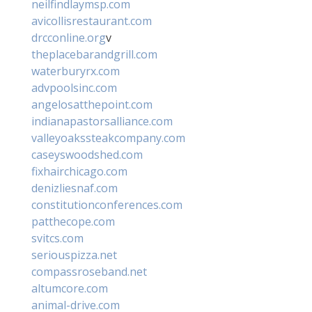
neilfindlaymsp.com
avicollisrestaurant.com
drcconline.org
v
theplacebarandgrill.com
waterburyrx.com
advpoolsinc.com
angelosatthepoint.com
indianapastorsalliance.com
valleyoakssteakcompany.com
caseyswoodshed.com
fixhairchicago.com
denizliesnaf.com
constitutionconferences.com
patthecope.com
svitcs.com
seriouspizza.net
compassroseband.net
altumcore.com
animal-drive.com