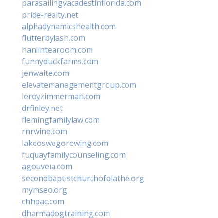
parasailingvacadestinflorida.com
pride-realty.net
alphadynamicshealth.com
flutterbylash.com
hanlintearoom.com
funnyduckfarms.com
jenwaite.com
elevatemanagementgroup.com
leroyzimmerman.com
drfinley.net
flemingfamilylaw.com
rnrwine.com
lakeoswegorowing.com
fuquayfamilycounseling.com
agouveia.com
secondbaptistchurchofolathe.org
mymseo.org
chhpac.com
dharmadogtraining.com