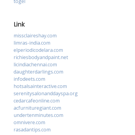
togel
Link
missclaireshay.com
limras-india.com
elperiodicodelara.com
richiesbodyandpaint.net
licindiachennai.com
daughterdarlings.com
infodeets.com
hotsalsainteractive.com
serenitysalonanddayspa.org
cedarcafeonline.com
acfurnituregiant.com
undertenminutes.com
omnivere.com
rasadantips.com