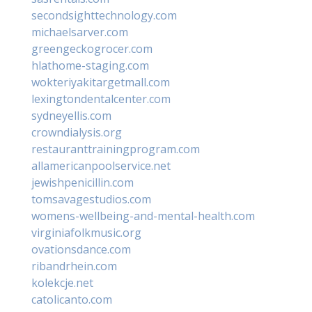
secondsighttechnology.com
michaelsarver.com
greengeckogrocer.com
hlathome-staging.com
wokteriyakitargetmall.com
lexingtondentalcenter.com
sydneyellis.com
crowndialysis.org
restauranttrainingprogram.com
allamericanpoolservice.net
jewishpenicillin.com
tomsavagestudios.com
womens-wellbeing-and-mental-health.com
virginiafolkmusic.org
ovationsdance.com
ribandrhein.com
kolekcje.net
catolicanto.com