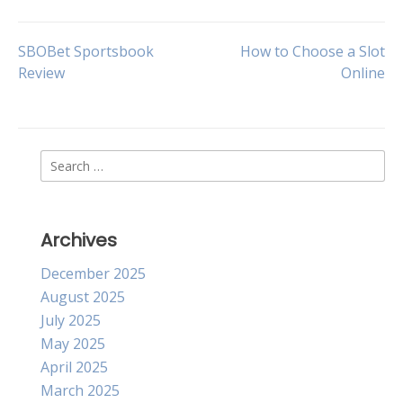
Post
SBOBet Sportsbook
How to Choose a Slot
Review
Online
navigation
Search
for:
Archives
December 2025
August 2025
July 2025
May 2025
April 2025
March 2025