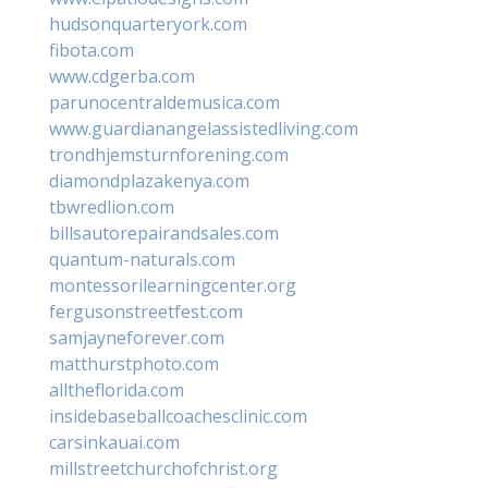
hudsonquarteryork.com
fibota.com
www.cdgerba.com
parunocentraldemusica.com
www.guardianangelassistedliving.com
trondhjemsturnforening.com
diamondplazakenya.com
tbwredlion.com
billsautorepairandsales.com
quantum-naturals.com
montessorilearningcenter.org
fergusonstreetfest.com
samjayneforever.com
matthurstphoto.com
alltheflorida.com
insidebaseballcoachesclinic.com
carsinkauai.com
millstreetchurchofchrist.org