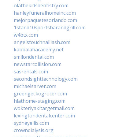
olathekidsdentistry.com
hanleyfuneralhomeinc.com
mejorpaquetesorlando.com
1stand10sportsbarandgrill.com
w4btx.com
angelstouchnaillash.com
kabbalahacademy.net
smilondental.com
newstarcollision.com
sasrentals.com
secondsighttechnology.com
michaelsarver.com
greengeckogrocer.com
hlathome-staging.com
wokteriyakitargetmall.com
lexingtondentalcenter.com
sydneyellis.com
crowndialysis.org