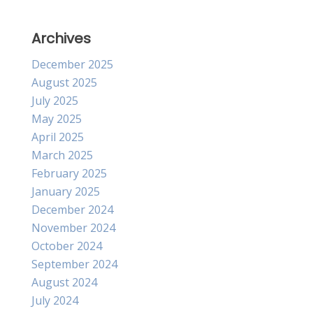
Archives
December 2025
August 2025
July 2025
May 2025
April 2025
March 2025
February 2025
January 2025
December 2024
November 2024
October 2024
September 2024
August 2024
July 2024