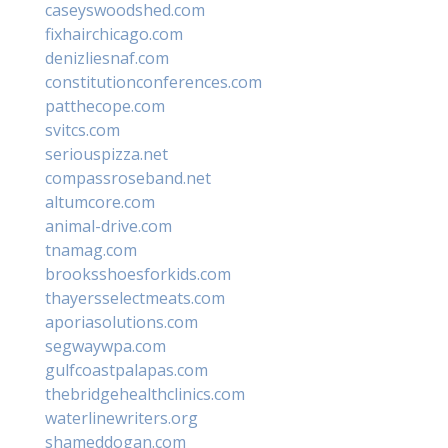
caseyswoodshed.com
fixhairchicago.com
denizliesnaf.com
constitutionconferences.com
patthecope.com
svitcs.com
seriouspizza.net
compassroseband.net
altumcore.com
animal-drive.com
tnamag.com
brooksshoesforkids.com
thayersselectmeats.com
aporiasolutions.com
segwaywpa.com
gulfcoastpalapas.com
thebridgehealthclinics.com
waterlinewriters.org
shameddogan.com