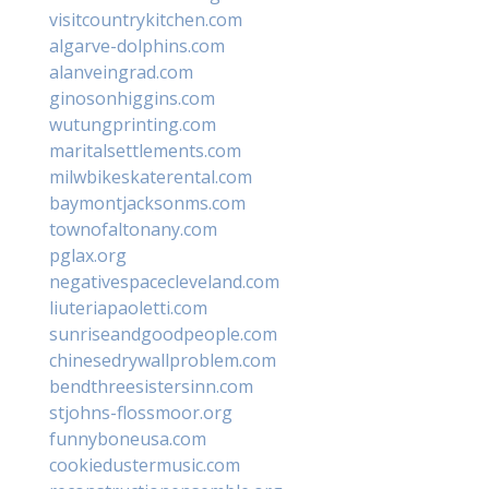
visitcountrykitchen.com
algarve-dolphins.com
alanveingrad.com
ginosonhiggins.com
wutungprinting.com
maritalsettlements.com
milwbikeskaterental.com
baymontjacksonms.com
townofaltonany.com
pglax.org
negativespacecleveland.com
liuteriapaoletti.com
sunriseandgoodpeople.com
chinesedrywallproblem.com
bendthreesistersinn.com
stjohns-flossmoor.org
funnyboneusa.com
cookiedustermusic.com