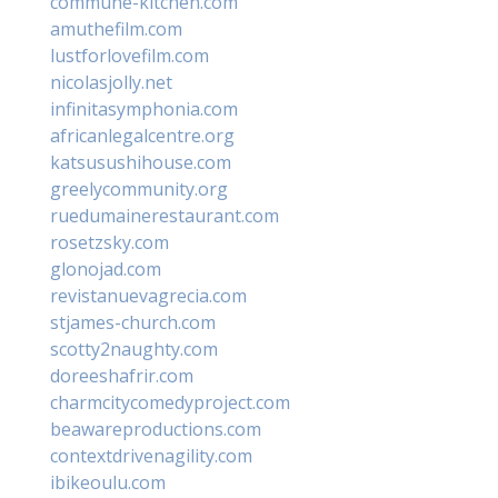
commune-kitchen.com
amuthefilm.com
lustforlovefilm.com
nicolasjolly.net
infinitasymphonia.com
africanlegalcentre.org
katsusushihouse.com
greelycommunity.org
ruedumainerestaurant.com
rosetzsky.com
glonojad.com
revistanuevagrecia.com
stjames-church.com
scotty2naughty.com
doreeshafrir.com
charmcitycomedyproject.com
beawareproductions.com
contextdrivenagility.com
ibikeoulu.com