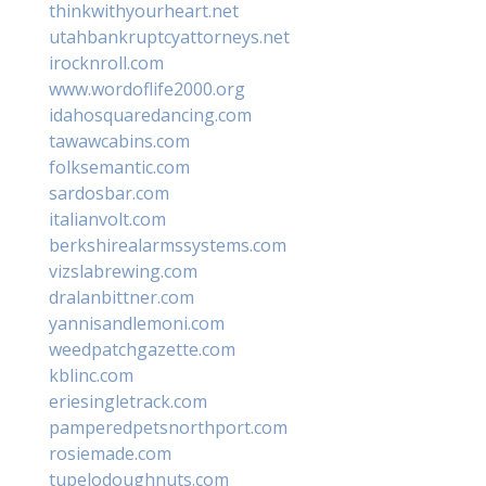
thinkwithyourheart.net
utahbankruptcyattorneys.net
irocknroll.com
www.wordoflife2000.org
idahosquaredancing.com
tawawcabins.com
folksemantic.com
sardosbar.com
italianvolt.com
berkshirealarmssystems.com
vizslabrewing.com
dralanbittner.com
yannisandlemoni.com
weedpatchgazette.com
kblinc.com
eriesingletrack.com
pamperedpetsnorthport.com
rosiemade.com
tupelodoughnuts.com