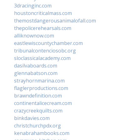
3dracinginc.com
houstoncriticalmass.com
themostdangerousanimalofall.com
thepolicerehearsals.com
alliknownow.com
eastlewiscountychamber.com
tribunalcontenciosobc.org
sloclassicalacademy.com
dasilvaboards.com
glennabatson.com
strayhornmarina.com
flaglerproductions.com
brawndefinition.com
continentalicecream.com
crazycreekquilts.com
binkdavies.com
christchurchpdx.org
kenabrahambooks.com