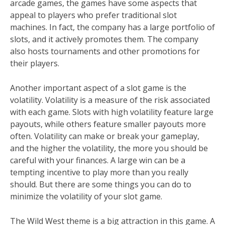
arcade games, the games have some aspects that
appeal to players who prefer traditional slot
machines. In fact, the company has a large portfolio of
slots, and it actively promotes them. The company
also hosts tournaments and other promotions for
their players.
Another important aspect of a slot game is the
volatility. Volatility is a measure of the risk associated
with each game. Slots with high volatility feature large
payouts, while others feature smaller payouts more
often. Volatility can make or break your gameplay,
and the higher the volatility, the more you should be
careful with your finances. A large win can be a
tempting incentive to play more than you really
should. But there are some things you can do to
minimize the volatility of your slot game.
The Wild West theme is a big attraction in this game. A