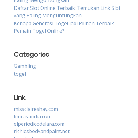
Paling Menguntungkan
Daftar Slot Online Terbaik: Temukan Link Slot
yang Paling Menguntungkan
Kenapa Generasi Togel Jadi Pilihan Terbaik
Pemain Togel Online?
Categories
Gambling
togel
Link
missclaireshay.com
limras-india.com
elperiodicodelara.com
richiesbodyandpaint.net