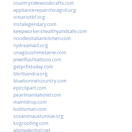
countrysidewoodcrafts.com
appliancerepairchicagoil.org
ontariotbf.org
instalegendary.com
keepworkershealthyandsafe.com
noodlesitaliankitchen.com
nydreamact.org
unagisushimetairie.com
jewelflashtattoos.com
getpcfixtoday.com
bbrtbandra.org
bluebonnetcountry.com
epicclipart.com
pearlmanilahotel.com
maintdrop.com
bobtoman.com
sosanimauxtunisie.org
kogroofing.com
alpinedentist.net