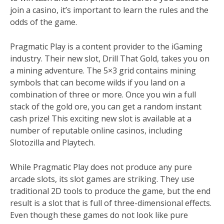
join a casino, it’s important to learn the rules and the
odds of the game.
Pragmatic Play is a content provider to the iGaming
industry. Their new slot, Drill That Gold, takes you on
a mining adventure. The 5×3 grid contains mining
symbols that can become wilds if you land on a
combination of three or more. Once you win a full
stack of the gold ore, you can get a random instant
cash prize! This exciting new slot is available at a
number of reputable online casinos, including
Slotozilla and Playtech.
While Pragmatic Play does not produce any pure
arcade slots, its slot games are striking. They use
traditional 2D tools to produce the game, but the end
result is a slot that is full of three-dimensional effects.
Even though these games do not look like pure