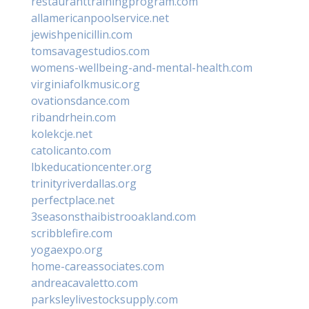
restauranttrainingprogram.com
allamericanpoolservice.net
jewishpenicillin.com
tomsavagestudios.com
womens-wellbeing-and-mental-health.com
virginiafolkmusic.org
ovationsdance.com
ribandrhein.com
kolekcje.net
catolicanto.com
lbkeducationcenter.org
trinityriverdallas.org
perfectplace.net
3seasonsthaibistrooakland.com
scribblefire.com
yogaexpo.org
home-careassociates.com
andreacavaletto.com
parksleylivestocksupply.com