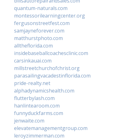
billsautorepairandsales.com
quantum-naturals.com
montessorilearningcenter.org
fergusonstreetfest.com
samjayneforever.com
matthurstphoto.com
alltheflorida.com
insidebaseballcoachesclinic.com
carsinkauai.com
millstreetchurchofchrist.org
parasailingvacadestinflorida.com
pride-realty.net
alphadynamicshealth.com
flutterbylash.com
hanlintearoom.com
funnyduckfarms.com
jenwaite.com
elevatemanagementgroup.com
leroyzimmerman.com