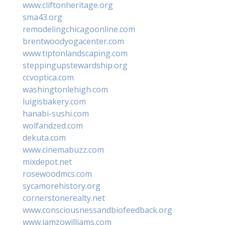
www.cliftonheritage.org
sma43.org
remodelingchicagoonline.com
brentwoodyogacenter.com
www.tiptonlandscaping.com
steppingupstewardship.org
ccvoptica.com
washingtonlehigh.com
luigisbakery.com
hanabi-sushi.com
wolfandzed.com
dekuta.com
www.cinemabuzz.com
mixdepot.net
rosewoodmcs.com
sycamorehistory.org
cornerstonerealty.net
www.consciousnessandbiofeedback.org
www.iamzowilliams.com