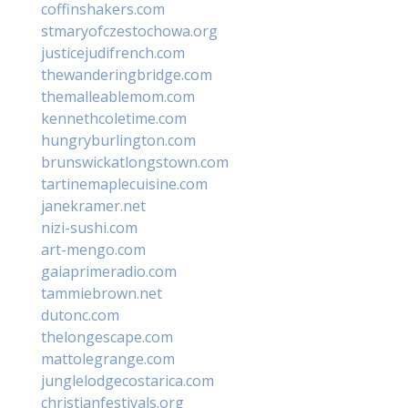
coffinshakers.com
stmaryofczestochowa.org
justicejudifrench.com
thewanderingbridge.com
themalleablemom.com
kennethcoletime.com
hungryburlington.com
brunswickatlongstown.com
tartinemaplecuisine.com
janekramer.net
nizi-sushi.com
art-mengo.com
gaiaprimeradio.com
tammiebrown.net
dutonc.com
thelongescape.com
mattolegrange.com
junglelodgecostarica.com
christianfestivals.org