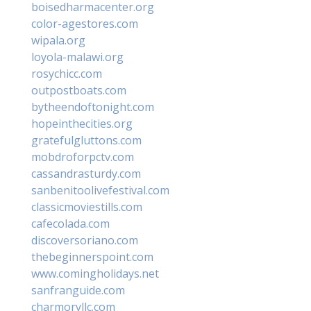
boisedharmacenter.org
color-agestores.com
wipala.org
loyola-malawi.org
rosychicc.com
outpostboats.com
bytheendoftonight.com
hopeinthecities.org
gratefulgluttons.com
mobdroforpctv.com
cassandrasturdy.com
sanbenitoolivefestival.com
classicmoviestills.com
cafecolada.com
discoversoriano.com
thebeginnerspoint.com
www.comingholidays.net
sanfranguide.com
charmoryllc.com