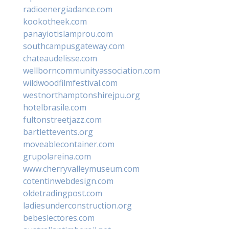
radioenergiadance.com
kookotheek.com
panayiotislamprou.com
southcampusgateway.com
chateaudelisse.com
wellborncommunityassociation.com
wildwoodfilmfestival.com
westnorthamptonshirejpu.org
hotelbrasile.com
fultonstreetjazz.com
bartlettevents.org
moveablecontainer.com
grupolareina.com
www.cherryvalleymuseum.com
cotentinwebdesign.com
oldetradingpost.com
ladiesunderconstruction.org
bebeslectores.com