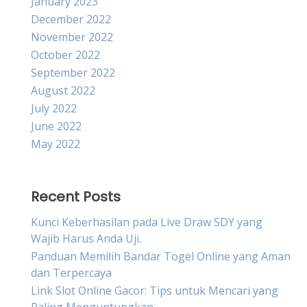
January 2023
December 2022
November 2022
October 2022
September 2022
August 2022
July 2022
June 2022
May 2022
Recent Posts
Kunci Keberhasilan pada Live Draw SDY yang
Wajib Harus Anda Uji.
Panduan Memilih Bandar Togel Online yang Aman
dan Terpercaya
Link Slot Online Gacor: Tips untuk Mencari yang