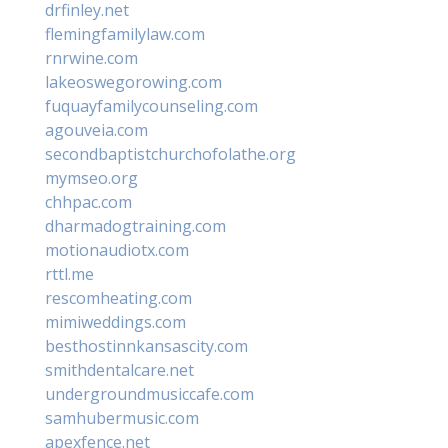
drfinley.net
flemingfamilylaw.com
rnrwine.com
lakeoswegorowing.com
fuquayfamilycounseling.com
agouveia.com
secondbaptistchurchofolathe.org
mymseo.org
chhpac.com
dharmadogtraining.com
motionaudiotx.com
rttl.me
rescomheating.com
mimiweddings.com
besthostinnkansascity.com
smithdentalcare.net
undergroundmusiccafe.com
samhubermusic.com
apexfence.net