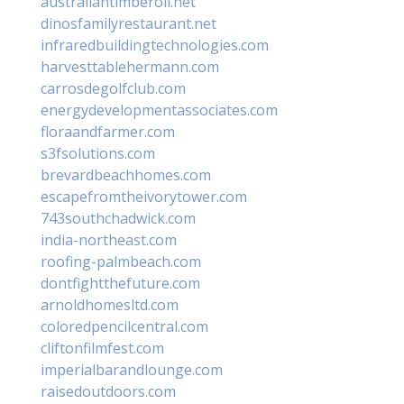
australiantimberoil.net
dinosfamilyrestaurant.net
infraredbuildingtechnologies.com
harvesttablehermann.com
carrosdegolfclub.com
energydevelopmentassociates.com
floraandfarmer.com
s3fsolutions.com
brevardbeachhomes.com
escapefromtheivorytower.com
743southchadwick.com
india-northeast.com
roofing-palmbeach.com
dontfightthefuture.com
arnoldhomesltd.com
coloredpencilcentral.com
cliftonfilmfest.com
imperialbarandlounge.com
raisedoutdoors.com