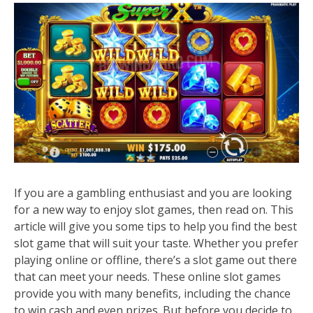
If you are a gambling enthusiast and you are looking
for a new way to enjoy slot games, then read on. This
article will give you some tips to help you find the best
slot game that will suit your taste. Whether you prefer
playing online or offline, there’s a slot game out there
that can meet your needs. These online slot games
provide you with many benefits, including the chance
to win cash and even prizes. But before you decide to