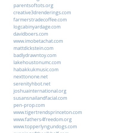
parentsoftots.org
creative3drenderings.com
farmerstradecoffee.com
logcabinyardage.com
davidboers.com
www.imobetachat.com
mattdickstein.com
badlydrawntoy.com
lakehoustonumc.com
habakkukmusic.com
nexttonone.net
serenityhbot.net
joshuainternational.org
susansnailandfacial.com
pen-prop.com
www.tigertrendsprinceton.com
www.fathers4freedom.org
www.topperlyngundogs.com