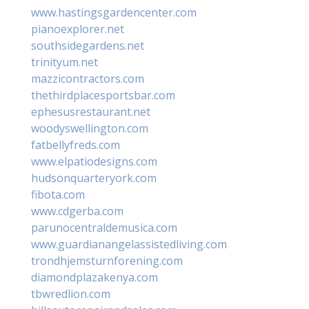
www.hastingsgardencenter.com
pianoexplorer.net
southsidegardens.net
trinityum.net
mazzicontractors.com
thethirdplacesportsbar.com
ephesusrestaurant.net
woodyswellington.com
fatbellyfreds.com
www.elpatiodesigns.com
hudsonquarteryork.com
fibota.com
www.cdgerba.com
parunocentraldemusica.com
www.guardianangelassistedliving.com
trondhjemsturnforening.com
diamondplazakenya.com
tbwredlion.com