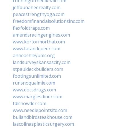
runningoftheelkhalf.com
jeffdunaheerealty.com
peacestrengthyoga.com
freedomfinancialsolutionsinc.com
flexfoldtraps.com
amendsracingengines.com
www.kortormorthai.com
www.fatandqueer.com
anneashleyumc.org
landsurveyskansascity.com
stpauldeckbuilders.com
footingsunlimited.com
runsnoqualmie.com
www.docsdrugs.com
www.margiesdiner.com
fdlchowder.com
www.needlepointsltd.com
bullandbirdsteakhouse.com
lascolinasplasticsurgery.com