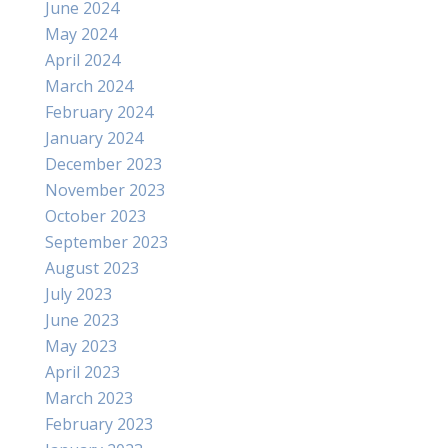
June 2024
May 2024
April 2024
March 2024
February 2024
January 2024
December 2023
November 2023
October 2023
September 2023
August 2023
July 2023
June 2023
May 2023
April 2023
March 2023
February 2023