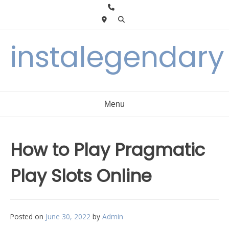
Skip
to
content
instalegendary
Menu
How to Play Pragmatic
Play Slots Online
Posted on
June 30, 2022
by
Admin