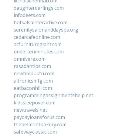
licindiachennai.com
daughterdarlings.com
infodeets.com
hotsalsainteractive.com
serenitysalonanddayspa.org
cedarcafeonline.com
acfurnituregiant.com
undertenminutes.com
omnivere.com
rasadantips.com
newtimbuktu.com
altronicsmfg.com
eatbaconhill.com
programmingassignmentshelp.net
kidssleepover.com
newtravels.net
paydayloansforus.com
thebelmontbakery.com
safewayclassic.com