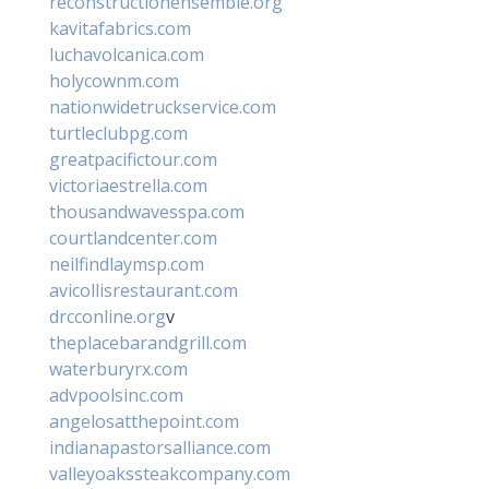
reconstructionensemble.org
kavitafabrics.com
luchavolcanica.com
holycownm.com
nationwidetruckservice.com
turtleclubpg.com
greatpacifictour.com
victoriaestrella.com
thousandwavesspa.com
courtlandcenter.com
neilfindlaymsp.com
avicollisrestaurant.com
drcconline.org
v
theplacebarandgrill.com
waterburyrx.com
advpoolsinc.com
angelosatthepoint.com
indianapastorsalliance.com
valleyoakssteakcompany.com