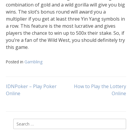
combination of gold and a wild gorilla will give you big
wins. The slot’s bonus round will award you a
multiplier if you get at least three Yin Yang symbols in
a row. This feature is the most lucrative and gives
players the chance to win up to 500x their stake. So, if
you’re a fan of the Wild West, you should definitely try
this game.
Posted in
Gambling
Post
IDNPoker – Play Poker
How to Play the Lottery
Online
Online
navigation
Search
for: