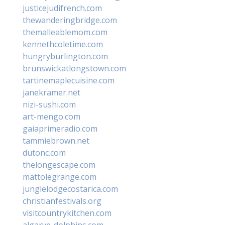
justicejudifrench.com
thewanderingbridge.com
themalleablemom.com
kennethcoletime.com
hungryburlington.com
brunswickatlongstown.com
tartinemaplecuisine.com
janekramer.net
nizi-sushi.com
art-mengo.com
gaiaprimeradio.com
tammiebrown.net
dutonc.com
thelongescape.com
mattolegrange.com
junglelodgecostarica.com
christianfestivals.org
visitcountrykitchen.com