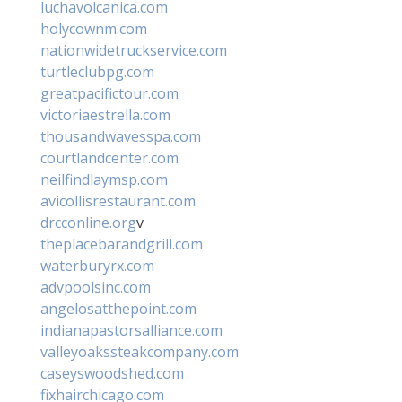
luchavolcanica.com
holycownm.com
nationwidetruckservice.com
turtleclubpg.com
greatpacifictour.com
victoriaestrella.com
thousandwavesspa.com
courtlandcenter.com
neilfindlaymsp.com
avicollisrestaurant.com
drcconline.org
v
theplacebarandgrill.com
waterburyrx.com
advpoolsinc.com
angelosatthepoint.com
indianapastorsalliance.com
valleyoakssteakcompany.com
caseyswoodshed.com
fixhairchicago.com