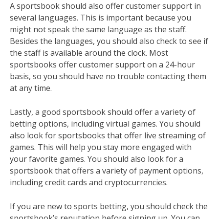
A sportsbook should also offer customer support in
several languages. This is important because you
might not speak the same language as the staff.
Besides the languages, you should also check to see if
the staff is available around the clock. Most
sportsbooks offer customer support on a 24-hour
basis, so you should have no trouble contacting them
at any time.
Lastly, a good sportsbook should offer a variety of
betting options, including virtual games. You should
also look for sportsbooks that offer live streaming of
games. This will help you stay more engaged with
your favorite games. You should also look for a
sportsbook that offers a variety of payment options,
including credit cards and cryptocurrencies.
If you are new to sports betting, you should check the
sportsbook’s reputation before signing up. You can