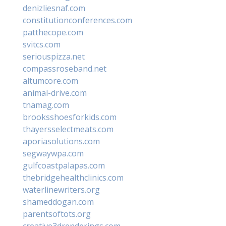
denizliesnaf.com
constitutionconferences.com
patthecope.com
svitcs.com
seriouspizza.net
compassroseband.net
altumcore.com
animal-drive.com
tnamag.com
brooksshoesforkids.com
thayersselectmeats.com
aporiasolutions.com
segwaywpa.com
gulfcoastpalapas.com
thebridgehealthclinics.com
waterlinewriters.org
shameddogan.com
parentsoftots.org