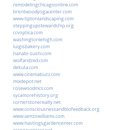
remodelingchicagoonline.com
brentwoodyogacenter.com
www.tiptonlandscaping.com
steppingupstewardship.org
ccvoptica.com
washingtonlehigh.com
luigisbakery.com
hanabi-sushi.com
wolfandzed.com
dekuta.com
www.cinemabuzz.com
mixdepot.net
rosewoodmcs.com
sycamorehistory.org
cornerstonerealty.net
www.consciousnessandbiofeedback.org
www.iamzowilliams.com
www.hastingsgardencenter.com