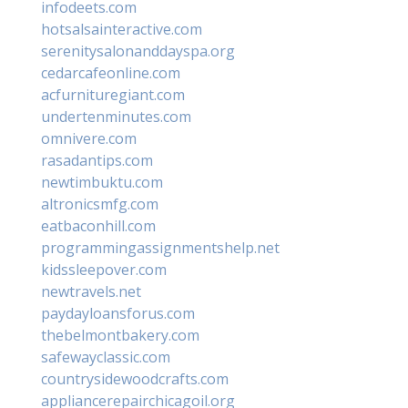
infodeets.com
hotsalsainteractive.com
serenitysalonanddayspa.org
cedarcafeonline.com
acfurnituregiant.com
undertenminutes.com
omnivere.com
rasadantips.com
newtimbuktu.com
altronicsmfg.com
eatbaconhill.com
programmingassignmentshelp.net
kidssleepover.com
newtravels.net
paydayloansforus.com
thebelmontbakery.com
safewayclassic.com
countrysidewoodcrafts.com
appliancerepairchicagoil.org