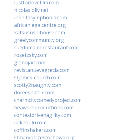
lustforlovefilm.com
nicolasjolly.net
infinitasymphonia.com
africanlegalcentre.org
katsusushihouse.com
greelycommunity.org
ruedumainerestaurant.com
rosetzsky.com
glonojad.com
revistanuevagrecia.com
stjames-church.com
scotty2naughty.com
doreeshafrir.com
charmcitycomedyproject.com
beawareproductions.com
contextdrivenagility.com
ibikeoulu.com
coffinshakers.com
stmaryofczestochowa.org