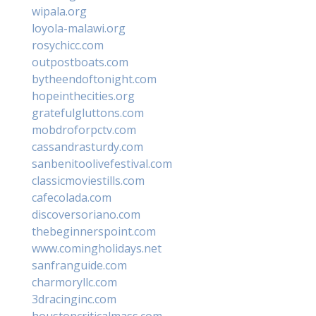
wipala.org
loyola-malawi.org
rosychicc.com
outpostboats.com
bytheendoftonight.com
hopeinthecities.org
gratefulgluttons.com
mobdroforpctv.com
cassandrasturdy.com
sanbenitoolivefestival.com
classicmoviestills.com
cafecolada.com
discoversoriano.com
thebeginnerspoint.com
www.comingholidays.net
sanfranguide.com
charmoryllc.com
3dracinginc.com