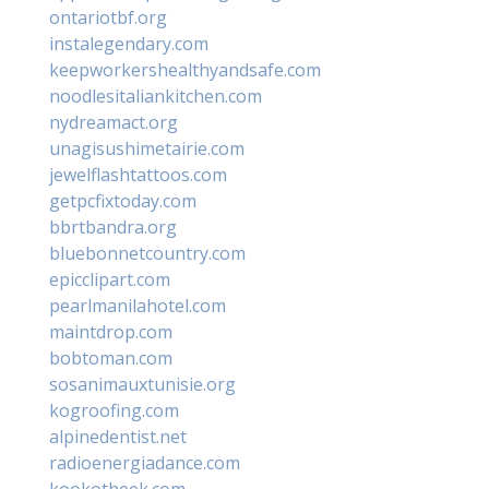
ontariotbf.org
instalegendary.com
keepworkershealthyandsafe.com
noodlesitaliankitchen.com
nydreamact.org
unagisushimetairie.com
jewelflashtattoos.com
getpcfixtoday.com
bbrtbandra.org
bluebonnetcountry.com
epicclipart.com
pearlmanilahotel.com
maintdrop.com
bobtoman.com
sosanimauxtunisie.org
kogroofing.com
alpinedentist.net
radioenergiadance.com