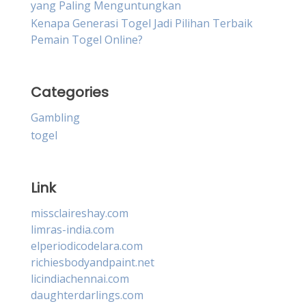
yang Paling Menguntungkan
Kenapa Generasi Togel Jadi Pilihan Terbaik
Pemain Togel Online?
Categories
Gambling
togel
Link
missclaireshay.com
limras-india.com
elperiodicodelara.com
richiesbodyandpaint.net
licindiachennai.com
daughterdarlings.com