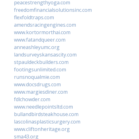
peacestrengthyoga.com
freedomfinancialsolutionsinc.com
flexfoldtraps.com
amendsracingengines.com
www.kortormorthai.com
www.fatandqueer.com
anneashleyumc.org
landsurveyskansascity.com
stpauldeckbuilders.com
footingsunlimited.com
runsnoqualmie.com
www.docsdrugs.com
www.margiesdiner.com
fdlchowder.com
www.needlepointsltd.com
bullandbirdsteakhouse.com
lascolinasplasticsurgery.com
www.cliftonheritage.org
sma43.org