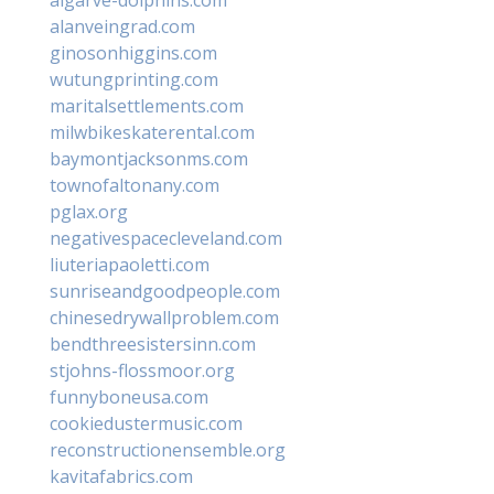
algarve-dolphins.com
alanveingrad.com
ginosonhiggins.com
wutungprinting.com
maritalsettlements.com
milwbikeskaterental.com
baymontjacksonms.com
townofaltonany.com
pglax.org
negativespacecleveland.com
liuteriapaoletti.com
sunriseandgoodpeople.com
chinesedrywallproblem.com
bendthreesistersinn.com
stjohns-flossmoor.org
funnyboneusa.com
cookiedustermusic.com
reconstructionensemble.org
kavitafabrics.com