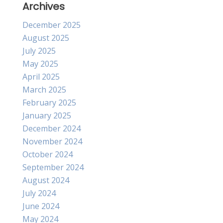
Archives
December 2025
August 2025
July 2025
May 2025
April 2025
March 2025
February 2025
January 2025
December 2024
November 2024
October 2024
September 2024
August 2024
July 2024
June 2024
May 2024