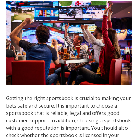
Getting the right sportsbook is crucial to making your
bets safe and secure. It is important to choose a
sportsbook that is reliable, legal and offers good
customer support. In addition, choosing a sportsbook
with a good reputation is important. You should also
check whether the sportsbook is licensed in your