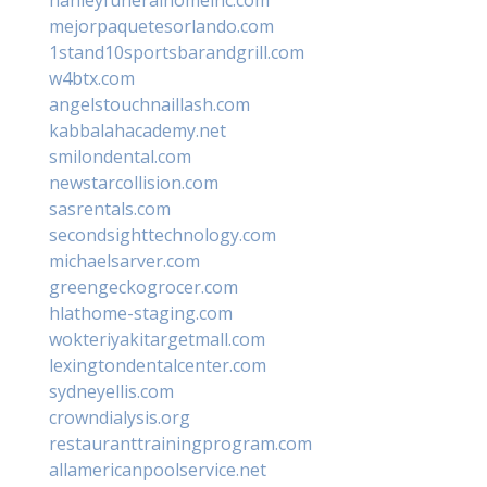
hanleyfuneralhomeinc.com
mejorpaquetesorlando.com
1stand10sportsbarandgrill.com
w4btx.com
angelstouchnaillash.com
kabbalahacademy.net
smilondental.com
newstarcollision.com
sasrentals.com
secondsighttechnology.com
michaelsarver.com
greengeckogrocer.com
hlathome-staging.com
wokteriyakitargetmall.com
lexingtondentalcenter.com
sydneyellis.com
crowndialysis.org
restauranttrainingprogram.com
allamericanpoolservice.net