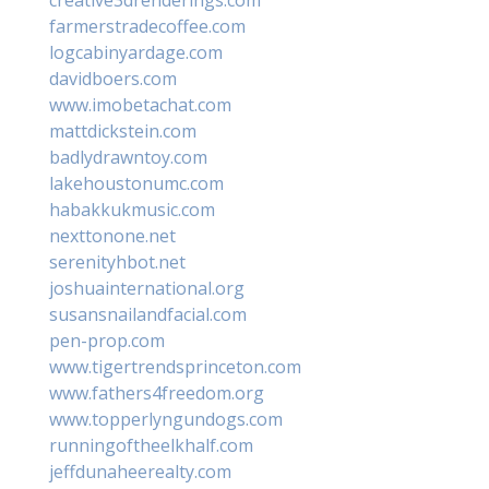
creative3drenderings.com
farmerstradecoffee.com
logcabinyardage.com
davidboers.com
www.imobetachat.com
mattdickstein.com
badlydrawntoy.com
lakehoustonumc.com
habakkukmusic.com
nexttonone.net
serenityhbot.net
joshuainternational.org
susansnailandfacial.com
pen-prop.com
www.tigertrendsprinceton.com
www.fathers4freedom.org
www.topperlyngundogs.com
runningoftheelkhalf.com
jeffdunaheerealty.com