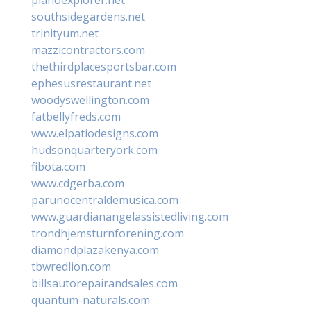
pianoexplorer.net
southsidegardens.net
trinityum.net
mazzicontractors.com
thethirdplacesportsbar.com
ephesusrestaurant.net
woodyswellington.com
fatbellyfreds.com
www.elpatiodesigns.com
hudsonquarteryork.com
fibota.com
www.cdgerba.com
parunocentraldemusica.com
www.guardianangelassistedliving.com
trondhjemsturnforening.com
diamondplazakenya.com
tbwredlion.com
billsautorepairandsales.com
quantum-naturals.com