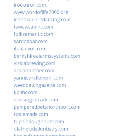
irocknroll.com
www.wordoflife2000.org
idahosquaredancing.com
tawawcabins.com
folksemantic.com
sardosbar.com
italianvolt.com
berkshirealarmssystems.com
vizslabrewing.com
dralanbittner.com
yannisandlemoni.com
weedpatchgazette.com
kblinc.com
eriesingletrack.com
pamperedpetsnorthport.com
rosiemade.com
tupelodoughnuts.com
olathekidsdentistry.com