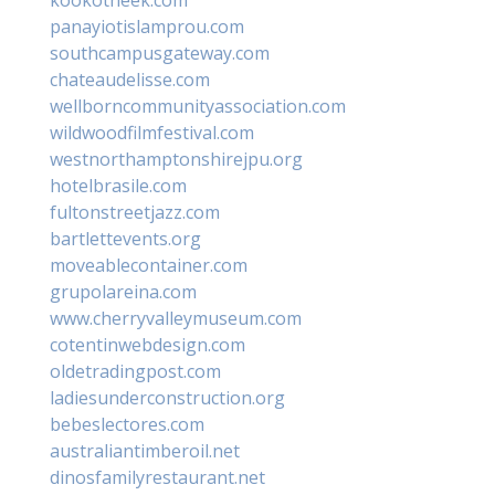
kookotheek.com
panayiotislamprou.com
southcampusgateway.com
chateaudelisse.com
wellborncommunityassociation.com
wildwoodfilmfestival.com
westnorthamptonshirejpu.org
hotelbrasile.com
fultonstreetjazz.com
bartlettevents.org
moveablecontainer.com
grupolareina.com
www.cherryvalleymuseum.com
cotentinwebdesign.com
oldetradingpost.com
ladiesunderconstruction.org
bebeslectores.com
australiantimberoil.net
dinosfamilyrestaurant.net