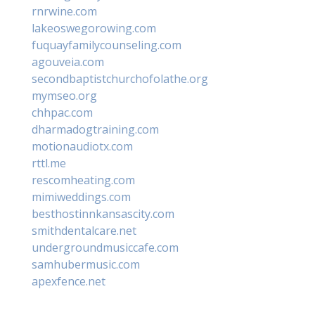
rnrwine.com
lakeoswegorowing.com
fuquayfamilycounseling.com
agouveia.com
secondbaptistchurchofolathe.org
mymseo.org
chhpac.com
dharmadogtraining.com
motionaudiotx.com
rttl.me
rescomheating.com
mimiweddings.com
besthostinnkansascity.com
smithdentalcare.net
undergroundmusiccafe.com
samhubermusic.com
apexfence.net