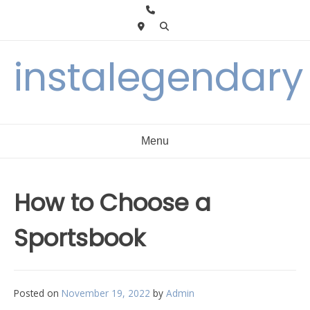
Skip
to
content
instalegendary
Menu
How to Choose a
Sportsbook
Posted on
November 19, 2022
by
Admin