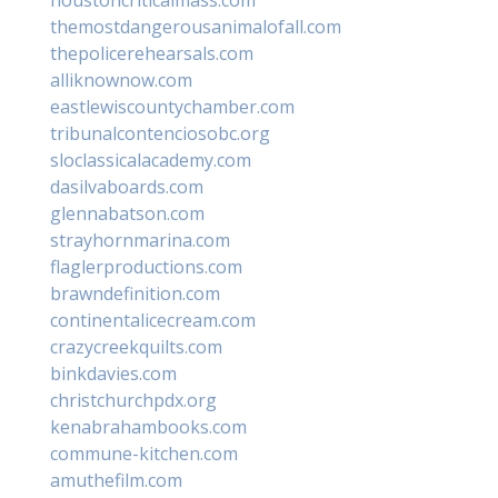
houstoncriticalmass.com
themostdangerousanimalofall.com
thepolicerehearsals.com
alliknownow.com
eastlewiscountychamber.com
tribunalcontenciosobc.org
sloclassicalacademy.com
dasilvaboards.com
glennabatson.com
strayhornmarina.com
flaglerproductions.com
brawndefinition.com
continentalicecream.com
crazycreekquilts.com
binkdavies.com
christchurchpdx.org
kenabrahambooks.com
commune-kitchen.com
amuthefilm.com