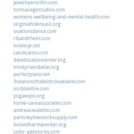
jewishpenicillin.com
tomsavagestudios.com
womens-wellbeing-and-mental-health.com
virginiafolkmusic.org
ovationsdance.com
ribandrhein.com
kolekcje.net
catolicanto.com
lbkeducationcenter.org
trinityriverdallas.org
perfectplace.net
3seasonsthaibistrooakland.com
scribblefire.com
yogaexpo.org
home-careassociates.com
andreacavaletto.com
parksleylivestocksupply.com
boisedharmacenter.org
color-agestores.com