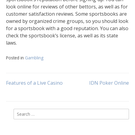
look online for reviews of other bettors, as well as for
customer satisfaction reviews. Some sportsbooks are
owned by organized crime groups, so you should look
for a sportsbook with a good reputation. You can also
check the sportsbook’s license, as well as its state
laws.
Posted in
Gambling
Post
Features of a Live Casino
IDN Poker Online
navigation
Search
for: