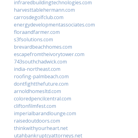
infraredbuildingtechnologies.com
harvesttablehermann.com
carrosdegolfclub.com
energydevelopmentassociates.com
floraandfarmer.com
s3fsolutions.com
brevardbeachhomes.com
escapefromtheivorytower.com
743southchadwick.com
india-northeast.com
roofing-palmbeach.com
dontfightthefuture.com
arnoldhomesltd.com
coloredpencilcentral.com
cliftonfilmfest.com
imperialbarandlounge.com
raisedoutdoors.com
thinkwithyourheart.net
utahbankruptcyattorneys.net