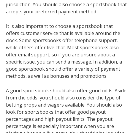
jurisdiction. You should also choose a sportsbook that
accepts your preferred payment method.
It is also important to choose a sportsbook that
offers customer service that is available around the
clock. Some sportsbooks offer telephone support,
while others offer live chat. Most sportsbooks also
offer email support, so if you are unsure about a
specific issue, you can send a message. In addition, a
good sportsbook should offer a variety of payment
methods, as well as bonuses and promotions.
A good sportsbook should also offer good odds. Aside
from the odds, you should also consider the type of
betting props and wagers available. You should also
look for sportsbooks that offer good payout
percentages and high payout limits. The payout
percentage is especially important when you are