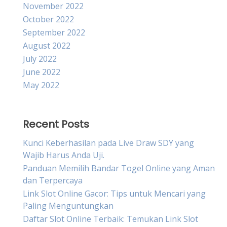
November 2022
October 2022
September 2022
August 2022
July 2022
June 2022
May 2022
Recent Posts
Kunci Keberhasilan pada Live Draw SDY yang
Wajib Harus Anda Uji.
Panduan Memilih Bandar Togel Online yang Aman
dan Terpercaya
Link Slot Online Gacor: Tips untuk Mencari yang
Paling Menguntungkan
Daftar Slot Online Terbaik: Temukan Link Slot