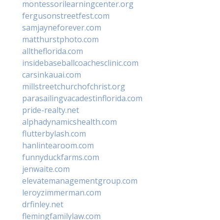
montessorilearningcenter.org
fergusonstreetfest.com
samjayneforever.com
matthurstphoto.com
alltheflorida.com
insidebaseballcoachesclinic.com
carsinkauai.com
millstreetchurchofchrist.org
parasailingvacadestinflorida.com
pride-realty.net
alphadynamicshealth.com
flutterbylash.com
hanlintearoom.com
funnyduckfarms.com
jenwaite.com
elevatemanagementgroup.com
leroyzimmerman.com
drfinley.net
flemingfamilylaw.com