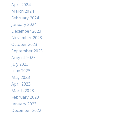
April 2024
March 2024
February 2024
January 2024
December 2023
November 2023
October 2023
September 2023
August 2023
July 2023
June 2023
May 2023
April 2023
March 2023
February 2023
January 2023
December 2022