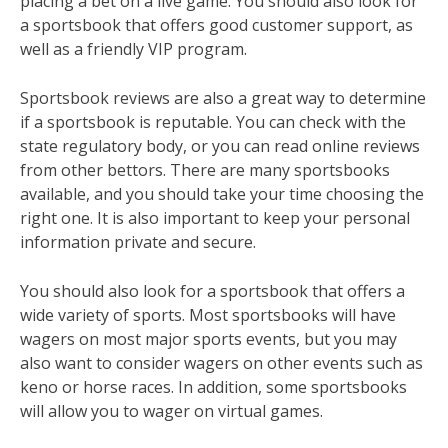
placing a bet on a live game. You should also look for
a sportsbook that offers good customer support, as
well as a friendly VIP program.
Sportsbook reviews are also a great way to determine
if a sportsbook is reputable. You can check with the
state regulatory body, or you can read online reviews
from other bettors. There are many sportsbooks
available, and you should take your time choosing the
right one. It is also important to keep your personal
information private and secure.
You should also look for a sportsbook that offers a
wide variety of sports. Most sportsbooks will have
wagers on most major sports events, but you may
also want to consider wagers on other events such as
keno or horse races. In addition, some sportsbooks
will allow you to wager on virtual games.