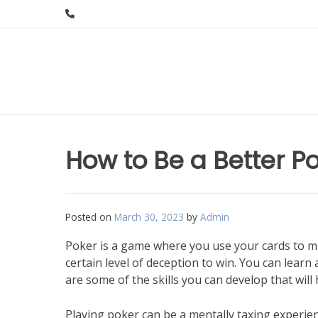
Skip
to
content
How to Be a Better Po
Posted on
March 30, 2023
by
Admin
Poker is a game where you use your cards to mak
certain level of deception to win. You can lear
are some of the skills you can develop that will
Playing poker can be a mentally taxing experien