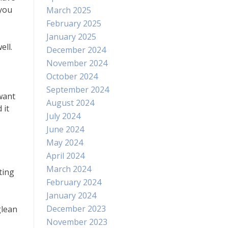
 you
March 2025
February 2025
January 2025
ell.
December 2024
November 2024
October 2024
September 2024
 want
August 2024
 it
July 2024
June 2024
May 2024
April 2024
March 2024
ting
February 2024
January 2024
December 2023
glean
November 2023