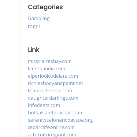
Categories
Gambling
togel
Link
missclaireshay.com
limras-india.com
elperiodicodelara.com
richiesbodyandpaint.net
licindiachennai.com
daughterdarlings.com
infodeets.com
hotsalsainteractive.com
serenitysalonanddayspa.org
cedarcafeonline.com
acfurnituregiant.com