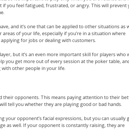
if you feel fatigued, frustrated, or angry. This will prevent
e.
have, and it’s one that can be applied to other situations as w
r areas of your life, especially if you’re in a situation where
 applying for jobs or dealing with customers.
y player, but it’s an even more important skill for players who
 help you get more out of every session at the poker table, and
with other people in your life.
 their opponents. This means paying attention to their bet
 will tell you whether they are playing good or bad hands.
ng your opponent’s facial expressions, but you can usually 
 as well. If your opponent is constantly raising, they are