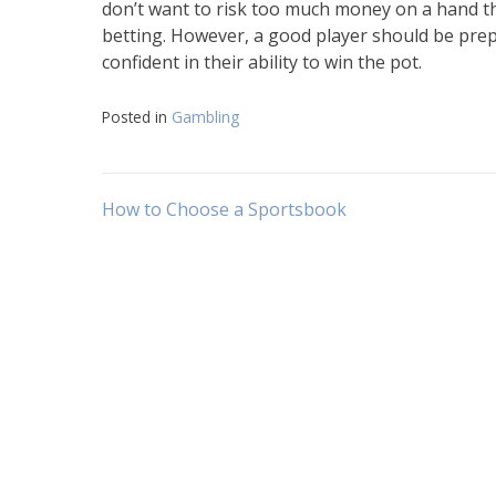
don’t want to risk too much money on a hand tha
betting. However, a good player should be prep
confident in their ability to win the pot.
Posted in
Gambling
Post
How to Choose a Sportsbook
navigation