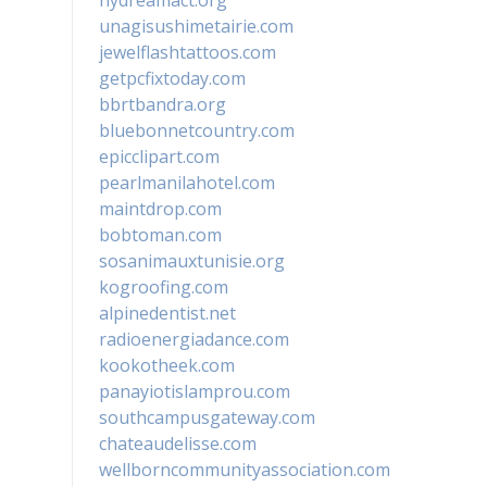
nydreamact.org
unagisushimetairie.com
jewelflashtattoos.com
getpcfixtoday.com
bbrtbandra.org
bluebonnetcountry.com
epicclipart.com
pearlmanilahotel.com
maintdrop.com
bobtoman.com
sosanimauxtunisie.org
kogroofing.com
alpinedentist.net
radioenergiadance.com
kookotheek.com
panayiotislamprou.com
southcampusgateway.com
chateaudelisse.com
wellborncommunityassociation.com