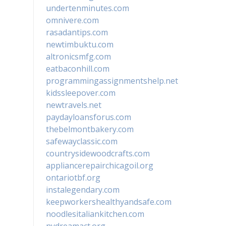
undertenminutes.com
omnivere.com
rasadantips.com
newtimbuktu.com
altronicsmfg.com
eatbaconhill.com
programmingassignmentshelp.net
kidssleepover.com
newtravels.net
paydayloansforus.com
thebelmontbakery.com
safewayclassic.com
countrysidewoodcrafts.com
appliancerepairchicagoil.org
ontariotbf.org
instalegendary.com
keepworkershealthyandsafe.com
noodlesitaliankitchen.com