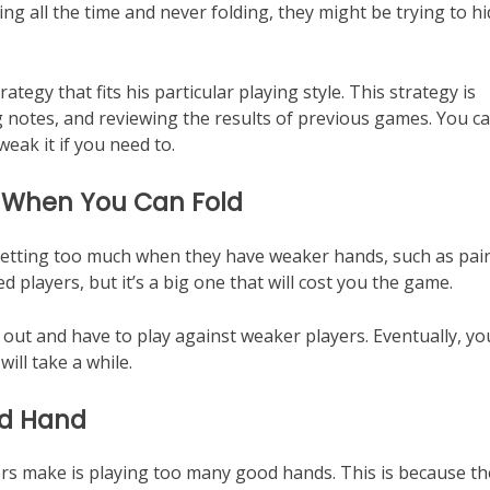
ing all the time and never folding, they might be trying to h
egy that fits his particular playing style. This strategy is
 notes, and reviewing the results of previous games. You c
eak it if you need to.
p When You Can Fold
etting too much when they have weaker hands, such as pair
 players, but it’s a big one that will cost you the game.
g out and have to play against weaker players. Eventually, you
ill take a while.
od Hand
s make is playing too many good hands. This is because th