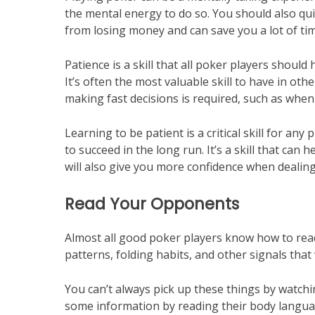
the mental energy to do so. You should also quit 
from losing money and can save you a lot of tim
Patience is a skill that all poker players should 
It’s often the most valuable skill to have in othe
making fast decisions is required, such as when
Learning to be patient is a critical skill for an
to succeed in the long run. It’s a skill that can
will also give you more confidence when dealing 
Read Your Opponents
Almost all good poker players know how to read
patterns, folding habits, and other signals that
You can’t always pick up these things by watchi
some information by reading their body language