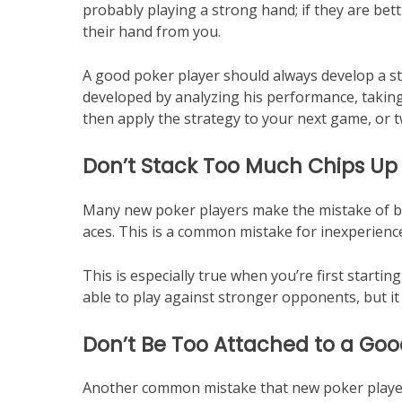
probably playing a strong hand; if they are bett
their hand from you.
A good poker player should always develop a strat
developed by analyzing his performance, taking
then apply the strategy to your next game, or tw
Don’t Stack Too Much Chips U
Many new poker players make the mistake of b
aces. This is a common mistake for inexperienced
This is especially true when you’re first startin
able to play against stronger opponents, but it w
Don’t Be Too Attached to a Go
Another common mistake that new poker player