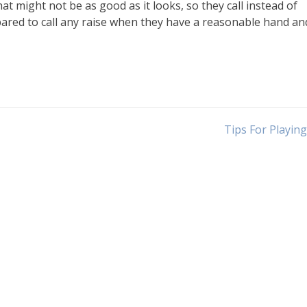
t might not be as good as it looks, so they call instead of
ared to call any raise when they have a reasonable hand an
Tips For Playing