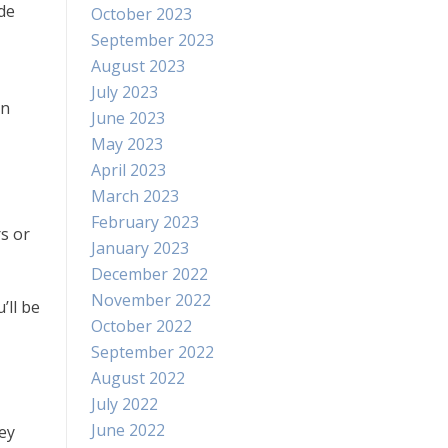
ide
October 2023
September 2023
August 2023
July 2023
an
June 2023
May 2023
April 2023
March 2023
February 2023
s or
January 2023
December 2022
November 2022
’ll be
October 2022
September 2022
August 2022
July 2022
June 2022
ey