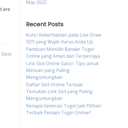
May 2022
d are
Recent Posts
Kunci Keberhasilan pada Live Draw
SDY yang Wajib Harus Anda Uji.
Panduan Memilih Bandar Togel
 Slots
Online yang Aman dan Terpercaya
Link Slot Online Gacor: Tips untuk
Mencari yang Paling
Menguntungkan
Daftar Slot Online Terbaik:
Temukan Link Slot yang Paling
Menguntungkan
Kenapa Generasi Togel Jadi Pilihan
Terbaik Pemain Togel Online?