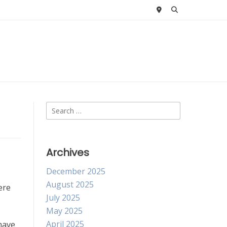
Search
for:
Archives
December 2025
August 2025
ere
July 2025
May 2025
April 2025
have