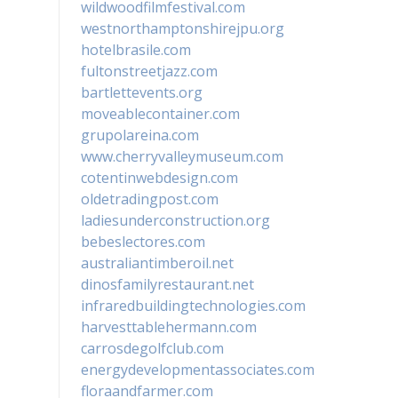
wildwoodfilmfestival.com
westnorthamptonshirejpu.org
hotelbrasile.com
fultonstreetjazz.com
bartlettevents.org
moveablecontainer.com
grupolareina.com
www.cherryvalleymuseum.com
cotentinwebdesign.com
oldetradingpost.com
ladiesunderconstruction.org
bebeslectores.com
australiantimberoil.net
dinosfamilyrestaurant.net
infraredbuildingtechnologies.com
harvesttablehermann.com
carrosdegolfclub.com
energydevelopmentassociates.com
floraandfarmer.com