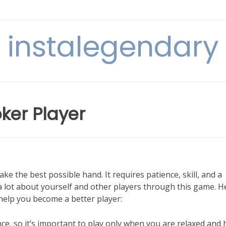
instalegendary
ker Player
e the best possible hand. It requires patience, skill, and a
n a lot about yourself and other players through this game. H
 help you become a better player:
ce, so it’s important to play only when you are relaxed and 