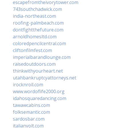
escapefromtheivorytower.com
743southchadwick.com
india-northeast.com
roofing-palmbeach.com
dontfightthefuture.com
arnoldhomesltd.com
coloredpencilcentral.com
cliftonfilmfest.com
imperialbarandlounge.com
raisedoutdoors.com
thinkwithyourheart.net
utahbankruptcyattorneys.net
irocknroll.com
www.wordoflife2000.org
idahosquaredancing.com
tawawcabins.com
folksemantic.com
sardosbar.com
italianvolt.com