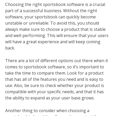
Choosing the right sportsbook software is a crucial
part of a successful business. Without the right
software, your sportsbook can quickly become
unstable or unreliable. To avoid this, you should
always make sure to choose a product that is stable
and well-performing. This will ensure that your users
will have a great experience and will keep coming
back.
There are a lot of different options out there when it
comes to sportsbook software, so it’s important to
take the time to compare them. Look for a product
that has all of the features you need and is easy to
use. Also, be sure to check whether your product is
compatible with your specific needs, and that it has
the ability to expand as your user base grows.
Another thing to consider when choosing a