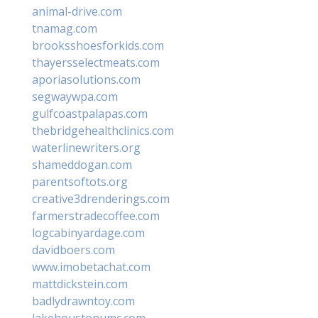
animal-drive.com
tnamag.com
brooksshoesforkids.com
thayersselectmeats.com
aporiasolutions.com
segwaywpa.com
gulfcoastpalapas.com
thebridgehealthclinics.com
waterlinewriters.org
shameddogan.com
parentsoftots.org
creative3drenderings.com
farmerstradecoffee.com
logcabinyardage.com
davidboers.com
www.imobetachat.com
mattdickstein.com
badlydrawntoy.com