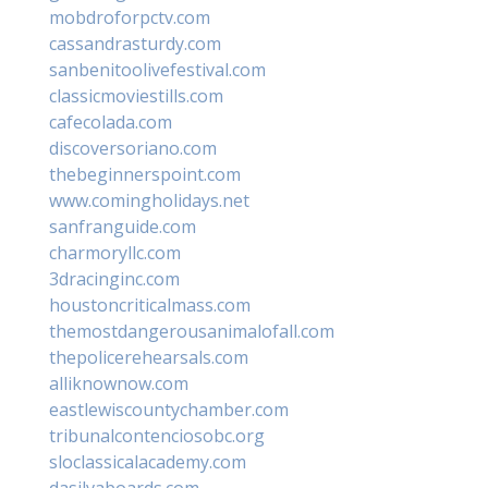
mobdroforpctv.com
cassandrasturdy.com
sanbenitoolivefestival.com
classicmoviestills.com
cafecolada.com
discoversoriano.com
thebeginnerspoint.com
www.comingholidays.net
sanfranguide.com
charmoryllc.com
3dracinginc.com
houstoncriticalmass.com
themostdangerousanimalofall.com
thepolicerehearsals.com
alliknownow.com
eastlewiscountychamber.com
tribunalcontenciosobc.org
sloclassicalacademy.com