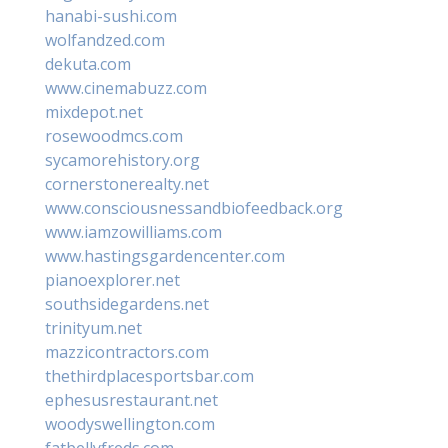
hanabi-sushi.com
wolfandzed.com
dekuta.com
www.cinemabuzz.com
mixdepot.net
rosewoodmcs.com
sycamorehistory.org
cornerstonerealty.net
www.consciousnessandbiofeedback.org
www.iamzowilliams.com
www.hastingsgardencenter.com
pianoexplorer.net
southsidegardens.net
trinityum.net
mazzicontractors.com
thethirdplacesportsbar.com
ephesusrestaurant.net
woodyswellington.com