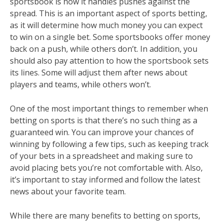
sportsbook is how it handles pushes against the
spread. This is an important aspect of sports betting,
as it will determine how much money you can expect
to win on a single bet. Some sportsbooks offer money
back on a push, while others don’t. In addition, you
should also pay attention to how the sportsbook sets
its lines. Some will adjust them after news about
players and teams, while others won’t.
One of the most important things to remember when
betting on sports is that there’s no such thing as a
guaranteed win. You can improve your chances of
winning by following a few tips, such as keeping track
of your bets in a spreadsheet and making sure to
avoid placing bets you’re not comfortable with. Also,
it’s important to stay informed and follow the latest
news about your favorite team.
While there are many benefits to betting on sports,