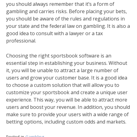
you should always remember that it’s a form of
gambling and carries risks. Before placing your bets,
you should be aware of the rules and regulations in
your state and the federal law on gambling. It is also a
good idea to consult with a lawyer or a tax
professional.
Choosing the right sportsbook software is an
essential step in establishing your business. Without
it, you will be unable to attract a large number of
users and grow your customer base. It is a good idea
to choose a custom solution that will allow you to
customize your sportsbook and create a unique user
experience. This way, you will be able to attract more
users and boost your revenue. In addition, you should
make sure to provide your users with a wide range of
betting options, including custom odds and markets.
Posted in
Gambling