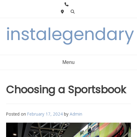
Skip
to
content
instalegendary
Menu
Choosing a Sportsbook
Posted on
February 17, 2024
by
Admin