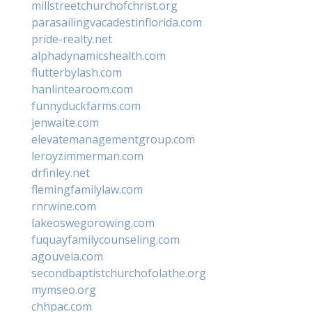
millstreetchurchofchrist.org
parasailingvacadestinflorida.com
pride-realty.net
alphadynamicshealth.com
flutterbylash.com
hanlintearoom.com
funnyduckfarms.com
jenwaite.com
elevatemanagementgroup.com
leroyzimmerman.com
drfinley.net
flemingfamilylaw.com
rnrwine.com
lakeoswegorowing.com
fuquayfamilycounseling.com
agouveia.com
secondbaptistchurchofolathe.org
mymseo.org
chhpac.com