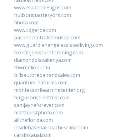
fatbellyfreds.com
www.elpatiodesigns.com
hudsonquarteryork.com
fibota.com
www.cdgerba.com
parunocentraldemusica.com
www.guardianangelassistedliving.com
trondhjemsturnforening.com
diamondplazakenya.com
tbwredlion.com
billsautorepairandsales.com
quantum-naturals.com
montessorilearningcenter.org
fergusonstreetfest.com
samjayneforever.com
matthurstphoto.com
alltheflorida.com
insidebaseballcoachesclinic.com
carsinkauai.com