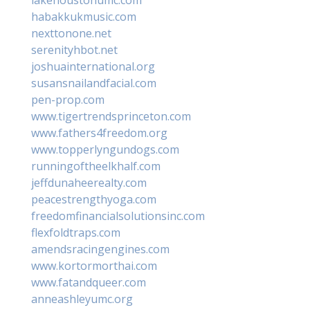
lakehoustonumc.com
habakkukmusic.com
nexttonone.net
serenityhbot.net
joshuainternational.org
susansnailandfacial.com
pen-prop.com
www.tigertrendsprinceton.com
www.fathers4freedom.org
www.topperlyngundogs.com
runningoftheelkhalf.com
jeffdunaheerealty.com
peacestrengthyoga.com
freedomfinancialsolutionsinc.com
flexfoldtraps.com
amendsracingengines.com
www.kortormorthai.com
www.fatandqueer.com
anneashleyumc.org