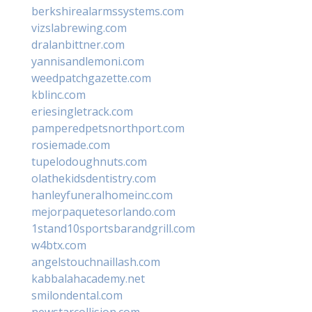
berkshirealarmssystems.com
vizslabrewing.com
dralanbittner.com
yannisandlemoni.com
weedpatchgazette.com
kblinc.com
eriesingletrack.com
pamperedpetsnorthport.com
rosiemade.com
tupelodoughnuts.com
olathekidsdentistry.com
hanleyfuneralhomeinc.com
mejorpaquetesorlando.com
1stand10sportsbarandgrill.com
w4btx.com
angelstouchnaillash.com
kabbalahacademy.net
smilondental.com