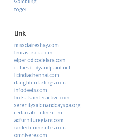
Gambling
togel
Link
missclaireshay.com
limras-india.com
elperiodicodelara.com
richiesbodyandpaint.net
licindiachennai.com
daughterdarlings.com
infodeets.com
hotsalsainteractive.com
serenitysalonanddayspa.org
cedarcafeonline.com
acfurnituregiant.com
undertenminutes.com
omnivere.com