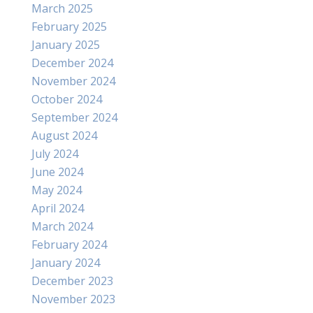
March 2025
February 2025
January 2025
December 2024
November 2024
October 2024
September 2024
August 2024
July 2024
June 2024
May 2024
April 2024
March 2024
February 2024
January 2024
December 2023
November 2023