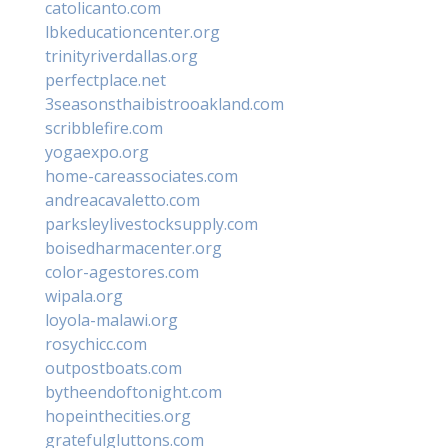
catolicanto.com
lbkeducationcenter.org
trinityriverdallas.org
perfectplace.net
3seasonsthaibistrooakland.com
scribblefire.com
yogaexpo.org
home-careassociates.com
andreacavaletto.com
parksleylivestocksupply.com
boisedharmacenter.org
color-agestores.com
wipala.org
loyola-malawi.org
rosychicc.com
outpostboats.com
bytheendoftonight.com
hopeinthecities.org
gratefulgluttons.com