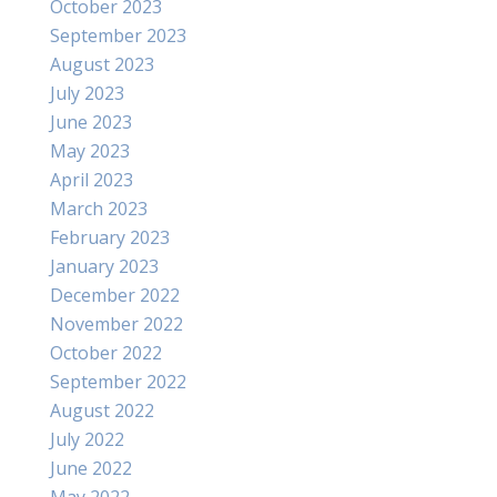
October 2023
September 2023
August 2023
July 2023
June 2023
May 2023
April 2023
March 2023
February 2023
January 2023
December 2022
November 2022
October 2022
September 2022
August 2022
July 2022
June 2022