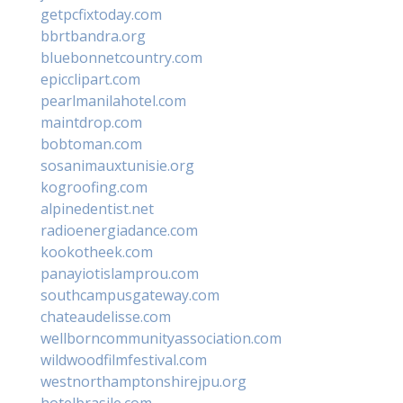
getpcfixtoday.com
bbrtbandra.org
bluebonnetcountry.com
epicclipart.com
pearlmanilahotel.com
maintdrop.com
bobtoman.com
sosanimauxtunisie.org
kogroofing.com
alpinedentist.net
radioenergiadance.com
kookotheek.com
panayiotislamprou.com
southcampusgateway.com
chateaudelisse.com
wellborncommunityassociation.com
wildwoodfilmfestival.com
westnorthamptonshirejpu.org