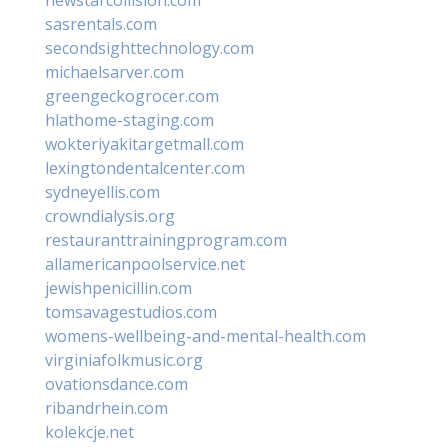
newstarcollision.com
sasrentals.com
secondsighttechnology.com
michaelsarver.com
greengeckogrocer.com
hlathome-staging.com
wokteriyakitargetmall.com
lexingtondentalcenter.com
sydneyellis.com
crowndialysis.org
restauranttrainingprogram.com
allamericanpoolservice.net
jewishpenicillin.com
tomsavagestudios.com
womens-wellbeing-and-mental-health.com
virginiafolkmusic.org
ovationsdance.com
ribandrhein.com
kolekcje.net