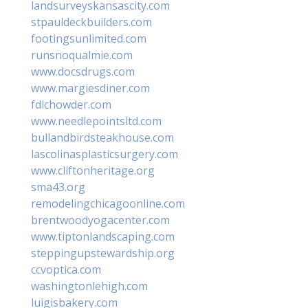
landsurveyskansascity.com
stpauldeckbuilders.com
footingsunlimited.com
runsnoqualmie.com
www.docsdrugs.com
www.margiesdiner.com
fdlchowder.com
www.needlepointsltd.com
bullandbirdsteakhouse.com
lascolinasplasticsurgery.com
www.cliftonheritage.org
sma43.org
remodelingchicagoonline.com
brentwoodyogacenter.com
www.tiptonlandscaping.com
steppingupstewardship.org
ccvoptica.com
washingtonlehigh.com
luigisbakery.com