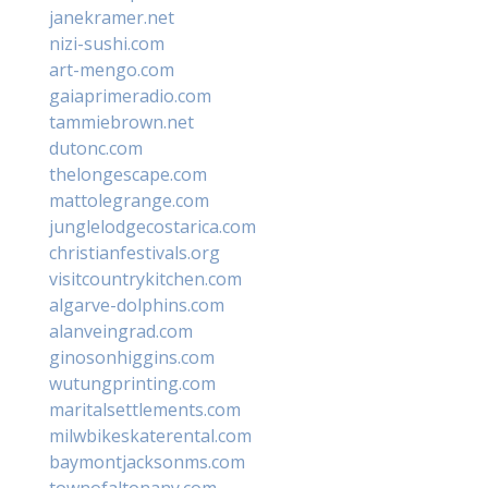
janekramer.net
nizi-sushi.com
art-mengo.com
gaiaprimeradio.com
tammiebrown.net
dutonc.com
thelongescape.com
mattolegrange.com
junglelodgecostarica.com
christianfestivals.org
visitcountrykitchen.com
algarve-dolphins.com
alanveingrad.com
ginosonhiggins.com
wutungprinting.com
maritalsettlements.com
milwbikeskaterental.com
baymontjacksonms.com