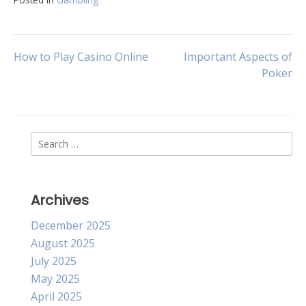
Post
How to Play Casino Online
Important Aspects of
Poker
navigation
Search
for:
Archives
December 2025
August 2025
July 2025
May 2025
April 2025