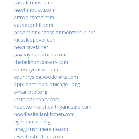
rasadantips.com
newtimbuktu.com
altronicsmfg.com
eatbaconhill.com
programmingassignmentshelp.net
kidssleepover.com
newtravels.net
paydayloansforus.com
thebelmontbakery.com
safewayclassic.com
countrysidewoodcrafts.com
appliancerepairchicagoil.org
ontariotbf.org
instalegendary.com
keepworkershealthyandsafe.com
noodlesitaliankitchen.com
nydreamact.org
unagisushimetairie.com
jewelflashtattoos.com