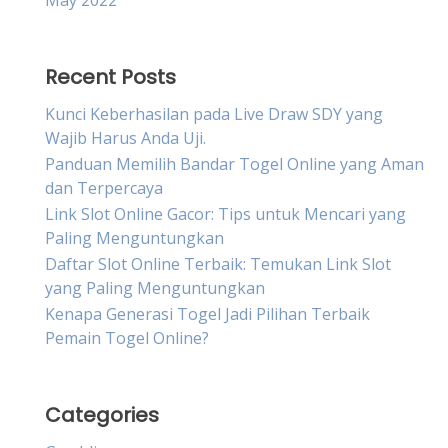
May 2022
Recent Posts
Kunci Keberhasilan pada Live Draw SDY yang
Wajib Harus Anda Uji.
Panduan Memilih Bandar Togel Online yang Aman
dan Terpercaya
Link Slot Online Gacor: Tips untuk Mencari yang
Paling Menguntungkan
Daftar Slot Online Terbaik: Temukan Link Slot
yang Paling Menguntungkan
Kenapa Generasi Togel Jadi Pilihan Terbaik
Pemain Togel Online?
Categories