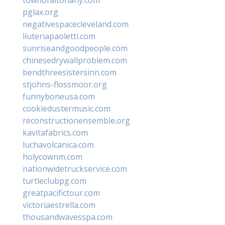
townofaltonany.com
pglax.org
negativespacecleveland.com
liuteriapaoletti.com
sunriseandgoodpeople.com
chinesedrywallproblem.com
bendthreesistersinn.com
stjohns-flossmoor.org
funnyboneusa.com
cookiedustermusic.com
reconstructionensemble.org
kavitafabrics.com
luchavolcanica.com
holycownm.com
nationwidetruckservice.com
turtleclubpg.com
greatpacifictour.com
victoriaestrella.com
thousandwavesspa.com