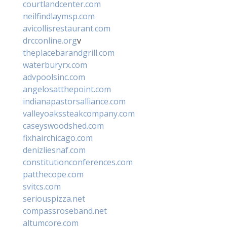
courtlandcenter.com
neilfindlaymsp.com
avicollisrestaurant.com
drcconline.org
v
theplacebarandgrill.com
waterburyrx.com
advpoolsinc.com
angelosatthepoint.com
indianapastorsalliance.com
valleyoakssteakcompany.com
caseyswoodshed.com
fixhairchicago.com
denizliesnaf.com
constitutionconferences.com
patthecope.com
svitcs.com
seriouspizza.net
compassroseband.net
altumcore.com