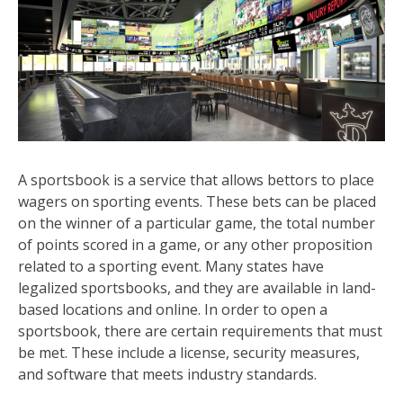
A sportsbook is a service that allows bettors to place
wagers on sporting events. These bets can be placed
on the winner of a particular game, the total number
of points scored in a game, or any other proposition
related to a sporting event. Many states have
legalized sportsbooks, and they are available in land-
based locations and online. In order to open a
sportsbook, there are certain requirements that must
be met. These include a license, security measures,
and software that meets industry standards.