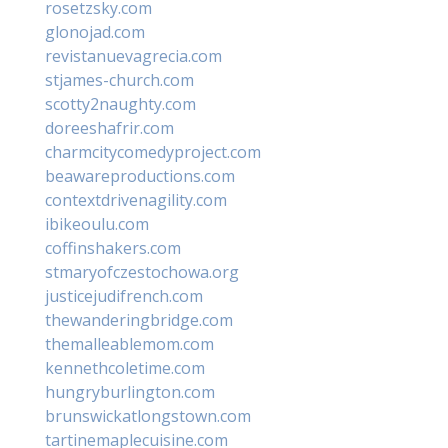
rosetzsky.com
glonojad.com
revistanuevagrecia.com
stjames-church.com
scotty2naughty.com
doreeshafrir.com
charmcitycomedyproject.com
beawareproductions.com
contextdrivenagility.com
ibikeoulu.com
coffinshakers.com
stmaryofczestochowa.org
justicejudifrench.com
thewanderingbridge.com
themalleablemom.com
kennethcoletime.com
hungryburlington.com
brunswickatlongstown.com
tartinemaplecuisine.com