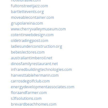
hotelbrasile.com
fultonstreetjazz.com
bartlettevents.org
moveablecontainer.com
grupolareina.com
www.cherryvalleymuseum.com
cotentinwebdesign.com
oldetradingpost.com
ladiesunderconstruction.org
bebeslectores.com
australiantimberoil.net
dinosfamilyrestaurant.net
infraredbuildingtechnologies.com
harvesttablehermann.com
carrosdegolfclub.com
energydevelopmentassociates.com
floraandfarmer.com
s3fsolutions.com
brevardbeachhomes.com