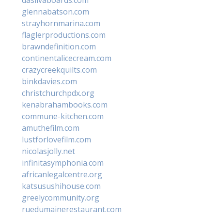
dasilvaboards.com
glennabatson.com
strayhornmarina.com
flaglerproductions.com
brawndefinition.com
continentalicecream.com
crazycreekquilts.com
binkdavies.com
christchurchpdx.org
kenabrahambooks.com
commune-kitchen.com
amuthefilm.com
lustforlovefilm.com
nicolasjolly.net
infinitasymphonia.com
africanlegalcentre.org
katsusushihouse.com
greelycommunity.org
ruedumainerestaurant.com