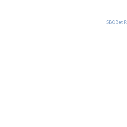
SBOBet R