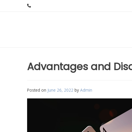
Skip
to
content
Advantages and Disa
Posted on
June 26, 2022
by
Admin