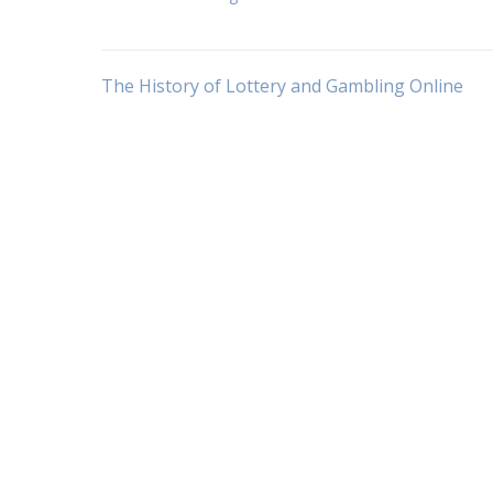
Post
The History of Lottery and Gambling Online
navigation