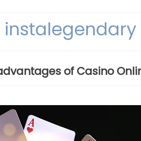
instalegendary
dvantages of Casino Onli