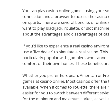
You can play casino online games using your sm
connection and a browser to access the casino w
on sports. There are several benefits of onlin
want to play blackjack, roulette, or slot machi
about the advantages and disadvantages of cas
If you’d like to experience a real casino envir
use a ‘live dealer’ to simulate a real casino. Th
particularly popular with gamblers who cannot v
comfort of their own homes. These benefits are o
Whether you prefer European, American or French
games at casino online. Most casinos offer the t
available. When it comes to roulette, there ar
easier for you to switch between different sty
for the minimum and maximum stakes, as well 