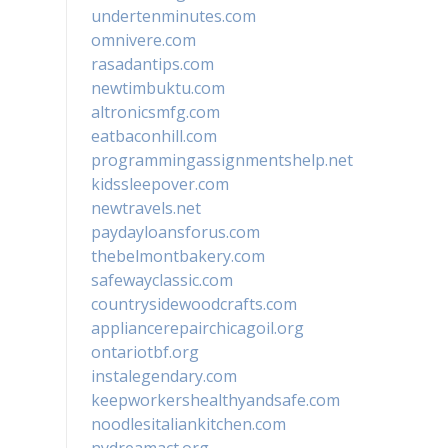
undertenminutes.com
omnivere.com
rasadantips.com
newtimbuktu.com
altronicsmfg.com
eatbaconhill.com
programmingassignmentshelp.net
kidssleepover.com
newtravels.net
paydayloansforus.com
thebelmontbakery.com
safewayclassic.com
countrysidewoodcrafts.com
appliancerepairchicagoil.org
ontariotbf.org
instalegendary.com
keepworkershealthyandsafe.com
noodlesitaliankitchen.com