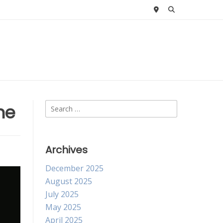
Search
ne
for:
Archives
December 2025
August 2025
July 2025
May 2025
April 2025