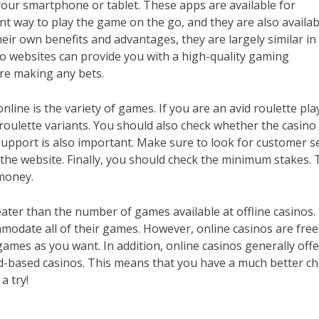
your smartphone or tablet. These apps are available for
nt way to play the game on the go, and they are also availa
eir own benefits and advantages, they are largely similar in
no websites can provide you with a high-quality gaming
re making any bets.
line is the variety of games. If you are an avid roulette pla
 roulette variants. You should also check whether the casino 
upport is also important. Make sure to look for customer s
 the website. Finally, you should check the minimum stakes. 
 money.
ater than the number of games available at offline casinos.
modate all of their games. However, online casinos are free
ames as you want. In addition, online casinos generally offe
-based casinos. This means that you have a much better c
a try!