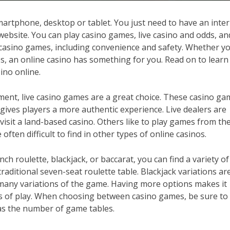
artphone, desktop or tablet. You just need to have an inte
ebsite. You can play casino games, live casino and odds, an
e casino games, including convenience and safety. Whether y
nes, an online casino has something for you. Read on to lear
ino online.
onment, live casino games are a great choice. These casino g
is gives players a more authentic experience. Live dealers are
isit a land-based casino. Others like to play games from th
ften difficult to find in other types of online casinos.
 roulette, blackjack, or baccarat, you can find a variety of
raditional seven-seat roulette table. Blackjack variations ar
e many variations of the game. Having more options makes it
les of play. When choosing between casino games, be sure to
as the number of game tables.