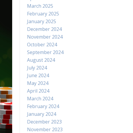
March 2025
February 2025
January 2025
December 2024
November 2024
October 2024
September 2024
August 2024
July 2024
June 2024
May 2024
April 2024
March 2024
February 2024
January 2024
December 2023
November 2023