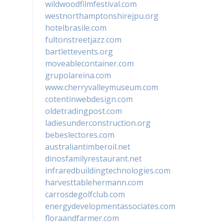
wildwoodfilmfestival.com
westnorthamptonshirejpu.org
hotelbrasile.com
fultonstreetjazz.com
bartlettevents.org
moveablecontainer.com
grupolareina.com
www.cherryvalleymuseum.com
cotentinwebdesign.com
oldetradingpost.com
ladiesunderconstruction.org
bebeslectores.com
australiantimberoil.net
dinosfamilyrestaurant.net
infraredbuildingtechnologies.com
harvesttablehermann.com
carrosdegolfclub.com
energydevelopmentassociates.com
floraandfarmer.com