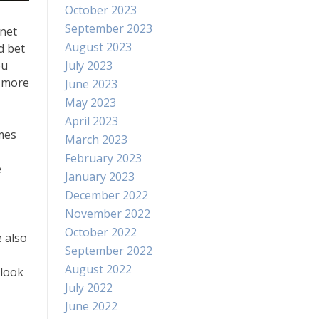
October 2023
September 2023
rnet
August 2023
d bet
July 2023
ou
n more
June 2023
May 2023
April 2023
ames
March 2023
February 2023
e
January 2023
December 2022
November 2022
October 2022
e also
September 2022
August 2022
 look
July 2022
June 2022