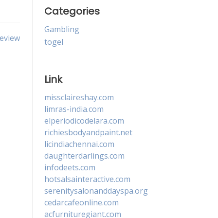
Categories
Gambling
eview
togel
Link
missclaireshay.com
limras-india.com
elperiodicodelara.com
richiesbodyandpaint.net
licindiachennai.com
daughterdarlings.com
infodeets.com
hotsalsainteractive.com
serenitysalonanddayspa.org
cedarcafeonline.com
acfurnituregiant.com