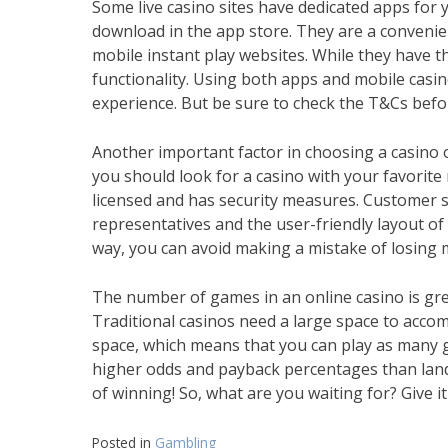
Some live casino sites have dedicated apps for 
download in the app store. They are a convenie
mobile instant play websites. While they have th
functionality. Using both apps and mobile casi
experience. But be sure to check the T&Cs befo
Another important factor in choosing a casino on
you should look for a casino with your favorite
licensed and has security measures. Customer s
representatives and the user-friendly layout of
way, you can avoid making a mistake of losing
The number of games in an online casino is gre
Traditional casinos need a large space to accom
space, which means that you can play as many g
higher odds and payback percentages than land
of winning! So, what are you waiting for? Give it 
Posted in
Gambling