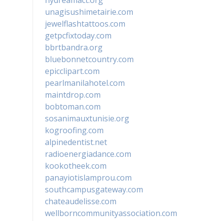
nydreamact.org
unagisushimetairie.com
jewelflashtattoos.com
getpcfixtoday.com
bbrtbandra.org
bluebonnetcountry.com
epicclipart.com
pearlmanilahotel.com
maintdrop.com
bobtoman.com
sosanimauxtunisie.org
kogroofing.com
alpinedentist.net
radioenergiadance.com
kookotheek.com
panayiotislamprou.com
southcampusgateway.com
chateaudelisse.com
wellborncommunityassociation.com