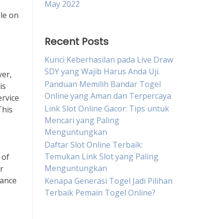
May 2022
ble on
Recent Posts
Kunci Keberhasilan pada Live Draw
SDY yang Wajib Harus Anda Uji.
yer,
Panduan Memilih Bandar Togel
is
Online yang Aman dan Terpercaya
ervice
Link Slot Online Gacor: Tips untuk
This
Mencari yang Paling
Menguntungkan
Daftar Slot Online Terbaik:
Temukan Link Slot yang Paling
 of
Menguntungkan
r
hance
Kenapa Generasi Togel Jadi Pilihan
Terbaik Pemain Togel Online?