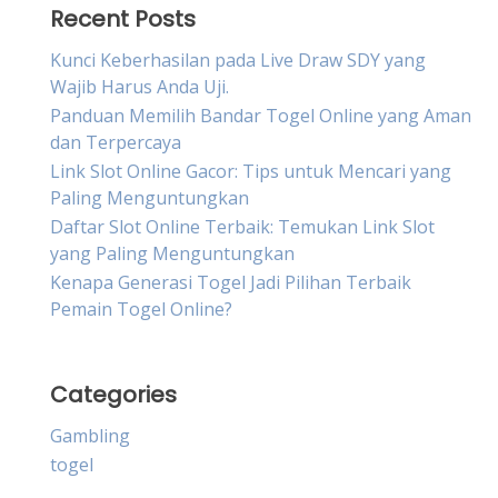
Recent Posts
Kunci Keberhasilan pada Live Draw SDY yang
Wajib Harus Anda Uji.
Panduan Memilih Bandar Togel Online yang Aman
dan Terpercaya
Link Slot Online Gacor: Tips untuk Mencari yang
Paling Menguntungkan
Daftar Slot Online Terbaik: Temukan Link Slot
yang Paling Menguntungkan
Kenapa Generasi Togel Jadi Pilihan Terbaik
Pemain Togel Online?
Categories
Gambling
togel