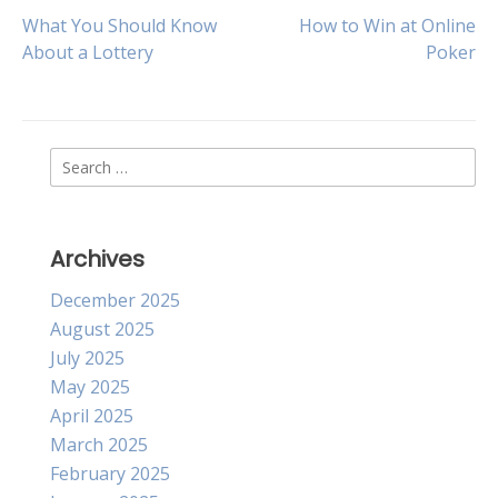
Post
What You Should Know
How to Win at Online
About a Lottery
Poker
navigation
Search
for:
Archives
December 2025
August 2025
July 2025
May 2025
April 2025
March 2025
February 2025