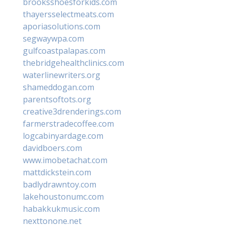
brooksshoesforkids.com
thayersselectmeats.com
aporiasolutions.com
segwaywpa.com
gulfcoastpalapas.com
thebridgehealthclinics.com
waterlinewriters.org
shameddogan.com
parentsoftots.org
creative3drenderings.com
farmerstradecoffee.com
logcabinyardage.com
davidboers.com
www.imobetachat.com
mattdickstein.com
badlydrawntoy.com
lakehoustonumc.com
habakkukmusic.com
nexttonone.net