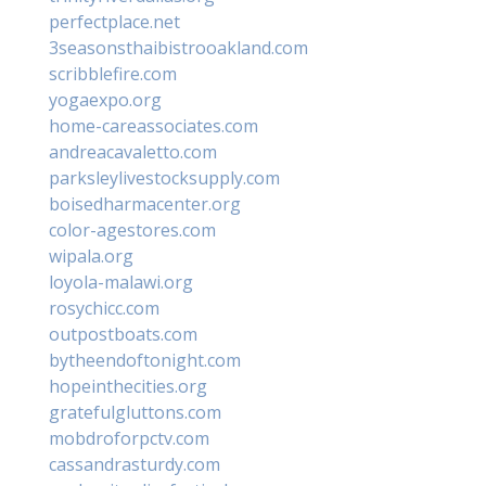
perfectplace.net
3seasonsthaibistrooakland.com
scribblefire.com
yogaexpo.org
home-careassociates.com
andreacavaletto.com
parksleylivestocksupply.com
boisedharmacenter.org
color-agestores.com
wipala.org
loyola-malawi.org
rosychicc.com
outpostboats.com
bytheendoftonight.com
hopeinthecities.org
gratefulgluttons.com
mobdroforpctv.com
cassandrasturdy.com