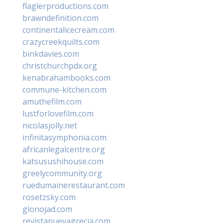
flaglerproductions.com
brawndefinition.com
continentalicecream.com
crazycreekquilts.com
binkdavies.com
christchurchpdx.org
kenabrahambooks.com
commune-kitchen.com
amuthefilm.com
lustforlovefilm.com
nicolasjolly.net
infinitasymphonia.com
africanlegalcentre.org
katsusushihouse.com
greelycommunity.org
ruedumainerestaurant.com
rosetzsky.com
glonojad.com
revistanuevagrecia.com