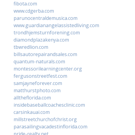
fibota.com
www.cdgerba.com
parunocentraldemusica.com
www.guardianangelassistedliving.com
trondhjemsturnforening.com
diamondplazakenya.com
tbwredlion.com
billsautorepairandsales.com
quantum-naturals.com
montessorilearningcenter.org
fergusonstreetfest.com
samjayneforever.com
matthurstphoto.com
alltheflorida.com
insidebaseballcoachesclinic.com
carsinkauai.com
millstreetchurchofchrist.org
parasailingvacadestinflorida.com
pride-realty.net