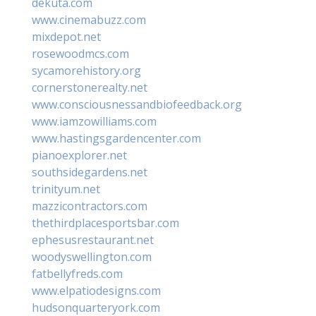
dekuta.com
www.cinemabuzz.com
mixdepot.net
rosewoodmcs.com
sycamorehistory.org
cornerstonerealty.net
www.consciousnessandbiofeedback.org
www.iamzowilliams.com
www.hastingsgardencenter.com
pianoexplorer.net
southsidegardens.net
trinityum.net
mazzicontractors.com
thethirdplacesportsbar.com
ephesusrestaurant.net
woodyswellington.com
fatbellyfreds.com
www.elpatiodesigns.com
hudsonquarteryork.com