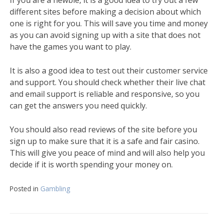
If you are a newbie, it is a good idea to try out a few
different sites before making a decision about which
one is right for you. This will save you time and money
as you can avoid signing up with a site that does not
have the games you want to play.
It is also a good idea to test out their customer service
and support. You should check whether their live chat
and email support is reliable and responsive, so you
can get the answers you need quickly.
You should also read reviews of the site before you
sign up to make sure that it is a safe and fair casino.
This will give you peace of mind and will also help you
decide if it is worth spending your money on.
Posted in
Gambling