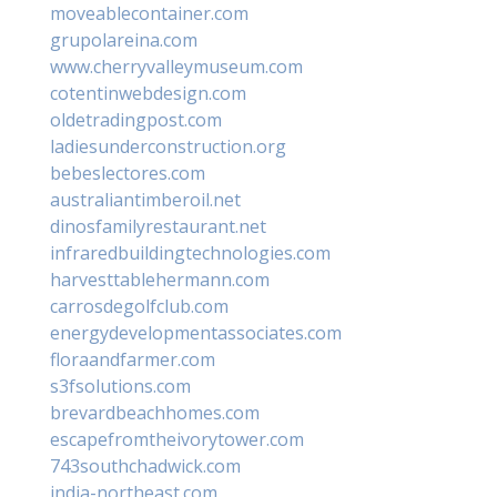
moveablecontainer.com
grupolareina.com
www.cherryvalleymuseum.com
cotentinwebdesign.com
oldetradingpost.com
ladiesunderconstruction.org
bebeslectores.com
australiantimberoil.net
dinosfamilyrestaurant.net
infraredbuildingtechnologies.com
harvesttablehermann.com
carrosdegolfclub.com
energydevelopmentassociates.com
floraandfarmer.com
s3fsolutions.com
brevardbeachhomes.com
escapefromtheivorytower.com
743southchadwick.com
india-northeast.com