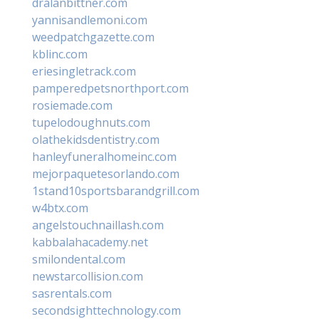
dralanbittner.com
yannisandlemoni.com
weedpatchgazette.com
kblinc.com
eriesingletrack.com
pamperedpetsnorthport.com
rosiemade.com
tupelodoughnuts.com
olathekidsdentistry.com
hanleyfuneralhomeinc.com
mejorpaquetesorlando.com
1stand10sportsbarandgrill.com
w4btx.com
angelstouchnaillash.com
kabbalahacademy.net
smilondental.com
newstarcollision.com
sasrentals.com
secondsighttechnology.com