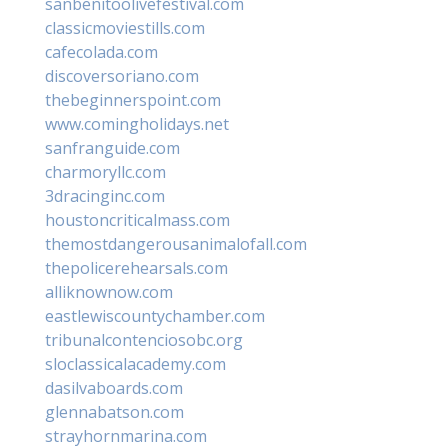
sanbenitoolivefestival.com
classicmoviestills.com
cafecolada.com
discoversoriano.com
thebeginnerspoint.com
www.comingholidays.net
sanfranguide.com
charmoryllc.com
3dracinginc.com
houstoncriticalmass.com
themostdangerousanimalofall.com
thepolicerehearsals.com
alliknownow.com
eastlewiscountychamber.com
tribunalcontenciosobc.org
sloclassicalacademy.com
dasilvaboards.com
glennabatson.com
strayhornmarina.com