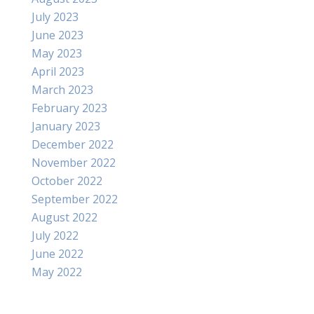
July 2023
June 2023
May 2023
April 2023
March 2023
February 2023
January 2023
December 2022
November 2022
October 2022
September 2022
August 2022
July 2022
June 2022
May 2022