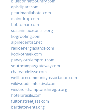
bluebonnetcountry.com
epicclipart.com
pearlmanilahotel.com
maintdrop.com
bobtoman.com
sosanimauxtunisie.org
kogroofing.com
alpinedentist.net
radioenergiadance.com
kookotheek.com
panayiotislamprou.com
southcampusgateway.com
chateaudelisse.com
wellborncommunityassociation.com
wildwoodfilmfestival.com
westnorthamptonshirejpu.org
hotelbrasile.com
fultonstreetjazz.com
bartlettevents.org