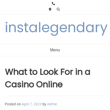
Skip
to
content
instalegendary
Menu
What to Look For in a
Casino Online
Posted on
April 7, 2023
by
Admin