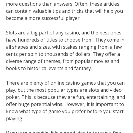
more questions than answers. Often, these articles
can contain valuable tips and tricks that will help you
become a more successful player.
Slots are a big part of any casino, and the best ones
have hundreds of titles to choose from. They come in
all shapes and sizes, with stakes ranging from a few
cents per spin to thousands of dollars. They offer a
diverse range of themes, from popular movies and
books to historical events and fantasy.
There are plenty of online casino games that you can
play, but the most popular types are slots and video
poker. This is because they are fun, entertaining, and
offer huge potential wins. However, it is important to
know what type of game you prefer before you start
playing.