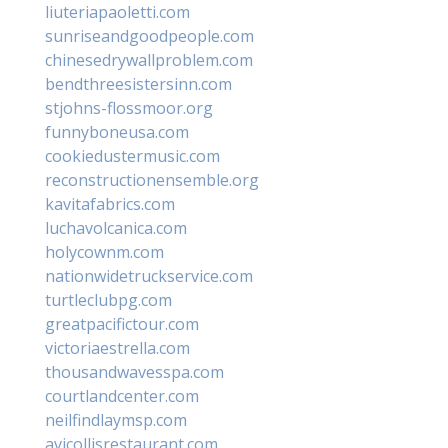
liuteriapaoletti.com
sunriseandgoodpeople.com
chinesedrywallproblem.com
bendthreesistersinn.com
stjohns-flossmoor.org
funnyboneusa.com
cookiedustermusic.com
reconstructionensemble.org
kavitafabrics.com
luchavolcanica.com
holycownm.com
nationwidetruckservice.com
turtleclubpg.com
greatpacifictour.com
victoriaestrella.com
thousandwavesspa.com
courtlandcenter.com
neilfindlaymsp.com
avicollisrestaurant.com