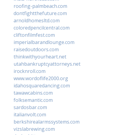
roofing-palmbeach.com
dontfightthefuture.com
arnoldhomesltd.com
coloredpencilcentral.com
cliftonfilmfest.com
imperialbarandlounge.com
raisedoutdoors.com
thinkwithyourheart.net
utahbankruptcyattorneys.net
irocknroll.com
www.wordoflife2000.org
idahosquaredancing.com
tawawcabins.com
folksemantic.com
sardosbar.com
italianvolt.com
berkshirealarmssystems.com
vizslabrewing.com