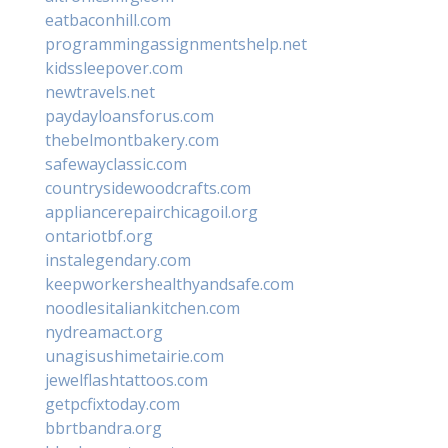
eatbaconhill.com
programmingassignmentshelp.net
kidssleepover.com
newtravels.net
paydayloansforus.com
thebelmontbakery.com
safewayclassic.com
countrysidewoodcrafts.com
appliancerepairchicagoil.org
ontariotbf.org
instalegendary.com
keepworkershealthyandsafe.com
noodlesitaliankitchen.com
nydreamact.org
unagisushimetairie.com
jewelflashtattoos.com
getpcfixtoday.com
bbrtbandra.org