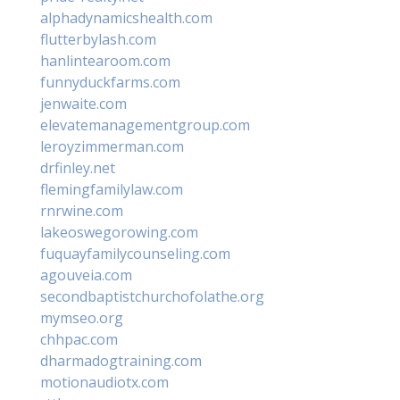
alphadynamicshealth.com
flutterbylash.com
hanlintearoom.com
funnyduckfarms.com
jenwaite.com
elevatemanagementgroup.com
leroyzimmerman.com
drfinley.net
flemingfamilylaw.com
rnrwine.com
lakeoswegorowing.com
fuquayfamilycounseling.com
agouveia.com
secondbaptistchurchofolathe.org
mymseo.org
chhpac.com
dharmadogtraining.com
motionaudiotx.com