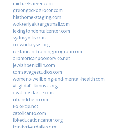
michaelsarver.com
greengeckogrocer.com
hlathome-staging.com
wokteriyakitargetmall.com
lexingtondentalcenter.com
sydneyellis.com
crowndialysis.org
restauranttrainingprogram.com
allamericanpoolservice.net
jewishpenicillin.com
tomsavagestudios.com
womens-wellbeing-and-mental-health.com
virginiafolkmusic.org
ovationsdance.com
ribandrhein.com
kolekcje.net
catolicanto.com
lbkeducationcenter.org
trinityriverdallas.org