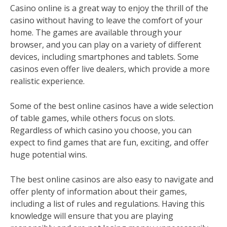
Casino online is a great way to enjoy the thrill of the
casino without having to leave the comfort of your
home. The games are available through your
browser, and you can play on a variety of different
devices, including smartphones and tablets. Some
casinos even offer live dealers, which provide a more
realistic experience.
Some of the best online casinos have a wide selection
of table games, while others focus on slots.
Regardless of which casino you choose, you can
expect to find games that are fun, exciting, and offer
huge potential wins.
The best online casinos are also easy to navigate and
offer plenty of information about their games,
including a list of rules and regulations. Having this
knowledge will ensure that you are playing