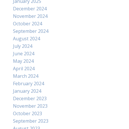
January 2025
December 2024
November 2024
October 2024
September 2024
August 2024
July 2024
June 2024
May 2024
April 2024
March 2024
February 2024
January 2024
December 2023
November 2023
October 2023
September 2023
August 2023