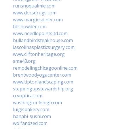
runsnoqualmie.com
www.docsdrugs.com
www.margiesdiner.com
fdlchowder.com
www.needlepointsltd.com
bullandbirdsteakhouse.com
lascolinasplasticsurgery.com
www.cliftonheritage.org
sma43.org
remodelingchicagoonline.com
brentwoodyogacenter.com
www.tiptonlandscaping.com
steppingupstewardship.org
ccvoptica.com
washingtonlehigh.com
luigisbakery.com
hanabi-sushi.com
wolfandzed.com