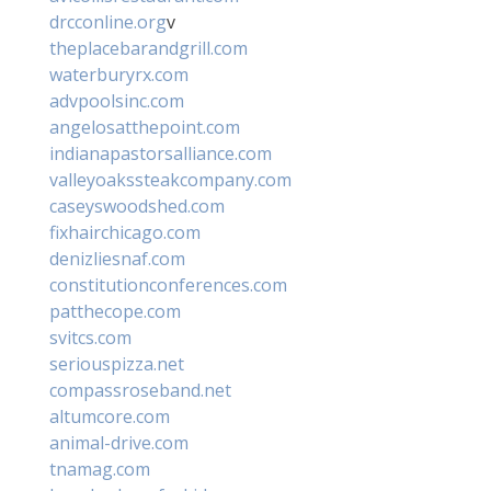
drcconline.org
v
theplacebarandgrill.com
waterburyrx.com
advpoolsinc.com
angelosatthepoint.com
indianapastorsalliance.com
valleyoakssteakcompany.com
caseyswoodshed.com
fixhairchicago.com
denizliesnaf.com
constitutionconferences.com
patthecope.com
svitcs.com
seriouspizza.net
compassroseband.net
altumcore.com
animal-drive.com
tnamag.com