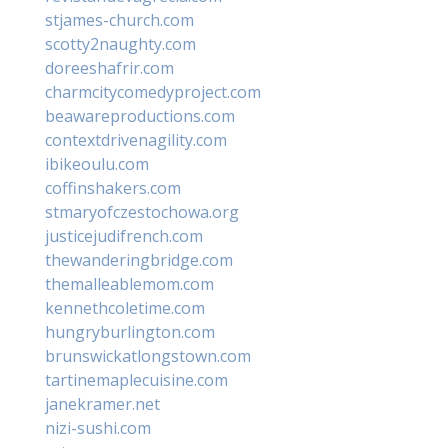
stjames-church.com
scotty2naughty.com
doreeshafrir.com
charmcitycomedyproject.com
beawareproductions.com
contextdrivenagility.com
ibikeoulu.com
coffinshakers.com
stmaryofczestochowa.org
justicejudifrench.com
thewanderingbridge.com
themalleablemom.com
kennethcoletime.com
hungryburlington.com
brunswickatlongstown.com
tartinemaplecuisine.com
janekramer.net
nizi-sushi.com