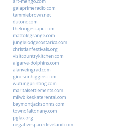
art-mengo.com
gaiaprimeradio.com
tammiebrown.net
dutonc.com
thelongescape.com
mattolegrange.com
junglelodgecostarica.com
christianfestivals.org
visitcountrykitchen.com
algarve-dolphins.com
alanveingrad.com
ginosonhiggins.com
wutungprinting.com
maritalsettlements.com
milwbikeskaterental.com
baymontjacksonms.com
townofaltonany.com
pglax.org
negativespacecleveland.com