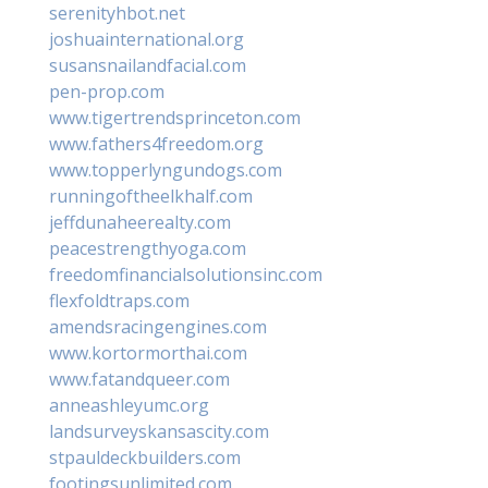
serenityhbot.net
joshuainternational.org
susansnailandfacial.com
pen-prop.com
www.tigertrendsprinceton.com
www.fathers4freedom.org
www.topperlyngundogs.com
runningoftheelkhalf.com
jeffdunaheerealty.com
peacestrengthyoga.com
freedomfinancialsolutionsinc.com
flexfoldtraps.com
amendsracingengines.com
www.kortormorthai.com
www.fatandqueer.com
anneashleyumc.org
landsurveyskansascity.com
stpauldeckbuilders.com
footingsunlimited.com