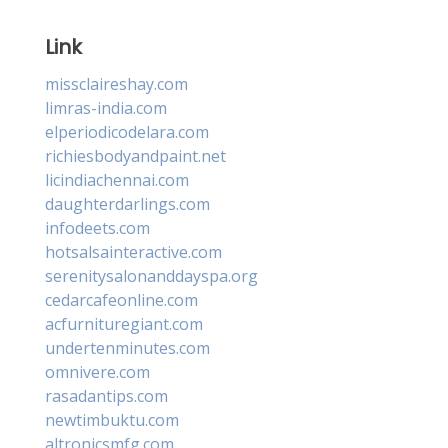
Link
missclaireshay.com
limras-india.com
elperiodicodelara.com
richiesbodyandpaint.net
licindiachennai.com
daughterdarlings.com
infodeets.com
hotsalsainteractive.com
serenitysalonanddayspa.org
cedarcafeonline.com
acfurnituregiant.com
undertenminutes.com
omnivere.com
rasadantips.com
newtimbuktu.com
altronicsmfg.com