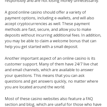
responsibly and are not losing money unnecessarily.
A good online casino should offer a variety of
payment options, including e-wallets, and will also
accept cryptocurrencies as well. These payment
methods are fast, secure, and allow you to make
deposits without incurring additional fees. In addition,
you may be able to claim a welcome bonus that can
help you get started with a small deposit.
Another important aspect of an online casino is its
customer support. Many of them have 24/7 live chat
and email channels, which are available to answer
your questions. This means that you can ask
questions and get answers quickly, no matter where
you are located around the world.
Most of these casino websites also feature a FAQ
section and blog, which are useful for those who have