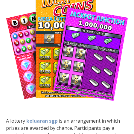
A lottery
keluaran sgp
is an arrangement in which
prizes are awarded by chance. Participants pay a