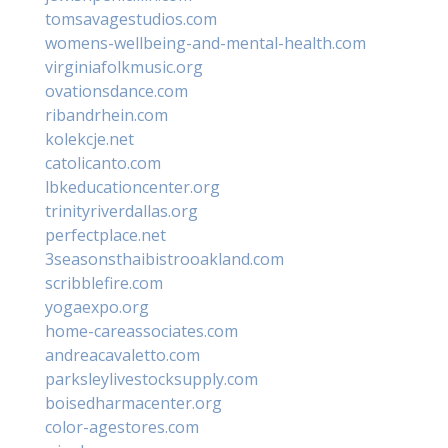
tomsavagestudios.com
womens-wellbeing-and-mental-health.com
virginiafolkmusic.org
ovationsdance.com
ribandrhein.com
kolekcje.net
catolicanto.com
lbkeducationcenter.org
trinityriverdallas.org
perfectplace.net
3seasonsthaibistrooakland.com
scribblefire.com
yogaexpo.org
home-careassociates.com
andreacavaletto.com
parksleylivestocksupply.com
boisedharmacenter.org
color-agestores.com