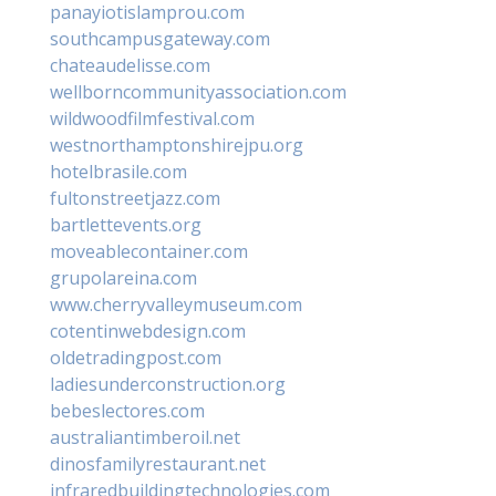
panayiotislamprou.com
southcampusgateway.com
chateaudelisse.com
wellborncommunityassociation.com
wildwoodfilmfestival.com
westnorthamptonshirejpu.org
hotelbrasile.com
fultonstreetjazz.com
bartlettevents.org
moveablecontainer.com
grupolareina.com
www.cherryvalleymuseum.com
cotentinwebdesign.com
oldetradingpost.com
ladiesunderconstruction.org
bebeslectores.com
australiantimberoil.net
dinosfamilyrestaurant.net
infraredbuildingtechnologies.com