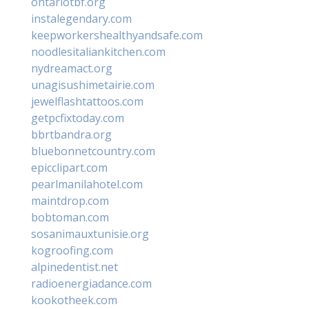
ontariotbf.org
instalegendary.com
keepworkershealthyandsafe.com
noodlesitaliankitchen.com
nydreamact.org
unagisushimetairie.com
jewelflashtattoos.com
getpcfixtoday.com
bbrtbandra.org
bluebonnetcountry.com
epicclipart.com
pearlmanilahotel.com
maintdrop.com
bobtoman.com
sosanimauxtunisie.org
kogroofing.com
alpinedentist.net
radioenergiadance.com
kookotheek.com