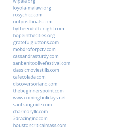
wipala.org
loyola-malawi.org
rosychicc.com
outpostboats.com
bytheendoftonight.com
hopeinthecities.org
gratefulgluttons.com
mobdroforpctv.com
cassandrasturdy.com
sanbenitoolivefestival.com
classicmoviestills.com
cafecolada.com
discoversoriano.com
thebeginnerspoint.com
www.comingholidays.net
sanfranguide.com
charmoryllc.com
3dracinginc.com
houstoncriticalmass.com