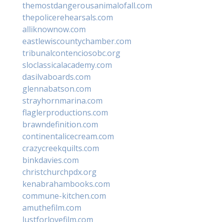
themostdangerousanimalofall.com
thepolicerehearsals.com
alliknownow.com
eastlewiscountychamber.com
tribunalcontenciosobc.org
sloclassicalacademy.com
dasilvaboards.com
glennabatson.com
strayhornmarina.com
flaglerproductions.com
brawndefinition.com
continentalicecream.com
crazycreekquilts.com
binkdavies.com
christchurchpdx.org
kenabrahambooks.com
commune-kitchen.com
amuthefilm.com
lustforlovefilm.com