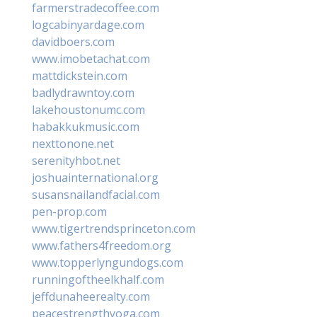
farmerstradecoffee.com
logcabinyardage.com
davidboers.com
www.imobetachat.com
mattdickstein.com
badlydrawntoy.com
lakehoustonumc.com
habakkukmusic.com
nexttonone.net
serenityhbot.net
joshuainternational.org
susansnailandfacial.com
pen-prop.com
www.tigertrendsprinceton.com
www.fathers4freedom.org
www.topperlyngundogs.com
runningoftheelkhalf.com
jeffdunaheerealty.com
peacestrengthyoga.com