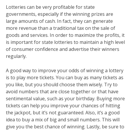
Lotteries can be very profitable for state
governments, especially if the winning prizes are
large amounts of cash. In fact, they can generate
more revenue than a traditional tax on the sale of
goods and services. In order to maximize the profits, it
is important for state lotteries to maintain a high level
of consumer confidence and advertise their winners
regularly.
A good way to improve your odds of winning a lottery
is to play more tickets. You can buy as many tickets as
you like, but you should choose them wisely. Try to
avoid numbers that are close together or that have
sentimental value, such as your birthday. Buying more
tickets can help you improve your chances of hitting
the jackpot, but it’s not guaranteed. Also, it’s a good
idea to buy a mix of big and small numbers. This will
give you the best chance of winning. Lastly, be sure to