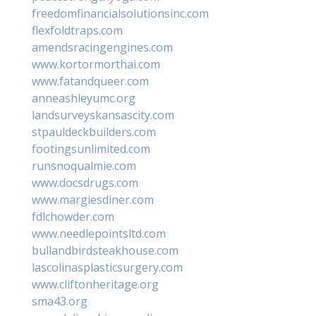
freedomfinancialsolutionsinc.com
flexfoldtraps.com
amendsracingengines.com
www.kortormorthai.com
www.fatandqueer.com
anneashleyumc.org
landsurveyskansascity.com
stpauldeckbuilders.com
footingsunlimited.com
runsnoqualmie.com
www.docsdrugs.com
www.margiesdiner.com
fdlchowder.com
www.needlepointsltd.com
bullandbirdsteakhouse.com
lascolinasplasticsurgery.com
www.cliftonheritage.org
sma43.org