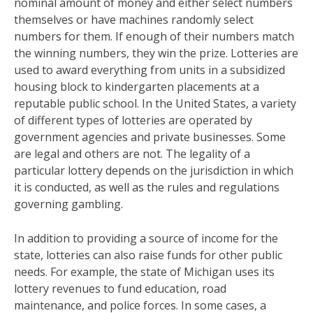
nominal amount of money and either select numbers
themselves or have machines randomly select
numbers for them. If enough of their numbers match
the winning numbers, they win the prize. Lotteries are
used to award everything from units in a subsidized
housing block to kindergarten placements at a
reputable public school. In the United States, a variety
of different types of lotteries are operated by
government agencies and private businesses. Some
are legal and others are not. The legality of a
particular lottery depends on the jurisdiction in which
it is conducted, as well as the rules and regulations
governing gambling.
In addition to providing a source of income for the
state, lotteries can also raise funds for other public
needs. For example, the state of Michigan uses its
lottery revenues to fund education, road
maintenance, and police forces. In some cases, a