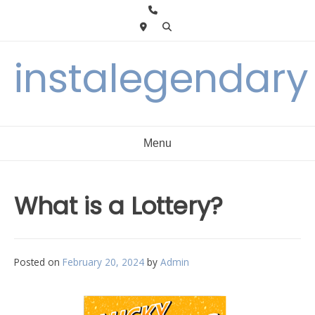
Skip
to
content
instalegendary
Menu
What is a Lottery?
Posted on
February 20, 2024
by
Admin