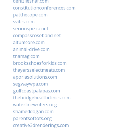
denizliesnaf.com
constitutionconferences.com
patthecope.com
svitcs.com
seriouspizza.net
compassroseband.net
altumcore.com
animal-drive.com
tnamag.com
brooksshoesforkids.com
thayersselectmeats.com
aporiasolutions.com
segwaywpa.com
gulfcoastpalapas.com
thebridgehealthclinics.com
waterlinewriters.org
shameddogan.com
parentsoftots.org
creative3drenderings.com