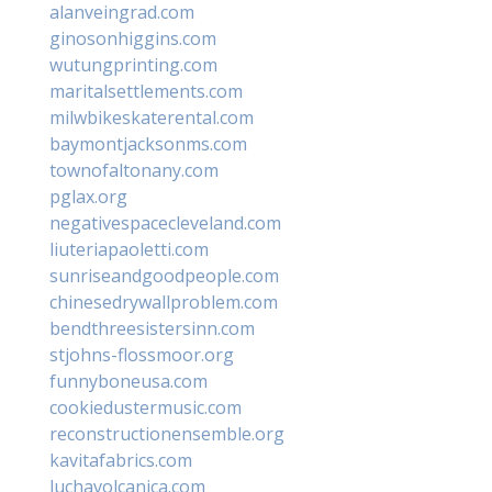
alanveingrad.com
ginosonhiggins.com
wutungprinting.com
maritalsettlements.com
milwbikeskaterental.com
baymontjacksonms.com
townofaltonany.com
pglax.org
negativespacecleveland.com
liuteriapaoletti.com
sunriseandgoodpeople.com
chinesedrywallproblem.com
bendthreesistersinn.com
stjohns-flossmoor.org
funnyboneusa.com
cookiedustermusic.com
reconstructionensemble.org
kavitafabrics.com
luchavolcanica.com