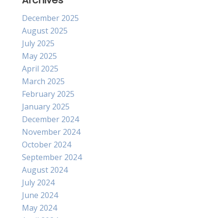
Archives
December 2025
August 2025
July 2025
May 2025
April 2025
March 2025
February 2025
January 2025
December 2024
November 2024
October 2024
September 2024
August 2024
July 2024
June 2024
May 2024