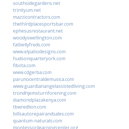
southsidegardens.net
trinityum.net
mazzicontractors.com
thethirdplacesportsbar.com
ephesusrestaurant.net
woodyswellington.com
fatbellyfreds.com
www.elpatiodesigns.com
hudsonquarteryork.com
fibota.com
www.cdgerba.com
parunocentraldemusica.com
www.guardianangelassistedliving.com
trondhjemsturnforening.com
diamondplazakenya.com
tbwredlion.com
billsautorepairandsales.com
quantum-naturals.com
montessorilearningcenter.org