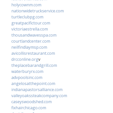
holycownm.com
nationwidetruckservice.com
turtleclubpg.com
greatpacifictour.com
victoriaestrella.com
thousandwavesspa.com
courtlandcenter.com
neilfindlaymsp.com
avicollisrestaurant.com
drcconline.org
v
theplacebarandgrill.com
waterburyrx.com
advpoolsinc.com
angelosatthepoint.com
indianapastorsalliance.com
valleyoakssteakcompany.com
caseyswoodshed.com
fixhairchicago.com