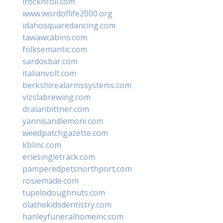
irocknroll.com
www.wordoflife2000.org
idahosquaredancing.com
tawawcabins.com
folksemantic.com
sardosbar.com
italianvolt.com
berkshirealarmssystems.com
vizslabrewing.com
dralanbittner.com
yannisandlemoni.com
weedpatchgazette.com
kblinc.com
eriesingletrack.com
pamperedpetsnorthport.com
rosiemade.com
tupelodoughnuts.com
olathekidsdentistry.com
hanleyfuneralhomeinc.com