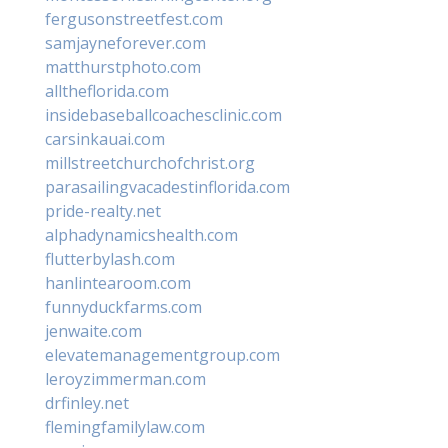
fergusonstreetfest.com
samjayneforever.com
matthurstphoto.com
alltheflorida.com
insidebaseballcoachesclinic.com
carsinkauai.com
millstreetchurchofchrist.org
parasailingvacadestinflorida.com
pride-realty.net
alphadynamicshealth.com
flutterbylash.com
hanlintearoom.com
funnyduckfarms.com
jenwaite.com
elevatemanagementgroup.com
leroyzimmerman.com
drfinley.net
flemingfamilylaw.com