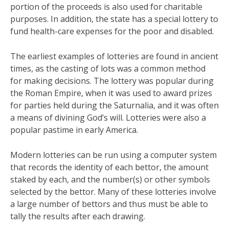
portion of the proceeds is also used for charitable
purposes. In addition, the state has a special lottery to
fund health-care expenses for the poor and disabled.
The earliest examples of lotteries are found in ancient
times, as the casting of lots was a common method
for making decisions. The lottery was popular during
the Roman Empire, when it was used to award prizes
for parties held during the Saturnalia, and it was often
a means of divining God’s will. Lotteries were also a
popular pastime in early America.
Modern lotteries can be run using a computer system
that records the identity of each bettor, the amount
staked by each, and the number(s) or other symbols
selected by the bettor. Many of these lotteries involve
a large number of bettors and thus must be able to
tally the results after each drawing.