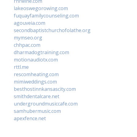
rnrwine.com
lakeoswegorowing.com
fuquayfamilycounseling.com
agouveia.com
secondbaptistchurchofolathe.org
mymseo.org
chhpac.com
dharmadogtraining.com
motionaudiotx.com
rttl.me
rescomheating.com
mimiweddings.com
besthostinnkansascity.com
smithdentalcare.net
undergroundmusiccafe.com
samhubermusic.com
apexfence.net