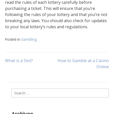
read the rules of each lottery carefully before
purchasing a ticket. This will ensure that you’re
following the rules of your lottery and that you’re not
breaking any laws. You should also check for updates
to your local lottery’s rules and regulations.
Posted in
Gambling
Post
What is a Slot?
How to Gamble at a Casino
Online
navigation
Search
for: