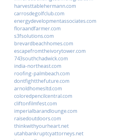
harvesttablehermann.com
carrosdegolfclub.com
energydevelopmentassociates.com
floraandfarmer.com
s3fsolutions.com
brevardbeachhomes.com
escapefromtheivorytower.com
743southchadwick.com
india-northeast.com
roofing-palmbeach.com
dontfightthefuture.com
arnoldhomesltd.com
coloredpencilcentral.com
cliftonfilmfest.com
imperialbarandlounge.com
raisedoutdoors.com
thinkwithyourheart.net
utahbankruptcyattorneys.net