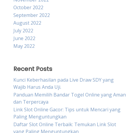
October 2022
September 2022
August 2022
July 2022
June 2022
May 2022
Recent Posts
Kunci Keberhasilan pada Live Draw SDY yang
Wajib Harus Anda Uji.
Panduan Memilih Bandar Togel Online yang Aman
dan Terpercaya
Link Slot Online Gacor: Tips untuk Mencari yang
Paling Menguntungkan
Daftar Slot Online Terbaik: Temukan Link Slot
yang Paling Menguntungkan