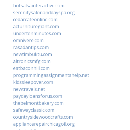
hotsalsainteractive.com
serenitysalonanddayspa.org
cedarcafeonline.com
acfurnituregiant.com
undertenminutes.com
omnivere.com
rasadantips.com
newtimbuktu.com
altronicsmfg.com
eatbaconhill.com
programmingassignmentshelp.net
kidssleepover.com
newtravels.net
paydayloansforus.com
thebelmontbakery.com
safewayclassic.com
countrysidewoodcrafts.com
appliancerepairchicagoil.org