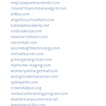
mejorpaquetesorlando.com
1stand10sportsbarandgrill.com
w4btx.com
angelstouchnaillash.com
kabbalahacademy.net
smilondental.com
newstarcollision.com
sasrentals.com
secondsighttechnology.com
michaelsarver.com
greengeckogrocer.com
hlathome-staging.com
wokteriyakitargetmall.com
lexingtondentalcenter.com
sydneyellis.com
crowndialysis.org
restauranttrainingprogram.com
allamericanpoolservice.net
jewishpenicillin.com