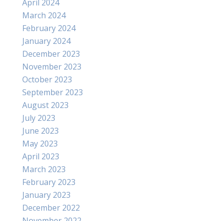
April 2024
March 2024
February 2024
January 2024
December 2023
November 2023
October 2023
September 2023
August 2023
July 2023
June 2023
May 2023
April 2023
March 2023
February 2023
January 2023
December 2022
November 2022