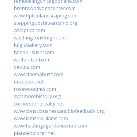
remodelingchicagoonline.com
brentwoodyogacenter.com
www.tiptonlandscaping.com
steppingupstewardship.org
ccvoptica.com
washingtonlehigh.com
luigisbakery.com
hanabi-sushi.com
wolfandzed.com
dekuta.com
www.cinemabuzz.com
mixdepot.net
rosewoodmcs.com
sycamorehistory.org
cornerstonerealty.net
www.consciousnessandbiofeedback.org
www.iamzowilliams.com
www.hastingsgardencenter.com
pianoexplorer.net