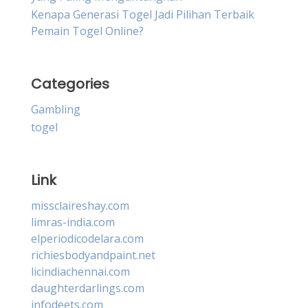
Kenapa Generasi Togel Jadi Pilihan Terbaik
Pemain Togel Online?
Categories
Gambling
togel
Link
missclaireshay.com
limras-india.com
elperiodicodelara.com
richiesbodyandpaint.net
licindiachennai.com
daughterdarlings.com
infodeets.com