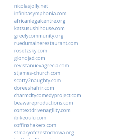
nicolasjolly.net
infinitasymphonia.com
africanlegalcentre.org
katsusushihouse.com
greelycommunity.org
ruedumainerestaurant.com
rosetzsky.com
glonojad.com
revistanuevagrecia.com
stjames-church.com
scotty2naughty.com
doreeshafrir.com
charmcitycomedyproject.com
beawareproductions.com
contextdrivenagility.com
ibikeoulu.com
coffinshakers.com
stmaryofczestochowa.org