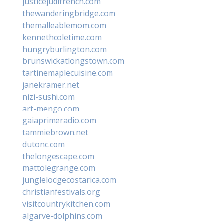
justicejudifrench.com
thewanderingbridge.com
themalleablemom.com
kennethcoletime.com
hungryburlington.com
brunswickatlongstown.com
tartinemaplecuisine.com
janekramer.net
nizi-sushi.com
art-mengo.com
gaiaprimeradio.com
tammiebrown.net
dutonc.com
thelongescape.com
mattolegrange.com
junglelodgecostarica.com
christianfestivals.org
visitcountrykitchen.com
algarve-dolphins.com