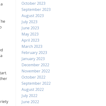
October 2023
 a
September 2023
August 2023
The
July 2023
o
June 2023
May 2023
April 2023
March 2023
ed
February 2023
 a
January 2023
December 2022
November 2022
tart.
October 2022
other
September 2022
August 2022
July 2022
riety
June 2022