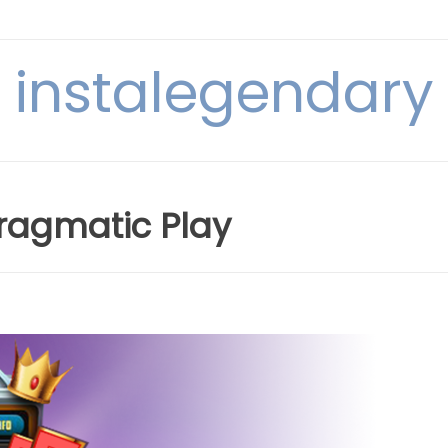
instalegendary
Pragmatic Play