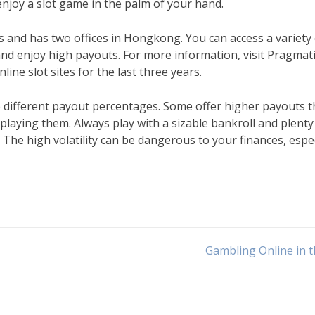
njoy a slot game in the palm of your hand.
s and has two offices in Hongkong. You can access a variety 
nd enjoy high payouts. For more information, visit Pragmati
ne slot sites for the last three years.
e different payout percentages. Some offer higher payouts 
playing them. Always play with a sizable bankroll and plenty
 The high volatility can be dangerous to your finances, espec
Gambling Online in 