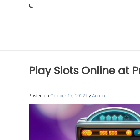
Skip
to
content
Play Slots Online at 
Posted on
October 17, 2022
by
Admin