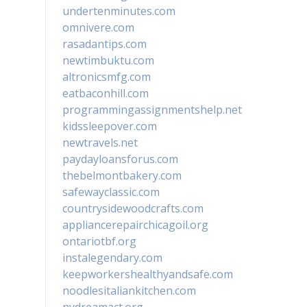
undertenminutes.com
omnivere.com
rasadantips.com
newtimbuktu.com
altronicsmfg.com
eatbaconhill.com
programmingassignmentshelp.net
kidssleepover.com
newtravels.net
paydayloansforus.com
thebelmontbakery.com
safewayclassic.com
countrysidewoodcrafts.com
appliancerepairchicagoil.org
ontariotbf.org
instalegendary.com
keepworkershealthyandsafe.com
noodlesitaliankitchen.com