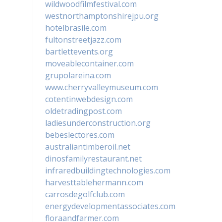
wildwoodfilmfestival.com
westnorthamptonshirejpu.org
hotelbrasile.com
fultonstreetjazz.com
bartlettevents.org
moveablecontainer.com
grupolareina.com
www.cherryvalleymuseum.com
cotentinwebdesign.com
oldetradingpost.com
ladiesunderconstruction.org
bebeslectores.com
australiantimberoil.net
dinosfamilyrestaurant.net
infraredbuildingtechnologies.com
harvesttablehermann.com
carrosdegolfclub.com
energydevelopmentassociates.com
floraandfarmer.com