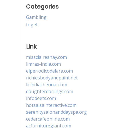
Categories
Gambling
togel
Link
missclaireshay.com
limras-india.com
elperiodicodelara.com
richiesbodyandpaint.net
licindiachennai.com
daughterdarlings.com
infodeets.com
hotsalsainteractive.com
serenitysalonanddayspa.org
cedarcafeonline.com
acfurnituregiant.com