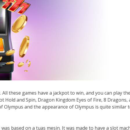
. All these games have a jackpot to win, and you can play t
t Hold and Spin, Dragon Kingdom Eyes of Fire, 8 Dragons,
f Olympus and the appearance of Olympus is quite similar 
d was based on a tuas mesin. It was made to have a slot mac