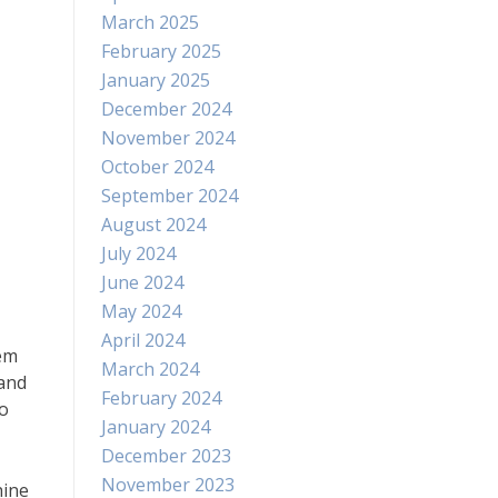
March 2025
February 2025
January 2025
December 2024
November 2024
October 2024
September 2024
August 2024
July 2024
June 2024
May 2024
April 2024
hem
March 2024
 and
February 2024
to
January 2024
December 2023
November 2023
hine