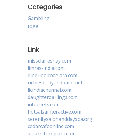
Categories
Gambling
togel
Link
missclaireshay.com
limras-india.com
elperiodicodelara.com
richiesbodyandpaint.net
licindiachennai.com
daughterdarlings.com
infodeets.com
hotsalsainteractive.com
serenitysalonanddayspa.org
cedarcafeonline.com
acfurnituregiant.com