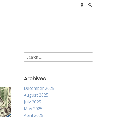
Search
for:
Archives
December 2025
August 2025
July 2025
May 2025
April 2025