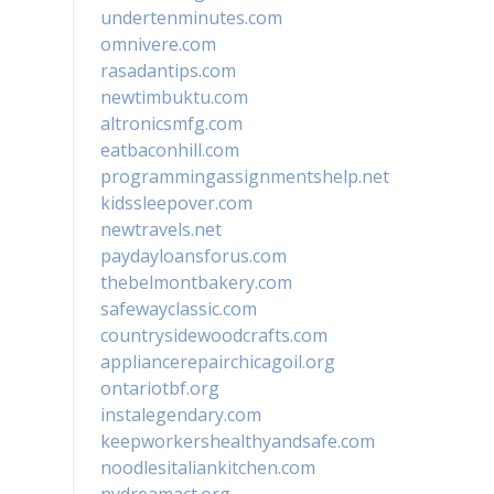
undertenminutes.com
omnivere.com
rasadantips.com
newtimbuktu.com
altronicsmfg.com
eatbaconhill.com
programmingassignmentshelp.net
kidssleepover.com
newtravels.net
paydayloansforus.com
thebelmontbakery.com
safewayclassic.com
countrysidewoodcrafts.com
appliancerepairchicagoil.org
ontariotbf.org
instalegendary.com
keepworkershealthyandsafe.com
noodlesitaliankitchen.com