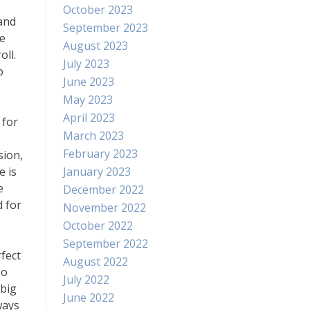
October 2023
 and
September 2023
he
August 2023
oll.
July 2023
o
June 2023
May 2023
April 2023
 for
March 2023
February 2023
sion,
January 2023
e is
e
December 2022
d for
November 2022
October 2022
September 2022
fect
August 2022
so
July 2022
 big
June 2022
ways