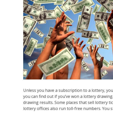
Unless you have a subscription to a lottery, yo
you can find out if you’ve won a lottery drawin
drawing results. Some places that sell lottery t
lottery offices also run toll-free numbers. You s