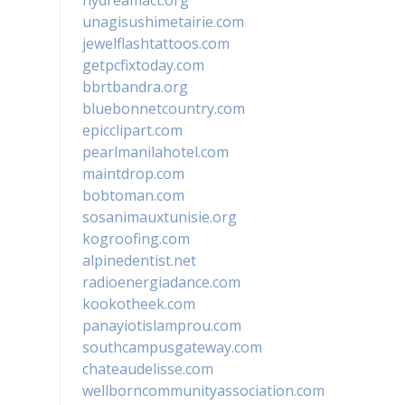
nydreamact.org
unagisushimetairie.com
jewelflashtattoos.com
getpcfixtoday.com
bbrtbandra.org
bluebonnetcountry.com
epicclipart.com
pearlmanilahotel.com
maintdrop.com
bobtoman.com
sosanimauxtunisie.org
kogroofing.com
alpinedentist.net
radioenergiadance.com
kookotheek.com
panayiotislamprou.com
southcampusgateway.com
chateaudelisse.com
wellborncommunityassociation.com