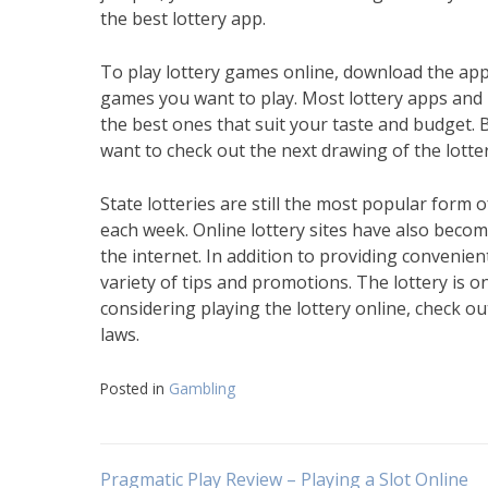
the best lottery app.
To play lottery games online, download the app 
games you want to play. Most lottery apps and b
the best ones that suit your taste and budget. B
want to check out the next drawing of the lotter
State lotteries are still the most popular form 
each week. Online lottery sites have also becom
the internet. In addition to providing convenient
variety of tips and promotions. The lottery is on
considering playing the lottery online, check o
laws.
Posted in
Gambling
Pragmatic Play Review – Playing a Slot Online