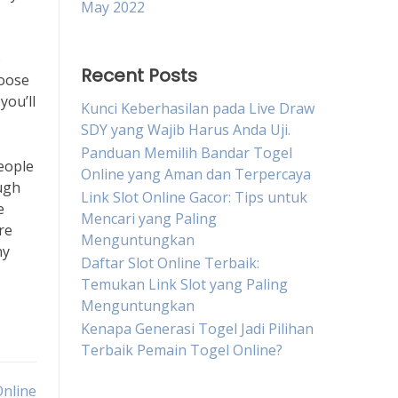
May 2022
e
Recent Posts
hoose
you’ll
Kunci Keberhasilan pada Live Draw
SDY yang Wajib Harus Anda Uji.
Panduan Memilih Bandar Togel
people
Online yang Aman dan Terpercaya
ough
Link Slot Online Gacor: Tips untuk
e
Mencari yang Paling
re
Menguntungkan
ny
Daftar Slot Online Terbaik:
Temukan Link Slot yang Paling
Menguntungkan
Kenapa Generasi Togel Jadi Pilihan
Terbaik Pemain Togel Online?
Online