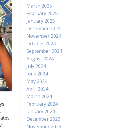
March 2025
February 2025
January 2025
December 2024
November 2024
October 2024
September 2024
August 2024
July 2024
June 2024
May 2024
April 2024
March 2024
February 2024
ys
t
January 2024
tates,
December 2023
y.
November 2023