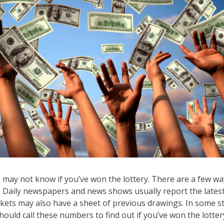
u may not know if you’ve won the lottery. There are a few wa
g. Daily newspapers and news shows usually report the lates
ickets may also have a sheet of previous drawings. In some s
hould call these numbers to find out if you’ve won the lotter