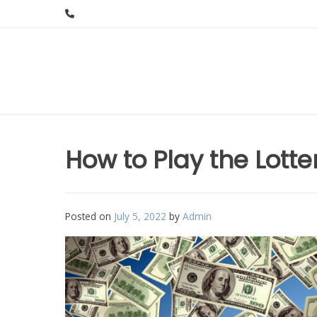
Skip
to
content
How to Play the Lotte
Posted on
July 5, 2022
by
Admin