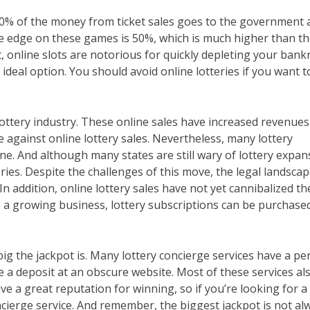
e 50% of the money from ticket sales goes to the government
se edge on these games is 50%, which is much higher than t
lt, online slots are notorious for quickly depleting your bankr
n ideal option. You should avoid online lotteries if you want t
lottery industry. These online sales have increased revenues
 against online lottery sales. Nevertheless, many lottery
ne. And although many states are still wary of lottery expan
ries. Despite the challenges of this move, the legal landscap
In addition, online lottery sales have not yet cannibalized th
are a growing business, lottery subscriptions can be purchase
g the jackpot is. Many lottery concierge services have a per
e a deposit at an obscure website. Most of these services al
 a great reputation for winning, so if you’re looking for a
ncierge service. And remember, the biggest jackpot is not al