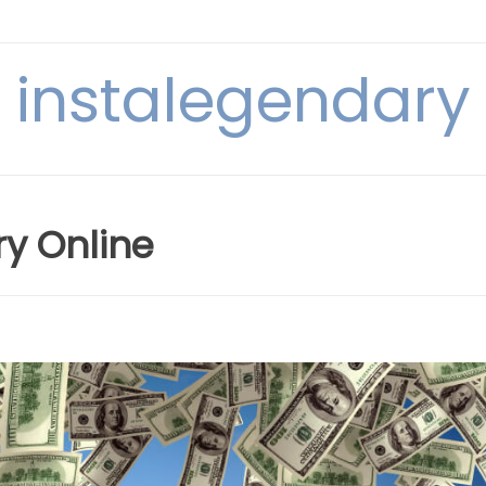
instalegendary
ry Online