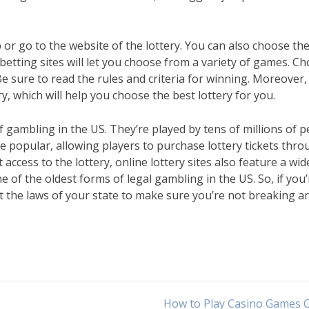
or go to the website of the lottery. You can also choose th
etting sites will let you choose from a variety of games. C
e sure to read the rules and criteria for winning. Moreover, 
y, which will help you choose the best lottery for you.
of gambling in the US. They’re played by tens of millions of 
e popular, allowing players to purchase lottery tickets thr
 access to the lottery, online lottery sites also feature a wid
e of the oldest forms of legal gambling in the US. So, if you’
ut the laws of your state to make sure you’re not breaking a
How to Play Casino Games 