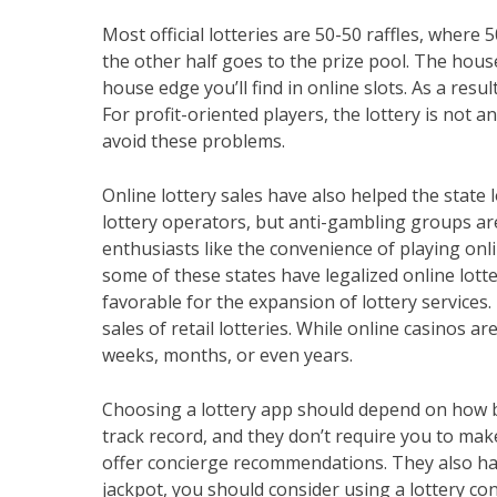
Most official lotteries are 50-50 raffles, wher
the other half goes to the prize pool. The hou
house edge you’ll find in online slots. As a resu
For profit-oriented players, the lottery is not a
avoid these problems.
Online lottery sales have also helped the state 
lottery operators, but anti-gambling groups are
enthusiasts like the convenience of playing onli
some of these states have legalized online lotte
favorable for the expansion of lottery services. 
sales of retail lotteries. While online casinos 
weeks, months, or even years.
Choosing a lottery app should depend on how bi
track record, and they don’t require you to mak
offer concierge recommendations. They also have
jackpot, you should consider using a lottery co