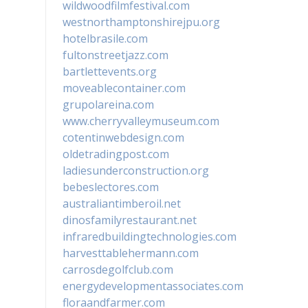
wildwoodfilmfestival.com
westnorthamptonshirejpu.org
hotelbrasile.com
fultonstreetjazz.com
bartlettevents.org
moveablecontainer.com
grupolareina.com
www.cherryvalleymuseum.com
cotentinwebdesign.com
oldetradingpost.com
ladiesunderconstruction.org
bebeslectores.com
australiantimberoil.net
dinosfamilyrestaurant.net
infraredbuildingtechnologies.com
harvesttablehermann.com
carrosdegolfclub.com
energydevelopmentassociates.com
floraandfarmer.com