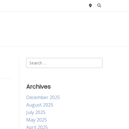
Search
for:
Archives
December 2025
August 2025
July 2025
May 2025
April 2025