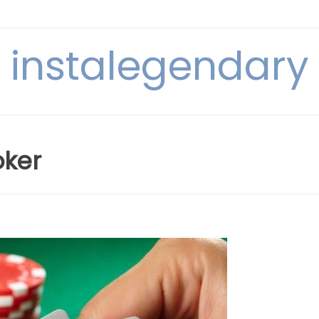
instalegendary
oker