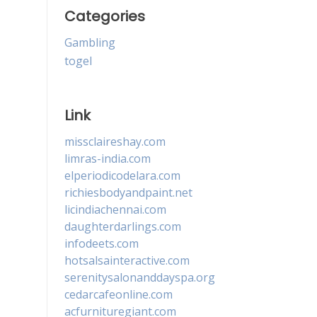
Categories
Gambling
togel
Link
missclaireshay.com
limras-india.com
elperiodicodelara.com
richiesbodyandpaint.net
licindiachennai.com
daughterdarlings.com
infodeets.com
hotsalsainteractive.com
serenitysalonanddayspa.org
cedarcafeonline.com
acfurnituregiant.com