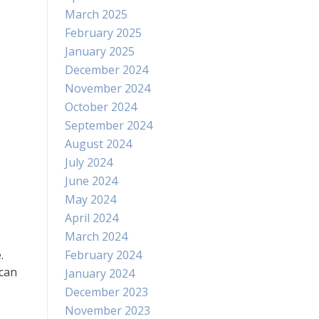
March 2025
February 2025
January 2025
December 2024
November 2024
October 2024
September 2024
August 2024
July 2024
June 2024
May 2024
April 2024
March 2024
.
February 2024
 can
January 2024
December 2023
November 2023