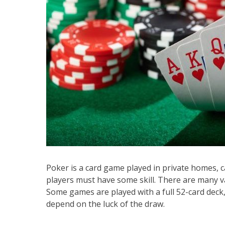
Poker is a card game played in private homes, ca
players must have some skill. There are many va
Some games are played with a full 52-card deck,
depend on the luck of the draw.