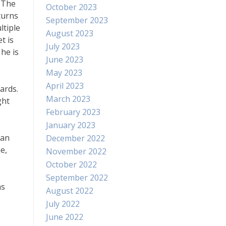
. The
October 2023
turns
September 2023
ltiple
August 2023
t is
July 2023
 he is
June 2023
May 2023
April 2023
ards.
March 2023
ght
February 2023
January 2023
can
December 2022
e,
November 2022
October 2022
September 2022
as
August 2022
July 2022
June 2022