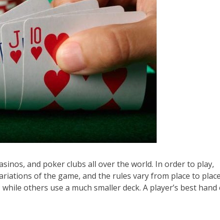
sinos, and poker clubs all over the world. In order to play,
riations of the game, and the rules vary from place to place
 while others use a much smaller deck. A player’s best hand