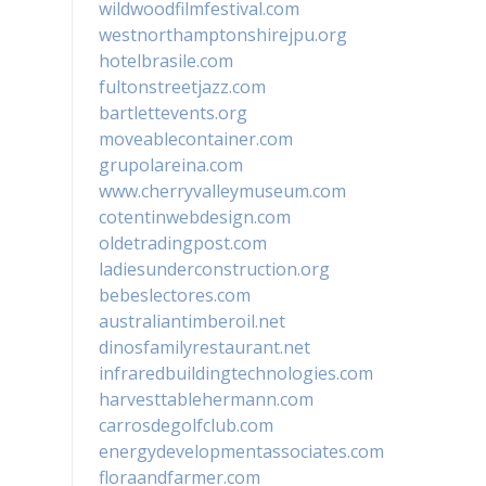
wildwoodfilmfestival.com
westnorthamptonshirejpu.org
hotelbrasile.com
fultonstreetjazz.com
bartlettevents.org
moveablecontainer.com
grupolareina.com
www.cherryvalleymuseum.com
cotentinwebdesign.com
oldetradingpost.com
ladiesunderconstruction.org
bebeslectores.com
australiantimberoil.net
dinosfamilyrestaurant.net
infraredbuildingtechnologies.com
harvesttablehermann.com
carrosdegolfclub.com
energydevelopmentassociates.com
floraandfarmer.com