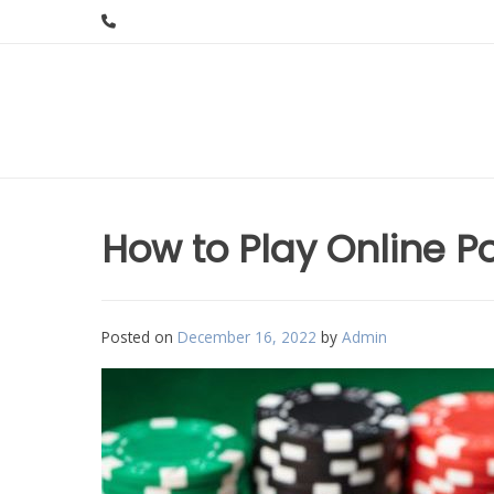
Skip
to
content
How to Play Online P
Posted on
December 16, 2022
by
Admin