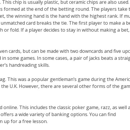
. This chip is usually plastic, but ceramic chips are also used
t is formed at the end of the betting round. The players take 
et, the winning hand is the hand with the highest rank. If mu
 unmatched card breaks the tie. The first player to make a be
 or fold. If a player decides to stay in without making a bet,
ven cards, but can be made with two downcards and five upc
 in some games. In some cases, a pair of jacks beats a strai
er’s handreading skills.
brag. This was a popular gentleman’s game during the Ameri
 in the U.K. However, there are several other forms of the gam
online. This includes the classic poker game, razz, as well 
ffers a wide variety of banking options. You can find
 up for a free lesson.