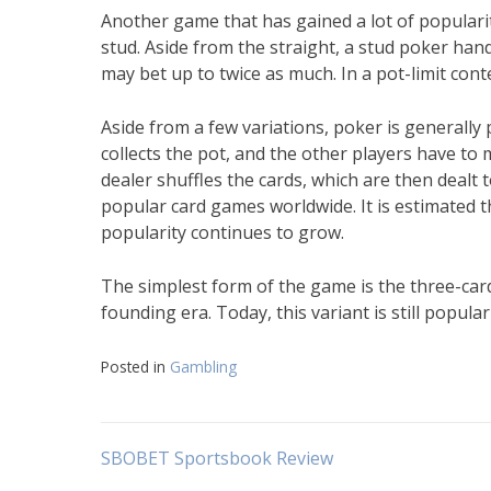
Another game that has gained a lot of populari
stud. Aside from the straight, a stud poker hand 
may bet up to twice as much. In a pot-limit conte
Aside from a few variations, poker is generally
collects the pot, and the other players have to m
dealer shuffles the cards, which are then dealt 
popular card games worldwide. It is estimated th
popularity continues to grow.
The simplest form of the game is the three-ca
founding era. Today, this variant is still popul
Posted in
Gambling
Post
SBOBET Sportsbook Review