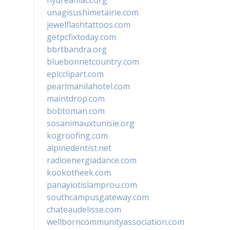
nydreamact.org
unagisushimetairie.com
jewelflashtattoos.com
getpcfixtoday.com
bbrtbandra.org
bluebonnetcountry.com
epicclipart.com
pearlmanilahotel.com
maintdrop.com
bobtoman.com
sosanimauxtunisie.org
kogroofing.com
alpinedentist.net
radioenergiadance.com
kookotheek.com
panayiotislamprou.com
southcampusgateway.com
chateaudelisse.com
wellborncommunityassociation.com