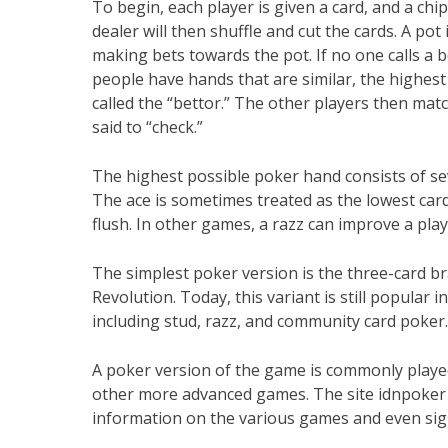
To begin, each player is given a card, and a chip
dealer will then shuffle and cut the cards. A po
making bets towards the pot. If no one calls a b
people have hands that are similar, the highest
called the “bettor.” The other players then match
said to “check.”
The highest possible poker hand consists of se
The ace is sometimes treated as the lowest card
flush. In other games, a razz can improve a play
The simplest poker version is the three-card 
Revolution. Today, this variant is still popular
including stud, razz, and community card poker.
A poker version of the game is commonly played 
other more advanced games. The site idnpoker o
information on the various games and even sign