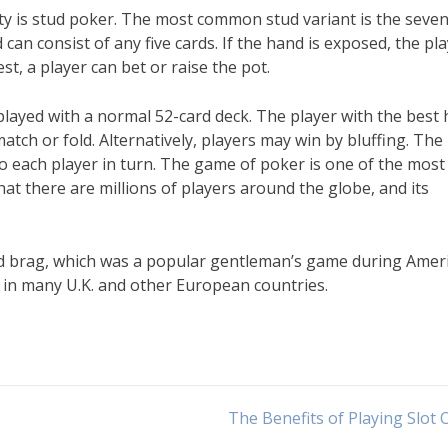
ty is stud poker. The most common stud variant is the seve
can consist of any five cards. If the hand is exposed, the pl
st, a player can bet or raise the pot.
 played with a normal 52-card deck. The player with the best
atch or fold. Alternatively, players may win by bluffing. The
to each player in turn. The game of poker is one of the most
at there are millions of players around the globe, and its
rd brag, which was a popular gentleman’s game during Ameri
ar in many U.K. and other European countries.
The Benefits of Playing Slot 