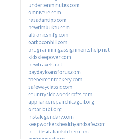
undertenminutes.com
omnivere.com
rasadantips.com
newtimbuktu.com
altronicsmfg.com
eatbaconhill.com
programmingassignmentshelp.net
kidssleepover.com
newtravels.net
paydayloansforus.com
thebelmontbakery.com
safewayclassic.com
countrysidewoodcrafts.com
appliancerepairchicagoil.org
ontariotbf.org
instalegendary.com
keepworkershealthyandsafe.com
noodlesitaliankitchen.com