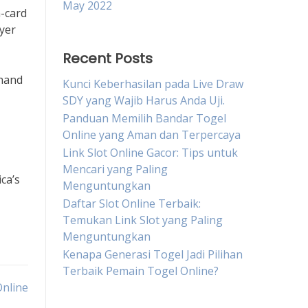
May 2022
n-card
ayer
Recent Posts
 hand
Kunci Keberhasilan pada Live Draw
SDY yang Wajib Harus Anda Uji.
Panduan Memilih Bandar Togel
Online yang Aman dan Terpercaya
Link Slot Online Gacor: Tips untuk
Mencari yang Paling
ca’s
Menguntungkan
Daftar Slot Online Terbaik:
Temukan Link Slot yang Paling
Menguntungkan
Kenapa Generasi Togel Jadi Pilihan
Terbaik Pemain Togel Online?
Online