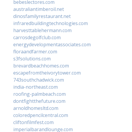
bebeslectores.com
australiantimberoil.net
dinosfamilyrestaurant.net
infraredbuildingtechnologies.com
harvesttablehermann.com
carrosdegolfclub.com
energydevelopmentassociates.com
floraandfarmer.com
s3fsolutions.com
brevardbeachhomes.com
escapefromtheivorytower.com
743southchadwick.com
india-northeast.com
roofing-palmbeach.com
dontfightthefuture.com
arnoldhomesltd.com
coloredpencilcentral.com
cliftonfilmfest.com
imperialbarandlounge.com