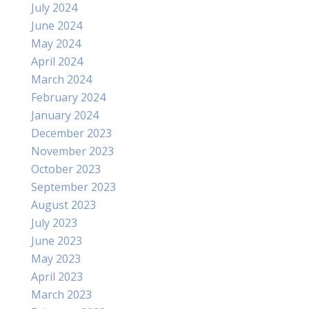
July 2024
June 2024
May 2024
April 2024
March 2024
February 2024
January 2024
December 2023
November 2023
October 2023
September 2023
August 2023
July 2023
June 2023
May 2023
April 2023
March 2023