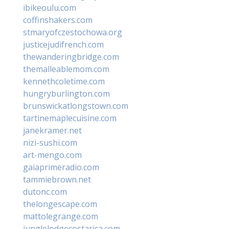
ibikeoulu.com
coffinshakers.com
stmaryofczestochowa.org
justicejudifrench.com
thewanderingbridge.com
themalleablemom.com
kennethcoletime.com
hungryburlington.com
brunswickatlongstown.com
tartinemaplecuisine.com
janekramer.net
nizi-sushi.com
art-mengo.com
gaiaprimeradio.com
tammiebrown.net
dutonc.com
thelongescape.com
mattolegrange.com
junglelodgecostarica.com