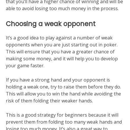
that you’ll have a higher chance of winning and will be
able to avoid losing too much money in the process.
Choosing a weak opponent
It’s a good idea to play against a number of weak
opponents when you are just starting out in poker.
This will ensure that you have a greater chance of
making some money, and it will help you to develop
your game faster.
If you have a strong hand and your opponent is
holding a weak one, try to raise them before they do.
This will allow you to win the hand while avoiding the
risk of them folding their weaker hands.
This is a good strategy for beginners because it will
prevent them from folding too many weak hands and
losing too much money. It’s also a great way to