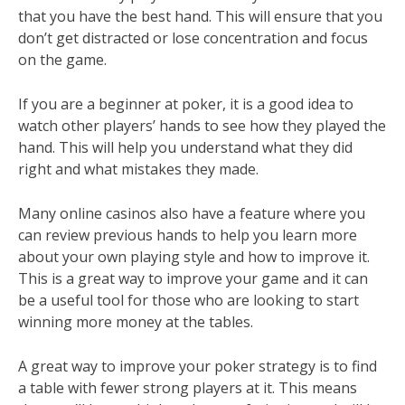
that you have the best hand. This will ensure that you
don’t get distracted or lose concentration and focus
on the game.
If you are a beginner at poker, it is a good idea to
watch other players’ hands to see how they played the
hand. This will help you understand what they did
right and what mistakes they made.
Many online casinos also have a feature where you
can review previous hands to help you learn more
about your own playing style and how to improve it.
This is a great way to improve your game and it can
be a useful tool for those who are looking to start
winning more money at the tables.
A great way to improve your poker strategy is to find
a table with fewer strong players at it. This means