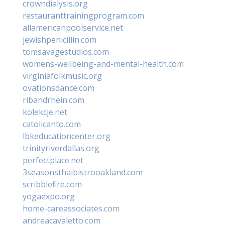
crowndialysis.org
restauranttrainingprogram.com
allamericanpoolservice.net
jewishpenicillin.com
tomsavagestudios.com
womens-wellbeing-and-mental-health.com
virginiafolkmusic.org
ovationsdance.com
ribandrhein.com
kolekcje.net
catolicanto.com
lbkeducationcenter.org
trinityriverdallas.org
perfectplace.net
3seasonsthaibistrooakland.com
scribblefire.com
yogaexpo.org
home-careassociates.com
andreacavaletto.com