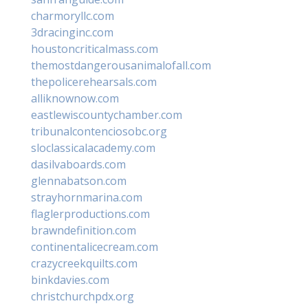
charmoryllc.com
3dracinginc.com
houstoncriticalmass.com
themostdangerousanimalofall.com
thepolicerehearsals.com
alliknownow.com
eastlewiscountychamber.com
tribunalcontenciosobc.org
sloclassicalacademy.com
dasilvaboards.com
glennabatson.com
strayhornmarina.com
flaglerproductions.com
brawndefinition.com
continentalicecream.com
crazycreekquilts.com
binkdavies.com
christchurchpdx.org