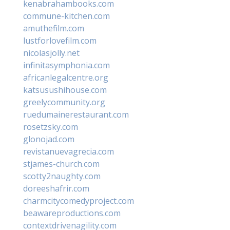
kenabrahambooks.com
commune-kitchen.com
amuthefilm.com
lustforlovefilm.com
nicolasjolly.net
infinitasymphonia.com
africanlegalcentre.org
katsusushihouse.com
greelycommunity.org
ruedumainerestaurant.com
rosetzsky.com
glonojad.com
revistanuevagrecia.com
stjames-church.com
scotty2naughty.com
doreeshafrir.com
charmcitycomedyproject.com
beawareproductions.com
contextdrivenagility.com