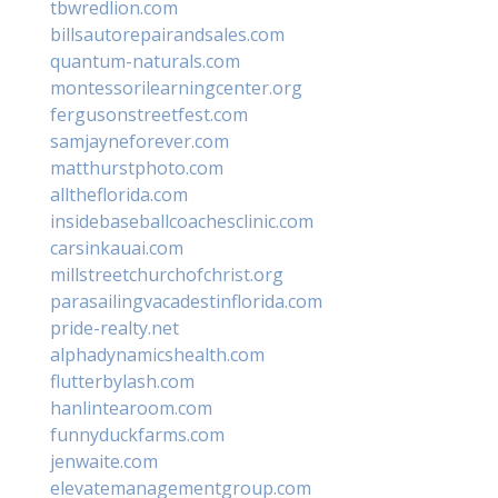
tbwredlion.com
billsautorepairandsales.com
quantum-naturals.com
montessorilearningcenter.org
fergusonstreetfest.com
samjayneforever.com
matthurstphoto.com
alltheflorida.com
insidebaseballcoachesclinic.com
carsinkauai.com
millstreetchurchofchrist.org
parasailingvacadestinflorida.com
pride-realty.net
alphadynamicshealth.com
flutterbylash.com
hanlintearoom.com
funnyduckfarms.com
jenwaite.com
elevatemanagementgroup.com