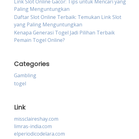
Link Slot Online Gacor: Tips untuk Mencari yang
Paling Menguntungkan
Daftar Slot Online Terbaik: Temukan Link Slot
yang Paling Menguntungkan
Kenapa Generasi Togel Jadi Pilihan Terbaik
Pemain Togel Online?
Categories
Gambling
togel
Link
missclaireshay.com
limras-india.com
elperiodicodelara.com