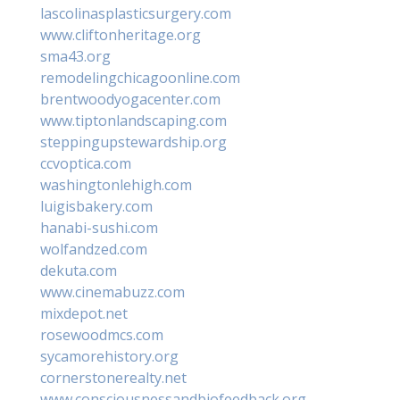
lascolinasplasticsurgery.com
www.cliftonheritage.org
sma43.org
remodelingchicagoonline.com
brentwoodyogacenter.com
www.tiptonlandscaping.com
steppingupstewardship.org
ccvoptica.com
washingtonlehigh.com
luigisbakery.com
hanabi-sushi.com
wolfandzed.com
dekuta.com
www.cinemabuzz.com
mixdepot.net
rosewoodmcs.com
sycamorehistory.org
cornerstonerealty.net
www.consciousnessandbiofeedback.org