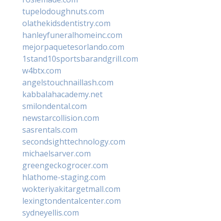
tupelodoughnuts.com
olathekidsdentistry.com
hanleyfuneralhomeinc.com
mejorpaquetesorlando.com
1stand10sportsbarandgrill.com
w4btx.com
angelstouchnaillash.com
kabbalahacademy.net
smilondental.com
newstarcollision.com
sasrentals.com
secondsighttechnology.com
michaelsarver.com
greengeckogrocer.com
hlathome-staging.com
wokteriyakitargetmall.com
lexingtondentalcenter.com
sydneyellis.com