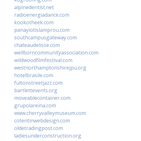
alpinedentist.net
radioenergiadance.com
kookotheek.com
panayiotislamprou.com
southcampusgateway.com
chateaudelisse.com
wellborncommunityassociation.com
wildwoodfilmfestival.com
westnorthamptonshirejpu.org
hotelbrasile.com
fultonstreetjazz.com
bartlettevents.org
moveablecontainer.com
grupolareina.com
www.cherryvalleymuseum.com
cotentinwebdesign.com
oldetradingpost.com
ladiesunderconstruction.org