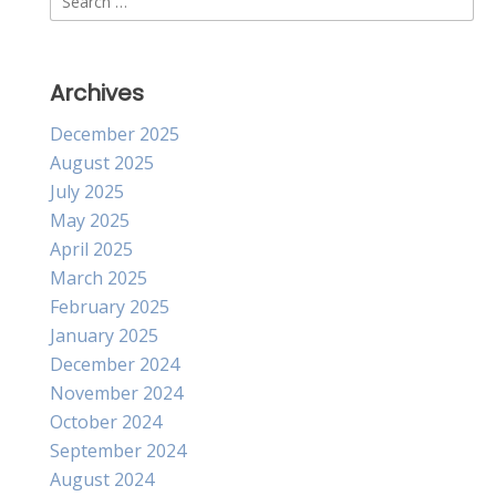
for:
Archives
December 2025
August 2025
July 2025
May 2025
April 2025
March 2025
February 2025
January 2025
December 2024
November 2024
October 2024
September 2024
August 2024