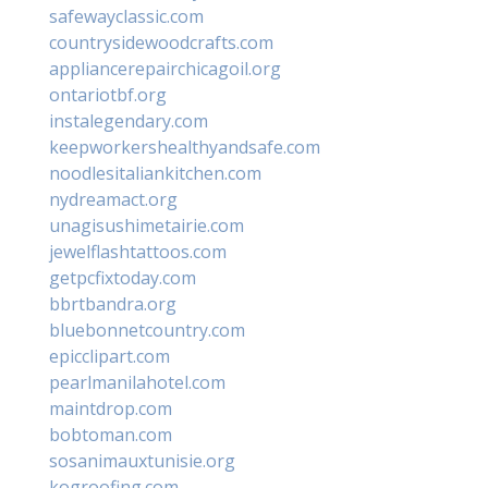
safewayclassic.com
countrysidewoodcrafts.com
appliancerepairchicagoil.org
ontariotbf.org
instalegendary.com
keepworkershealthyandsafe.com
noodlesitaliankitchen.com
nydreamact.org
unagisushimetairie.com
jewelflashtattoos.com
getpcfixtoday.com
bbrtbandra.org
bluebonnetcountry.com
epicclipart.com
pearlmanilahotel.com
maintdrop.com
bobtoman.com
sosanimauxtunisie.org
kogroofing.com