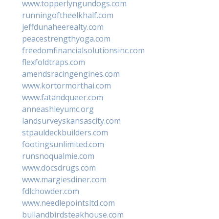
www.topperlyngundogs.com
runningoftheelkhalf.com
jeffdunaheerealty.com
peacestrengthyoga.com
freedomfinancialsolutionsinc.com
flexfoldtraps.com
amendsracingengines.com
www.kortormorthai.com
www.fatandqueer.com
anneashleyumc.org
landsurveyskansascity.com
stpauldeckbuilders.com
footingsunlimited.com
runsnoqualmie.com
www.docsdrugs.com
www.margiesdiner.com
fdlchowder.com
www.needlepointsltd.com
bullandbirdsteakhouse.com