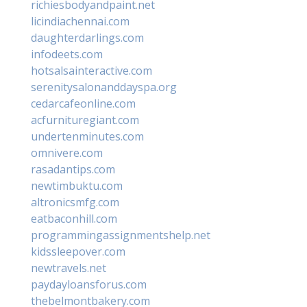
richiesbodyandpaint.net
licindiachennai.com
daughterdarlings.com
infodeets.com
hotsalsainteractive.com
serenitysalonanddayspa.org
cedarcafeonline.com
acfurnituregiant.com
undertenminutes.com
omnivere.com
rasadantips.com
newtimbuktu.com
altronicsmfg.com
eatbaconhill.com
programmingassignmentshelp.net
kidssleepover.com
newtravels.net
paydayloansforus.com
thebelmontbakery.com