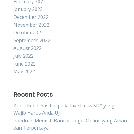
February 2023
January 2023
December 2022
November 2022
October 2022
September 2022
August 2022
July 2022
June 2022
May 2022
Recent Posts
Kunci Keberhasilan pada Live Draw SDY yang
Wajib Harus Anda Uji.
Panduan Memilih Bandar Togel Online yang Aman
dan Terpercaya