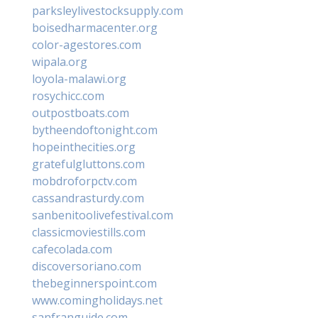
parksleylivestocksupply.com
boisedharmacenter.org
color-agestores.com
wipala.org
loyola-malawi.org
rosychicc.com
outpostboats.com
bytheendoftonight.com
hopeinthecities.org
gratefulgluttons.com
mobdroforpctv.com
cassandrasturdy.com
sanbenitoolivefestival.com
classicmoviestills.com
cafecolada.com
discoversoriano.com
thebeginnerspoint.com
www.comingholidays.net
sanfranguide.com