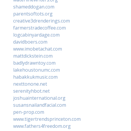
shameddogan.com
parentsoftots.org
creative3drenderings.com
farmerstradecoffee.com
logcabinyardage.com
davidboers.com
www.imobetachat.com
mattdickstein.com
badlydrawntoy.com
lakehoustonumc.com
habakkukmusic.com
nexttonone.net
serenityhbot.net
joshuainternational.org
susansnailandfacial.com
pen-prop.com
www.tigertrendsprinceton.com
www.fathers4freedom.org