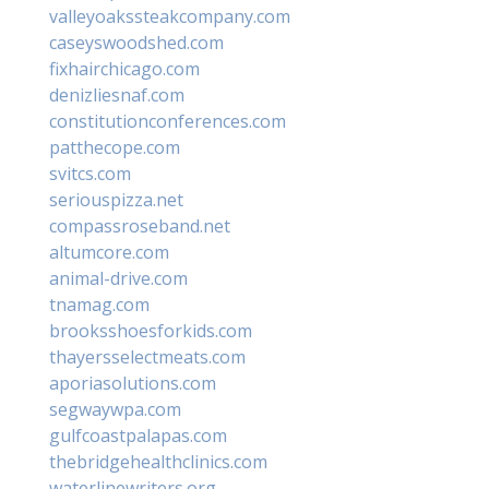
valleyoakssteakcompany.com
caseyswoodshed.com
fixhairchicago.com
denizliesnaf.com
constitutionconferences.com
patthecope.com
svitcs.com
seriouspizza.net
compassroseband.net
altumcore.com
animal-drive.com
tnamag.com
brooksshoesforkids.com
thayersselectmeats.com
aporiasolutions.com
segwaywpa.com
gulfcoastpalapas.com
thebridgehealthclinics.com
waterlinewriters.org