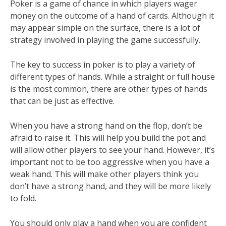
Poker is a game of chance in which players wager
money on the outcome of a hand of cards. Although it
may appear simple on the surface, there is a lot of
strategy involved in playing the game successfully.
The key to success in poker is to play a variety of
different types of hands. While a straight or full house
is the most common, there are other types of hands
that can be just as effective.
When you have a strong hand on the flop, don’t be
afraid to raise it. This will help you build the pot and
will allow other players to see your hand. However, it’s
important not to be too aggressive when you have a
weak hand. This will make other players think you
don’t have a strong hand, and they will be more likely
to fold.
You should only play a hand when you are confident