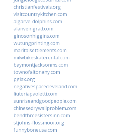
christianfestivals.org
visitcountrykitchen.com
algarve-dolphins.com
alanveingrad.com
ginosonhiggins.com
wutungprinting.com
maritalsettlements.com
milwbikeskaterental.com
baymontjacksonms.com
townofaltonany.com
pglax.org
negativespacecleveland.com
liuteriapaoletti.com
sunriseandgoodpeople.com
chinesedrywallproblem.com
bendthreesistersinn.com
stjohns-flossmoor.org
funnyboneusa.com