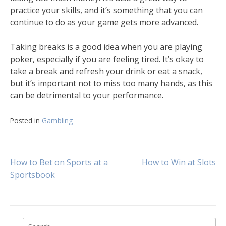
practice your skills, and it’s something that you can
continue to do as your game gets more advanced.
Taking breaks is a good idea when you are playing
poker, especially if you are feeling tired. It’s okay to
take a break and refresh your drink or eat a snack,
but it’s important not to miss too many hands, as this
can be detrimental to your performance.
Posted in
Gambling
Post
How to Bet on Sports at a
How to Win at Slots
Sportsbook
navigation
Search