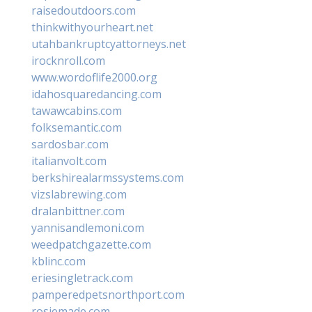
raisedoutdoors.com
thinkwithyourheart.net
utahbankruptcyattorneys.net
irocknroll.com
www.wordoflife2000.org
idahosquaredancing.com
tawawcabins.com
folksemantic.com
sardosbar.com
italianvolt.com
berkshirealarmssystems.com
vizslabrewing.com
dralanbittner.com
yannisandlemoni.com
weedpatchgazette.com
kblinc.com
eriesingletrack.com
pamperedpetsnorthport.com
rosiemade.com