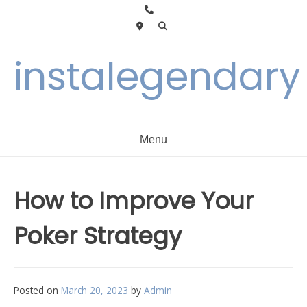
Skip
to
content
instalegendary
Menu
How to Improve Your
Poker Strategy
Posted on
March 20, 2023
by
Admin