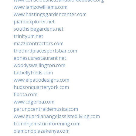
www.iamzowilliams.com
www.hastingsgardencenter.com
pianoexplorer.net
southsidegardens.net
trinityum.net
mazzicontractors.com
thethirdplacesportsbar.com
ephesusrestaurant.net
woodyswellington.com
fatbellyfreds.com
www.elpatiodesigns.com
hudsonquarteryork.com
fibota.com
www.cdgerba.com
parunocentraldemusica.com
www.guardianangelassistedliving.com
trondhjemsturnforening.com
diamondplazakenya.com