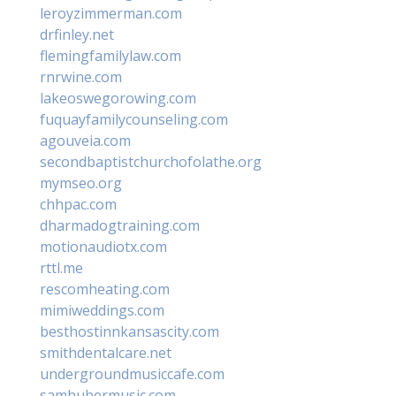
leroyzimmerman.com
drfinley.net
flemingfamilylaw.com
rnrwine.com
lakeoswegorowing.com
fuquayfamilycounseling.com
agouveia.com
secondbaptistchurchofolathe.org
mymseo.org
chhpac.com
dharmadogtraining.com
motionaudiotx.com
rttl.me
rescomheating.com
mimiweddings.com
besthostinnkansascity.com
smithdentalcare.net
undergroundmusiccafe.com
samhubermusic.com