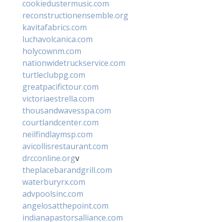
cookiedustermusic.com
reconstructionensemble.org
kavitafabrics.com
luchavolcanica.com
holycownm.com
nationwidetruckservice.com
turtleclubpg.com
greatpacifictour.com
victoriaestrella.com
thousandwavesspa.com
courtlandcenter.com
neilfindlaymsp.com
avicollisrestaurant.com
drcconline.org
v
theplacebarandgrill.com
waterburyrx.com
advpoolsinc.com
angelosatthepoint.com
indianapastorsalliance.com