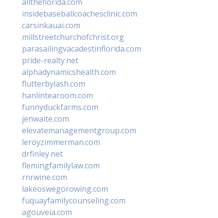
alltheflorida.com
insidebaseballcoachesclinic.com
carsinkauai.com
millstreetchurchofchrist.org
parasailingvacadestinflorida.com
pride-realty.net
alphadynamicshealth.com
flutterbylash.com
hanlintearoom.com
funnyduckfarms.com
jenwaite.com
elevatemanagementgroup.com
leroyzimmerman.com
drfinley.net
flemingfamilylaw.com
rnrwine.com
lakeoswegorowing.com
fuquayfamilycounseling.com
agouveia.com