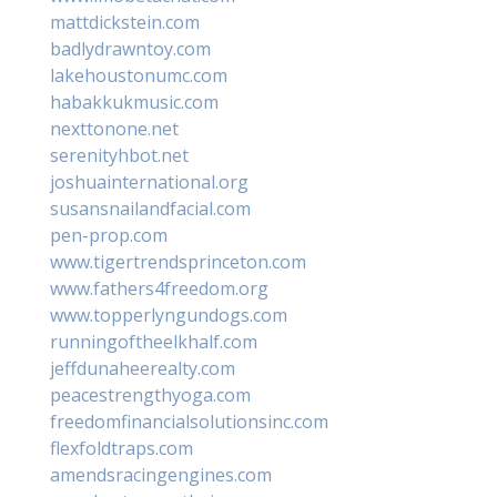
mattdickstein.com
badlydrawntoy.com
lakehoustonumc.com
habakkukmusic.com
nexttonone.net
serenityhbot.net
joshuainternational.org
susansnailandfacial.com
pen-prop.com
www.tigertrendsprinceton.com
www.fathers4freedom.org
www.topperlyngundogs.com
runningoftheelkhalf.com
jeffdunaheerealty.com
peacestrengthyoga.com
freedomfinancialsolutionsinc.com
flexfoldtraps.com
amendsracingengines.com