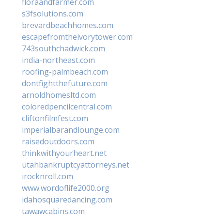
floraandfarmer.com
s3fsolutions.com
brevardbeachhomes.com
escapefromtheivorytower.com
743southchadwick.com
india-northeast.com
roofing-palmbeach.com
dontfightthefuture.com
arnoldhomesltd.com
coloredpencilcentral.com
cliftonfilmfest.com
imperialbarandlounge.com
raisedoutdoors.com
thinkwithyourheart.net
utahbankruptcyattorneys.net
irocknroll.com
www.wordoflife2000.org
idahosquaredancing.com
tawawcabins.com