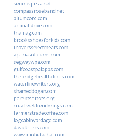
seriouspizza.net
compassroseband.net
altumcore.com
animal-drive.com
tnamag.com
brooksshoesforkids.com
thayersselectmeats.com
aporiasolutions.com
segwaywpa.com
gulfcoastpalapas.com
thebridgehealthclinics.com
waterlinewriters.org
shameddogan.com
parentsoftots.org
creative3drenderings.com
farmerstradecoffee.com
logcabinyardage.com
davidboers.com
www.imobetachat.com