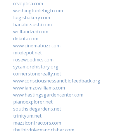
ccvoptica.com
washingtonlehigh.com
luigisbakery.com
hanabi-sushi.com
wolfandzed.com
dekuta.com
www.cinemabuzz.com
mixdepot.net
rosewoodmcs.com
sycamorehistory.org
cornerstonerealty.net
www.consciousnessandbiofeedback.org
www.iamzowilliams.com
www.hastingsgardencenter.com
pianoexplorer.net
southsidegardens.net
trinityum.net
mazzicontractors.com
thethirdplacesportsbar.com