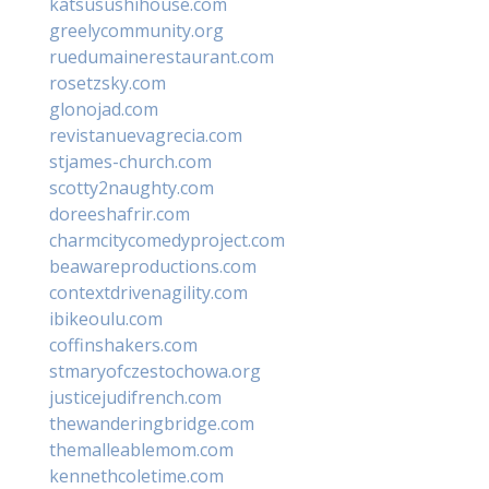
katsusushihouse.com
greelycommunity.org
ruedumainerestaurant.com
rosetzsky.com
glonojad.com
revistanuevagrecia.com
stjames-church.com
scotty2naughty.com
doreeshafrir.com
charmcitycomedyproject.com
beawareproductions.com
contextdrivenagility.com
ibikeoulu.com
coffinshakers.com
stmaryofczestochowa.org
justicejudifrench.com
thewanderingbridge.com
themalleablemom.com
kennethcoletime.com