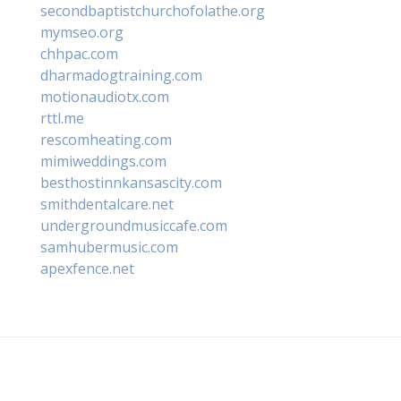
secondbaptistchurchofolathe.org
mymseo.org
chhpac.com
dharmadogtraining.com
motionaudiotx.com
rttl.me
rescomheating.com
mimiweddings.com
besthostinnkansascity.com
smithdentalcare.net
undergroundmusiccafe.com
samhubermusic.com
apexfence.net