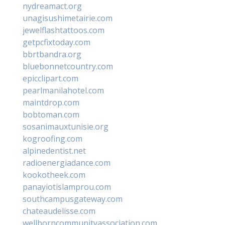
nydreamact.org
unagisushimetairie.com
jewelflashtattoos.com
getpcfixtoday.com
bbrtbandra.org
bluebonnetcountry.com
epicclipart.com
pearlmanilahotel.com
maintdrop.com
bobtoman.com
sosanimauxtunisie.org
kogroofing.com
alpinedentist.net
radioenergiadance.com
kookotheek.com
panayiotislamprou.com
southcampusgateway.com
chateaudelisse.com
wellborncommunityassociation.com