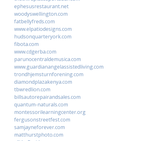
ephesusrestaurant.net
woodyswellington.com
fatbellyfreds.com
www.elpatiodesigns.com
hudsonquarteryork.com
fibota.com
www.cdgerba.com
parunocentraldemusica.com
www.guardianangelassistedliving.com
trondhjemsturnforening.com
diamondplazakenya.com
tbwredlion.com
billsautorepairandsales.com
quantum-naturals.com
montessorilearningcenter.org
fergusonstreetfest.com
samjayneforever.com
matthurstphoto.com