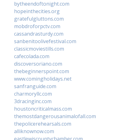
bytheendoftonight.com
hopeinthecities.org
gratefulgluttons.com
mobdroforpctv.com
cassandrasturdy.com
sanbenitoolivefestival.com
classicmoviestills.com
cafecolada.com
discoversoriano.com
thebeginnerspoint.com
www.comingholidays.net
sanfranguide.com
charmoryllc.com
3dracinginc.com
houstoncriticalmass.com
themostdangerousanimalofall.com
thepolicerehearsals.com
alliknownow.com
eastlewiscountychamber.com