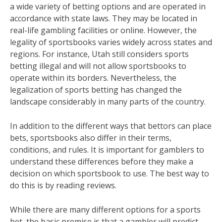
a wide variety of betting options and are operated in
accordance with state laws. They may be located in
real-life gambling facilities or online. However, the
legality of sportsbooks varies widely across states and
regions. For instance, Utah still considers sports
betting illegal and will not allow sportsbooks to
operate within its borders. Nevertheless, the
legalization of sports betting has changed the
landscape considerably in many parts of the country.
In addition to the different ways that bettors can place
bets, sportsbooks also differ in their terms,
conditions, and rules. It is important for gamblers to
understand these differences before they make a
decision on which sportsbook to use. The best way to
do this is by reading reviews.
While there are many different options for a sports
bet, the basic premise is that a gambler will predict