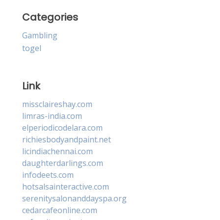
Categories
Gambling
togel
Link
missclaireshay.com
limras-india.com
elperiodicodelara.com
richiesbodyandpaint.net
licindiachennai.com
daughterdarlings.com
infodeets.com
hotsalsainteractive.com
serenitysalonanddayspa.org
cedarcafeonline.com