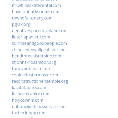
milwbikeskaterental.com
baymontjacksonms.com
townofaltonany.com
pglax.org
negativespacecleveland.com
liuteriapaoletti.com
sunriseandgoodpeople.com
chinesedrywallproblem.com
bendthreesistersinn.com
stjohns-flossmoor.org
funnyboneusa.com
cookiedustermusic.com
reconstructionensemble.org
kavitafabrics.com
luchavolcanica.com
holycownm.com
nationwidetruckservice.com
turtleclubpg.com