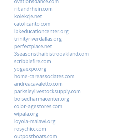
ovationsdance.com
ribandrhein.com
kolekcje.net
catolicanto.com
lbkeducationcenter.org
trinityriverdallas.org
perfectplace.net
3seasonsthaibistrooakland.com
scribblefire.com
yogaexpo.org
home-careassociates.com
andreacavaletto.com
parksleylivestocksupply.com
boisedharmacenter.org
color-agestores.com
wipala.org
loyola-malawi.org
rosychicc.com
outpostboats.com