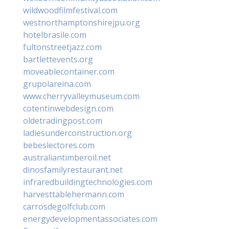
wildwoodfilmfestival.com
westnorthamptonshirejpu.org
hotelbrasile.com
fultonstreetjazz.com
bartlettevents.org
moveablecontainer.com
grupolareina.com
www.cherryvalleymuseum.com
cotentinwebdesign.com
oldetradingpost.com
ladiesunderconstruction.org
bebeslectores.com
australiantimberoil.net
dinosfamilyrestaurant.net
infraredbuildingtechnologies.com
harvesttablehermann.com
carrosdegolfclub.com
energydevelopmentassociates.com