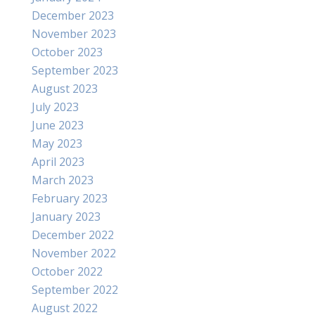
December 2023
November 2023
October 2023
September 2023
August 2023
July 2023
June 2023
May 2023
April 2023
March 2023
February 2023
January 2023
December 2022
November 2022
October 2022
September 2022
August 2022