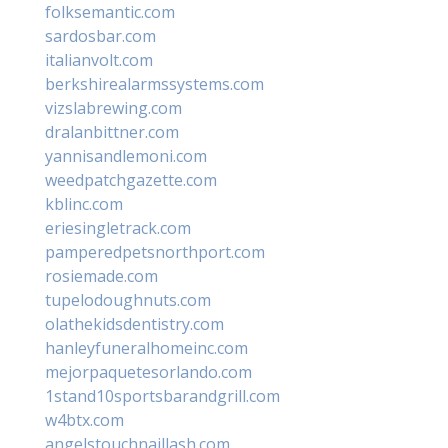
folksemantic.com
sardosbar.com
italianvolt.com
berkshirealarmssystems.com
vizslabrewing.com
dralanbittner.com
yannisandlemoni.com
weedpatchgazette.com
kblinc.com
eriesingletrack.com
pamperedpetsnorthport.com
rosiemade.com
tupelodoughnuts.com
olathekidsdentistry.com
hanleyfuneralhomeinc.com
mejorpaquetesorlando.com
1stand10sportsbarandgrill.com
w4btx.com
angelstouchnaillash.com