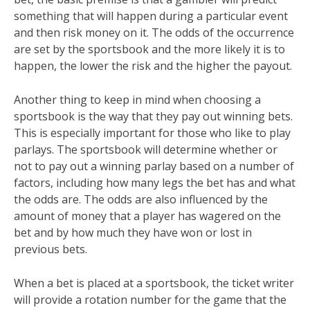
something that will happen during a particular event
and then risk money on it. The odds of the occurrence
are set by the sportsbook and the more likely it is to
happen, the lower the risk and the higher the payout.
Another thing to keep in mind when choosing a
sportsbook is the way that they pay out winning bets.
This is especially important for those who like to play
parlays. The sportsbook will determine whether or
not to pay out a winning parlay based on a number of
factors, including how many legs the bet has and what
the odds are. The odds are also influenced by the
amount of money that a player has wagered on the
bet and by how much they have won or lost in
previous bets.
When a bet is placed at a sportsbook, the ticket writer
will provide a rotation number for the game that the