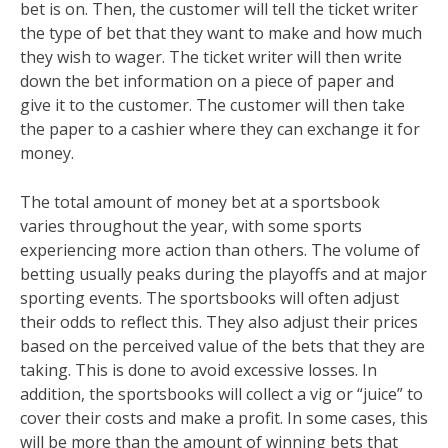
bet is on. Then, the customer will tell the ticket writer
the type of bet that they want to make and how much
they wish to wager. The ticket writer will then write
down the bet information on a piece of paper and
give it to the customer. The customer will then take
the paper to a cashier where they can exchange it for
money.
The total amount of money bet at a sportsbook
varies throughout the year, with some sports
experiencing more action than others. The volume of
betting usually peaks during the playoffs and at major
sporting events. The sportsbooks will often adjust
their odds to reflect this. They also adjust their prices
based on the perceived value of the bets that they are
taking. This is done to avoid excessive losses. In
addition, the sportsbooks will collect a vig or “juice” to
cover their costs and make a profit. In some cases, this
will be more than the amount of winning bets that