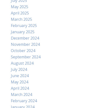
July 2025
May 2025
April 2025
March 2025
February 2025
January 2025
December 2024
November 2024
October 2024
September 2024
August 2024
July 2024
June 2024
May 2024
April 2024
March 2024
February 2024
January 2024