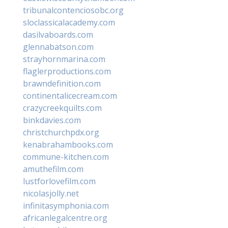
tribunalcontenciosobc.org
sloclassicalacademy.com
dasilvaboards.com
glennabatson.com
strayhornmarina.com
flaglerproductions.com
brawndefinition.com
continentalicecream.com
crazycreekquilts.com
binkdavies.com
christchurchpdx.org
kenabrahambooks.com
commune-kitchen.com
amuthefilm.com
lustforlovefilm.com
nicolasjolly.net
infinitasymphonia.com
africanlegalcentre.org