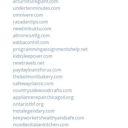
acfurnituregiant.com
undertenminutes.com
omnivere.com
rasadantips.com
newtimbuktu.com
altronicsmfg.com
eatbaconhill.com
programmingassignmentshelp.net
kidssleepover.com
newtravels.net
paydayloansforus.com
thebelmontbakery.com
safewayclassic.com
countrysidewoodcrafts.com
appliancerepairchicagoil.org
ontariotbf.org
instalegendary.com
keepworkershealthyandsafe.com
noodlesitaliankitchen.com