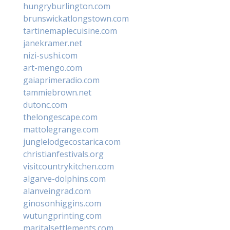
hungryburlington.com
brunswickatlongstown.com
tartinemaplecuisine.com
janekramer.net
nizi-sushi.com
art-mengo.com
gaiaprimeradio.com
tammiebrown.net
dutonc.com
thelongescape.com
mattolegrange.com
junglelodgecostarica.com
christianfestivals.org
visitcountrykitchen.com
algarve-dolphins.com
alanveingrad.com
ginosonhiggins.com
wutungprinting.com
maritalsettlements.com