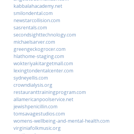
kabbalahacademy.net
smilondental.com
newstarcollision.com
sasrentals.com
secondsighttechnology.com
michaelsarver.com
greengeckogrocer.com
hlathome-staging.com
wokteriyakitargetmall.com
lexingtondentalcenter.com
sydneyellis.com
crowndialysis.org
restauranttrainingprogram.com
allamericanpoolservice.net
jewishpenicillin.com
tomsavagestudios.com
womens-wellbeing-and-mental-health.com
virginiafolkmusic.org