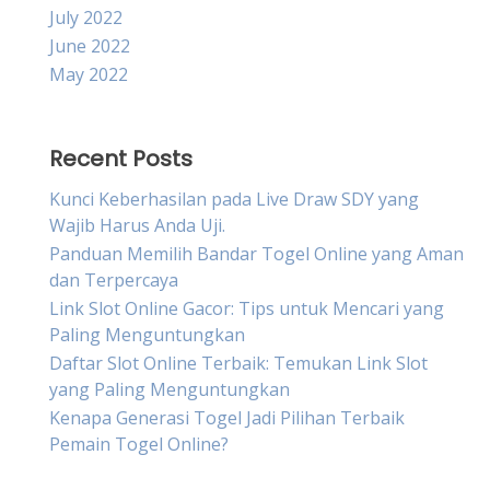
July 2022
June 2022
May 2022
Recent Posts
Kunci Keberhasilan pada Live Draw SDY yang
Wajib Harus Anda Uji.
Panduan Memilih Bandar Togel Online yang Aman
dan Terpercaya
Link Slot Online Gacor: Tips untuk Mencari yang
Paling Menguntungkan
Daftar Slot Online Terbaik: Temukan Link Slot
yang Paling Menguntungkan
Kenapa Generasi Togel Jadi Pilihan Terbaik
Pemain Togel Online?