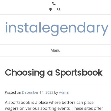
Skip
to
content
instalegendary
Menu
Choosing a Sportsbook
Posted on
December 14, 2023
by
Admin
A sportsbook is a place where bettors can place
wagers on various sporting events. These sites offer