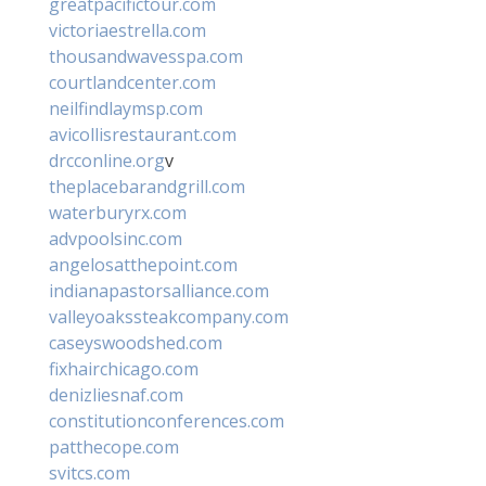
greatpacifictour.com
victoriaestrella.com
thousandwavesspa.com
courtlandcenter.com
neilfindlaymsp.com
avicollisrestaurant.com
drcconline.org
v
theplacebarandgrill.com
waterburyrx.com
advpoolsinc.com
angelosatthepoint.com
indianapastorsalliance.com
valleyoakssteakcompany.com
caseyswoodshed.com
fixhairchicago.com
denizliesnaf.com
constitutionconferences.com
patthecope.com
svitcs.com