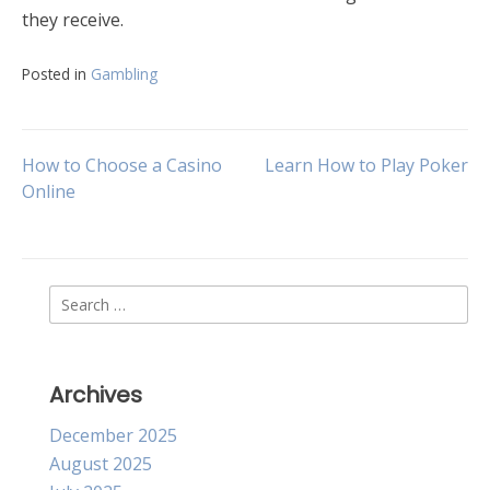
they receive.
Posted in
Gambling
Post
How to Choose a Casino
Learn How to Play Poker
Online
navigation
Search
for:
Archives
December 2025
August 2025