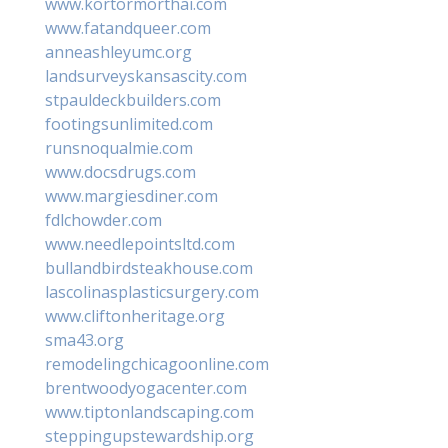
www.kortormorthai.com
www.fatandqueer.com
anneashleyumc.org
landsurveyskansascity.com
stpauldeckbuilders.com
footingsunlimited.com
runsnoqualmie.com
www.docsdrugs.com
www.margiesdiner.com
fdlchowder.com
www.needlepointsltd.com
bullandbirdsteakhouse.com
lascolinasplasticsurgery.com
www.cliftonheritage.org
sma43.org
remodelingchicagoonline.com
brentwoodyogacenter.com
www.tiptonlandscaping.com
steppingupstewardship.org