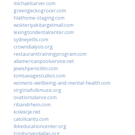
michaelsarver.com
greengeckogrocer.com
hlathome-staging.com
wokteriyakitargetmall.com
lexingtondentalcenter.com
sydneyellis.com
crowndialysis.org
restauranttrainingprogram.com
allamericanpoolservice.net
jewishpenicillin.com
tomsavagestudios.com
womens-wellbeing-and-mental-health.com
virginiafolkmusic.org
ovationsdance.com
ribandrhein.com
kolekcje.net
catolicanto.com
lbkeducationcenter.org
trinityriverdallas.org