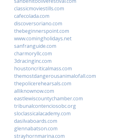
sanbenitoolivefestival.com
classicmoviestills.com
cafecolada.com
discoversoriano.com
thebeginnerspoint.com
www.comingholidays.net
sanfranguide.com
charmoryllc.com
3dracinginc.com
houstoncriticalmass.com
themostdangerousanimalofall.com
thepolicerehearsals.com
alliknownow.com
eastlewiscountychamber.com
tribunalcontenciosobc.org
sloclassicalacademy.com
dasilvaboards.com
glennabatson.com
strayhornmarina.com