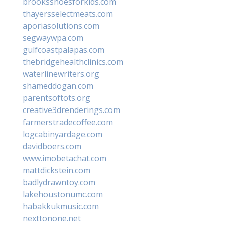
brooksshoesforkids.com
thayersselectmeats.com
aporiasolutions.com
segwaywpa.com
gulfcoastpalapas.com
thebridgehealthclinics.com
waterlinewriters.org
shameddogan.com
parentsoftots.org
creative3drenderings.com
farmerstradecoffee.com
logcabinyardage.com
davidboers.com
www.imobetachat.com
mattdickstein.com
badlydrawntoy.com
lakehoustonumc.com
habakkukmusic.com
nexttonone.net