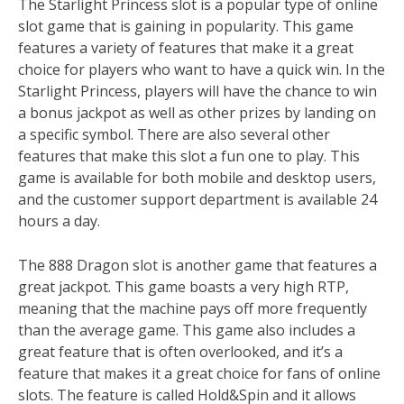
The Starlight Princess slot is a popular type of online
slot game that is gaining in popularity. This game
features a variety of features that make it a great
choice for players who want to have a quick win. In the
Starlight Princess, players will have the chance to win
a bonus jackpot as well as other prizes by landing on
a specific symbol. There are also several other
features that make this slot a fun one to play. This
game is available for both mobile and desktop users,
and the customer support department is available 24
hours a day.
The 888 Dragon slot is another game that features a
great jackpot. This game boasts a very high RTP,
meaning that the machine pays off more frequently
than the average game. This game also includes a
great feature that is often overlooked, and it’s a
feature that makes it a great choice for fans of online
slots. The feature is called Hold&Spin and it allows