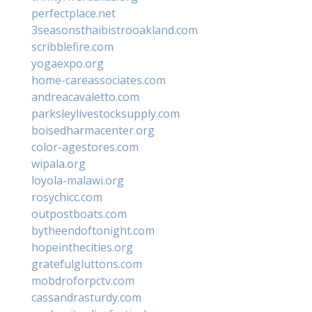
perfectplace.net
3seasonsthaibistrooakland.com
scribblefire.com
yogaexpo.org
home-careassociates.com
andreacavaletto.com
parksleylivestocksupply.com
boisedharmacenter.org
color-agestores.com
wipala.org
loyola-malawi.org
rosychicc.com
outpostboats.com
bytheendoftonight.com
hopeinthecities.org
gratefulgluttons.com
mobdroforpctv.com
cassandrasturdy.com