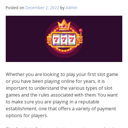
Posted on
December 2, 2022
by
Admin
Whether you are looking to play your first slot game
or you have been playing online for years, it is
important to understand the various types of slot
games and the rules associated with them. You want
to make sure you are playing in a reputable
establishment, one that offers a variety of payment
options for players.