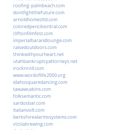
roofing-palmbeach.com
dontfightthefuture.com
arnoldhomesltd.com
coloredpencilcentral.com
cliftonfilmfest.com
imperialbarandlounge.com
raisedoutdoors.com
thinkwithyourheart.net
utahbankruptcyattorneys.net
irocknroll.com
www.wordoflife2000.org
idahosquaredancing.com
tawawcabins.com
folksemantic.com
sardosbar.com
italianvolt.com
berkshirealarmssystems.com
vizslabrewing.com