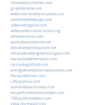
moveablecontainer.com
grupolareina.com
www.cherryvalleymuseum.com
cotentinwebdesign.com
oldetradingpost.com
ladiesunderconstruction.org
bebeslectores.com
australiantimberoil.net
dinosfamilyrestaurant.net
infraredbuildingtechnologies.com
harvesttablehermann.com
carrosdegolfclub.com
energydevelopmentassociates.com
floraandfarmer.com
s3fsolutions.com
brevardbeachhomes.com
escapefromtheivorytower.com
743southchadwick.com
india-northeast.com