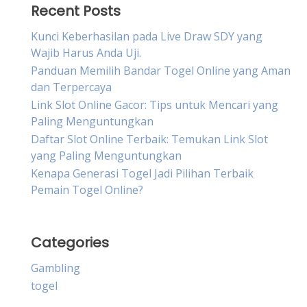
Recent Posts
Kunci Keberhasilan pada Live Draw SDY yang
Wajib Harus Anda Uji.
Panduan Memilih Bandar Togel Online yang Aman
dan Terpercaya
Link Slot Online Gacor: Tips untuk Mencari yang
Paling Menguntungkan
Daftar Slot Online Terbaik: Temukan Link Slot
yang Paling Menguntungkan
Kenapa Generasi Togel Jadi Pilihan Terbaik
Pemain Togel Online?
Categories
Gambling
togel