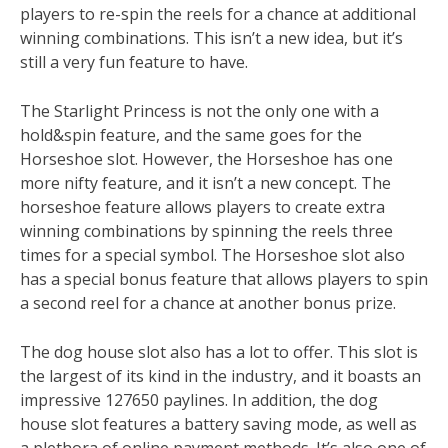
players to re-spin the reels for a chance at additional
winning combinations. This isn’t a new idea, but it’s
still a very fun feature to have.
The Starlight Princess is not the only one with a
hold&spin feature, and the same goes for the
Horseshoe slot. However, the Horseshoe has one
more nifty feature, and it isn’t a new concept. The
horseshoe feature allows players to create extra
winning combinations by spinning the reels three
times for a special symbol. The Horseshoe slot also
has a special bonus feature that allows players to spin
a second reel for a chance at another bonus prize.
The dog house slot also has a lot to offer. This slot is
the largest of its kind in the industry, and it boasts an
impressive 127650 paylines. In addition, the dog
house slot features a battery saving mode, as well as