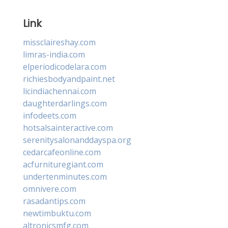
Link
missclaireshay.com
limras-india.com
elperiodicodelara.com
richiesbodyandpaint.net
licindiachennai.com
daughterdarlings.com
infodeets.com
hotsalsainteractive.com
serenitysalonanddayspa.org
cedarcafeonline.com
acfurnituregiant.com
undertenminutes.com
omnivere.com
rasadantips.com
newtimbuktu.com
altronicsmfg.com