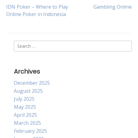
Post
IDN Poker – Where to Play
Gambling Online
Online Poker in Indonesia
navigation
Search
for:
Archives
December 2025
August 2025
July 2025
May 2025
April 2025
March 2025
February 2025