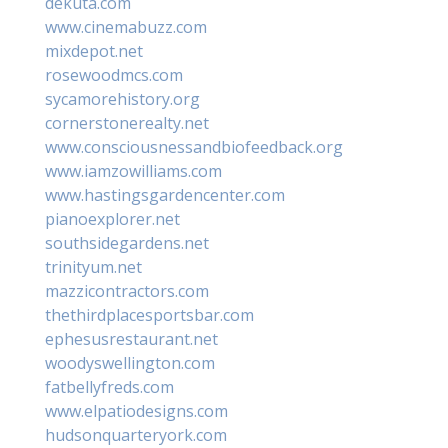
dekuta.com
www.cinemabuzz.com
mixdepot.net
rosewoodmcs.com
sycamorehistory.org
cornerstonerealty.net
www.consciousnessandbiofeedback.org
www.iamzowilliams.com
www.hastingsgardencenter.com
pianoexplorer.net
southsidegardens.net
trinityum.net
mazzicontractors.com
thethirdplacesportsbar.com
ephesusrestaurant.net
woodyswellington.com
fatbellyfreds.com
www.elpatiodesigns.com
hudsonquarteryork.com