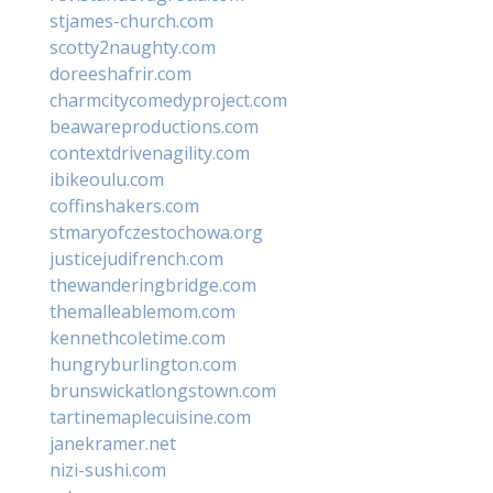
stjames-church.com
scotty2naughty.com
doreeshafrir.com
charmcitycomedyproject.com
beawareproductions.com
contextdrivenagility.com
ibikeoulu.com
coffinshakers.com
stmaryofczestochowa.org
justicejudifrench.com
thewanderingbridge.com
themalleablemom.com
kennethcoletime.com
hungryburlington.com
brunswickatlongstown.com
tartinemaplecuisine.com
janekramer.net
nizi-sushi.com