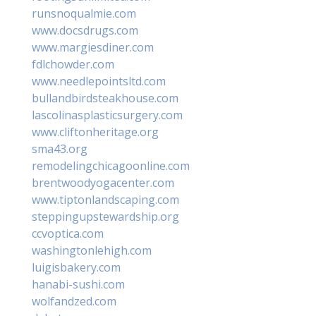
runsnoqualmie.com
www.docsdrugs.com
www.margiesdiner.com
fdlchowder.com
www.needlepointsltd.com
bullandbirdsteakhouse.com
lascolinasplasticsurgery.com
www.cliftonheritage.org
sma43.org
remodelingchicagoonline.com
brentwoodyogacenter.com
www.tiptonlandscaping.com
steppingupstewardship.org
ccvoptica.com
washingtonlehigh.com
luigisbakery.com
hanabi-sushi.com
wolfandzed.com