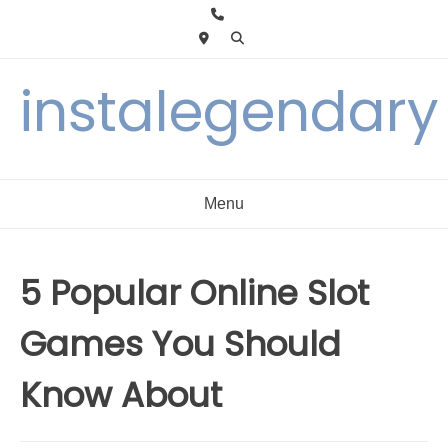
Skip
to
content
instalegendary
Menu
5 Popular Online Slot
Games You Should
Know About