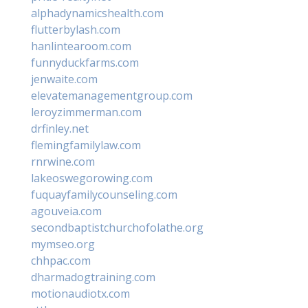
alphadynamicshealth.com
flutterbylash.com
hanlintearoom.com
funnyduckfarms.com
jenwaite.com
elevatemanagementgroup.com
leroyzimmerman.com
drfinley.net
flemingfamilylaw.com
rnrwine.com
lakeoswegorowing.com
fuquayfamilycounseling.com
agouveia.com
secondbaptistchurchofolathe.org
mymseo.org
chhpac.com
dharmadogtraining.com
motionaudiotx.com