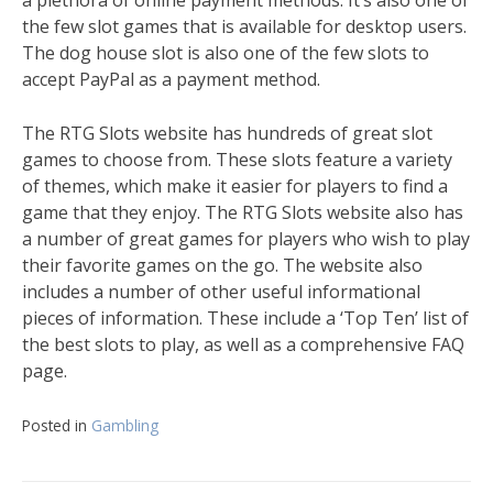
a plethora of online payment methods. It’s also one of
the few slot games that is available for desktop users.
The dog house slot is also one of the few slots to
accept PayPal as a payment method.
The RTG Slots website has hundreds of great slot
games to choose from. These slots feature a variety
of themes, which make it easier for players to find a
game that they enjoy. The RTG Slots website also has
a number of great games for players who wish to play
their favorite games on the go. The website also
includes a number of other useful informational
pieces of information. These include a ‘Top Ten’ list of
the best slots to play, as well as a comprehensive FAQ
page.
Posted in
Gambling