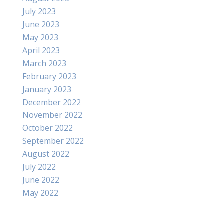
July 2023
June 2023
May 2023
April 2023
March 2023
February 2023
January 2023
December 2022
November 2022
October 2022
September 2022
August 2022
July 2022
June 2022
May 2022