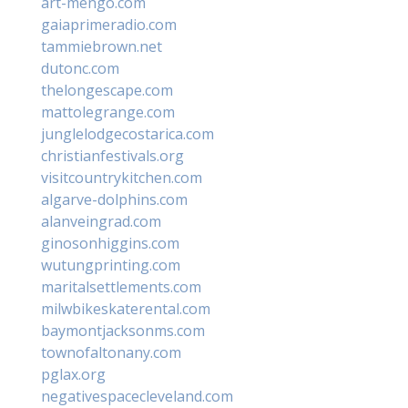
art-mengo.com
gaiaprimeradio.com
tammiebrown.net
dutonc.com
thelongescape.com
mattolegrange.com
junglelodgecostarica.com
christianfestivals.org
visitcountrykitchen.com
algarve-dolphins.com
alanveingrad.com
ginosonhiggins.com
wutungprinting.com
maritalsettlements.com
milwbikeskaterental.com
baymontjacksonms.com
townofaltonany.com
pglax.org
negativespacecleveland.com