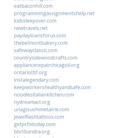
eatbaconhill.com
programmingassignmentshelp.net
kidssleepover.com
newtravels.net
paydayloansforus.com
thebelmontbakery.com
safewayclassic.com
countrysidewoodcrafts.com
appliancerepairchicagoil.org
ontariotbf.org
instalegendary.com
keepworkershealthyandsafe.com
noodlesitaliankitchen.com
nydreamact.org
unagisushimetairie.com
jewelflashtattoos.com
getpcfixtoday.com
bbrtbandra.org