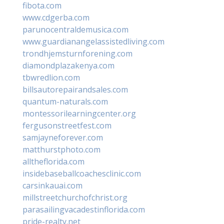
fibota.com
www.cdgerba.com
parunocentraldemusica.com
www.guardianangelassistedliving.com
trondhjemsturnforening.com
diamondplazakenya.com
tbwredlion.com
billsautorepairandsales.com
quantum-naturals.com
montessorilearningcenter.org
fergusonstreetfest.com
samjayneforever.com
matthurstphoto.com
alltheflorida.com
insidebaseballcoachesclinic.com
carsinkauai.com
millstreetchurchofchrist.org
parasailingvacadestinflorida.com
pride-realty.net