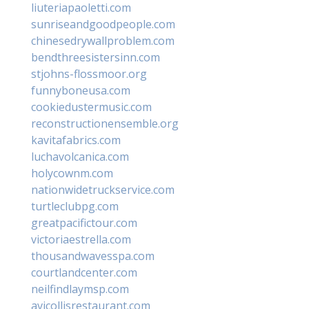
liuteriapaoletti.com
sunriseandgoodpeople.com
chinesedrywallproblem.com
bendthreesistersinn.com
stjohns-flossmoor.org
funnyboneusa.com
cookiedustermusic.com
reconstructionensemble.org
kavitafabrics.com
luchavolcanica.com
holycownm.com
nationwidetruckservice.com
turtleclubpg.com
greatpacifictour.com
victoriaestrella.com
thousandwavesspa.com
courtlandcenter.com
neilfindlaymsp.com
avicollisrestaurant.com