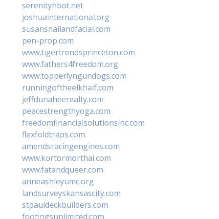
serenityhbot.net
joshuainternational.org
susansnailandfacial.com
pen-prop.com
www.tigertrendsprinceton.com
www.fathers4freedom.org
www.topperlyngundogs.com
runningoftheelkhalf.com
jeffdunaheerealty.com
peacestrengthyoga.com
freedomfinancialsolutionsinc.com
flexfoldtraps.com
amendsracingengines.com
www.kortormorthai.com
www.fatandqueer.com
anneashleyumc.org
landsurveyskansascity.com
stpauldeckbuilders.com
footingsunlimited.com