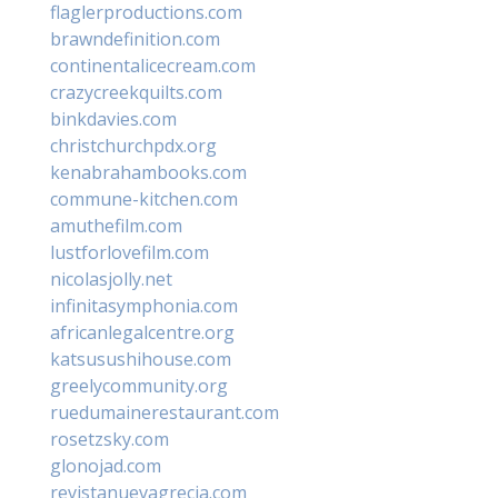
flaglerproductions.com
brawndefinition.com
continentalicecream.com
crazycreekquilts.com
binkdavies.com
christchurchpdx.org
kenabrahambooks.com
commune-kitchen.com
amuthefilm.com
lustforlovefilm.com
nicolasjolly.net
infinitasymphonia.com
africanlegalcentre.org
katsusushihouse.com
greelycommunity.org
ruedumainerestaurant.com
rosetzsky.com
glonojad.com
revistanuevagrecia.com