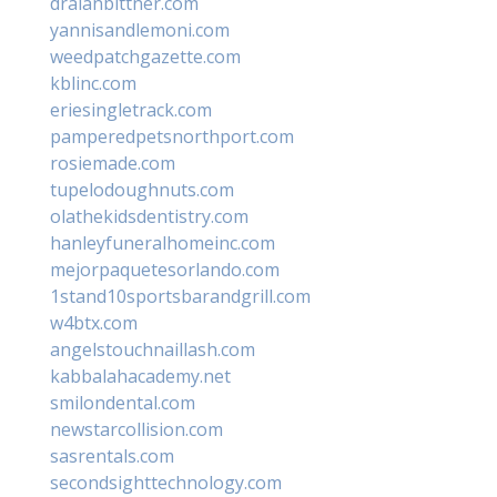
dralanbittner.com
yannisandlemoni.com
weedpatchgazette.com
kblinc.com
eriesingletrack.com
pamperedpetsnorthport.com
rosiemade.com
tupelodoughnuts.com
olathekidsdentistry.com
hanleyfuneralhomeinc.com
mejorpaquetesorlando.com
1stand10sportsbarandgrill.com
w4btx.com
angelstouchnaillash.com
kabbalahacademy.net
smilondental.com
newstarcollision.com
sasrentals.com
secondsighttechnology.com