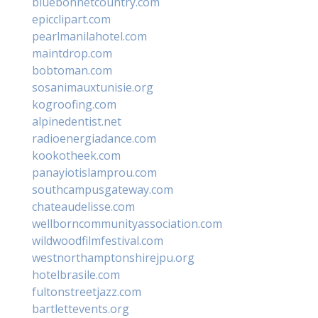
bluebonnetcountry.com
epicclipart.com
pearlmanilahotel.com
maintdrop.com
bobtoman.com
sosanimauxtunisie.org
kogroofing.com
alpinedentist.net
radioenergiadance.com
kookotheek.com
panayiotislamprou.com
southcampusgateway.com
chateaudelisse.com
wellborncommunityassociation.com
wildwoodfilmfestival.com
westnorthamptonshirejpu.org
hotelbrasile.com
fultonstreetjazz.com
bartlettevents.org