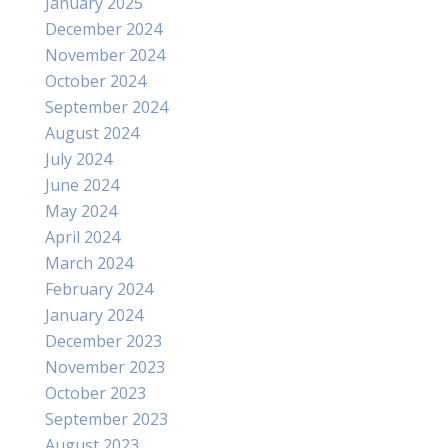
January 2025
December 2024
November 2024
October 2024
September 2024
August 2024
July 2024
June 2024
May 2024
April 2024
March 2024
February 2024
January 2024
December 2023
November 2023
October 2023
September 2023
August 2023