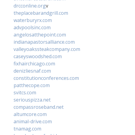
drcconline.org
v
theplacebarandgrill.com
waterburyrx.com
advpoolsinc.com
angelosatthepoint.com
indianapastorsalliance.com
valleyoakssteakcompany.com
caseyswoodshed.com
fixhairchicago.com
denizliesnaf.com
constitutionconferences.com
patthecope.com
svitcs.com
seriouspizza.net
compassroseband.net
altumcore.com
animal-drive.com
tnamag.com